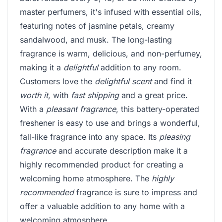
master perfumers, it's infused with essential oils,
featuring notes of jasmine petals, creamy
sandalwood, and musk. The long-lasting
fragrance is warm, delicious, and non-perfumey,
making it a
delightful
addition to any room.
Customers love the
delightful scent
and find it
worth it
, with
fast shipping
and a great price.
With a
pleasant fragrance
, this battery-operated
freshener is easy to use and brings a wonderful,
fall-like fragrance into any space. Its
pleasing
fragrance
and accurate description make it a
highly recommended product for creating a
welcoming home atmosphere. The
highly
recommended
fragrance is sure to impress and
offer a valuable addition to any home with a
welcoming atmosphere.