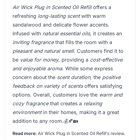
Air Wick Plug in Scented Oil Refill
offers a
refreshing
long-lasting scent
with warm
sandalwood and delicate flower accents.
Infused with
natural essential oils
, it creates an
inviting fragrance
that fills the room with a
pleasant and natural smell
. Customers find it to
be
value for money
, providing a
cost-effective
and enjoyable aroma
. While some express
concern about the
scent duration
, the
positive
feedback on variety of scents
offers satisfying
options. Overall, customers love the
warm and
cozy fragrance
that creates a
relaxing
environment
in their homes, making it a great
addition to any room.💰🍂🏡
Read more:
Air Wick Plug in Scented Oil Refill's review
.