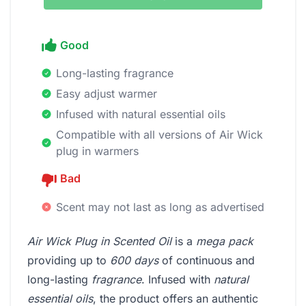
Good
Long-lasting fragrance
Easy adjust warmer
Infused with natural essential oils
Compatible with all versions of Air Wick
plug in warmers
Bad
Scent may not last as long as advertised
Air Wick Plug in Scented Oil
is a
mega pack
providing up to
600 days
of continuous and
long-lasting
fragrance
. Infused with
natural
essential oils
, the product offers an authentic