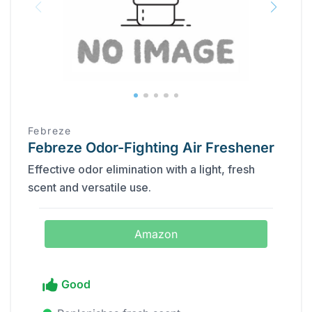
Febreze
Febreze Odor-Fighting Air Freshener
Effective odor elimination with a light, fresh
scent and versatile use.
Amazon
Good