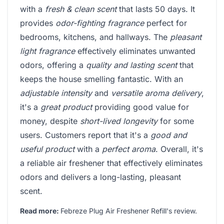
with a
fresh & clean scent
that lasts 50 days. It
provides
odor-fighting fragrance
perfect for
bedrooms, kitchens, and hallways. The
pleasant
light fragrance
effectively eliminates unwanted
odors, offering a
quality and lasting scent
that
keeps the house smelling fantastic. With an
adjustable intensity
and
versatile aroma delivery
,
it's a
great product
providing good value for
money, despite
short-lived longevity
for some
users. Customers report that it's a
good and
useful product
with a
perfect aroma
. Overall, it's
a reliable air freshener that effectively eliminates
odors and delivers a long-lasting, pleasant
scent.
Read more:
Febreze Plug Air Freshener Refill's review
.