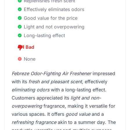
Replenishes fresh scent
Effectively eliminates odors
Good value for the price
Light and not overpowering
Long-lasting effect
Bad
None
Febreze Odor-Fighting Air Freshener
impressed
with its
fresh and pleasant scent
, effectively
eliminating odors
with a long-lasting effect.
Customers appreciated its
light and non-
overpowering
fragrance, making it versatile for
various spaces. It offers
good value
and a
refreshing fragrance
akin to a summer day. The