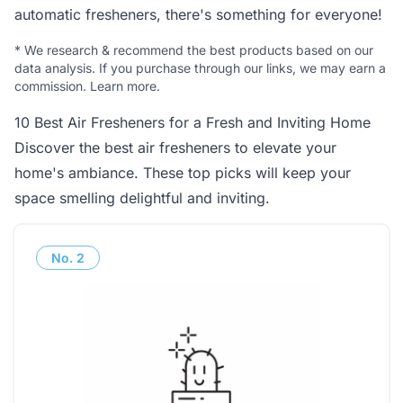
automatic fresheners, there's something for everyone!
*
We research & recommend the best products based on our
data analysis. If you purchase through our links, we may earn a
commission.
Learn more
.
10 Best Air Fresheners for a Fresh and Inviting Home
Discover the best air fresheners to elevate your
home's ambiance. These top picks will keep your
space smelling delightful and inviting.
No.
2