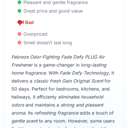
Pleasant and gentle fragrance
Great price and good value
Bad
Overpriced
Smell doesn’t last long
Febreze Odor-Fighting Fade Defy PLUG Air
Freshener
is a game-changer in
long-lasting
home fragrance
. With
Fade Defy Technology
, it
delivers a
classic fresh Gain Original Scent
for
50 days. Perfect for bedrooms, kitchens, and
hallways, it efficienty
eliminates household
odors
and maintains a
strong and pleasant
aroma
. Its
refreshing fragrance
adds a touch of
gentle scent
to any room. However, some users