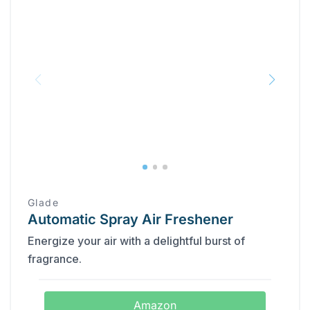
Glade
Automatic Spray Air Freshener
Energize your air with a delightful burst of
fragrance.
Amazon