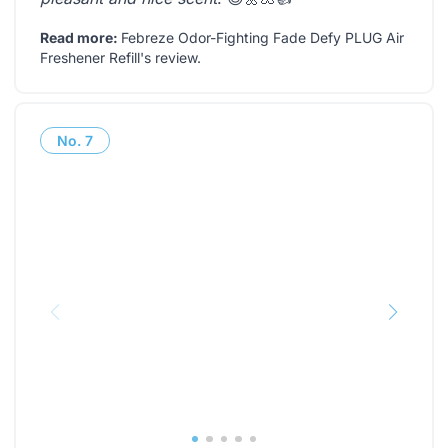
Read more:
Febreze Odor-Fighting Fade Defy PLUG Air
Freshener Refill's review
.
No.
7