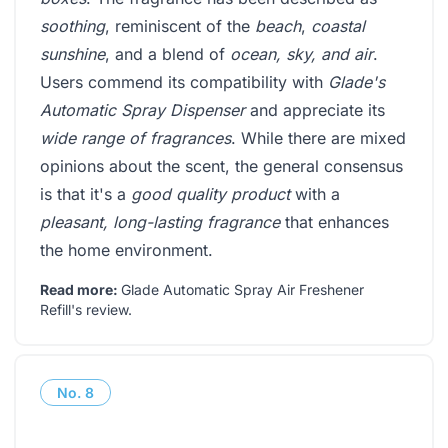
soothing
, reminiscent of the
beach
,
coastal
sunshine
, and a blend of
ocean, sky, and air
.
Users commend its compatibility with
Glade's
Automatic Spray Dispenser
and appreciate its
wide range of fragrances
. While there are mixed
opinions about the scent, the general consensus
is that it's a
good quality product
with a
pleasant, long-lasting fragrance
that enhances
the home environment.
Read more:
Glade Automatic Spray Air Freshener
Refill's review
.
No.
8