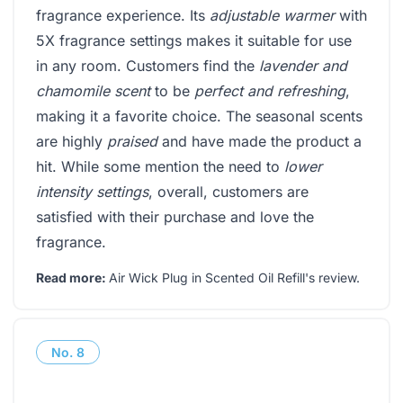
fragrance experience. Its
adjustable warmer
with
5X fragrance settings makes it suitable for use
in any room. Customers find the
lavender and
chamomile scent
to be
perfect and refreshing
,
making it a favorite choice. The seasonal scents
are highly
praised
and have made the product a
hit. While some mention the need to
lower
intensity settings
, overall, customers are
satisfied with their purchase and love the
fragrance.
Read more:
Air Wick Plug in Scented Oil Refill's review
.
No.
8