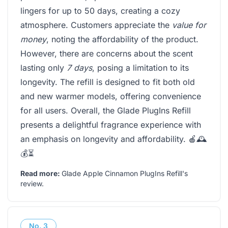
lingers for up to 50 days, creating a cozy
atmosphere. Customers appreciate the
value for
money
, noting the affordability of the product.
However, there are concerns about the scent
lasting only
7 days
, posing a limitation to its
longevity. The refill is designed to fit both old
and new warmer models, offering convenience
for all users. Overall, the Glade PlugIns Refill
presents a delightful fragrance experience with
an emphasis on longevity and affordability. 🍎🕰️
💰⏳
Read more:
Glade Apple Cinnamon PlugIns Refill's
review
.
No.
3