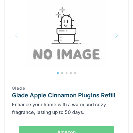
Glade
Glade Apple Cinnamon PlugIns Refill
Enhance your home with a warm and cozy
fragrance, lasting up to 50 days.
Amazon