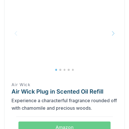
Air Wick
Air Wick Plug in Scented Oil Refill
Experience a characterful fragrance rounded off
with chamomile and precious woods.
Amazon