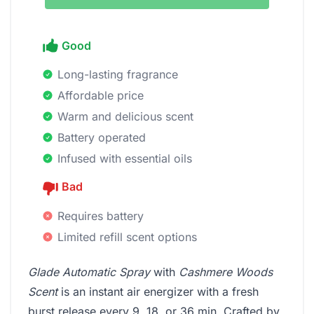
Good
Long-lasting fragrance
Affordable price
Warm and delicious scent
Battery operated
Infused with essential oils
Bad
Requires battery
Limited refill scent options
Glade Automatic Spray
with
Cashmere Woods
Scent
is an instant air energizer with a fresh
burst release every 9, 18, or 36 min. Crafted by