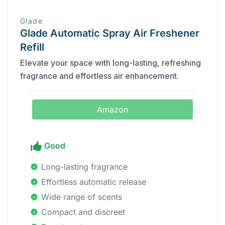
Glade
Glade Automatic Spray Air Freshener
Refill
Elevate your space with long-lasting, refreshing
fragrance and effortless air enhancement.
Amazon
Good
Long-lasting fragrance
Effortless automatic release
Wide range of scents
Compact and discreet