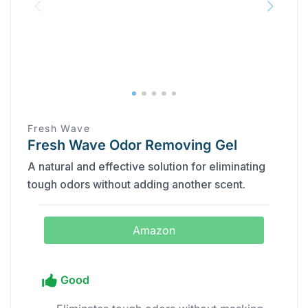
Fresh Wave
Fresh Wave Odor Removing Gel
A natural and effective solution for eliminating
tough odors without adding another scent.
Amazon
Good