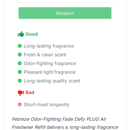
Amazon
Good
Long-lasting fragrance
Fresh & clean scent
Odor-fighting fragrance
Pleasant light fragrance
Long-lasting quality scent
Bad
Short-lived longevity
Febreze Odor-Fighting Fade Defy PLUG Air
Freshener Refill
delivers a
long-lasting fragrance