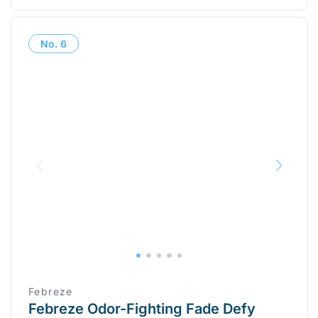
No.
6
Febreze
Febreze Odor-Fighting Fade Defy