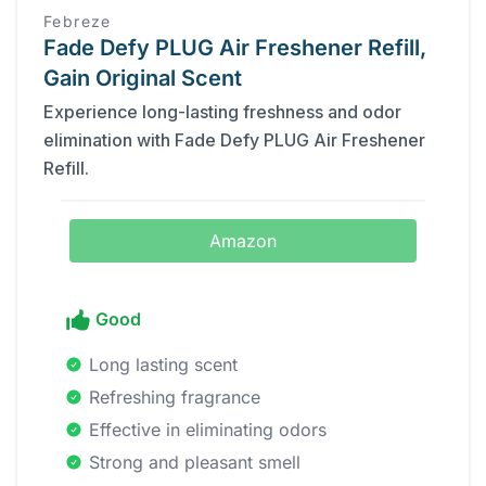
Febreze
Fade Defy PLUG Air Freshener Refill,
Gain Original Scent
Experience long-lasting freshness and odor
elimination with Fade Defy PLUG Air Freshener
Refill.
Amazon
Good
Long lasting scent
Refreshing fragrance
Effective in eliminating odors
Strong and pleasant smell