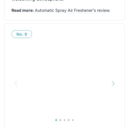
Read more:
Automatic Spray Air Freshener's review
.
No.
9