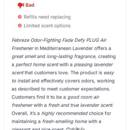
Bad
Refills need replacing
Limited scent options
Febreze Odor-Fighting Fade Defy PLUG Air
Freshener
in Mediterranean Lavender offers a
great smell
and
long-lasting fragrance
, creating
a
perfect home scent
with a
pleasing lavender
scent
that customers love. The product is
easy
to install
and effectively covers odors, working
as described to meet customer expectations.
Customers find it to be a
good room air
freshener
with a
fresh and true lavender scent
.
Overall, it’s a
highly recommended
choice for
maintaining a
fresh-smelling home
with a
pleasant and nice scent
. 😊🌼🌺👍