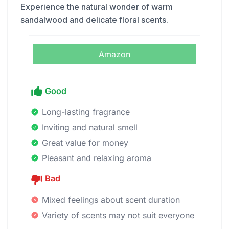
Experience the natural wonder of warm
sandalwood and delicate floral scents.
Amazon
Good
Long-lasting fragrance
Inviting and natural smell
Great value for money
Pleasant and relaxing aroma
Bad
Mixed feelings about scent duration
Variety of scents may not suit everyone