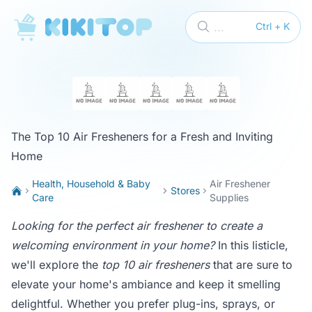
KikiTop
...
Ctrl + K
The Top 10 Air Fresheners for a Fresh and Inviting
Home
Health, Household & Baby
Air Freshener
Stores
Care
Supplies
Looking for the perfect air freshener to create a
welcoming environment in your home?
In this listicle,
we'll explore the
top 10 air fresheners
that are sure to
elevate your home's ambiance and keep it smelling
delightful. Whether you prefer plug-ins, sprays, or