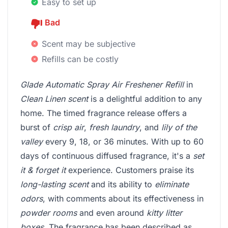
Easy to set up
Bad
Scent may be subjective
Refills can be costly
Glade Automatic Spray Air Freshener Refill
in
Clean Linen scent
is a delightful addition to any
home. The timed fragrance release offers a
burst of
crisp air
,
fresh laundry
, and
lily of the
valley
every 9, 18, or 36 minutes. With up to 60
days of continuous diffused fragrance, it's a
set
it & forget it
experience. Customers praise its
long-lasting scent
and its ability to
eliminate
odors
, with comments about its effectiveness in
powder rooms
and even around
kitty litter
boxes
. The fragrance has been described as