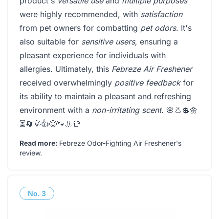
product's
versatile use
and
multiple purposes
were highly recommended, with
satisfaction
from pet owners for combatting
pet odors
. It's
also suitable for
sensitive users
, ensuring a
pleasant experience for individuals with
allergies. Ultimately, this
Febreze Air Freshener
received overwhelmingly
positive feedback
for
its ability to maintain a pleasant and refreshing
environment with a
non-irritating scent
. 🌸👃💲🌼
⏳🔄🌞👍😊🐾👃👕
Read more:
Febreze Odor-Fighting Air Freshener's
review
.
No.
3