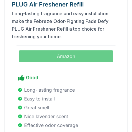
PLUG Air Freshener Refill
Long-lasting fragrance and easy installation
make the Febreze Odor-Fighting Fade Defy
PLUG Air Freshener Refill a top choice for
freshening your home.
Amazon
Good
Long-lasting fragrance
Easy to install
Great smell
Nice lavender scent
Effective odor coverage