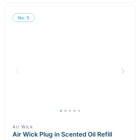
No.
5
Air Wick
Air Wick Plug in Scented Oil Refill