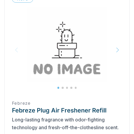
Febreze
Febreze Plug Air Freshener Refill
Long-lasting fragrance with odor-fighting
technology and fresh-off-the-clothesline scent.