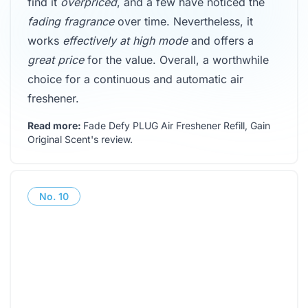
find it
overpriced
, and a few have noticed the
fading fragrance
over time. Nevertheless, it
works
effectively at high mode
and offers a
great price
for the value. Overall, a worthwhile
choice for a continuous and automatic air
freshener.
Read more:
Fade Defy PLUG Air Freshener Refill, Gain
Original Scent's review
.
No.
10