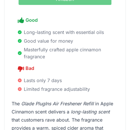
Good
Long-lasting scent with essential oils
Good value for money
Masterfully crafted apple cinnamon
fragrance
Bad
Lasts only 7 days
Limited fragrance adjustability
The
Glade PlugIns Air Freshener Refill
in Apple
Cinnamon scent delivers a
long-lasting scent
that customers rave about. The fragrance
provides a warm, spiced cider aroma that