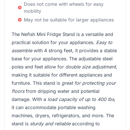
Does not come with wheels for easy
mobility
May not be suitable for larger appliances
The Nefish Mini Fridge Stand is a versatile and
practical solution for your appliances.
Easy to
assemble
with 4 strong feet, it provides a stable
base for your appliances. The adjustable steel
poles and feet allow for
double size adjustment
,
making it suitable for different appliances and
furniture. This stand is
great for protecting your
floors
from dripping water and potential
damage. With a
load capacity of up to 400 lbs
,
it can accommodate portable washing
machines, dryers, refrigerators, and more. The
stand is
sturdy and reliable
according to