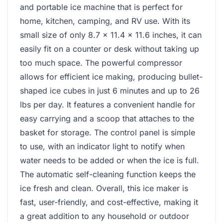
and portable ice machine that is perfect for
home, kitchen, camping, and RV use. With its
small size of only 8.7 x 11.4 x 11.6 inches, it can
easily fit on a counter or desk without taking up
too much space. The powerful compressor
allows for efficient ice making, producing bullet-
shaped ice cubes in just 6 minutes and up to 26
lbs per day. It features a convenient handle for
easy carrying and a scoop that attaches to the
basket for storage. The control panel is simple
to use, with an indicator light to notify when
water needs to be added or when the ice is full.
The automatic self-cleaning function keeps the
ice fresh and clean. Overall, this ice maker is
fast, user-friendly, and cost-effective, making it
a great addition to any household or outdoor