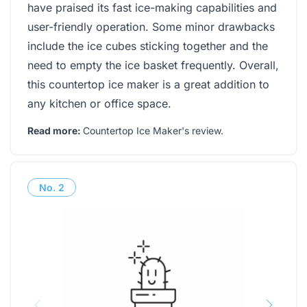
have praised its fast ice-making capabilities and
user-friendly operation. Some minor drawbacks
include the ice cubes sticking together and the
need to empty the ice basket frequently. Overall,
this countertop ice maker is a great addition to
any kitchen or office space.
Read more:
Countertop Ice Maker's review
.
No.
2