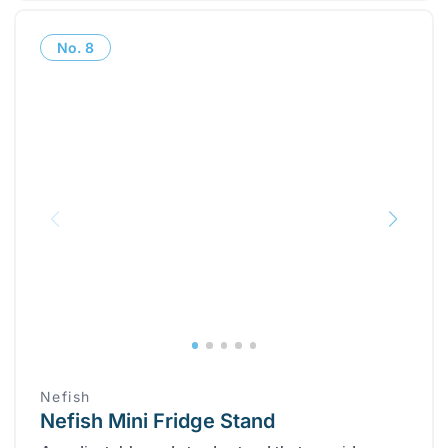
No.
8
‎Nefish
Nefish Mini Fridge Stand