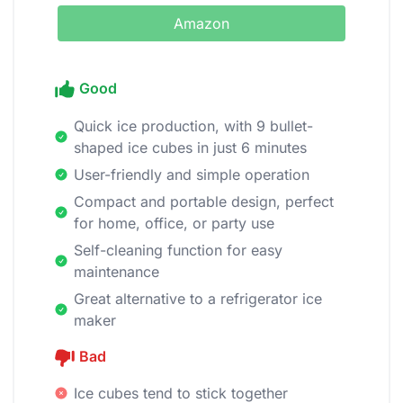
Amazon
Good
Quick ice production, with 9 bullet-
shaped ice cubes in just 6 minutes
User-friendly and simple operation
Compact and portable design, perfect
for home, office, or party use
Self-cleaning function for easy
maintenance
Great alternative to a refrigerator ice
maker
Bad
Ice cubes tend to stick together