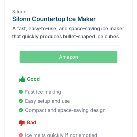
Silonn
Silonn Countertop Ice Maker
A fast, easy-to-use, and space-saving ice maker
that quickly produces bullet-shaped ice cubes.
Amazon
Good
Fast ice making
Easy setup and use
Compact and space-saving design
Bad
Ice melts quickly if not emptied