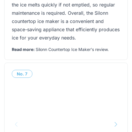
the ice melts quickly if not emptied, so regular
maintenance is required. Overall, the Silonn
countertop ice maker is a convenient and
space-saving appliance that efficiently produces
ice for your everyday needs.
Read more:
Silonn Countertop Ice Maker's review
.
No.
7