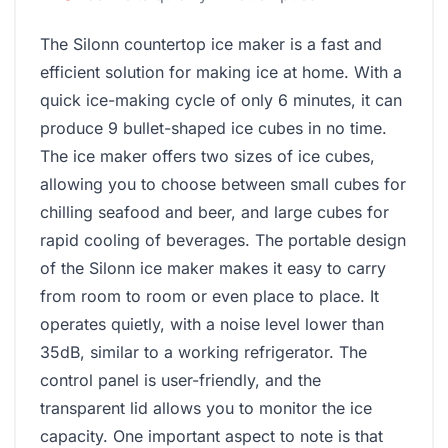
The Silonn countertop ice maker is a fast and
efficient solution for making ice at home. With a
quick ice-making cycle of only 6 minutes, it can
produce 9 bullet-shaped ice cubes in no time.
The ice maker offers two sizes of ice cubes,
allowing you to choose between small cubes for
chilling seafood and beer, and large cubes for
rapid cooling of beverages. The portable design
of the Silonn ice maker makes it easy to carry
from room to room or even place to place. It
operates quietly, with a noise level lower than
35dB, similar to a working refrigerator. The
control panel is user-friendly, and the
transparent lid allows you to monitor the ice
capacity. One important aspect to note is that