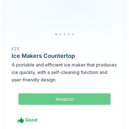
FZF
Ice Makers Countertop
A portable and efficient ice maker that produces
ice quickly, with a self-cleaning function and
user-friendly design.
Amazon
Good