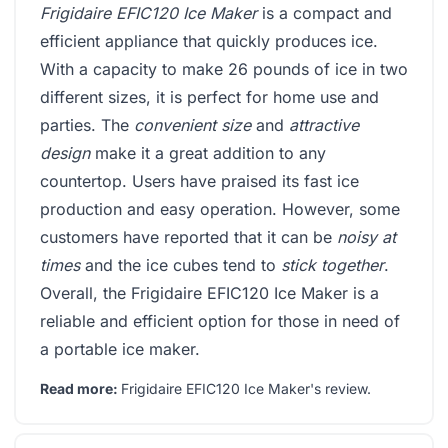
Frigidaire EFIC120 Ice Maker
is a compact and
efficient appliance that quickly produces ice.
With a capacity to make 26 pounds of ice in two
different sizes, it is perfect for home use and
parties. The
convenient size
and
attractive
design
make it a great addition to any
countertop. Users have praised its fast ice
production and easy operation. However, some
customers have reported that it can be
noisy at
times
and the ice cubes tend to
stick together
.
Overall, the Frigidaire EFIC120 Ice Maker is a
reliable and efficient option for those in need of
a portable ice maker.
Read more:
Frigidaire EFIC120 Ice Maker's review
.