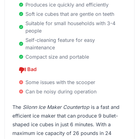
Produces ice quickly and efficiently
Soft ice cubes that are gentle on teeth
Suitable for small households with 3-4
people
Self-cleaning feature for easy
maintenance
Compact size and portable
Bad
Some issues with the scooper
Can be noisy during operation
The
Silonn Ice Maker Countertop
is a fast and
efficient ice maker that can produce 9 bullet-
shaped ice cubes in just 6 minutes. With a
maximum ice capacity of 26 pounds in 24