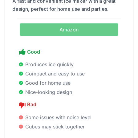
A fast and convenient ice maker with a great
design, perfect for home use and parties.
Amazon
Good
Produces ice quickly
Compact and easy to use
Good for home use
Nice-looking design
Bad
Some issues with noise level
Cubes may stick together