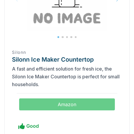
Silonn
Silonn Ice Maker Countertop
A fast and efficient solution for fresh ice, the
Silonn Ice Maker Countertop is perfect for small
households.
Amazon
Good