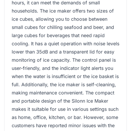
hours, it can meet the demands of small
households. The ice maker offers two sizes of
ice cubes, allowing you to choose between
small cubes for chilling seafood and beer, and
large cubes for beverages that need rapid
cooling. It has a quiet operation with noise levels
lower than 35dB and a transparent lid for easy
monitoring of ice capacity. The control panel is
user-friendly, and the indicator light alerts you
when the water is insufficient or the ice basket is
full. Additionally, the ice maker is self-cleaning,
making maintenance convenient. The compact
and portable design of the Silonn Ice Maker
makes it suitable for use in various settings such
as home, office, kitchen, or bar. However, some
customers have reported minor issues with the