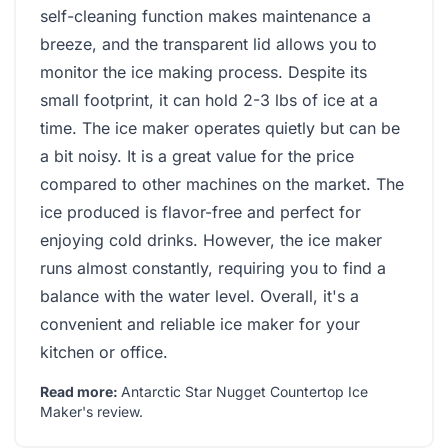
self-cleaning function makes maintenance a
breeze, and the transparent lid allows you to
monitor the ice making process. Despite its
small footprint, it can hold 2-3 lbs of ice at a
time. The ice maker operates quietly but can be
a bit noisy. It is a great value for the price
compared to other machines on the market. The
ice produced is flavor-free and perfect for
enjoying cold drinks. However, the ice maker
runs almost constantly, requiring you to find a
balance with the water level. Overall, it's a
convenient and reliable ice maker for your
kitchen or office.
Read more:
Antarctic Star Nugget Countertop Ice
Maker's review
.