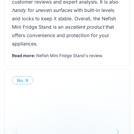
customer reviews and expert analysis. It is also
handy for uneven surfaces
with built-in levels
and locks to keep it stable. Overall, the Nefish
Mini Fridge Stand is an
excellent product
that
offers convenience and protection for your
appliances.
Read more:
Nefish Mini Fridge Stand's review
.
No.
9