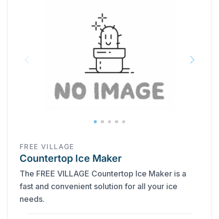
FREE VILLAGE
Countertop Ice Maker
The FREE VILLAGE Countertop Ice Maker is a
fast and convenient solution for all your ice
needs.