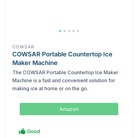
COWSAR
COWSAR Portable Countertop Ice
Maker Machine
The COWSAR Portable Countertop Ice Maker
Machine is a fast and convenient solution for
making ice at home or on the go.
Amazon
Good