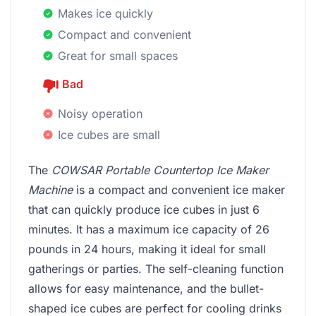
Makes ice quickly
Compact and convenient
Great for small spaces
Bad
Noisy operation
Ice cubes are small
The
COWSAR Portable Countertop Ice Maker
Machine
is a compact and convenient ice maker
that can quickly produce ice cubes in just 6
minutes. It has a maximum ice capacity of 26
pounds in 24 hours, making it ideal for small
gatherings or parties. The self-cleaning function
allows for easy maintenance, and the bullet-
shaped ice cubes are perfect for cooling drinks