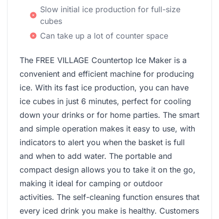
Slow initial ice production for full-size
cubes
Can take up a lot of counter space
The FREE VILLAGE Countertop Ice Maker is a
convenient and efficient machine for producing
ice. With its fast ice production, you can have
ice cubes in just 6 minutes, perfect for cooling
down your drinks or for home parties. The smart
and simple operation makes it easy to use, with
indicators to alert you when the basket is full
and when to add water. The portable and
compact design allows you to take it on the go,
making it ideal for camping or outdoor
activities. The self-cleaning function ensures that
every iced drink you make is healthy. Customers