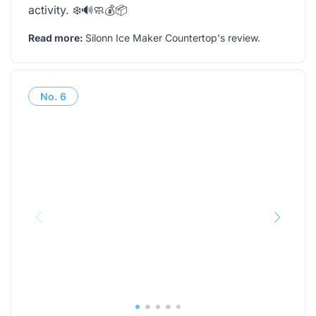
activity. ❄️🔊🧼💰📦
Read more:
Silonn Ice Maker Countertop's review
.
No.
6