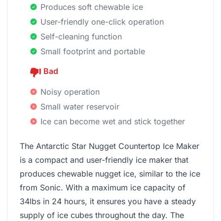
Produces soft chewable ice
User-friendly one-click operation
Self-cleaning function
Small footprint and portable
Bad
Noisy operation
Small water reservoir
Ice can become wet and stick together
The Antarctic Star Nugget Countertop Ice Maker
is a compact and user-friendly ice maker that
produces chewable nugget ice, similar to the ice
from Sonic. With a maximum ice capacity of
34lbs in 24 hours, it ensures you have a steady
supply of ice cubes throughout the day. The