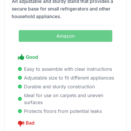
An adjustable and sturdy stand that provides a
secure base for small refrigerators and other
household appliances.
Amazon
Good
Easy to assemble with clear instructions
Adjustable size to fit different appliances
Durable and sturdy construction
Ideal for use on carpets and uneven
surfaces
Protects floors from potential leaks
Bad