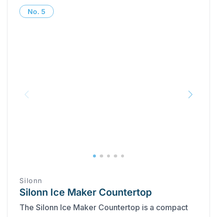
No.
5
Silonn
Silonn Ice Maker Countertop
The Silonn Ice Maker Countertop is a compact