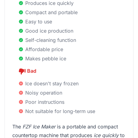
Produces ice quickly
Compact and portable
Easy to use
Good ice production
Self-cleaning function
Affordable price
Makes pebble ice
Bad
Ice doesn't stay frozen
Noisy operation
Poor instructions
Not suitable for long-term use
The
FZF Ice Maker
is a portable and compact
countertop machine that produces
ice quickly
to