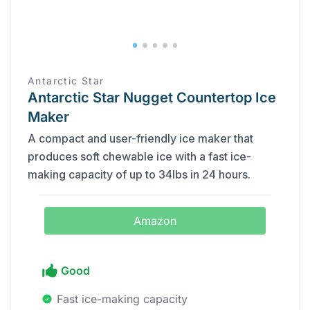
Antarctic Star
Antarctic Star Nugget Countertop Ice
Maker
A compact and user-friendly ice maker that
produces soft chewable ice with a fast ice-
making capacity of up to 34lbs in 24 hours.
Amazon
Good
Fast ice-making capacity