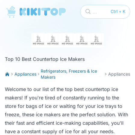
KikiTop
...
Ctrl + K
Top 10 Best Countertop Ice Makers
Refrigerators, Freezers & Ice
Appliances
Appliances
Makers
Welcome to our list of the top best countertop ice
makers! If you're tired of constantly running to the
store for bags of ice or waiting for your ice trays to
freeze, these ice makers are the perfect solution. With
their fast and efficient ice-making capabilities, you'll
have a constant supply of ice for all your needs.