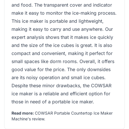
and food. The transparent cover and indicator
make it easy to monitor the ice-making process.
This ice maker is portable and lightweight,
making it easy to carry and use anywhere. Our
expert analysis shows that it makes ice quickly
and the size of the ice cubes is great. It is also
compact and convenient, making it perfect for
small spaces like dorm rooms. Overall, it offers
good value for the price. The only downsides
are its noisy operation and small ice cubes.
Despite these minor drawbacks, the COWSAR
ice maker is a reliable and efficient option for
those in need of a portable ice maker.
Read more:
COWSAR Portable Countertop Ice Maker
Machine's review
.