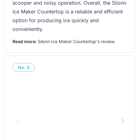
scooper and noisy operation. Overall, the Silonn
Ice Maker Countertop is a reliable and efficient
option for producing ice quickly and
conveniently.
Read more:
Silonn Ice Maker Countertop's review
.
No.
3