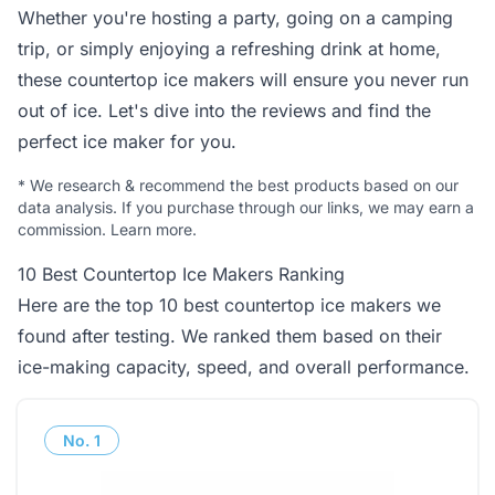
Whether you're hosting a party, going on a camping
trip, or simply enjoying a refreshing drink at home,
these countertop ice makers will ensure you never run
out of ice. Let's dive into the reviews and find the
perfect ice maker for you.
*
We research & recommend the best products based on our
data analysis. If you purchase through our links, we may earn a
commission.
Learn more
.
10 Best Countertop Ice Makers Ranking
Here are the top 10 best countertop ice makers we
found after testing. We ranked them based on their
ice-making capacity, speed, and overall performance.
No.
1