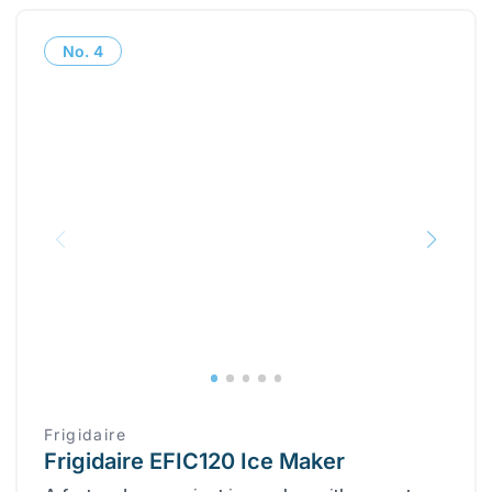
No.
4
Frigidaire
Frigidaire EFIC120 Ice Maker