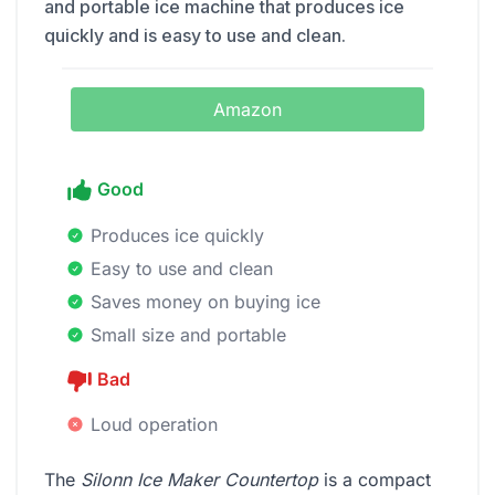
and portable ice machine that produces ice
quickly and is easy to use and clean.
Amazon
Good
Produces ice quickly
Easy to use and clean
Saves money on buying ice
Small size and portable
Bad
Loud operation
The
Silonn Ice Maker Countertop
is a compact