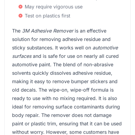
May require vigorous use
Test on plastics first
The
3M Adhesive Remover
is an effective
solution for removing adhesive residue and
sticky substances. It works well on
automotive
surfaces
and is safe for use on nearly all cured
automotive paint. The blend of non-abrasive
solvents quickly dissolves adhesive residue,
making it easy to remove bumper stickers and
old decals. The wipe-on, wipe-off formula is
ready to use with no mixing required. It is also
ideal for removing surface contaminants during
body repair. The remover does not damage
paint or plastic trim, ensuring that it can be used
without worry. However, some customers have