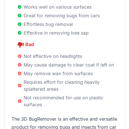
Works well on various surfaces
Great for removing bugs from cars
Effortless bug removal
Effective in removing tree sap
Bad
Not effective on headlights
May cause damage to clear coat if left on
May remove wax from surfaces
Requires effort for cleaning heavily
splattered areas
Not recommended for use on plastic
surfaces
The ‎3D BugRemover is an effective and versatile
product for removing bugs and insects from car