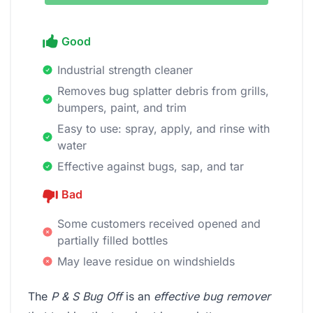
Good
Industrial strength cleaner
Removes bug splatter debris from grills,
bumpers, paint, and trim
Easy to use: spray, apply, and rinse with
water
Effective against bugs, sap, and tar
Bad
Some customers received opened and
partially filled bottles
May leave residue on windshields
The
P & S Bug Off
is an
effective bug remover