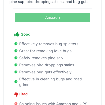
pine sap, bird droppings stains, and bug guts.
Amazon
Good
Effectively removes bug splatters
Great for removing love bugs
Safely removes pine sap
Removes bird droppings stains
Removes bug guts effectively
Effective in cleaning bugs and road
grime
Bad
Shipping issues with Amazon and UPS