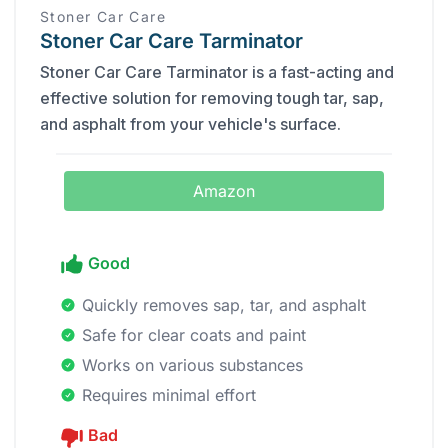
Stoner Car Care
Stoner Car Care Tarminator
Stoner Car Care Tarminator is a fast-acting and
effective solution for removing tough tar, sap,
and asphalt from your vehicle's surface.
Amazon
Good
Quickly removes sap, tar, and asphalt
Safe for clear coats and paint
Works on various substances
Requires minimal effort
Bad