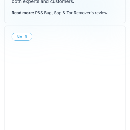
both experts and customers.
Read more:
P&S Bug, Sap & Tar Remover's review
.
No.
9