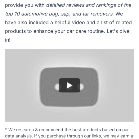
provide you with
detailed reviews and rankings of the
top 10 automotive bug, sap, and tar removers
. We
have also included a helpful video and a list of related
products to enhance your car care routine. Let's dive
in!
*
We research & recommend the best products based on our
data analysis. If you purchase through our links, we may earn a