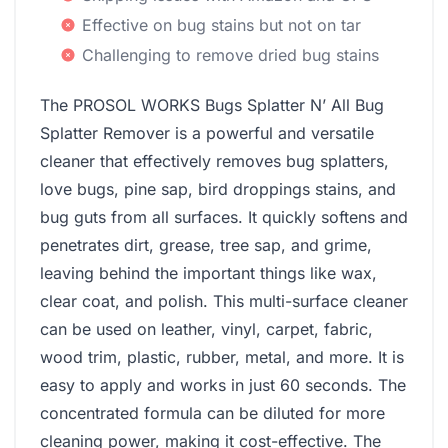
Effective on bug stains but not on tar
Challenging to remove dried bug stains
The PROSOL WORKS Bugs Splatter N’ All Bug
Splatter Remover is a powerful and versatile
cleaner that effectively removes bug splatters,
love bugs, pine sap, bird droppings stains, and
bug guts from all surfaces. It quickly softens and
penetrates dirt, grease, tree sap, and grime,
leaving behind the important things like wax,
clear coat, and polish. This multi-surface cleaner
can be used on leather, vinyl, carpet, fabric,
wood trim, plastic, rubber, metal, and more. It is
easy to apply and works in just 60 seconds. The
concentrated formula can be diluted for more
cleaning power, making it cost-effective. The