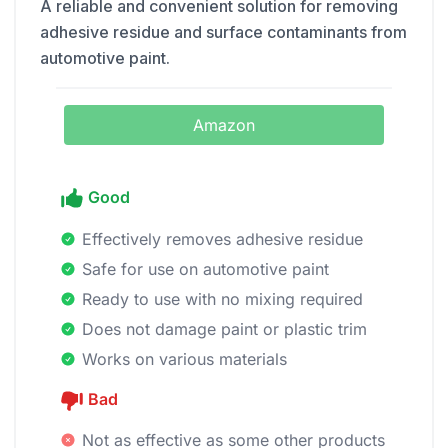
A reliable and convenient solution for removing
adhesive residue and surface contaminants from
automotive paint.
Amazon
Good
Effectively removes adhesive residue
Safe for use on automotive paint
Ready to use with no mixing required
Does not damage paint or plastic trim
Works on various materials
Bad
Not as effective as some other products