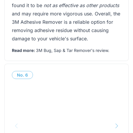
found it to be
not as effective as other products
and may require more vigorous use. Overall, the
3M Adhesive Remover is a reliable option for
removing adhesive residue without causing
damage to your vehicle's surface.
Read more:
3M Bug, Sap & Tar Remover's review
.
No.
6