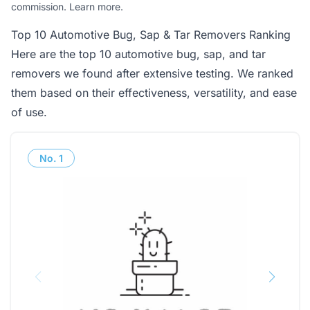
commission.
Learn more
.
Top 10 Automotive Bug, Sap & Tar Removers Ranking
Here are the top 10 automotive bug, sap, and tar
removers we found after extensive testing. We ranked
them based on their effectiveness, versatility, and ease
of use.
No.
1