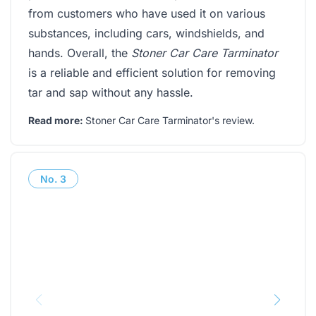
from customers who have used it on various
substances, including cars, windshields, and
hands. Overall, the
Stoner Car Care Tarminator
is a reliable and efficient solution for removing
tar and sap without any hassle.
Read more:
Stoner Car Care Tarminator's review
.
No.
3