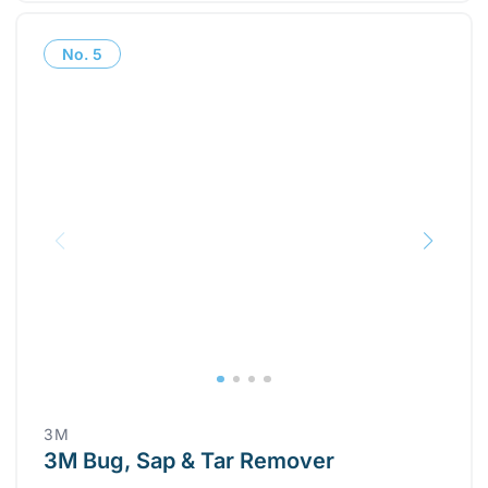
No.
5
3M
3M Bug, Sap & Tar Remover