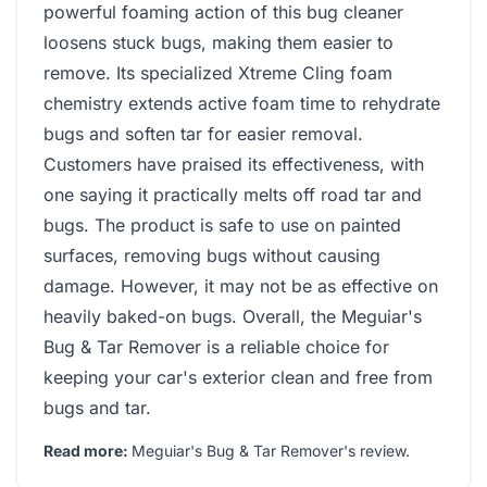
powerful foaming action of this bug cleaner
loosens stuck bugs, making them easier to
remove. Its specialized Xtreme Cling foam
chemistry extends active foam time to rehydrate
bugs and soften tar for easier removal.
Customers have praised its effectiveness, with
one saying it practically melts off road tar and
bugs. The product is safe to use on painted
surfaces, removing bugs without causing
damage. However, it may not be as effective on
heavily baked-on bugs. Overall, the Meguiar's
Bug & Tar Remover is a reliable choice for
keeping your car's exterior clean and free from
bugs and tar.
Read more:
Meguiar's Bug & Tar Remover's review
.