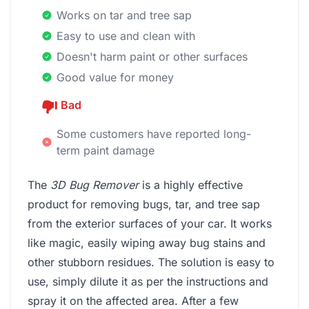
Works on tar and tree sap
Easy to use and clean with
Doesn't harm paint or other surfaces
Good value for money
Bad
Some customers have reported long-
term paint damage
The
3D Bug Remover
is a highly effective
product for removing bugs, tar, and tree sap
from the exterior surfaces of your car. It works
like magic, easily wiping away bug stains and
other stubborn residues. The solution is easy to
use, simply dilute it as per the instructions and
spray it on the affected area. After a few