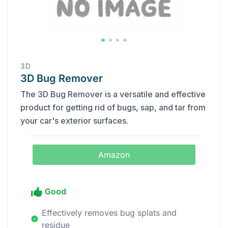
‎3D
3D Bug Remover
The 3D Bug Remover is a versatile and effective
product for getting rid of bugs, sap, and tar from
your car's exterior surfaces.
Amazon
Good
Effectively removes bug splats and
residue