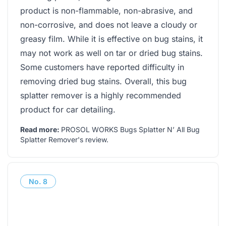
product is non-flammable, non-abrasive, and
non-corrosive, and does not leave a cloudy or
greasy film. While it is effective on bug stains, it
may not work as well on tar or dried bug stains.
Some customers have reported difficulty in
removing dried bug stains. Overall, this bug
splatter remover is a highly recommended
product for car detailing.
Read more:
PROSOL WORKS Bugs Splatter N’ All Bug
Splatter Remover's review
.
No.
8