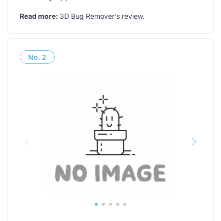
Read more:
3D Bug Remover's review
.
No.
2