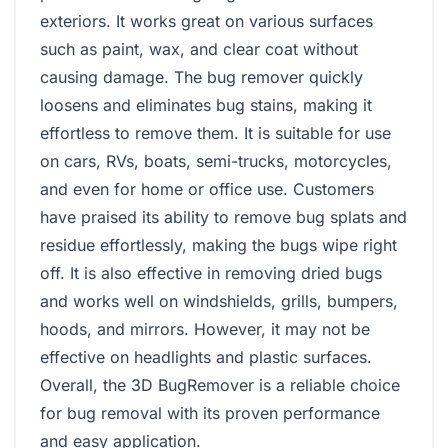
exteriors. It works great on various surfaces
such as paint, wax, and clear coat without
causing damage. The bug remover quickly
loosens and eliminates bug stains, making it
effortless to remove them. It is suitable for use
on cars, RVs, boats, semi-trucks, motorcycles,
and even for home or office use. Customers
have praised its ability to remove bug splats and
residue effortlessly, making the bugs wipe right
off. It is also effective in removing dried bugs
and works well on windshields, grills, bumpers,
hoods, and mirrors. However, it may not be
effective on headlights and plastic surfaces.
Overall, the ‎3D BugRemover is a reliable choice
for bug removal with its proven performance
and easy application.