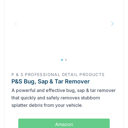
‎P & S PROFESSIONAL DETAIL PRODUCTS
P&S Bug, Sap & Tar Remover
A powerful and effective bug, sap & tar remover
that quickly and safely removes stubborn
splatter debris from your vehicle.
Amazon