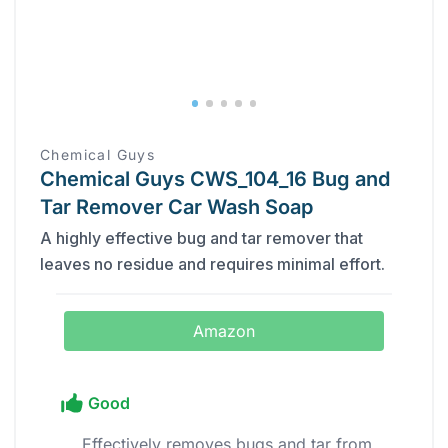
Chemical Guys
Chemical Guys CWS_104_16 Bug and
Tar Remover Car Wash Soap
A highly effective bug and tar remover that
leaves no residue and requires minimal effort.
Amazon
Good
Effectively removes bugs and tar from