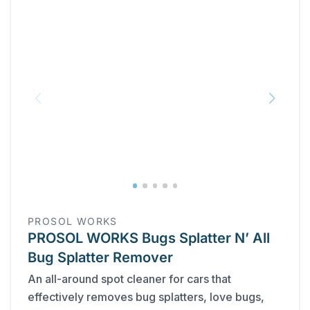
PROSOL WORKS
PROSOL WORKS Bugs Splatter N’ All
Bug Splatter Remover
An all-around spot cleaner for cars that
effectively removes bug splatters, love bugs,