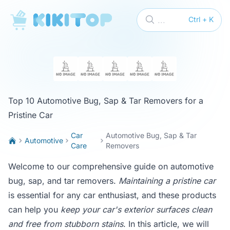
KikiTop
...
Ctrl + K
Top 10 Automotive Bug, Sap & Tar Removers for a
Pristine Car
Car
Automotive Bug, Sap & Tar
Automotive
Care
Removers
Welcome to our comprehensive guide on automotive
bug, sap, and tar removers.
Maintaining a pristine car
is essential for any car enthusiast, and these products
can help you
keep your car's exterior surfaces clean
and free from stubborn stains
. In this article, we will