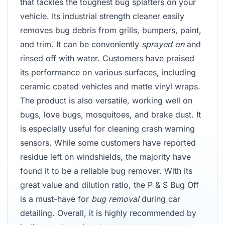
that tackles the toughest bug splatters on your
vehicle. Its industrial strength cleaner easily
removes bug debris from grills, bumpers, paint,
and trim. It can be conveniently
sprayed on
and
rinsed off with water. Customers have praised
its performance on various surfaces, including
ceramic coated vehicles and matte vinyl wraps.
The product is also versatile, working well on
bugs, love bugs, mosquitoes, and brake dust. It
is especially useful for cleaning crash warning
sensors. While some customers have reported
residue left on windshields, the majority have
found it to be a reliable bug remover. With its
great value and dilution ratio, the P & S Bug Off
is a must-have for
bug removal
during car
detailing. Overall, it is highly recommended by