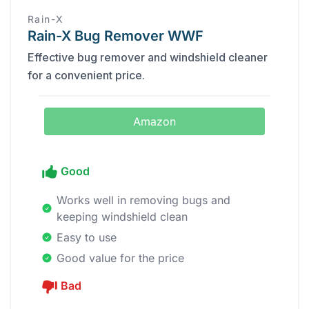
‎Rain-X
Rain-X Bug Remover WWF
Effective bug remover and windshield cleaner
for a convenient price.
Amazon
Good
Works well in removing bugs and
keeping windshield clean
Easy to use
Good value for the price
Bad