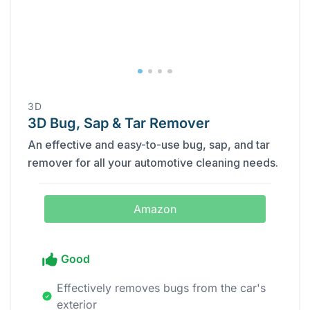
‎3D
3D Bug, Sap & Tar Remover
An effective and easy-to-use bug, sap, and tar
remover for all your automotive cleaning needs.
Amazon
Good
Effectively removes bugs from the car's
exterior