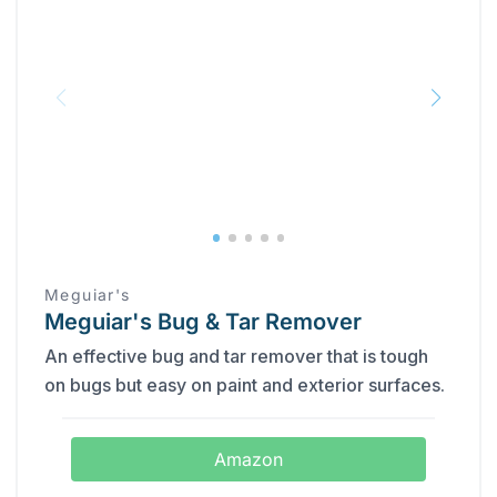
Meguiar's
Meguiar's Bug & Tar Remover
An effective bug and tar remover that is tough
on bugs but easy on paint and exterior surfaces.
Amazon