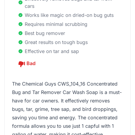
cars
Works like magic on dried-on bug guts
Requires minimal scrubbing
Best bug remover
Great results on tough bugs
Effective on tar and sap
Bad
The Chemical Guys CWS_104_16 Concentrated
Bug and Tar Remover Car Wash Soap is a must-
have for car owners. It effectively removes
bugs, tar, grime, tree sap, and bird droppings,
saving you time and energy. The concentrated
formula allows you to use just 1 capful with 1
gallon of water, making it cost-effective.