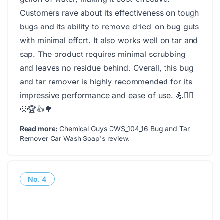
Customers rave about its effectiveness on tough
bugs and its ability to remove dried-on bug guts
with minimal effort. It also works well on tar and
sap. The product requires minimal scrubbing
and leaves no residue behind. Overall, this bug
and tar remover is highly recommended for its
impressive performance and ease of use. 💪🧙‍♂️
😌🏆👍🌳
Read more:
Chemical Guys CWS_104_16 Bug and Tar
Remover Car Wash Soap's review
.
No.
4