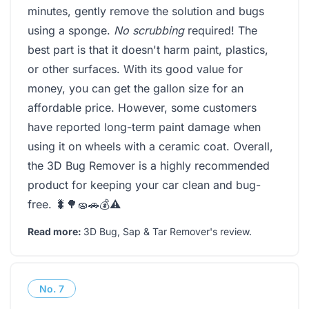
minutes, gently remove the solution and bugs
using a sponge.
No scrubbing
required! The
best part is that it doesn't harm paint, plastics,
or other surfaces. With its good value for
money, you can get the gallon size for an
affordable price. However, some customers
have reported long-term paint damage when
using it on wheels with a ceramic coat. Overall,
the 3D Bug Remover is a highly recommended
product for keeping your car clean and bug-
free. 🐛🌳🧽🚗💰⚠️
Read more:
3D Bug, Sap & Tar Remover's review
.
No.
7