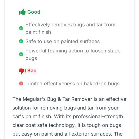
Good
Effectively removes bugs and tar from
paint finish
Safe to use on painted surfaces
Powerful foaming action to loosen stuck
bugs
Bad
Limited effectiveness on baked-on bugs
The Meguiar's Bug & Tar Remover is an effective
solution for removing bugs and tar from your
car's paint finish. With its professional-strength
clear coat safe technology, it is tough on bugs
but easy on paint and all exterior surfaces. The