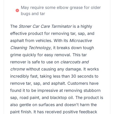
May require some elbow grease for older
bugs and tar
The
Stoner Car Care Tarminator
is a highly
effective product for removing tar, sap, and
asphalt from vehicles. With its
Microactive
Cleaning Technology
, it breaks down tough
grime quickly for easy removal. This tar
remover is safe to use on
clearcoats and
chrome
without causing any damage. It works
incredibly fast, taking less than 30 seconds to
remove tar, sap, and asphalt. Customers have
found it to be impressive at removing stubborn
sap, road paint, and blacktop oil. The product is
also gentle on surfaces and doesn't harm the
paint finish. It has received positive feedback