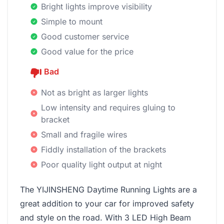
Bright lights improve visibility
Simple to mount
Good customer service
Good value for the price
Bad
Not as bright as larger lights
Low intensity and requires gluing to
bracket
Small and fragile wires
Fiddly installation of the brackets
Poor quality light output at night
The YIJINSHENG Daytime Running Lights are a
great addition to your car for improved safety
and style on the road. With 3 LED High Beam