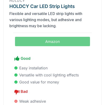
HOLDCY
HOLDCY Car LED Strip Lights
Flexible and versatile LED strip lights with
various lighting modes, but adhesive and
brightness may be lacking.
Amazon
Good
Easy installation
Versatile with cool lighting effects
Good value for money
Bad
Weak adhesive