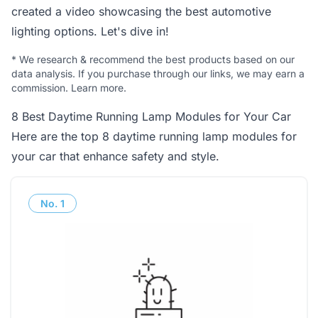
created a video showcasing the best automotive
lighting options. Let's dive in!
*
We research & recommend the best products based on our
data analysis. If you purchase through our links, we may earn a
commission.
Learn more
.
8 Best Daytime Running Lamp Modules for Your Car
Here are the top 8 daytime running lamp modules for
your car that enhance safety and style.
No.
1