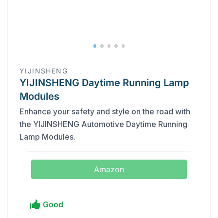
YIJINSHENG
YIJINSHENG Daytime Running Lamp
Modules
Enhance your safety and style on the road with
the YIJINSHENG Automotive Daytime Running
Lamp Modules.
Amazon
Good