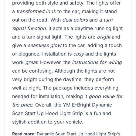
providing both style and safety. The lights offer
a
transformed look
to the car, making it stand
out on the road. With
dual colors
and a
turn
signal function
, it acts as a daytime running light
and a turn signal light. The lights are
bright
and
give a
seamless glow
to the car, adding a touch
of elegance. Installation is
easy
and the lights
work
great
. However, the
instructions for wiring
can be confusing. Although the lights are not
very bright during the daytime, they perform
well at night. The package includes everything
needed for installation, making it
good value for
the price
. Overall, the YM E-Bright Dynamic
Scan Start Up Hood Light Strip is a fun and
stylish addition to your vehicle.
Read more:
Dynamic Scan Start Up Hood Light Strip's