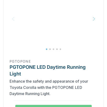
PGTOPONE
PGTOPONE LED Daytime Running
Light
Enhance the safety and appearance of your
Toyota Corolla with the PGTOPONE LED
Daytime Running Light.