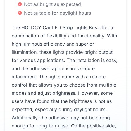
Not as bright as expected
Not suitable for daylight hours
The HOLDCY Car LED Strip Lights Kits offer a
combination of flexibility and functionality. With
high luminous efficiency and superior
illumination, these lights provide bright output
for various applications. The installation is easy,
and the adhesive tape ensures secure
attachment. The lights come with a remote
control that allows you to choose from multiple
modes and adjust brightness. However, some
users have found that the brightness is not as
expected, especially during daylight hours.
Additionally, the adhesive may not be strong
enough for long-term use. On the positive side,