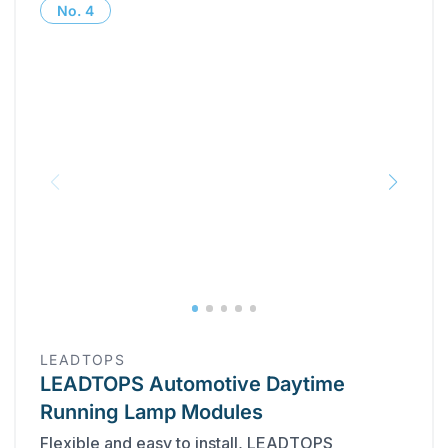
No.
4
‎LEADTOPS
LEADTOPS Automotive Daytime
Running Lamp Modules
Flexible and easy to install, LEADTOPS