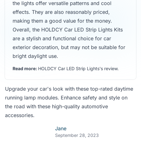
the lights offer versatile patterns and cool
effects. They are also reasonably priced,
making them a good value for the money.
Overall, the HOLDCY Car LED Strip Lights Kits
are a stylish and functional choice for car
exterior decoration, but may not be suitable for
bright daylight use.
Read more:
HOLDCY Car LED Strip Lights's review
.
Upgrade your car's look with these top-rated daytime
running lamp modules. Enhance safety and style on
the road with these high-quality automotive
accessories.
Jane
September 28, 2023