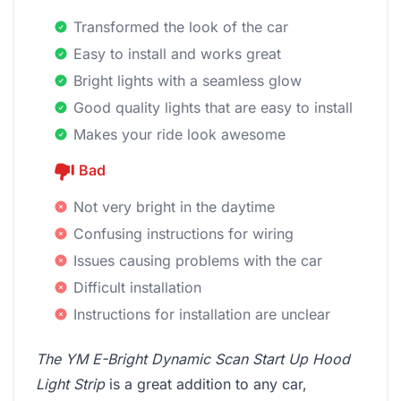
Transformed the look of the car
Easy to install and works great
Bright lights with a seamless glow
Good quality lights that are easy to install
Makes your ride look awesome
Bad
Not very bright in the daytime
Confusing instructions for wiring
Issues causing problems with the car
Difficult installation
Instructions for installation are unclear
The YM E-Bright Dynamic Scan Start Up Hood
Light Strip
is a great addition to any car,