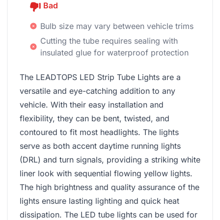
Bad
Bulb size may vary between vehicle trims
Cutting the tube requires sealing with
insulated glue for waterproof protection
The LEADTOPS LED Strip Tube Lights are a
versatile and eye-catching addition to any
vehicle. With their easy installation and
flexibility, they can be bent, twisted, and
contoured to fit most headlights. The lights
serve as both accent daytime running lights
(DRL) and turn signals, providing a striking white
liner look with sequential flowing yellow lights.
The high brightness and quality assurance of the
lights ensure lasting lighting and quick heat
dissipation. The LED tube lights can be used for