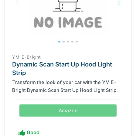
‎YM E-Bright
Dynamic Scan Start Up Hood Light
Strip
Transform the look of your car with the ‎YM E-
Bright Dynamic Scan Start Up Hood Light Strip.
Amazon
Good