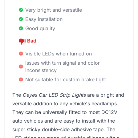
Very bright and versatile
Easy installation
Good quality
Bad
Visible LEDs when turned on
Issues with turn signal and color
inconsistency
Not suitable for custom brake light
The
Ceyes Car LED Strip Lights
are a bright and
versatile addition to any vehicle's headlamps.
They can be universally fitted to most DC12V
auto vehicles and are easy to install with the
super sticky double-side adhesive tape. The
LED strips are made of durable silicone with a