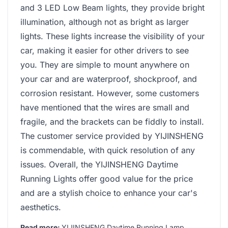
and 3 LED Low Beam lights, they provide bright
illumination, although not as bright as larger
lights. These lights increase the visibility of your
car, making it easier for other drivers to see
you. They are simple to mount anywhere on
your car and are waterproof, shockproof, and
corrosion resistant. However, some customers
have mentioned that the wires are small and
fragile, and the brackets can be fiddly to install.
The customer service provided by YIJINSHENG
is commendable, with quick resolution of any
issues. Overall, the YIJINSHENG Daytime
Running Lights offer good value for the price
and are a stylish choice to enhance your car's
aesthetics.
Read more:
YIJINSHENG Daytime Running Lamp