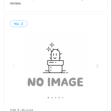
review
.
No.
2
YM E-Bright