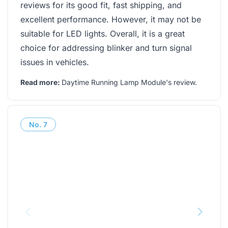
reviews for its good fit, fast shipping, and
excellent performance. However, it may not be
suitable for LED lights. Overall, it is a great
choice for addressing blinker and turn signal
issues in vehicles.
Read more:
Daytime Running Lamp Module's review
.
No.
7