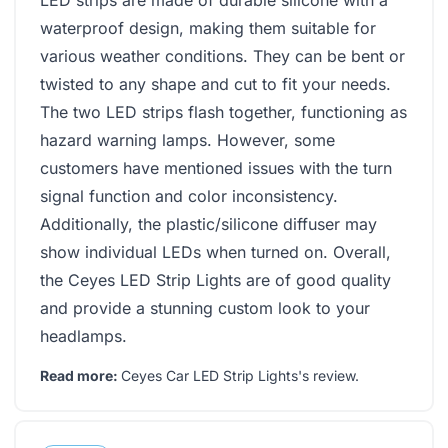
waterproof design, making them suitable for
various weather conditions. They can be bent or
twisted to any shape and cut to fit your needs.
The two LED strips flash together, functioning as
hazard warning lamps. However, some
customers have mentioned issues with the turn
signal function and color inconsistency.
Additionally, the plastic/silicone diffuser may
show individual LEDs when turned on. Overall,
the Ceyes LED Strip Lights are of good quality
and provide a stunning custom look to your
headlamps.
Read more:
Ceyes Car LED Strip Lights's review
.