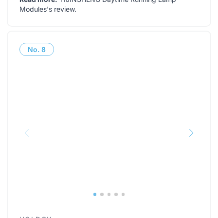
Modules's review
.
No.
8