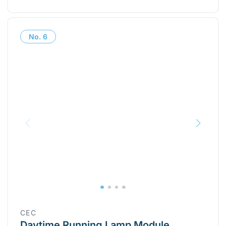
No.
6
CEC
Daytime Running Lamp Module