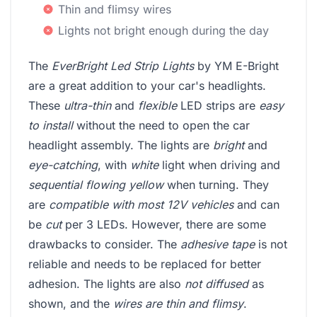
Thin and flimsy wires
Lights not bright enough during the day
The
EverBright Led Strip Lights
by YM E-Bright
are a great addition to your car's headlights.
These
ultra-thin
and
flexible
LED strips are
easy
to install
without the need to open the car
headlight assembly. The lights are
bright
and
eye-catching
, with
white
light when driving and
sequential flowing yellow
when turning. They
are
compatible with most 12V vehicles
and can
be
cut
per 3 LEDs. However, there are some
drawbacks to consider. The
adhesive tape
is not
reliable and needs to be replaced for better
adhesion. The lights are also
not diffused
as
shown, and the
wires are thin and flimsy
.