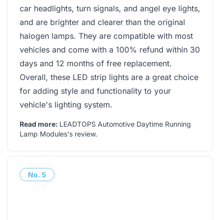
car headlights, turn signals, and angel eye lights,
and are brighter and clearer than the original
halogen lamps. They are compatible with most
vehicles and come with a 100% refund within 30
days and 12 months of free replacement.
Overall, these LED strip lights are a great choice
for adding style and functionality to your
vehicle's lighting system.
Read more:
LEADTOPS Automotive Daytime Running
Lamp Modules's review
.
No.
5