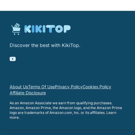
Discover the best with KikiTop.
About Us
Terms Of Use
Privacy Policy
Cookies Policy
Affiliate Disclosure
As an Amazon Associate we earn from qualifying purchases.
Amazon, Amazon Prime, the Amazon logo, and the Amazon Prime
logo are trademarks of Amazon.com, Inc. or its affiliates.
Learn
more
.