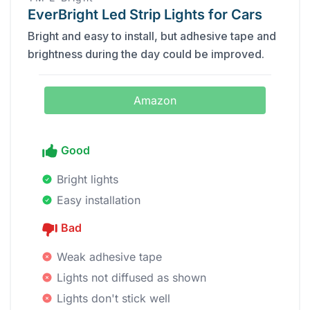
EverBright Led Strip Lights for Cars
Bright and easy to install, but adhesive tape and
brightness during the day could be improved.
Amazon
Good
Bright lights
Easy installation
Bad
Weak adhesive tape
Lights not diffused as shown
Lights don't stick well