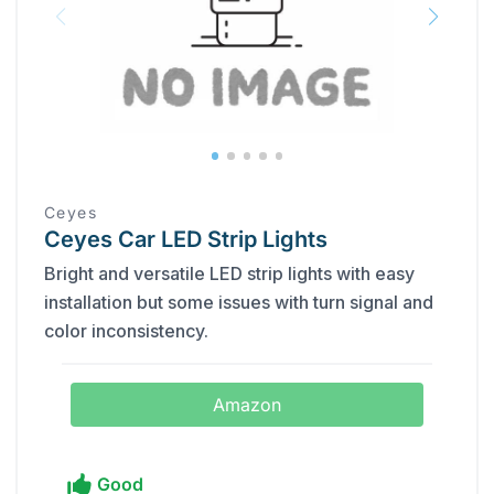
Ceyes
Ceyes Car LED Strip Lights
Bright and versatile LED strip lights with easy
installation but some issues with turn signal and
color inconsistency.
Amazon
Good