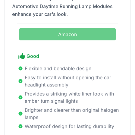
Automotive Daytime Running Lamp Modules
enhance your car's look.
Amazon
Good
Flexible and bendable design
Easy to install without opening the car
headlight assembly
Provides a striking white liner look with
amber turn signal lights
Brighter and clearer than original halogen
lamps
Waterproof design for lasting durability