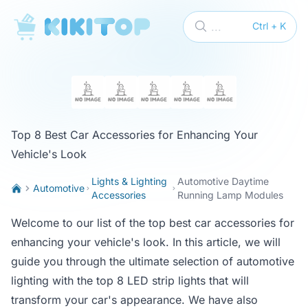
KikiTop
...
Ctrl + K
Top 8 Best Car Accessories for Enhancing Your
Vehicle's Look
Lights & Lighting
Automotive Daytime
Automotive
Accessories
Running Lamp Modules
Welcome to our list of the top best car accessories for
enhancing your vehicle's look. In this article, we will
guide you through the ultimate selection of automotive
lighting with the top 8 LED strip lights that will
transform your car's appearance. We have also