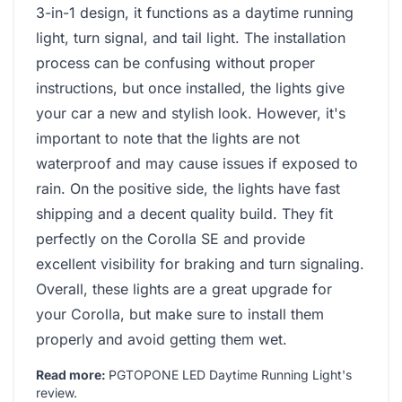
3-in-1 design, it functions as a daytime running
light, turn signal, and tail light. The installation
process can be confusing without proper
instructions, but once installed, the lights give
your car a new and stylish look. However, it's
important to note that the lights are not
waterproof and may cause issues if exposed to
rain. On the positive side, the lights have fast
shipping and a decent quality build. They fit
perfectly on the Corolla SE and provide
excellent visibility for braking and turn signaling.
Overall, these lights are a great upgrade for
your Corolla, but make sure to install them
properly and avoid getting them wet.
Read more:
PGTOPONE LED Daytime Running Light's
review
.