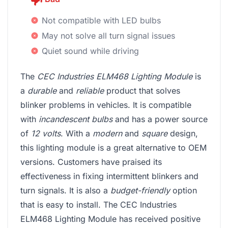
Not compatible with LED bulbs
May not solve all turn signal issues
Quiet sound while driving
The
CEC Industries ELM468 Lighting Module
is
a
durable
and
reliable
product that solves
blinker problems in vehicles. It is compatible
with
incandescent bulbs
and has a power source
of
12 volts
. With a
modern
and
square
design,
this lighting module is a great alternative to OEM
versions. Customers have praised its
effectiveness in fixing intermittent blinkers and
turn signals. It is also a
budget-friendly
option
that is easy to install. The CEC Industries
ELM468 Lighting Module has received positive