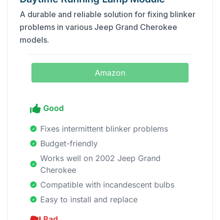
A durable and reliable solution for fixing blinker
problems in various Jeep Grand Cherokee
models.
Amazon
Good
Fixes intermittent blinker problems
Budget-friendly
Works well on 2002 Jeep Grand
Cherokee
Compatible with incandescent bulbs
Easy to install and replace
Bad