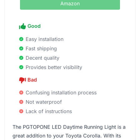
Amazon
Good
Easy installation
Fast shipping
Decent quality
Provides better visibility
Bad
Confusing installation process
Not waterproof
Lack of instructions
The PGTOPONE LED Daytime Running Light is a
great addition to your Toyota Corolla. With its