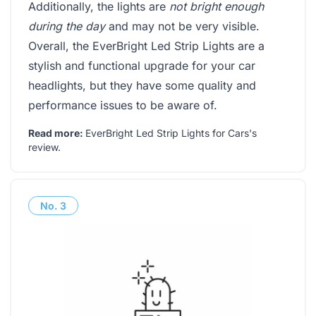
Additionally, the lights are
not bright enough
during the day
and may not be very visible.
Overall, the EverBright Led Strip Lights are a
stylish and functional upgrade for your car
headlights, but they have some quality and
performance issues to be aware of.
Read more:
EverBright Led Strip Lights for Cars's
review
.
No.
3