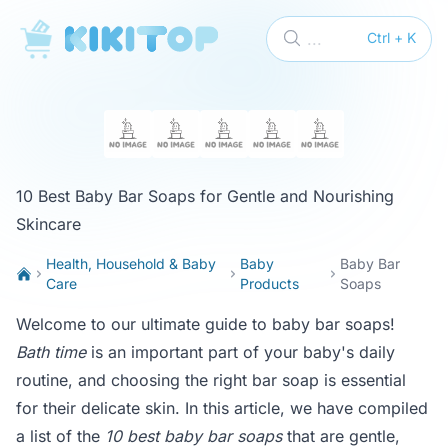
KikiTop
...
Ctrl + K
10 Best Baby Bar Soaps for Gentle and Nourishing
Skincare
Health, Household & Baby
Baby
Baby Bar
Care
Products
Soaps
Welcome to our ultimate guide to baby bar soaps!
Bath time
is an important part of your baby's daily
routine, and choosing the right bar soap is essential
for their delicate skin. In this article, we have compiled
a list of the
10 best baby bar soaps
that are gentle,