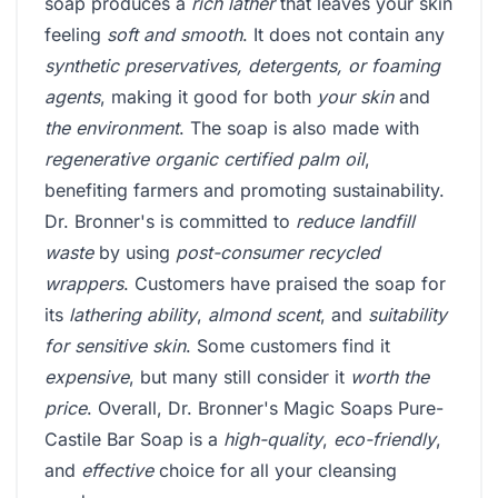
soap produces a
rich lather
that leaves your skin
feeling
soft and smooth
. It does not contain any
synthetic preservatives, detergents, or foaming
agents
, making it good for both
your skin
and
the environment
. The soap is also made with
regenerative organic certified palm oil
,
benefiting farmers and promoting sustainability.
Dr. Bronner's is committed to
reduce landfill
waste
by using
post-consumer recycled
wrappers
. Customers have praised the soap for
its
lathering ability
,
almond scent
, and
suitability
for sensitive skin
. Some customers find it
expensive
, but many still consider it
worth the
price
. Overall, Dr. Bronner's Magic Soaps Pure-
Castile Bar Soap is a
high-quality
,
eco-friendly
,
and
effective
choice for all your cleansing