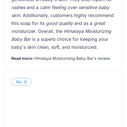
rashes
and a
calm feeling over sensitive baby
skin
. Additionally, customers highly recommend
this soap for its
good quality
and as a
great
moisturizer
. Overall, the
Himalaya Moisturizing
Baby Bar
is a superb choice for keeping your
baby's skin clean, soft, and moisturized.
Read more:
Himalaya Moisturizing Baby Bar's review
.
No.
9