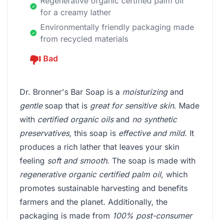
Regenerative organic certified palm oil
for a creamy lather
Environmentally friendly packaging made
from recycled materials
Bad
Dr. Bronner's Bar Soap is a
moisturizing
and
gentle
soap that is
great for sensitive skin
. Made
with
certified organic oils
and
no synthetic
preservatives
, this soap is
effective and mild
. It
produces a rich lather that leaves your skin
feeling
soft and smooth
. The soap is made with
regenerative organic certified palm oil
, which
promotes sustainable harvesting and benefits
farmers and the planet. Additionally, the
packaging is made from
100% post-consumer