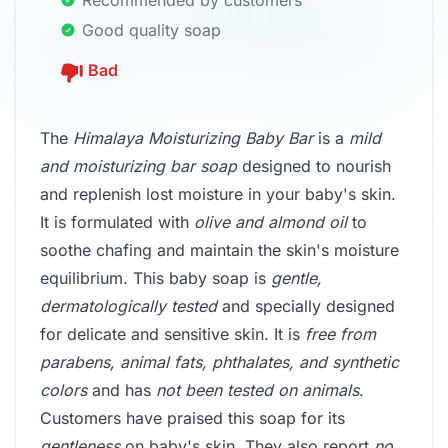
Recommended by customers
Good quality soap
Bad
The
Himalaya Moisturizing Baby Bar
is a
mild
and moisturizing bar soap
designed to nourish
and replenish lost moisture in your baby's skin.
It is formulated with
olive and almond oil
to
soothe chafing and maintain the skin's moisture
equilibrium. This baby soap is
gentle,
dermatologically tested
and specially designed
for delicate and sensitive skin. It is
free from
parabens, animal fats, phthalates, and synthetic
colors
and has
not been tested on animals
.
Customers have praised this soap for its
gentleness
on baby's skin. They also report
no