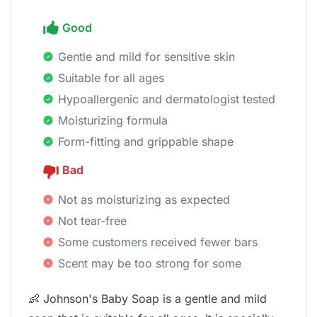
Good
Gentle and mild for sensitive skin
Suitable for all ages
Hypoallergenic and dermatologist tested
Moisturizing formula
Form-fitting and grippable shape
Bad
Not as moisturizing as expected
Not tear-free
Some customers received fewer bars
Scent may be too strong for some
👶 Johnson's Baby Soap is a gentle and mild