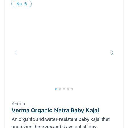
No.
6
Verma
Verma Organic Netra Baby Kajal
An organic and water-resistant baby kajal that
nourishes the eyes and stays put all day.