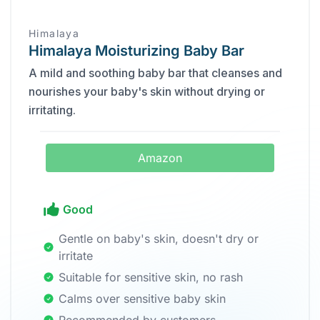
Himalaya
Himalaya Moisturizing Baby Bar
A mild and soothing baby bar that cleanses and
nourishes your baby's skin without drying or
irritating.
Amazon
Good
Gentle on baby's skin, doesn't dry or
irritate
Suitable for sensitive skin, no rash
Calms over sensitive baby skin