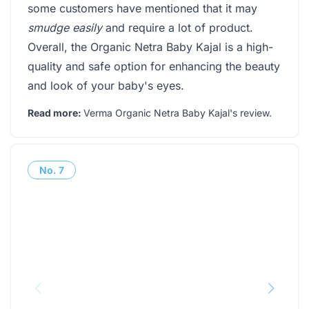
some customers have mentioned that it may
smudge easily
and require a lot of product.
Overall, the Organic Netra Baby Kajal is a high-
quality and safe option for enhancing the beauty
and look of your baby's eyes.
Read more:
Verma Organic Netra Baby Kajal's review
.
No.
7