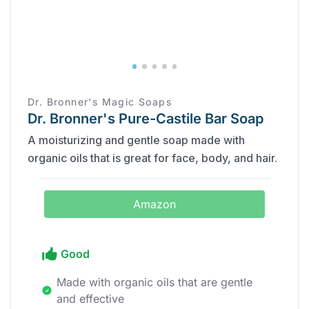
Dr. Bronner's Magic Soaps
Dr. Bronner's Pure-Castile Bar Soap
A moisturizing and gentle soap made with
organic oils that is great for face, body, and hair.
Amazon
Good
Made with organic oils that are gentle
and effective