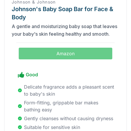
Johnson & Johnson
Johnson's Baby Soap Bar for Face &
Body
A gentle and moisturizing baby soap that leaves
your baby's skin feeling healthy and smooth.
Amazon
Good
Delicate fragrance adds a pleasant scent
to baby's skin
Form-fitting, grippable bar makes
bathing easy
Gently cleanses without causing dryness
Suitable for sensitive skin