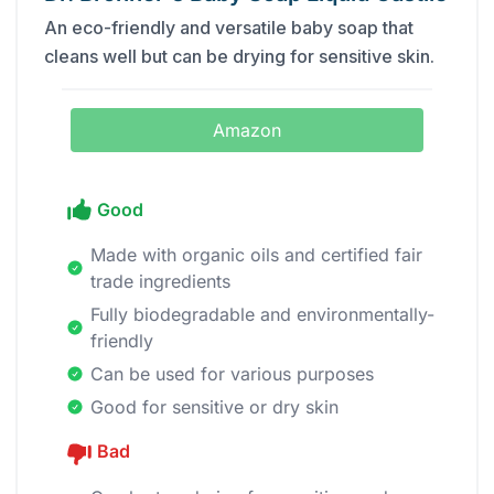
An eco-friendly and versatile baby soap that
cleans well but can be drying for sensitive skin.
Amazon
Good
Made with organic oils and certified fair
trade ingredients
Fully biodegradable and environmentally-
friendly
Can be used for various purposes
Good for sensitive or dry skin
Bad