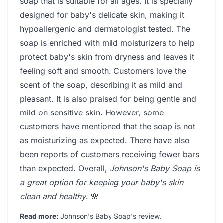
soap that is suitable for all ages. It is specially
designed for baby's delicate skin, making it
hypoallergenic and dermatologist tested. The
soap is enriched with mild moisturizers to help
protect baby's skin from dryness and leaves it
feeling soft and smooth. Customers love the
scent of the soap, describing it as mild and
pleasant. It is also praised for being gentle and
mild on sensitive skin. However, some
customers have mentioned that the soap is not
as moisturizing as expected. There have also
been reports of customers receiving fewer bars
than expected. Overall,
Johnson's Baby Soap is
a great option for keeping your baby's skin
clean and healthy
. 🌸
Read more:
Johnson's Baby Soap's review
.