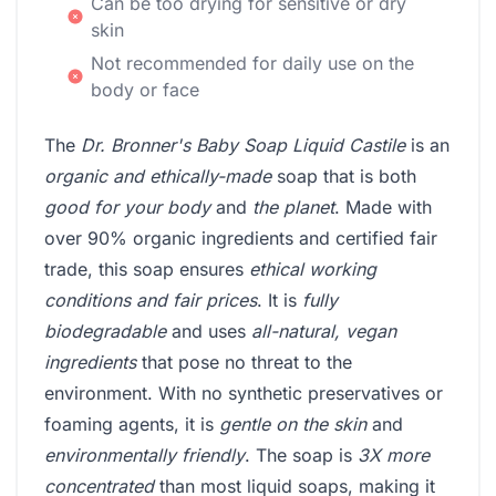
Can be too drying for sensitive or dry
skin
Not recommended for daily use on the
body or face
The
Dr. Bronner's Baby Soap Liquid Castile
is an
organic and ethically-made
soap that is both
good for your body
and
the planet
. Made with
over 90% organic ingredients and certified fair
trade, this soap ensures
ethical working
conditions and fair prices
. It is
fully
biodegradable
and uses
all-natural, vegan
ingredients
that pose no threat to the
environment. With no synthetic preservatives or
foaming agents, it is
gentle on the skin
and
environmentally friendly
. The soap is
3X more
concentrated
than most liquid soaps, making it