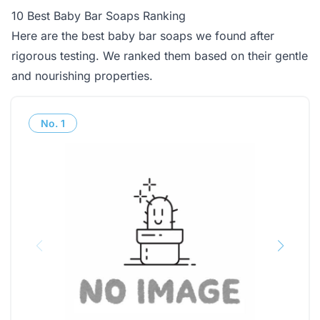
10 Best Baby Bar Soaps Ranking
Here are the best baby bar soaps we found after
rigorous testing. We ranked them based on their gentle
and nourishing properties.
No.
1