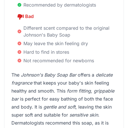
Recommended by dermatologists
Bad
Different scent compared to the original
Johnson's Baby Soap
May leave the skin feeling dry
Hard to find in stores
Not recommended for newborns
The
Johnson's Baby Soap Bar
offers a
delicate
fragrance
that keeps your baby's skin feeling
healthy and smooth. This
form fitting, grippable
bar
is perfect for easy bathing of both the face
and body. It is
gentle and soft
, leaving the skin
super soft and suitable for
sensitive skin
.
Dermatologists recommend this soap, as it is