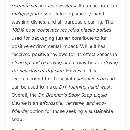
economical
and
less wasteful
. It can be used for
multiple purposes
, including laundry, hand-
washing dishes, and all-purpose cleaning. The
100% post-consumer recycled plastic bottles
used for packaging further contribute to its
positive environmental impact. While it has
received positive reviews for its effectiveness in
cleaning and removing dirt
, it may be
too drying
for sensitive or dry skin
. However, it is
recommended for those with
sensitive skin
and
can be used to make
DIY foaming hand wash
.
Overall, the
Dr. Bronner's Baby Soap Liquid
Castile
is an
affordable, versatile, and eco-
friendly
option for those seeking a sustainable
soap.