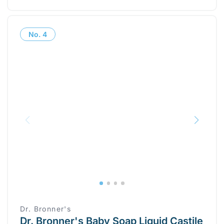
No.
4
Dr. Bronner's
Dr. Bronner's Baby Soap Liquid Castile