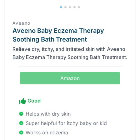
Aveeno
Aveeno Baby Eczema Therapy
Soothing Bath Treatment
Relieve dry, itchy, and irritated skin with Aveeno
Baby Eczema Therapy Soothing Bath Treatment.
Amazon
Good
Helps with dry skin
Super helpful for itchy baby or kid
Works on eczema