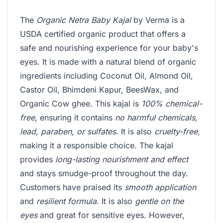
The
Organic Netra Baby Kajal
by Verma is a
USDA certified organic product that offers a
safe and nourishing experience for your baby's
eyes. It is made with a natural blend of organic
ingredients including Coconut Oil, Almond Oil,
Castor Oil, Bhimdeni Kapur, BeesWax, and
Organic Cow ghee. This kajal is
100% chemical-
free
, ensuring it contains
no harmful chemicals,
lead, paraben, or sulfates
. It is also
cruelty-free
,
making it a responsible choice. The kajal
provides
long-lasting nourishment and effect
and stays smudge-proof throughout the day.
Customers have praised its
smooth application
and
resilient formula
. It is also
gentle on the
eyes
and great for sensitive eyes. However,