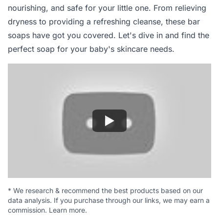
nourishing, and safe for your little one. From relieving
dryness to providing a refreshing cleanse, these bar
soaps have got you covered. Let's dive in and find the
perfect soap for your baby's skincare needs.
*
We research & recommend the best products based on our
data analysis. If you purchase through our links, we may earn a
commission.
Learn more
.