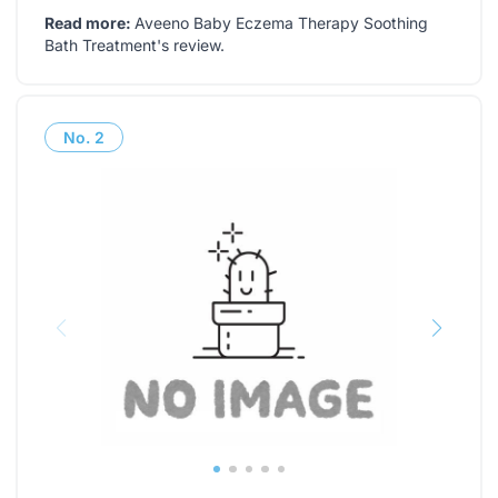
Read more:
Aveeno Baby Eczema Therapy Soothing
Bath Treatment's review
.
No.
2