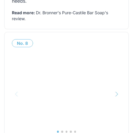
needs.
Read more:
Dr. Bronner's Pure-Castile Bar Soap's
review
.
No.
8