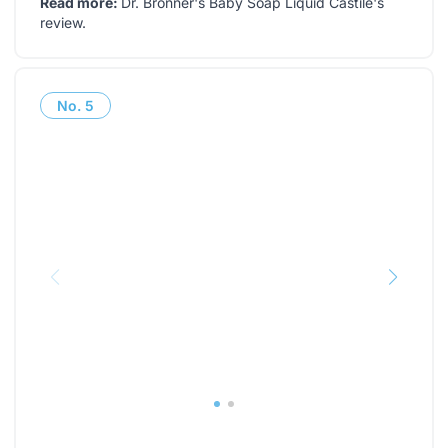
Read more:
Dr. Bronner's Baby Soap Liquid Castile's
review
.
No.
5