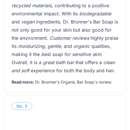
recycled materials
, contributing to a positive
environmental impact. With its
biodegradable
and
vegan
ingredients, Dr. Bronner's Bar Soap is
not only good for your skin but also good for
the environment.
Customer reviews
highly praise
its
moisturizing
,
gentle
, and
organic
qualities,
making it the
best soap for sensitive skin
.
Overall, it is a
great bath bar
that offers a
clean
and soft
experience for both the body and hair.
Read more:
Dr. Bronner's Organic Bar Soap's review
.
No.
3