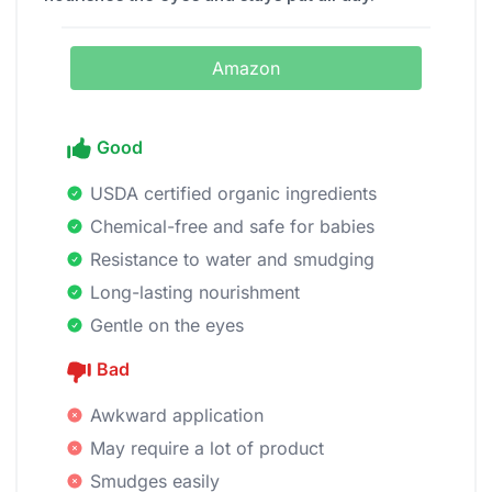
Amazon
Good
USDA certified organic ingredients
Chemical-free and safe for babies
Resistance to water and smudging
Long-lasting nourishment
Gentle on the eyes
Bad
Awkward application
May require a lot of product
Smudges easily