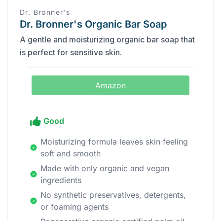
Dr. Bronner's
Dr. Bronner's Organic Bar Soap
A gentle and moisturizing organic bar soap that
is perfect for sensitive skin.
Amazon
Good
Moisturizing formula leaves skin feeling
soft and smooth
Made with only organic and vegan
ingredients
No synthetic preservatives, detergents,
or foaming agents