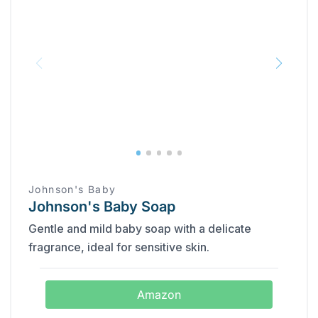
Johnson's Baby
Johnson's Baby Soap
Gentle and mild baby soap with a delicate
fragrance, ideal for sensitive skin.
Amazon