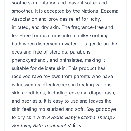
soothe skin irritation and leave it softer and
smoother. It is accepted by the National Eczema
Association and provides relief for itchy,
irritated, and dry skin. The fragrance-free and
tear-free formula turns into a milky soothing
bath when dispersed in water. It is gentle on the
eyes and free of steroids, parabens,
phenoxyethanol, and phthalates, making it
suitable for delicate skin. This product has
received rave reviews from parents who have
witnessed its effectiveness in treating various
skin conditions, including eczema, diaper rash,
and psoriasis. It is easy to use and leaves the
skin feeling moisturized and soft. Say goodbye
to dry skin with
Aveeno Baby Eczema Therapy
Soothing Bath Treatment
🛀🧴👶.