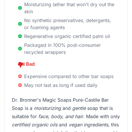
Moisturizing lather that won't dry out the
skin
No synthetic preservatives, detergents,
or foaming agents
Regenerative organic certified palm oil
Packaged in 100% post-consumer
recycled wrappers
Bad
Expensive compared to other bar soaps
May not last as long if used daily
Dr. Bronner's Magic Soaps Pure-Castile Bar
Soap is a
moisturizing
and
gentle
soap that is
suitable for
face, body, and hair
. Made with only
certified organic oils
and
vegan ingredients
, this