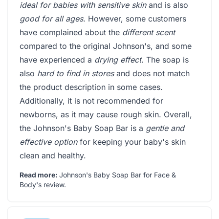
ideal for babies with sensitive skin
and is also
good for all ages
. However, some customers
have complained about the
different scent
compared to the original Johnson's, and some
have experienced a
drying effect
. The soap is
also
hard to find in stores
and does not match
the product description in some cases.
Additionally, it is not recommended for
newborns, as it may cause rough skin. Overall,
the Johnson's Baby Soap Bar is a
gentle and
effective option
for keeping your baby's skin
clean and healthy.
Read more:
Johnson's Baby Soap Bar for Face &
Body's review
.