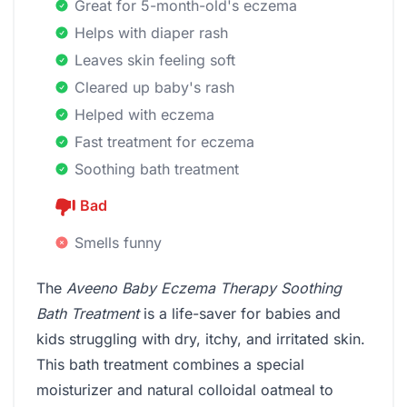
Great for 5-month-old's eczema
Helps with diaper rash
Leaves skin feeling soft
Cleared up baby's rash
Helped with eczema
Fast treatment for eczema
Soothing bath treatment
Bad
Smells funny
The
Aveeno Baby Eczema Therapy Soothing
Bath Treatment
is a life-saver for babies and
kids struggling with dry, itchy, and irritated skin.
This bath treatment combines a special
moisturizer and natural colloidal oatmeal to