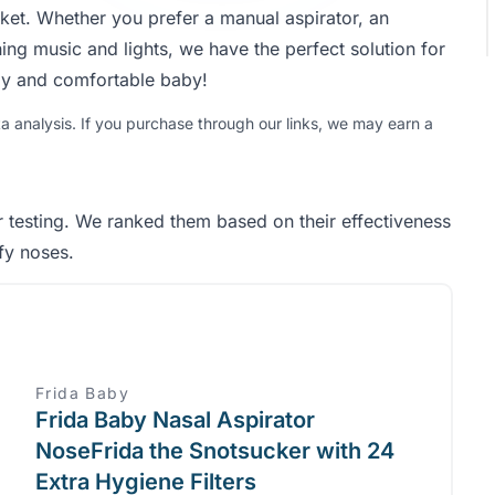
rket. Whether you prefer a manual aspirator, an
thing music and lights, we have the perfect solution for
py and comfortable baby!
analysis. If you purchase through our links, we may earn a
r testing. We ranked them based on their effectiveness
ffy noses.
Frida Baby
Frida Baby Nasal Aspirator
NoseFrida the Snotsucker with 24
Extra Hygiene Filters