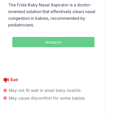
The Frida Baby Nasal Aspirator is a doctor-
invented solution that effectively clears nasal
congestion in babies, recommended by
pediatricians.
Amazon
Bad
May not fit well in small baby nostrils
May cause discomfort for some babies