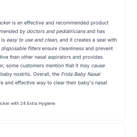
ucker
is an effective and recommended product
ended by doctors and pediatricians
and has
 is
easy to use and clean
, and it creates a seal with
 disposable filters
ensure cleanliness and prevent
tive than other nasal aspirators and provides
r, some customers mention that it may
cause
 baby nostrils. Overall, the
Frida Baby Nasal
e and effective way to clear their baby's nasal
ucker with 24 Extra Hygiene