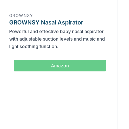
GROWNSY
GROWNSY Nasal Aspirator
Powerful and effective baby nasal aspirator
with adjustable suction levels and music and
light soothing function.
Amazon