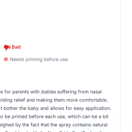
Bad
Needs priming before use
e for parents with
babies
suffering from nasal
roviding relief and making them more comfortable.
't bother the baby and allows for easy application.
to be primed before each use, which can be a bit
ighed by the fact that the spray contains natural