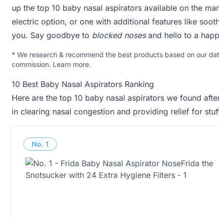
up the top 10 baby nasal aspirators available on the ma
electric option, or one with additional features like soo
you. Say goodbye to
blocked noses
and hello to a hap
*
We research & recommend the best products based on our data 
commission.
Learn more
.
10 Best Baby Nasal Aspirators Ranking
Here are the top 10 baby nasal aspirators we found afte
in clearing nasal congestion and providing relief for stu
No.
1