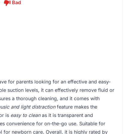
Bad
e for parents looking for an effective and easy-
le suction levels, it can effectively remove fluid or
ures a thorough cleaning, and it comes with
usic and light distraction
feature makes the
or is
easy to clean
as it is transparent and
es convenience for on-the-go use. Suitable for
ol for newborn care. Overall, it is highly rated by