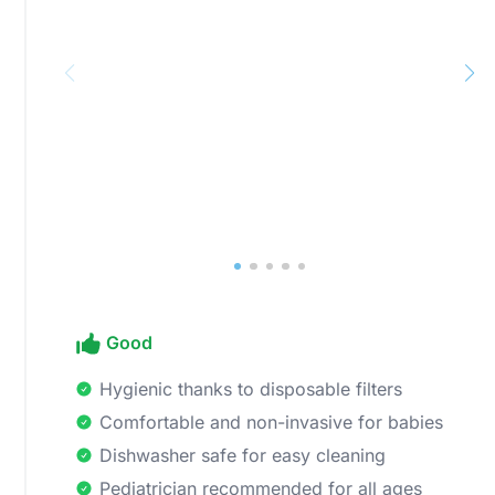
Good
Hygienic thanks to disposable filters
Comfortable and non-invasive for babies
Dishwasher safe for easy cleaning
Pediatrician recommended for all ages