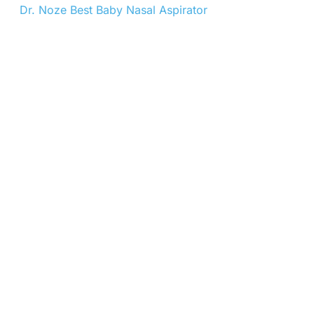
Dr. Noze Best Baby Nasal Aspirator