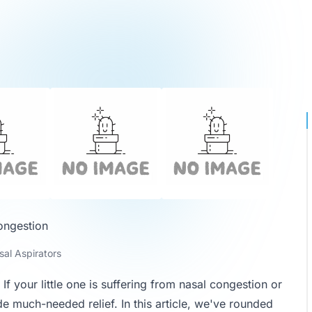
ongestion
al Aspirators
f your little one is suffering from nasal congestion or
e much-needed relief. In this article, we've rounded