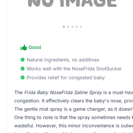
Good
Natural ingredients, no additives
Works well with the NoseFrida SnotSucker
Provides relief for congested baby
The
Frida Baby NoseFrida Saline Spray
is a must-hav
congestion. It effectively clears the baby's nose, p
The gentle mist spray is a game changer, as it doesn
One thing to note is that the spray sometimes needs 
wasteful. However, this minor inconvenience is outwe