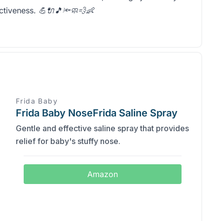
ectiveness.
💪🔌🎵🔦🧼💨👶
Frida Baby
Frida Baby NoseFrida Saline Spray
Gentle and effective saline spray that provides
relief for baby's stuffy nose.
Amazon