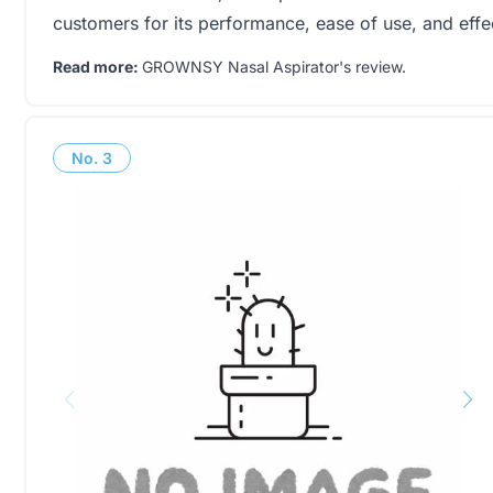
customers for its performance, ease of use, and eff
Read more:
GROWNSY Nasal Aspirator's review
.
No.
3