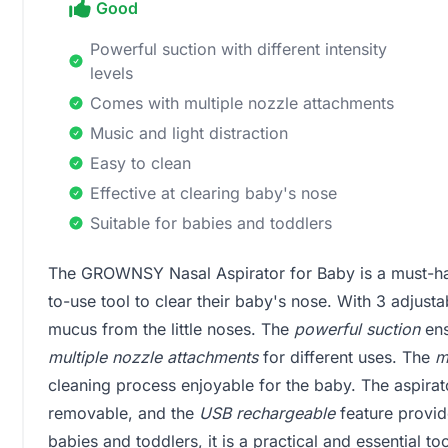
Good
Powerful suction with different intensity
levels
Comes with multiple nozzle attachments
Music and light distraction
Easy to clean
Effective at clearing baby's nose
Suitable for babies and toddlers
The GROWNSY Nasal Aspirator for Baby is a must-hav
to-use tool to clear their baby's nose. With 3 adjustab
mucus from the little noses. The
powerful suction
ens
multiple nozzle attachments
for different uses. The
m
cleaning process enjoyable for the baby. The aspirat
removable, and the
USB rechargeable
feature provid
babies and toddlers, it is a practical and essential to