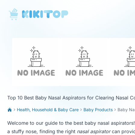
KikiTop
Top 10 Best Baby Nasal Aspirators for Clearing Nasal C
Health, Household & Baby Care
Baby Products
Baby Nas
Welcome to our guide to the best baby nasal aspirators! I
a stuffy nose, finding the right
nasal aspirator
can provid