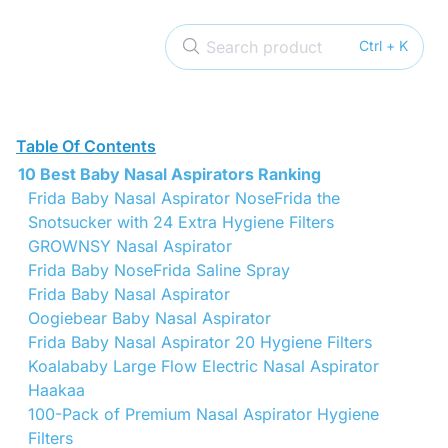
Search product
Ctrl + K
Table Of Contents
10 Best Baby Nasal Aspirators Ranking
Frida Baby Nasal Aspirator NoseFrida the
Snotsucker with 24 Extra Hygiene Filters
GROWNSY Nasal Aspirator
Frida Baby NoseFrida Saline Spray
Frida Baby Nasal Aspirator
Oogiebear Baby Nasal Aspirator
Frida Baby Nasal Aspirator 20 Hygiene Filters
Koalababy Large Flow Electric Nasal Aspirator
Haakaa
100-Pack of Premium Nasal Aspirator Hygiene
Filters