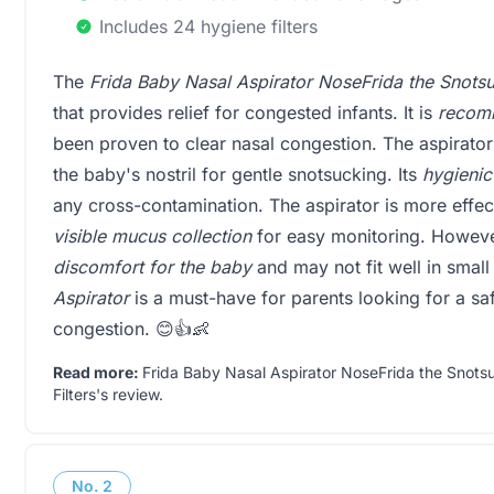
Includes 24 hygiene filters
The
Frida Baby Nasal Aspirator NoseFrida the Snots
that provides relief for congested infants. It is
recomm
been proven to clear nasal congestion. The aspirator
the baby's nostril for gentle snotsucking. Its
hygienic
any cross-contamination. The aspirator is more effec
visible mucus collection
for easy monitoring. Howeve
discomfort for the baby
and may not fit well in small
Aspirator
is a must-have for parents looking for a saf
congestion. 😊👍👶
Read more:
Frida Baby Nasal Aspirator NoseFrida the Snots
Filters's review
.
No.
2