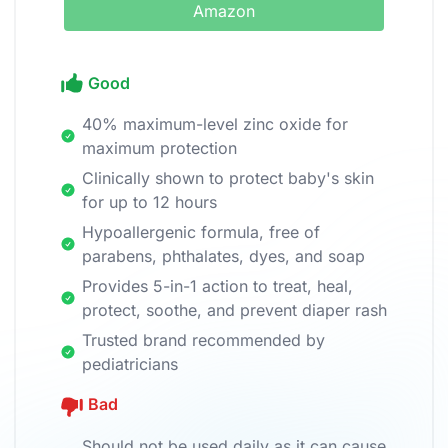
Amazon
Good
40% maximum-level zinc oxide for
maximum protection
Clinically shown to protect baby's skin
for up to 12 hours
Hypoallergenic formula, free of
parabens, phthalates, dyes, and soap
Provides 5-in-1 action to treat, heal,
protect, soothe, and prevent diaper rash
Trusted brand recommended by
pediatricians
Bad
Should not be used daily as it can cause