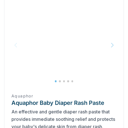
Aquaphor
Aquaphor Baby Diaper Rash Paste
An effective and gentle diaper rash paste that
provides immediate soothing relief and protects
your baby's delicate skin from diaper rash.