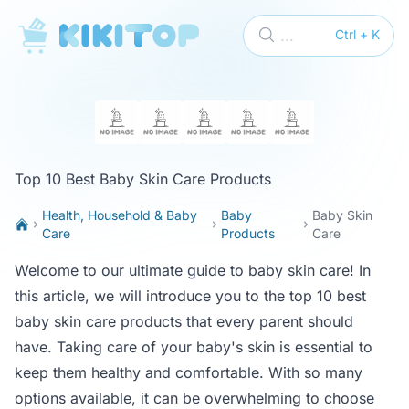
KikiTop
...
Ctrl + K
Top 10 Best Baby Skin Care Products
Health, Household & Baby
Baby
Baby Skin
Care
Products
Care
Welcome to our ultimate guide to baby skin care! In
this article, we will introduce you to the top 10 best
baby skin care products that every parent should
have. Taking care of your baby's skin is essential to
keep them healthy and comfortable. With so many
options available, it can be overwhelming to choose