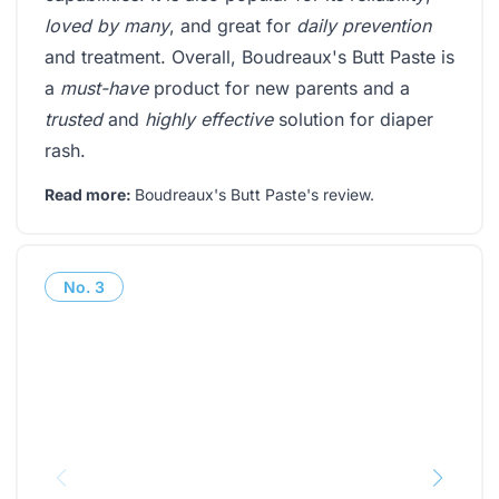
loved by many
, and great for
daily prevention
and treatment. Overall, Boudreaux's Butt Paste is
a
must-have
product for new parents and a
trusted
and
highly effective
solution for diaper
rash.
Read more:
Boudreaux's Butt Paste's review
.
No.
3