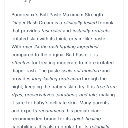
oily
Boudreaux's Butt Paste Maximum Strength
Diaper Rash Cream is a
clinically tested
formula
that provides
fast relief
and
instantly protects
irritated skin with its thick, cream-like paste.
With
over 2x the rash fighting ingredient
compared to the original Butt Paste, it is
effective
for treating moderate to more irritated
diaper rash. The paste
seals out moisture
and
provides
long-lasting protection
through the
night, keeping the baby's skin dry. It is
free from
dyes, preservatives, parabens, and talc
, making
it safe for baby's delicate skin. Many parents
and experts
recommend
this pediatrician-
recommended brand for its
quick healing
capabilities. It is also popular for its
reliability
,