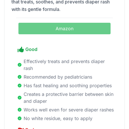
that treats, soothes, and prevents diaper rash
with its gentle formula.
Amazon
Good
Effectively treats and prevents diaper
rash
Recommended by pediatricians
Has fast healing and soothing properties
Creates a protective barrier between skin
and diaper
Works well even for severe diaper rashes
No white residue, easy to apply