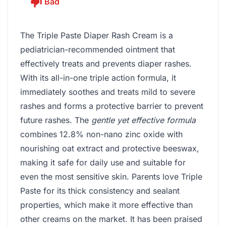
Bad
The Triple Paste Diaper Rash Cream is a
pediatrician-recommended ointment that
effectively treats and prevents diaper rashes.
With its all-in-one triple action formula, it
immediately soothes and treats mild to severe
rashes and forms a protective barrier to prevent
future rashes. The
gentle yet effective formula
combines 12.8% non-nano zinc oxide with
nourishing oat extract and protective beeswax,
making it safe for daily use and suitable for
even the most sensitive skin. Parents love Triple
Paste for its thick consistency and sealant
properties, which make it more effective than
other creams on the market. It has been praised