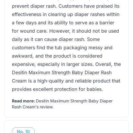
prevent diaper rash. Customers have praised its
effectiveness in clearing up diaper rashes within
a few days and its ability to serve as a barrier
for wound care. However, it should not be used
daily as it can cause diaper rash. Some
customers find the tub packaging messy and
awkward, and the product is considered
expensive, especially in larger sizes. Overall, the
Desitin Maximum Strength Baby Diaper Rash
Cream is a high-quality and reliable product that
provides excellent protection for babies.
Read more:
Desitin Maximum Strength Baby Diaper
Rash Cream's review
.
No.
10