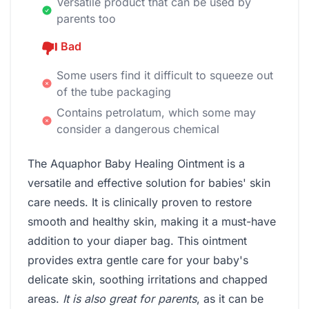
Versatile product that can be used by
parents too
Bad
Some users find it difficult to squeeze out
of the tube packaging
Contains petrolatum, which some may
consider a dangerous chemical
The Aquaphor Baby Healing Ointment is a
versatile and effective solution for babies' skin
care needs. It is clinically proven to restore
smooth and healthy skin, making it a must-have
addition to your diaper bag. This ointment
provides extra gentle care for your baby's
delicate skin, soothing irritations and chapped
areas.
It is also great for parents
, as it can be