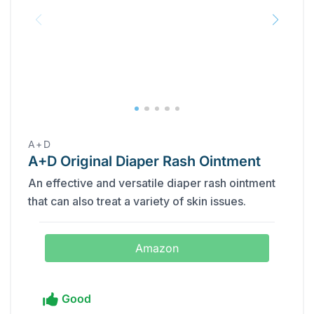
A+D
A+D Original Diaper Rash Ointment
An effective and versatile diaper rash ointment
that can also treat a variety of skin issues.
Amazon
Good