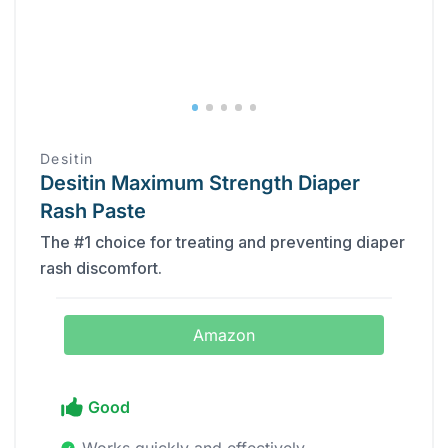
Desitin
Desitin Maximum Strength Diaper
Rash Paste
The #1 choice for treating and preventing diaper
rash discomfort.
Amazon
Good