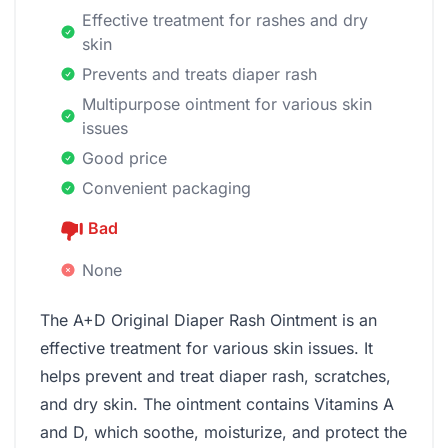
Effective treatment for rashes and dry
skin
Prevents and treats diaper rash
Multipurpose ointment for various skin
issues
Good price
Convenient packaging
Bad
None
The A+D Original Diaper Rash Ointment is an
effective treatment for various skin issues. It
helps prevent and treat diaper rash, scratches,
and dry skin. The ointment contains Vitamins A
and D, which soothe, moisturize, and protect the