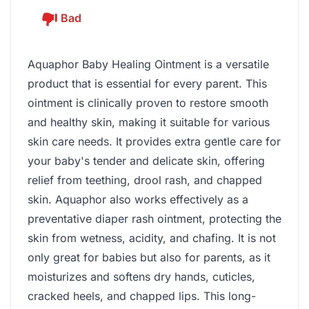
Bad
Aquaphor Baby Healing Ointment is a versatile
product that is essential for every parent. This
ointment is clinically proven to restore smooth
and healthy skin, making it suitable for various
skin care needs. It provides extra gentle care for
your baby's tender and delicate skin, offering
relief from teething, drool rash, and chapped
skin. Aquaphor also works effectively as a
preventative diaper rash ointment, protecting the
skin from wetness, acidity, and chafing. It is not
only great for babies but also for parents, as it
moisturizes and softens dry hands, cuticles,
cracked heels, and chapped lips. This long-