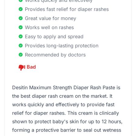
Works quickly and effectively
Provides fast relief for diaper rashes
Great value for money
Works well on rashes
Easy to apply and spread
Provides long-lasting protection
Recommended by doctors
Bad
Desitin Maximum Strength Diaper Rash Paste is
the best diaper rash cream on the market. It
works quickly and effectively to provide fast
relief for diaper rashes. This cream is clinically
shown to protect baby's skin for up to 12 hours,
forming a protective barrier to seal out wetness