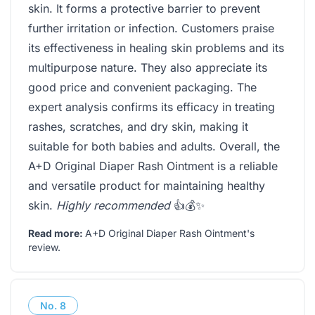
skin. It forms a protective barrier to prevent
further irritation or infection. Customers praise
its effectiveness in healing skin problems and its
multipurpose nature. They also appreciate its
good price and convenient packaging. The
expert analysis confirms its efficacy in treating
rashes, scratches, and dry skin, making it
suitable for both babies and adults. Overall, the
A+D Original Diaper Rash Ointment is a reliable
and versatile product for maintaining healthy
skin.
Highly recommended
👍💰✨
Read more:
A+D Original Diaper Rash Ointment's
review
.
No.
8