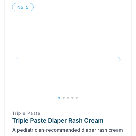
No.
5
Triple Paste
Triple Paste Diaper Rash Cream
A pediatrician-recommended diaper rash cream