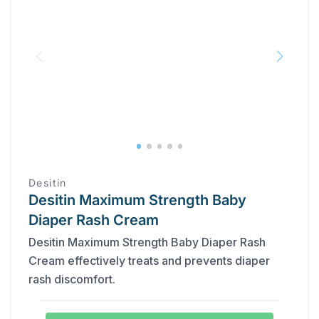
Desitin
Desitin Maximum Strength Baby
Diaper Rash Cream
Desitin Maximum Strength Baby Diaper Rash
Cream effectively treats and prevents diaper
rash discomfort.