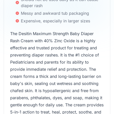
diaper rash
Messy and awkward tub packaging
Expensive, especially in larger sizes
The Desitin Maximum Strength Baby Diaper
Rash Cream with 40% Zinc Oxide is a highly
effective and trusted product for treating and
preventing diaper rashes. It is the #1 choice of
Pediatricians and parents for its ability to
provide immediate relief and protection. The
cream forms a thick and long-lasting barrier on
baby's skin, sealing out wetness and soothing
chafed skin. It is hypoallergenic and free from
parabens, phthalates, dyes, and soap, making it
gentle enough for daily use. The cream provides
5-in-1 action to treat, heal, protect, soothe, and