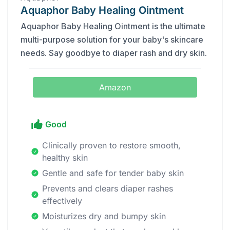
Aquaphor Baby Healing Ointment
Aquaphor Baby Healing Ointment is the ultimate
multi-purpose solution for your baby's skincare
needs. Say goodbye to diaper rash and dry skin.
Amazon
Good
Clinically proven to restore smooth,
healthy skin
Gentle and safe for tender baby skin
Prevents and clears diaper rashes
effectively
Moisturizes dry and bumpy skin