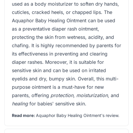
used as a body moisturizer to soften dry hands,
cuticles, cracked heels, or chapped lips. The
Aquaphor Baby Healing Ointment can be used
as a preventative diaper rash ointment,
protecting the skin from wetness, acidity, and
chafing. It is highly recommended by parents for
its effectiveness in preventing and clearing
diaper rashes. Moreover, it is suitable for
sensitive skin and can be used on irritated
eyelids and dry, bumpy skin. Overall, this multi-
purpose ointment is a must-have for new
parents, offering
protection, moisturization
, and
healing
for babies' sensitive skin.
Read more:
Aquaphor Baby Healing Ointment's review
.