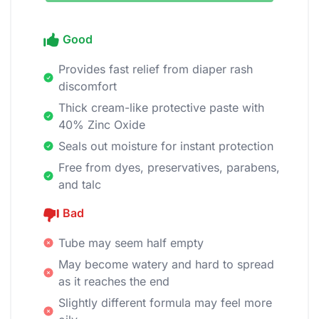
Good
Provides fast relief from diaper rash
discomfort
Thick cream-like protective paste with
40% Zinc Oxide
Seals out moisture for instant protection
Free from dyes, preservatives, parabens,
and talc
Bad
Tube may seem half empty
May become watery and hard to spread
as it reaches the end
Slightly different formula may feel more