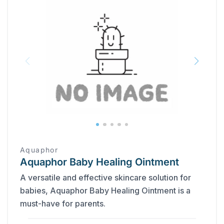
Aquaphor
Aquaphor Baby Healing Ointment
A versatile and effective skincare solution for
babies, Aquaphor Baby Healing Ointment is a
must-have for parents.