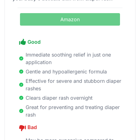
Amazon
Good
Immediate soothing relief in just one
application
Gentle and hypoallergenic formula
Effective for severe and stubborn diaper
rashes
Clears diaper rash overnight
Great for preventing and treating diaper
rash
Bad