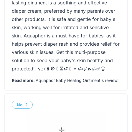
lasting ointment is a soothing and effective
diaper cream, preferred by many parents over
other products. It is safe and gentle for baby's
skin, working well for irritated and sensitive
skin. Aquaphor is a must-have for babies, as it
helps prevent diaper rash and provides relief for
various skin issues. Get this multi-purpose
solution to keep your baby's skin healthy and
protected! 🔧👶🍼🚫🍼⏳👶🍼🔆👶🌿🔥👶✅😊
Read more:
Aquaphor Baby Healing Ointment's review
.
No.
2