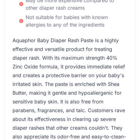
May be more expensive compared to
other diaper rash creams
Not suitable for babies with known
allergies to any of the ingredients
Aquaphor Baby Diaper Rash Paste is a highly
effective and versatile product for treating
diaper rash. With its maximum strength 40%
Zinc Oxide formula, it provides immediate relief
and creates a protective barrier on your baby's
irritated skin. The paste is enriched with Shea
Butter, making it gentle and hypoallergenic for
sensitive baby skin. It is also free from
parabens, fragrances, and talc. Customers rave
about its effectiveness in clearing up severe
diaper rashes that other creams couldn't. They
also appreciate its odor-free and easy-to-clean-