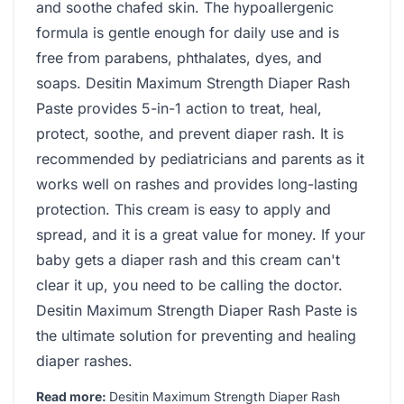
and soothe chafed skin. The hypoallergenic
formula is gentle enough for daily use and is
free from parabens, phthalates, dyes, and
soaps. Desitin Maximum Strength Diaper Rash
Paste provides 5-in-1 action to treat, heal,
protect, soothe, and prevent diaper rash. It is
recommended by pediatricians and parents as it
works well on rashes and provides long-lasting
protection. This cream is easy to apply and
spread, and it is a great value for money. If your
baby gets a diaper rash and this cream can't
clear it up, you need to be calling the doctor.
Desitin Maximum Strength Diaper Rash Paste is
the ultimate solution for preventing and healing
diaper rashes.
Read more:
Desitin Maximum Strength Diaper Rash