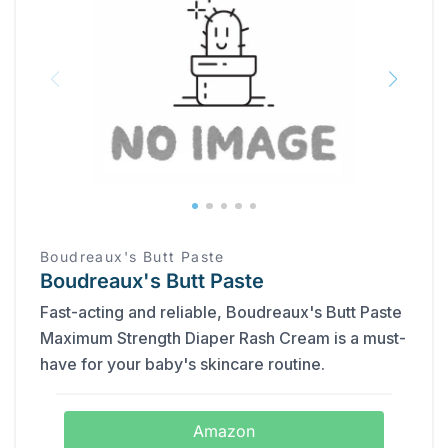
Boudreaux's Butt Paste
Boudreaux's Butt Paste
Fast-acting and reliable, Boudreaux's Butt Paste
Maximum Strength Diaper Rash Cream is a must-
have for your baby's skincare routine.
Amazon