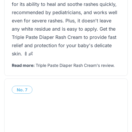
for its ability to heal and soothe rashes quickly,
recommended by pediatricians, and works well
even for severe rashes. Plus, it doesn't leave
any white residue and is easy to apply. Get the
Triple Paste Diaper Rash Cream to provide fast
relief and protection for your baby's delicate
skin. 🍼👶
Read more:
Triple Paste Diaper Rash Cream's review
.
No.
7