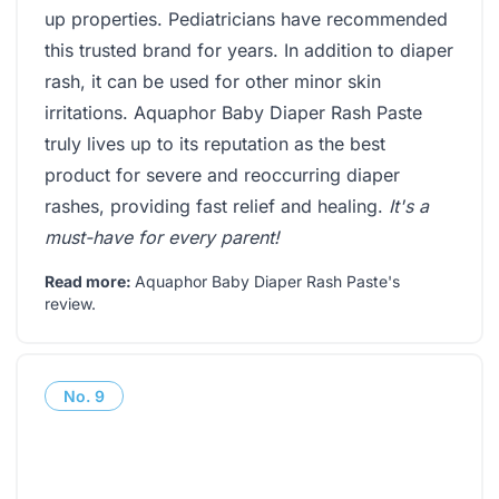
up properties. Pediatricians have recommended
this trusted brand for years. In addition to diaper
rash, it can be used for other minor skin
irritations. Aquaphor Baby Diaper Rash Paste
truly lives up to its reputation as the best
product for severe and reoccurring diaper
rashes, providing fast relief and healing.
It's a
must-have for every parent!
Read more:
Aquaphor Baby Diaper Rash Paste's
review
.
No.
9