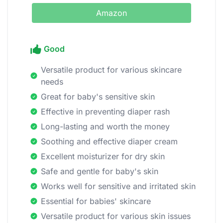
Amazon
Good
Versatile product for various skincare
needs
Great for baby's sensitive skin
Effective in preventing diaper rash
Long-lasting and worth the money
Soothing and effective diaper cream
Excellent moisturizer for dry skin
Safe and gentle for baby's skin
Works well for sensitive and irritated skin
Essential for babies' skincare
Versatile product for various skin issues