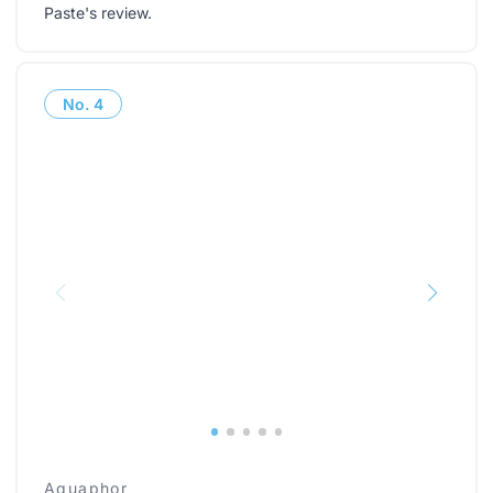
Paste's review
.
No.
4
Aquaphor