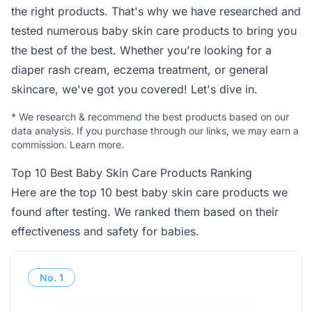
the right products. That's why we have researched and
tested numerous baby skin care products to bring you
the best of the best. Whether you're looking for a
diaper rash cream, eczema treatment, or general
skincare, we've got you covered! Let's dive in.
*
We research & recommend the best products based on our
data analysis. If you purchase through our links, we may earn a
commission.
Learn more
.
Top 10 Best Baby Skin Care Products Ranking
Here are the top 10 best baby skin care products we
found after testing. We ranked them based on their
effectiveness and safety for babies.
No.
1