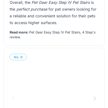
Overall, the
Pet Gear Easy Step IV Pet Stairs
is
the
perfect purchase
for pet owners looking for
a reliable and convenient solution for their pets
to access higher surfaces.
Read more:
Pet Gear Easy Step IV Pet Stairs, 4 Step's
review
.
No.
6