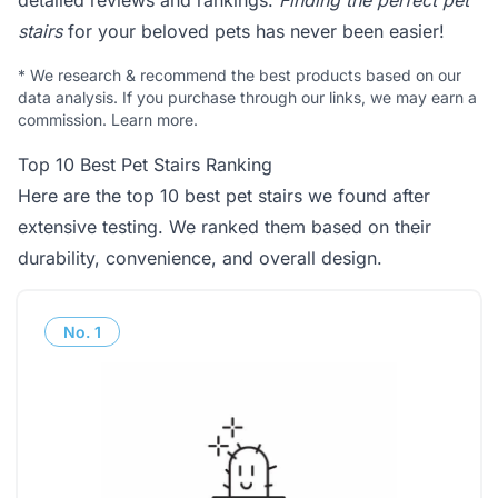
detailed reviews and rankings.
Finding the perfect pet
stairs
for your beloved pets has never been easier!
*
We research & recommend the best products based on our
data analysis. If you purchase through our links, we may earn a
commission.
Learn more
.
Top 10 Best Pet Stairs Ranking
Here are the top 10 best pet stairs we found after
extensive testing. We ranked them based on their
durability, convenience, and overall design.
No.
1