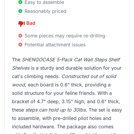
Easy to assemble
Reasonably priced
Bad
Some pieces may require re-drilling
Potential attachment issues
The
SHENGOCASE 5-Pack Cat Wall Steps Shelf
Shelves
is a sturdy and durable solution for your
cat's climbing needs.
Constructed out of solid
wood
, each board is 0.6" thick, providing a
solid structure for your feline friends. With a
bracket of 4.7" deep, 3.15" high, and 0.6" thick,
these
steps can hold up to 30lbs
. The set is easy
to assemble, with pre-drilled pilot holes and
included hardware. The package also comes