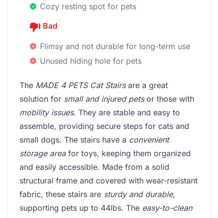
Cozy resting spot for pets
Bad
Flimsy and not durable for long-term use
Unused hiding hole for pets
The
MADE 4 PETS Cat Stairs
are a great
solution for
small and injured pets
or those with
mobility issues
. They are stable and easy to
assemble, providing secure steps for cats and
small dogs. The stairs have a
convenient
storage area
for toys, keeping them organized
and easily accessible. Made from a solid
structural frame and covered with wear-resistant
fabric, these stairs are
sturdy and durable
,
supporting pets up to 44lbs. The
easy-to-clean