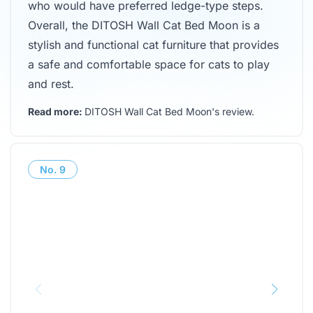
who would have preferred ledge-type steps.
Overall, the DITOSH Wall Cat Bed Moon is a
stylish and functional cat furniture that provides
a safe and comfortable space for cats to play
and rest.
Read more:
DITOSH Wall Cat Bed Moon's review
.
No.
9