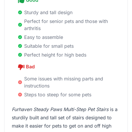
Good
Sturdy and tall design
Perfect for senior pets and those with
arthritis
Easy to assemble
Suitable for small pets
Perfect height for high beds
Bad
Some issues with missing parts and
instructions
Steps too steep for some pets
Furhaven Steady Paws Multi-Step Pet Stairs
is a
sturdily built and tall set of stairs designed to
make it easier for pets to get on and off high