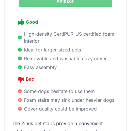
Amazon
Good
High-density CertiPUR-US certified foam
interior
Ideal for larger-sized pets
Removable and washable cozy cover
Easy assembly
Bad
Some dogs hesitate to use them
Foam stairs may sink under heavier dogs
Cover quality could be improved
The Zinus pet stairs provide a convenient