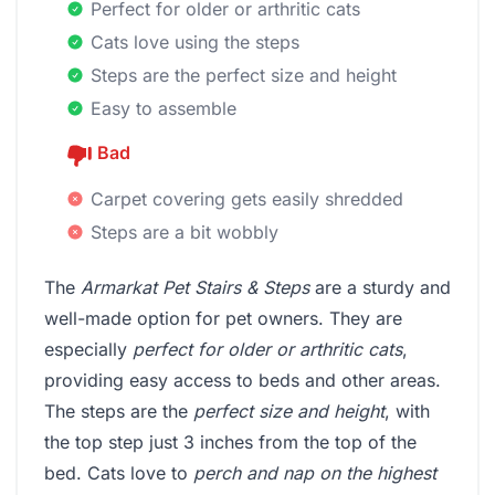
Perfect for older or arthritic cats
Cats love using the steps
Steps are the perfect size and height
Easy to assemble
Bad
Carpet covering gets easily shredded
Steps are a bit wobbly
The
Armarkat Pet Stairs & Steps
are a sturdy and
well-made option for pet owners. They are
especially
perfect for older or arthritic cats
,
providing easy access to beds and other areas.
The steps are the
perfect size and height
, with
the top step just 3 inches from the top of the
bed. Cats love to
perch and nap on the highest