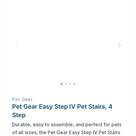
Pet Gear
Pet Gear Easy Step IV Pet Stairs, 4
Step
Durable, easy to assemble, and perfect for pets
of all sizes, the Pet Gear Easy Step IV Pet Stairs