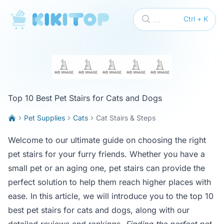
KikiTop
...
Ctrl + K
Top 10 Best Pet Stairs for Cats and Dogs
Pet Supplies
Cats
Cat Stairs & Steps
Welcome to our ultimate guide on choosing the right
pet stairs for your furry friends. Whether you have a
small pet or an aging one, pet stairs can provide the
perfect solution to help them reach higher places with
ease. In this article, we will introduce you to the top 10
best pet stairs for cats and dogs, along with our