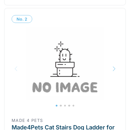
No.
2
MADE 4 PETS
Made4Pets Cat Stairs Dog Ladder for