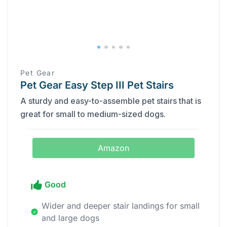
Pet Gear
Pet Gear Easy Step III Pet Stairs
A sturdy and easy-to-assemble pet stairs that is
great for small to medium-sized dogs.
Amazon
Good
Wider and deeper stair landings for small
and large dogs