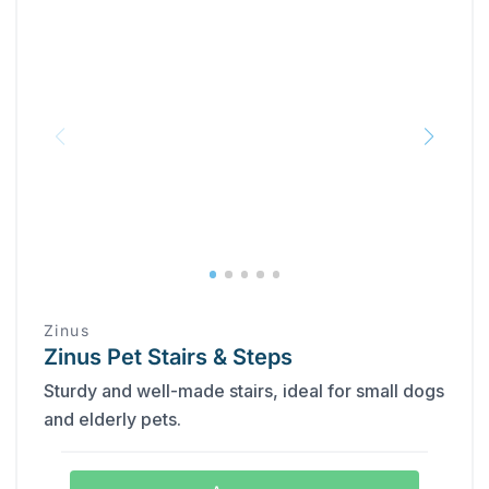
Zinus
Zinus Pet Stairs & Steps
Sturdy and well-made stairs, ideal for small dogs
and elderly pets.