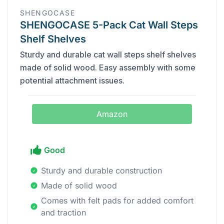
SHENGOCASE
SHENGOCASE 5-Pack Cat Wall Steps
Shelf Shelves
Sturdy and durable cat wall steps shelf shelves
made of solid wood. Easy assembly with some
potential attachment issues.
Amazon
Good
Sturdy and durable construction
Made of solid wood
Comes with felt pads for added comfort
and traction