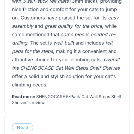
with
5 self-stick felt mats
(3mm thick), providing
nice friction and comfort for your cats to jump
on. Customers have praised the set for its
easy
assembly
and
great quality for the price
, while
some mentioned that
some pieces needed re-
drilling
. The set is
well-built
and includes
felt
pads for the steps
, making it a convenient and
attractive choice for your climbing cats.
Overall,
the SHENGOCASE Cat Wall Steps Shelf Shelves
offer a solid and stylish solution for your cat's
climbing needs.
Read more:
SHENGOCASE 5-Pack Cat Wall Steps Shelf
Shelves's review
.
No.
5