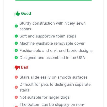
Good
Sturdy construction with nicely sewn
seams
Soft and supportive foam steps
Machine washable removable cover
Fashionable and on-trend fabric designs
Designed and assembled in the USA
Bad
Stairs slide easily on smooth surfaces
Difficult for pets to distinguish separate
stairs
Not suitable for larger dogs
The bottom can be slippery on non-