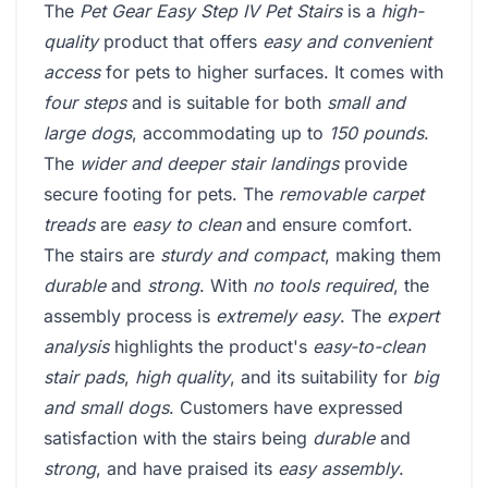
The
Pet Gear Easy Step IV Pet Stairs
is a
high-
quality
product that offers
easy and convenient
access
for pets to higher surfaces. It comes with
four steps
and is suitable for both
small and
large dogs
, accommodating up to
150 pounds
.
The
wider and deeper stair landings
provide
secure footing for pets. The
removable carpet
treads
are
easy to clean
and ensure comfort.
The stairs are
sturdy and compact
, making them
durable
and
strong
. With
no tools required
, the
assembly process is
extremely easy
. The
expert
analysis
highlights the product's
easy-to-clean
stair pads
,
high quality
, and its suitability for
big
and small dogs
. Customers have expressed
satisfaction with the stairs being
durable
and
strong
, and have praised its
easy assembly
.