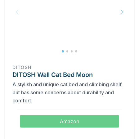
DITOSH
DITOSH Wall Cat Bed Moon
A stylish and unique cat bed and climbing shelf,
but has some concerns about durability and
comfort.
Amazon