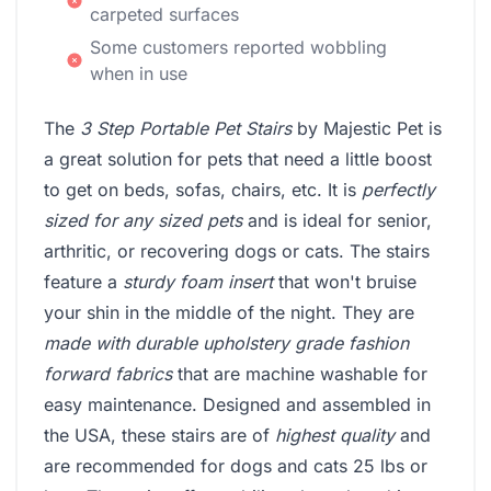
carpeted surfaces
Some customers reported wobbling
when in use
The
3 Step Portable Pet Stairs
by Majestic Pet is
a great solution for pets that need a little boost
to get on beds, sofas, chairs, etc. It is
perfectly
sized for any sized pets
and is ideal for senior,
arthritic, or recovering dogs or cats. The stairs
feature a
sturdy foam insert
that won't bruise
your shin in the middle of the night. They are
made with durable upholstery grade fashion
forward fabrics
that are machine washable for
easy maintenance. Designed and assembled in
the USA, these stairs are of
highest quality
and
are recommended for dogs and cats 25 lbs or