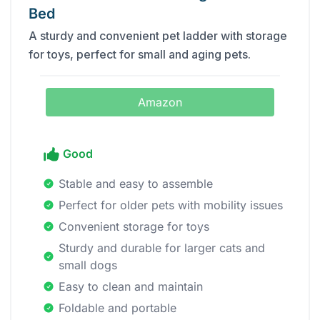
Bed
A sturdy and convenient pet ladder with storage
for toys, perfect for small and aging pets.
Amazon
Good
Stable and easy to assemble
Perfect for older pets with mobility issues
Convenient storage for toys
Sturdy and durable for larger cats and
small dogs
Easy to clean and maintain
Foldable and portable