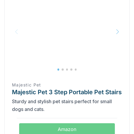
Majestic Pet
Majestic Pet 3 Step Portable Pet Stairs
Sturdy and stylish pet stairs perfect for small
dogs and cats.
Amazon