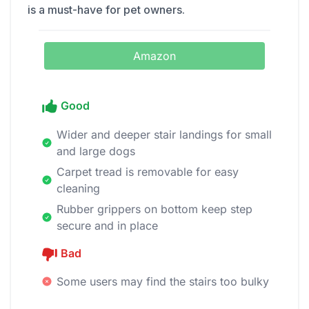
is a must-have for pet owners.
Amazon
Good
Wider and deeper stair landings for small
and large dogs
Carpet tread is removable for easy
cleaning
Rubber grippers on bottom keep step
secure and in place
Bad
Some users may find the stairs too bulky