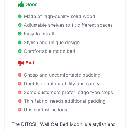
Good
Made of high-quality solid wood
Adjustable shelves to fit different spaces
Easy to install
Stylish and unique design
Comfortable moon bed
Bad
Cheap and uncomfortable padding
Doubts about durability and safety
Some customers prefer ledge type steps
Thin fabric, needs additional padding
Unclear instructions
The DITOSH Wall Cat Bed Moon is a stylish and