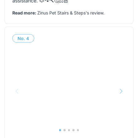
assistance. 🐶🐾🔨🤔⚖️🧺
Read more:
Zinus Pet Stairs & Steps's review
.
No.
4