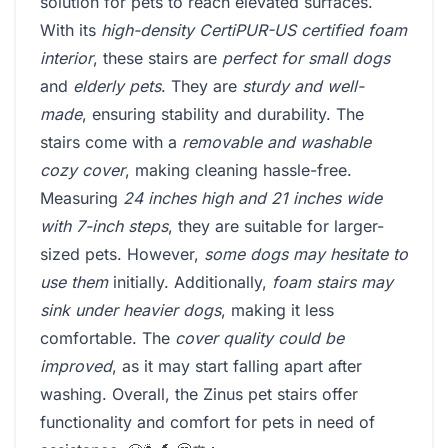
solution for pets to reach elevated surfaces.
With its
high-density CertiPUR-US certified foam
interior
, these stairs are
perfect for small dogs
and
elderly pets
. They are
sturdy and well-
made
, ensuring stability and durability. The
stairs come with a
removable and washable
cozy cover
, making cleaning hassle-free.
Measuring
24 inches high and 21 inches wide
with 7-inch steps
, they are suitable for larger-
sized pets. However,
some dogs may hesitate to
use them
initially. Additionally,
foam stairs may
sink under heavier dogs
, making it less
comfortable. The
cover quality could be
improved
, as it may start falling apart after
washing. Overall, the Zinus pet stairs offer
functionality and comfort for pets in need of