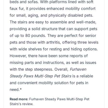
beds and sofas. With platforms lined with soft
faux fur, it provides enhanced mobility comfort
for small, aging, and physically disabled pets.
The stairs are easy to assemble and well-made,
providing a solid structure that can support pets
of up to 80 pounds. They are perfect for senior
pets and those with arthritis, offering three levels
with wide shelves for resting and hiding options.
However, there have been some reports of
missing parts and instructions, as well as issues
with the step steepness. Overall,
Furhaven
Steady Paws Multi-Step Pet Stairs
is a reliable
and convenient mobility solution for pets in
need.*
Read more:
Furhaven Steady Paws Multi-Step Pet
Stairs's review
.