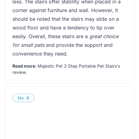
less. The stairs offer stability when placed in a
corner against furniture and wall. However, it
should be noted that the stairs may slide on a
wood floor and have a tendency to tip over
easily. Overall, these stairs are a
great choice
for small pets
and provide the support and
convenience they need.
Read more:
Majestic Pet 3 Step Portable Pet Stairs's
review
.
No.
8