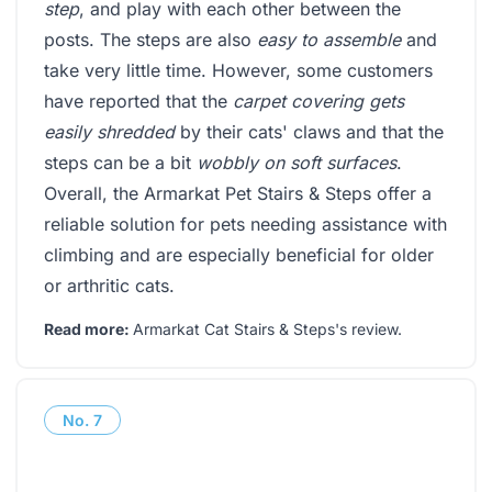
step
, and play with each other between the
posts. The steps are also
easy to assemble
and
take very little time. However, some customers
have reported that the
carpet covering gets
easily shredded
by their cats' claws and that the
steps can be a bit
wobbly on soft surfaces
.
Overall, the Armarkat Pet Stairs & Steps offer a
reliable solution for pets needing assistance with
climbing and are especially beneficial for older
or arthritic cats.
Read more:
Armarkat Cat Stairs & Steps's review
.
No.
7