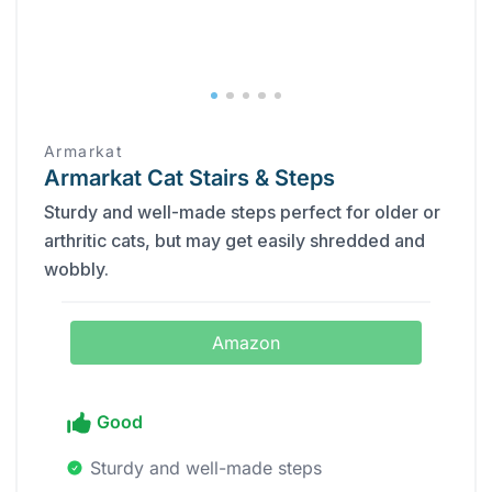
Armarkat
Armarkat Cat Stairs & Steps
Sturdy and well-made steps perfect for older or
arthritic cats, but may get easily shredded and
wobbly.
Amazon
Good
Sturdy and well-made steps