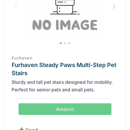
Furhaven
Furhaven Steady Paws Multi-Step Pet
Stairs
Sturdy and tall pet stairs designed for mobility.
Perfect for senior pets and small pets.
Amazon