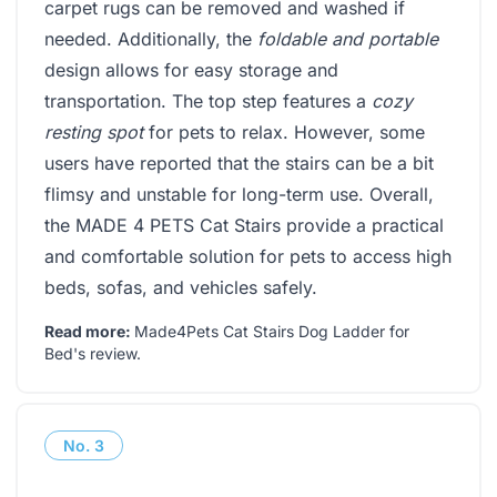
carpet rugs can be removed and washed if
needed. Additionally, the
foldable and portable
design allows for easy storage and
transportation. The top step features a
cozy
resting spot
for pets to relax. However, some
users have reported that the stairs can be a bit
flimsy and unstable for long-term use. Overall,
the MADE 4 PETS Cat Stairs provide a practical
and comfortable solution for pets to access high
beds, sofas, and vehicles safely.
Read more:
Made4Pets Cat Stairs Dog Ladder for
Bed's review
.
No.
3