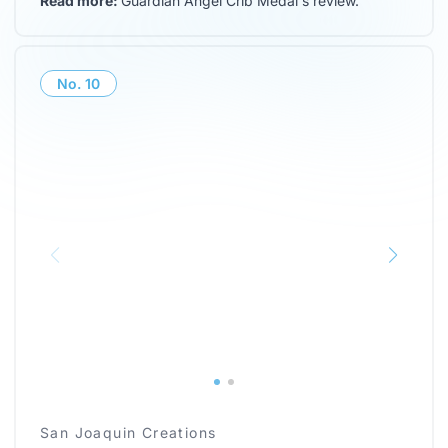
Read more:
Guardian Angel Crib Medal's review
.
No.
10
San Joaquin Creations