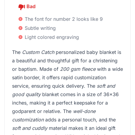
Bad
The font for number 2 looks like 9
Subtle writing
Light colored engraving
The
Custom Catch
personalized baby blanket is
a beautiful and thoughtful gift for a christening
or baptism. Made of
200 gsm fleece
with a wide
satin border, it offers rapid customization
service, ensuring quick delivery. The
soft and
good quality
blanket comes in a size of 36x36
inches, making it a perfect keepsake for a
godparent or relative. The
well-done
customization
adds a personal touch, and the
soft and cuddly
material makes it an ideal gift