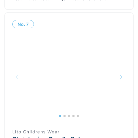
No.
7
Lito Childrens Wear