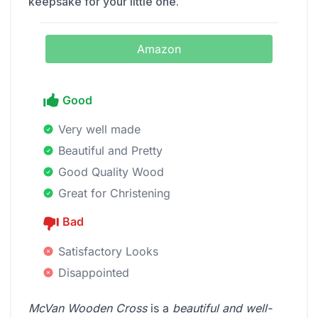
keepsake for your little one.
Amazon
Good
Very well made
Beautiful and Pretty
Good Quality Wood
Great for Christening
Bad
Satisfactory Looks
Disappointed
McVan Wooden Cross
is a
beautiful and well-