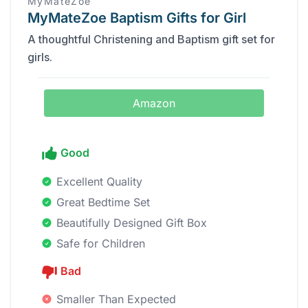
MyMateZoe
MyMateZoe Baptism Gifts for Girl
A thoughtful Christening and Baptism gift set for
girls.
Amazon
Good
Excellent Quality
Great Bedtime Set
Beautifully Designed Gift Box
Safe for Children
Bad
Smaller Than Expected