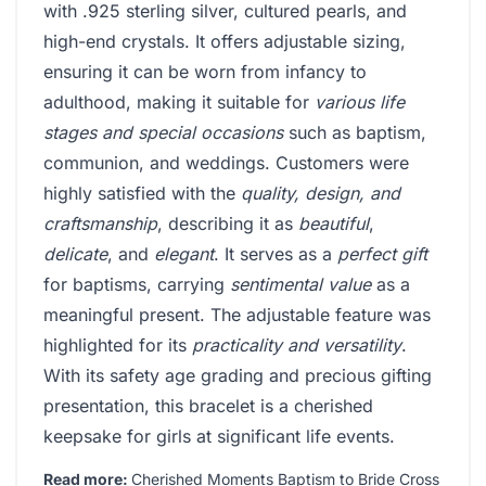
with .925 sterling silver, cultured pearls, and
high-end crystals. It offers adjustable sizing,
ensuring it can be worn from infancy to
adulthood, making it suitable for
various life
stages and special occasions
such as baptism,
communion, and weddings. Customers were
highly satisfied with the
quality, design, and
craftsmanship
, describing it as
beautiful
,
delicate
, and
elegant
. It serves as a
perfect gift
for baptisms, carrying
sentimental value
as a
meaningful present. The adjustable feature was
highlighted for its
practicality and versatility
.
With its safety age grading and precious gifting
presentation, this bracelet is a cherished
keepsake for girls at significant life events.
Read more:
Cherished Moments Baptism to Bride Cross