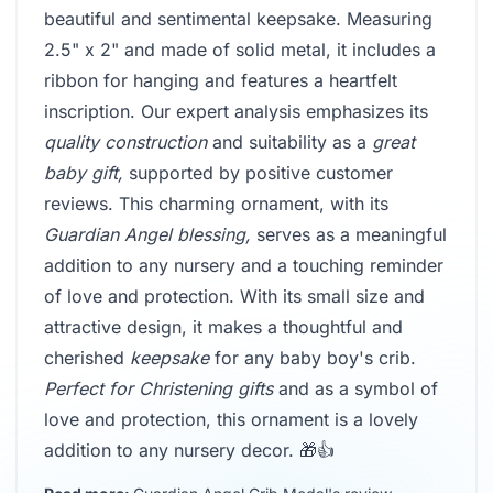
beautiful and sentimental keepsake. Measuring
2.5" x 2" and made of solid metal, it includes a
ribbon for hanging and features a heartfelt
inscription. Our expert analysis emphasizes its
quality construction
and suitability as a
great
baby gift,
supported by positive customer
reviews. This charming ornament, with its
Guardian Angel blessing,
serves as a meaningful
addition to any nursery and a touching reminder
of love and protection. With its small size and
attractive design, it makes a thoughtful and
cherished
keepsake
for any baby boy's crib.
Perfect for Christening gifts
and as a symbol of
love and protection, this ornament is a lovely
addition to any nursery decor. 🎁👍