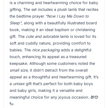
is a charming and heartwarming choice for baby
gifting. The set includes a plush lamb that recites
the bedtime prayer
“Now I Lay Me Down to
Sleep”
, along with a beautifully illustrated board
book, making it an ideal baptism or christening
gift. The
cute and adorable
lamb is loved for its
soft and cuddly nature, providing comfort to
babies. The
nice packaging
adds a delightful
touch, enhancing its appeal as a treasured
keepsake. Although some customers noted the
small size
, it didn't detract from the overall
appeal as a thoughtful and heartwarming gift. It’s
a
unisex
gift that’s perfect for both baby boys
and baby girls, making it a versatile and
meaningful choice for any joyous occasion. 🎁😍
🐑