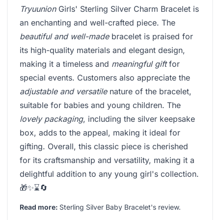
Tryuunion
Girls' Sterling Silver Charm Bracelet is
an enchanting and well-crafted piece. The
beautiful and well-made
bracelet is praised for
its high-quality materials and elegant design,
making it a timeless and
meaningful gift
for
special events. Customers also appreciate the
adjustable and versatile
nature of the bracelet,
suitable for babies and young children. The
lovely packaging
, including the silver keepsake
box, adds to the appeal, making it ideal for
gifting. Overall, this classic piece is cherished
for its craftsmanship and versatility, making it a
delightful addition to any young girl's collection.
🎁✨⌛🔄
Read more:
Sterling Silver Baby Bracelet's review
.