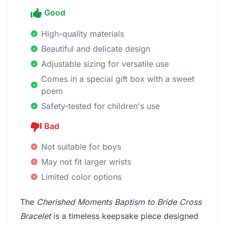
Good
High-quality materials
Beautiful and delicate design
Adjustable sizing for versatile use
Comes in a special gift box with a sweet
poem
Safety-tested for children's use
Bad
Not suitable for boys
May not fit larger wrists
Limited color options
The
Cherished Moments Baptism to Bride Cross
Bracelet
is a timeless keepsake piece designed