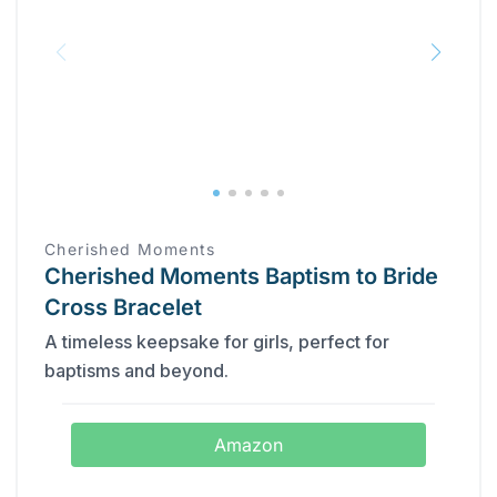
Cherished Moments
Cherished Moments Baptism to Bride
Cross Bracelet
A timeless keepsake for girls, perfect for
baptisms and beyond.
Amazon