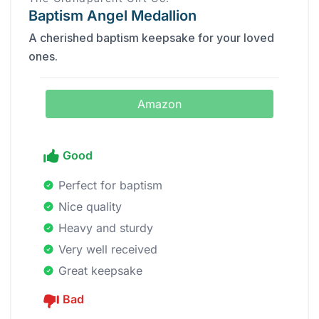
Baptism Angel Medallion
A cherished baptism keepsake for your loved
ones.
Amazon
Good
Perfect for baptism
Nice quality
Heavy and sturdy
Very well received
Great keepsake
Bad