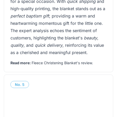
for a special occasion. With
quick shipping
and
high-quality printing, the blanket stands out as a
perfect baptism gift
, providing a warm and
heartwarming momentous gift for the little one.
The expert analysis echoes the sentiment of
customers, highlighting the blanket's
beauty
,
quality
, and
quick delivery
, reinforcing its value
as a cherished and meaningful present.
Read more:
Fleece Christening Blanket's review
.
No.
5