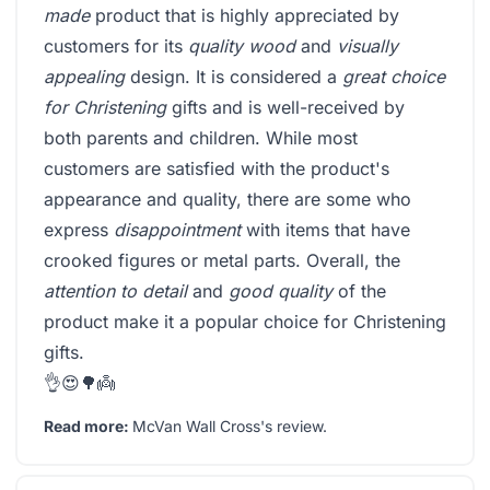
made
product that is highly appreciated by
customers for its
quality wood
and
visually
appealing
design. It is considered a
great choice
for Christening
gifts and is well-received by
both parents and children. While most
customers are satisfied with the product's
appearance and quality, there are some who
express
disappointment
with items that have
crooked figures or metal parts. Overall, the
attention to detail
and
good quality
of the
product make it a popular choice for Christening
gifts.
👌😍🌳👼
Read more:
McVan Wall Cross's review
.