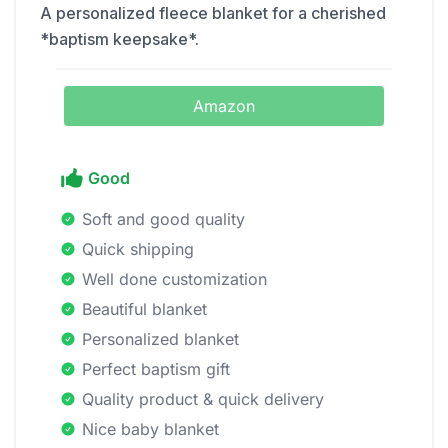
A personalized fleece blanket for a cherished
*baptism keepsake*.
Amazon
Good
Soft and good quality
Quick shipping
Well done customization
Beautiful blanket
Personalized blanket
Perfect baptism gift
Quality product & quick delivery
Nice baby blanket