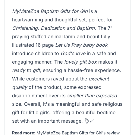
MyMateZoe Baptism Gifts for Girl
is a
heartwarming and thoughtful set, perfect for
Christening, Dedication and Baptism
. The 7"
praying stuffed animal lamb and beautifully
illustrated 16 page
Let Us Pray baby book
introduce children to
God's love
in a safe and
engaging manner. The
lovely gift box
makes it
ready to gift
, ensuring a hassle-free experience.
While customers raved about the
excellent
quality
of the product, some expressed
disappointment over its
smaller than expected
size. Overall, it's a meaningful and safe religious
gift for little girls, offering a beautiful bedtime
set with an important message. 👌📏
Read more:
MyMateZoe Baptism Gifts for Girl's review
.