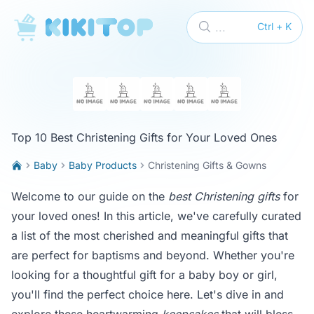
KikiTop
...
Ctrl + K
Top 10 Best Christening Gifts for Your Loved Ones
Baby
Baby Products
Christening Gifts & Gowns
Welcome to our guide on the
best Christening gifts
for
your loved ones! In this article, we've carefully curated
a list of the most cherished and meaningful gifts that
are perfect for baptisms and beyond. Whether you're
looking for a thoughtful gift for a baby boy or girl,
you'll find the perfect choice here. Let's dive in and