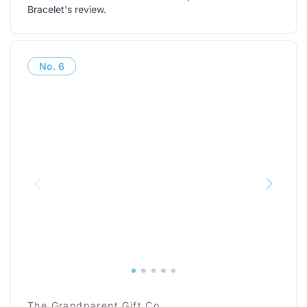
Bracelet's review
.
No.
6
The Grandparent Gift Co.