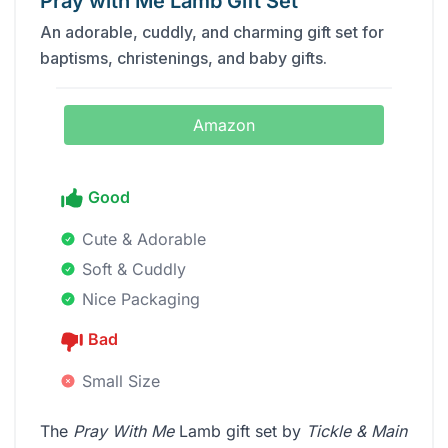
Pray with Me Lamb Gift Set
An adorable, cuddly, and charming gift set for
baptisms, christenings, and baby gifts.
Amazon
Good
Cute & Adorable
Soft & Cuddly
Nice Packaging
Bad
Small Size
The
Pray With Me
Lamb gift set by
Tickle & Main