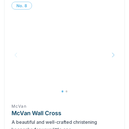
No.
8
McVan
McVan Wall Cross
A beautiful and well-crafted christening