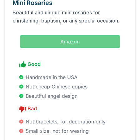
Mini Rosaries
Beautiful and unique mini rosaries for
christening, baptism, or any special occasion.
Amazon
Good
Handmade in the USA
Not cheap Chinese copies
Beautiful angel design
Bad
Not bracelets, for decoration only
Small size, not for wearing