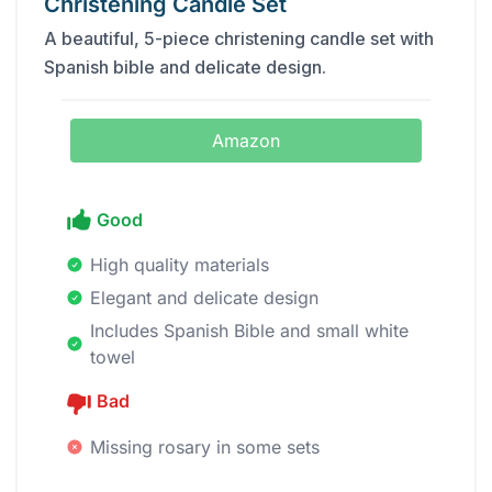
Christening Candle Set
A beautiful, 5-piece christening candle set with
Spanish bible and delicate design.
Amazon
Good
High quality materials
Elegant and delicate design
Includes Spanish Bible and small white
towel
Bad
Missing rosary in some sets