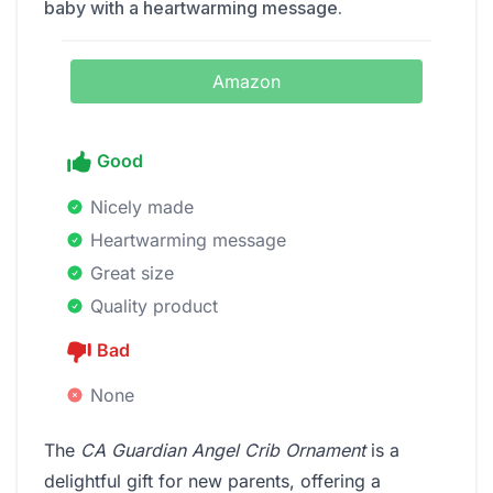
baby with a heartwarming message.
Amazon
Good
Nicely made
Heartwarming message
Great size
Quality product
Bad
None
The
CA Guardian Angel Crib Ornament
is a
delightful gift for new parents, offering a