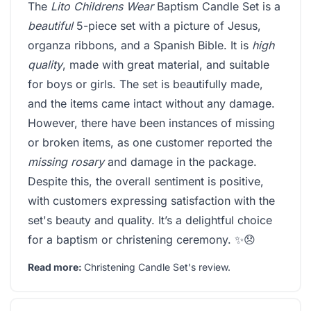
The
Lito Childrens Wear
Baptism Candle Set is a
beautiful
5-piece set with a picture of Jesus,
organza ribbons, and a Spanish Bible. It is
high
quality
, made with great material, and suitable
for boys or girls. The set is beautifully made,
and the items came intact without any damage.
However, there have been instances of missing
or broken items, as one customer reported the
missing rosary
and damage in the package.
Despite this, the overall sentiment is positive,
with customers expressing satisfaction with the
set's beauty and quality. It’s a delightful choice
for a baptism or christening ceremony. ✨😞
Read more:
Christening Candle Set's review
.