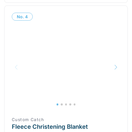
No.
4
Custom Catch
Fleece Christening Blanket