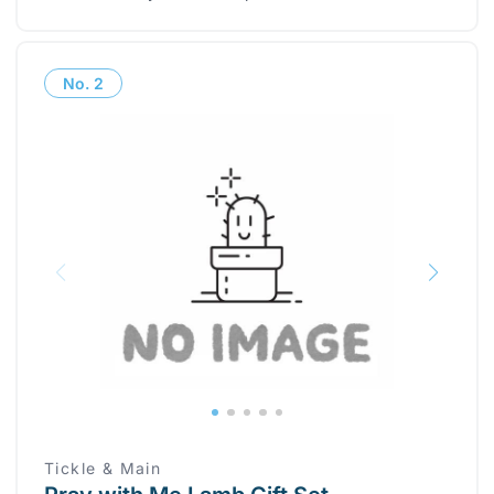
No.
2
Tickle & Main