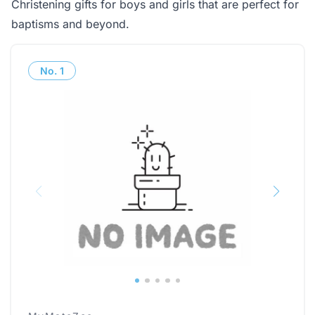
Christening gifts for boys and girls that are perfect for
baptisms and beyond.
No.
1