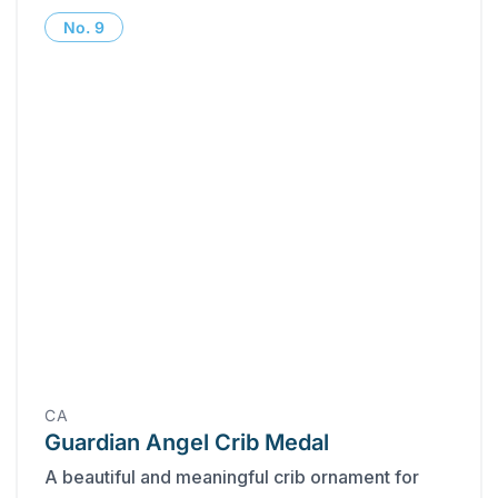
No.
9
CA
Guardian Angel Crib Medal
A beautiful and meaningful crib ornament for