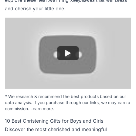
explore these heartwarming
keepsakes
that will bless
and cherish your little one.
*
We research & recommend the best products based on our
data analysis. If you purchase through our links, we may earn a
commission.
Learn more
.
10 Best Christening Gifts for Boys and Girls
Discover the most cherished and meaningful