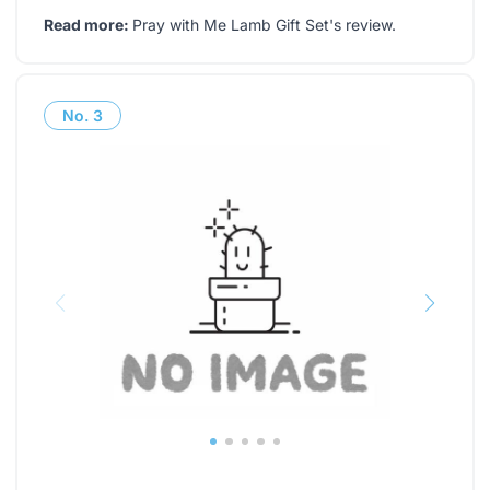
Read more:
Pray with Me Lamb Gift Set's review
.
No.
3