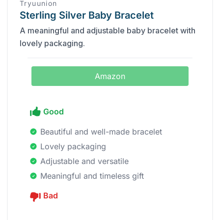
Tryuunion
Sterling Silver Baby Bracelet
A meaningful and adjustable baby bracelet with
lovely packaging.
Amazon
Good
Beautiful and well-made bracelet
Lovely packaging
Adjustable and versatile
Meaningful and timeless gift
Bad