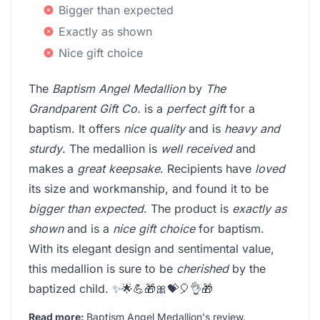
Bigger than expected
Exactly as shown
Nice gift choice
The
Baptism Angel Medallion
by
The
Grandparent Gift Co.
is a
perfect gift
for a
baptism. It offers
nice quality
and is
heavy and
sturdy
. The medallion is
well received
and
makes a
great keepsake
. Recipients have
loved
its size and workmanship, and found it to be
bigger than expected
. The product is
exactly as
shown
and is a
nice gift choice
for baptism.
With its elegant design and sentimental value,
this medallion is sure to be
cherished
by the
baptized child. ✨🌟💪🎁🎀💝🎈👌🎁
Read more:
Baptism Angel Medallion's review
.