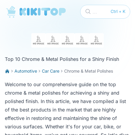
KikiTop
...
Ctrl + K
Top 10 Chrome & Metal Polishes for a Shiny Finish
Automotive
Car Care
Chrome & Metal Polishes
Welcome to our comprehensive guide on the top
chrome & metal polishes for achieving a shiny and
polished finish. In this article, we have compiled a list
of the best products in the market that are highly
effective in restoring and maintaining the shine of
various surfaces. Whether it's for your car, bike, or