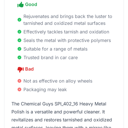
Good
Rejuvenates and brings back the luster to
tarnished and oxidized metal surfaces
Effectively tackles tarnish and oxidation
Seals the metal with protective polymers
Suitable for a range of metals
Trusted brand in car care
Bad
Not as effective on alloy wheels
Packaging may leak
The Chemical Guys SPI_402_16 Heavy Metal
Polish is a versatile and powerful cleaner. It
revitalizes and restores tarnished and oxidized
metal surfaces, leaving them with a mirror-like