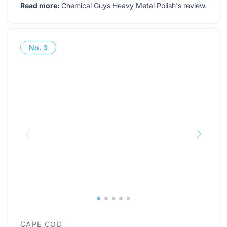
Read more:
Chemical Guys Heavy Metal Polish's review
.
No.
3
CAPE COD