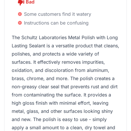
Bad
Some customers find it watery
Instructions can be confusing
The Schultz Laboratories Metal Polish with Long
Lasting Sealant is a versatile product that cleans,
polishes, and protects a wide variety of
surfaces. It effectively removes impurities,
oxidation, and discoloration from aluminum,
brass, chrome, and more. The polish creates a
non-greasy clear seal that prevents rust and dirt
from contaminating the surface. It provides a
high gloss finish with minimal effort, leaving
metal, glass, and other surfaces looking shiny
and new. The polish is easy to use - simply
apply a small amount to a clean, dry towel and