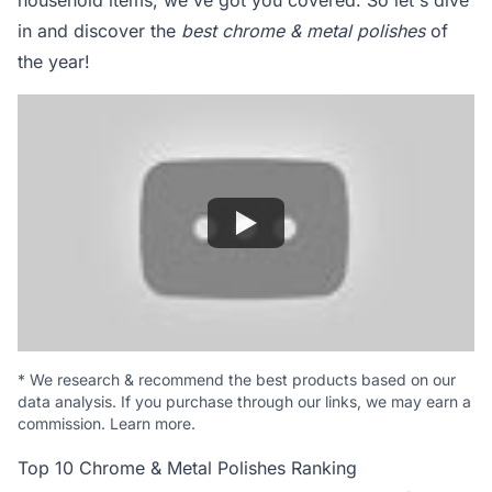
household items, we've got you covered. So let's dive
in and discover the
best chrome & metal polishes
of
the year!
*
We research & recommend the best products based on our
data analysis. If you purchase through our links, we may earn a
commission.
Learn more
.
Top 10 Chrome & Metal Polishes Ranking