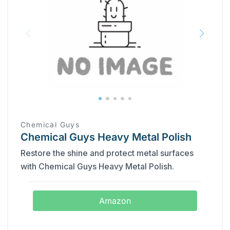
Chemical Guys
Chemical Guys Heavy Metal Polish
Restore the shine and protect metal surfaces
with Chemical Guys Heavy Metal Polish.
Amazon