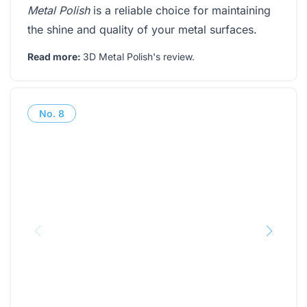
Metal Polish
is a reliable choice for maintaining
the shine and quality of your metal surfaces.
Read more:
3D Metal Polish's review
.
No.
8