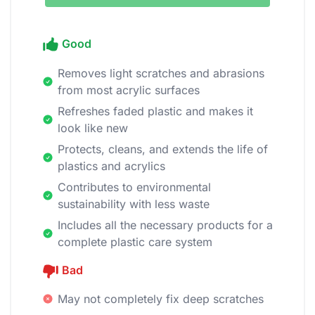
Good
Removes light scratches and abrasions
from most acrylic surfaces
Refreshes faded plastic and makes it
look like new
Protects, cleans, and extends the life of
plastics and acrylics
Contributes to environmental
sustainability with less waste
Includes all the necessary products for a
complete plastic care system
Bad
May not completely fix deep scratches