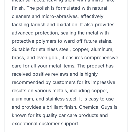
finish. The polish is formulated with natural
cleaners and micro-abrasives, effectively
tackling tarnish and oxidation. It also provides
advanced protection, sealing the metal with
protective polymers to ward off future stains.
Suitable for stainless steel, copper, aluminum,
brass, and even gold, it ensures comprehensive
care for all your metal items. The product has
received positive reviews and is highly
recommended by customers for its impressive
results on various metals, including copper,
aluminum, and stainless steel. It is easy to use
and provides a brilliant finish. Chemical Guys is
known for its quality car care products and
exceptional customer support.