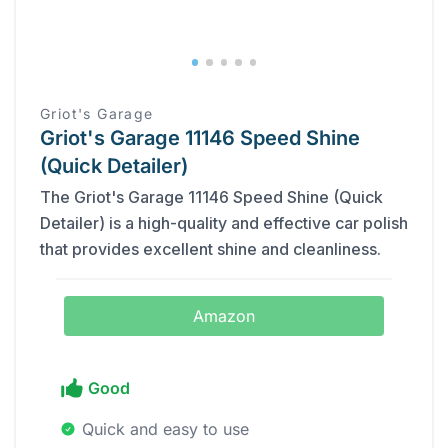
‎Griot's Garage
Griot's Garage 11146 Speed Shine
(Quick Detailer)
The Griot's Garage 11146 Speed Shine (Quick
Detailer) is a high-quality and effective car polish
that provides excellent shine and cleanliness.
Amazon
Good
Quick and easy to use