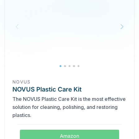
NOVUS
NOVUS Plastic Care Kit
The NOVUS Plastic Care Kit is the most effective
solution for cleaning, polishing, and restoring
plastics.
Amazon