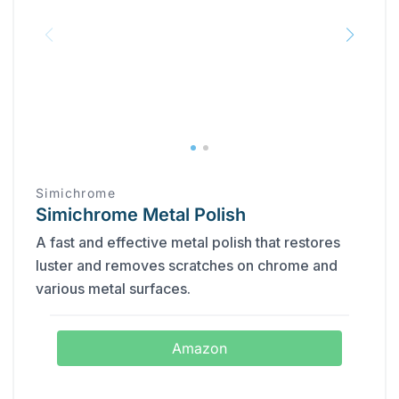
Simichrome
Simichrome Metal Polish
A fast and effective metal polish that restores
luster and removes scratches on chrome and
various metal surfaces.
Amazon