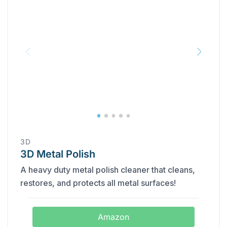
3D
3D Metal Polish
A heavy duty metal polish cleaner that cleans,
restores, and protects all metal surfaces!
Amazon