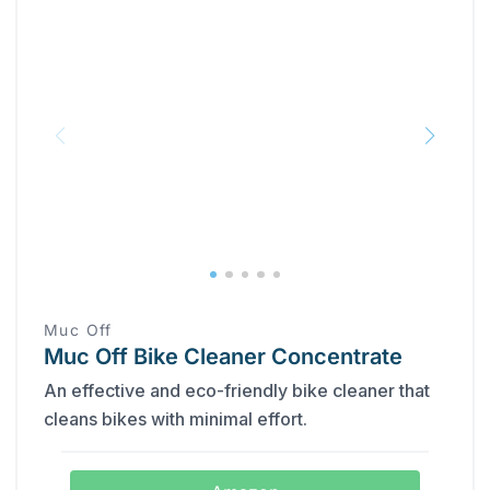
Muc Off
Muc Off Bike Cleaner Concentrate
An effective and eco-friendly bike cleaner that
cleans bikes with minimal effort.