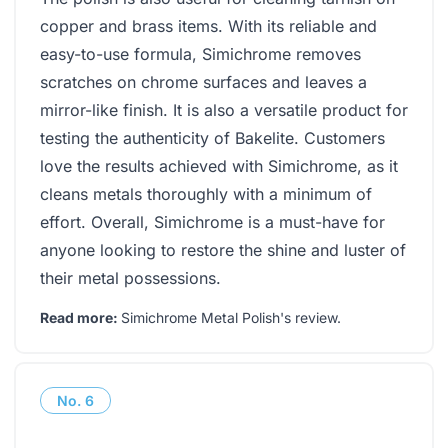
copper and brass items. With its reliable and
easy-to-use formula, Simichrome removes
scratches on chrome surfaces and leaves a
mirror-like finish. It is also a versatile product for
testing the authenticity of Bakelite. Customers
love the results achieved with Simichrome, as it
cleans metals thoroughly with a minimum of
effort. Overall, Simichrome is a must-have for
anyone looking to restore the shine and luster of
their metal possessions.
Read more:
Simichrome Metal Polish's review
.
No.
6