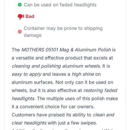
Can be used on faded headlights
Bad
Container may be prone to shipping
damage
The
MOTHERS 05101 Mag & Aluminum Polish
is
a versatile and effective product that excels at
cleaning and polishing aluminum wheels
. It is
easy to apply
and leaves a
high shine
on
aluminum surfaces. Not only can it be used on
wheels, but it is also effective at
restoring faded
headlights
. The multiple uses of this polish make
it a convenient choice for car owners.
Customers have praised its ability to
clean and
clear headlights
with just a few swipes.