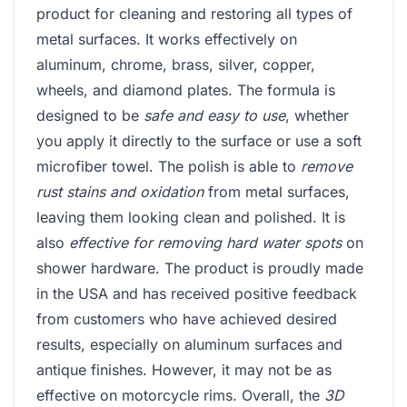
product for cleaning and restoring all types of
metal surfaces. It works effectively on
aluminum, chrome, brass, silver, copper,
wheels, and diamond plates. The formula is
designed to be
safe and easy to use
, whether
you apply it directly to the surface or use a soft
microfiber towel. The polish is able to
remove
rust stains and oxidation
from metal surfaces,
leaving them looking clean and polished. It is
also
effective for removing hard water spots
on
shower hardware. The product is proudly made
in the USA and has received positive feedback
from customers who have achieved desired
results, especially on aluminum surfaces and
antique finishes. However, it may not be as
effective on motorcycle rims. Overall, the
3D