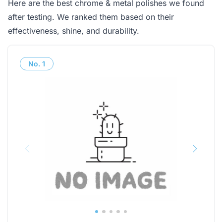
Here are the best chrome & metal polishes we found
after testing. We ranked them based on their
effectiveness, shine, and durability.
No.
1