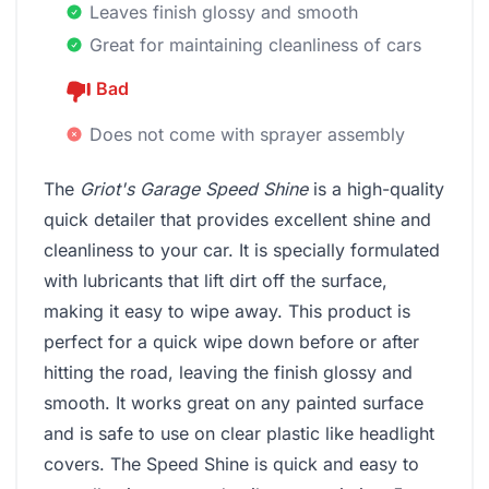
Leaves finish glossy and smooth
Great for maintaining cleanliness of cars
Bad
Does not come with sprayer assembly
The
Griot's Garage Speed Shine
is a high-quality
quick detailer that provides excellent shine and
cleanliness to your car. It is specially formulated
with lubricants that lift dirt off the surface,
making it easy to wipe away. This product is
perfect for a quick wipe down before or after
hitting the road, leaving the finish glossy and
smooth. It works great on any painted surface
and is safe to use on clear plastic like headlight
covers. The Speed Shine is quick and easy to