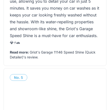
use, allowing you to detail your car in just 5
minutes. It saves you money on car washes as it
keeps your car looking freshly washed without
the hassle. With its water-repelling properties
and showroom-like shine, the Griot's Garage
Speed Shine is a must-have for car enthusiasts.
💎⚡🚗
Read more:
Griot's Garage 11146 Speed Shine (Quick
Detailer)'s review
.
No.
5