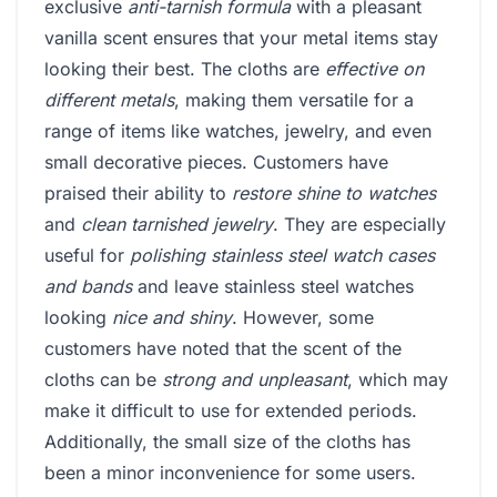
exclusive
anti-tarnish formula
with a pleasant
vanilla scent ensures that your metal items stay
looking their best. The cloths are
effective on
different metals
, making them versatile for a
range of items like watches, jewelry, and even
small decorative pieces. Customers have
praised their ability to
restore shine to watches
and
clean tarnished jewelry
. They are especially
useful for
polishing stainless steel watch cases
and bands
and leave stainless steel watches
looking
nice and shiny
. However, some
customers have noted that the scent of the
cloths can be
strong and unpleasant
, which may
make it difficult to use for extended periods.
Additionally, the small size of the cloths has
been a minor inconvenience for some users.