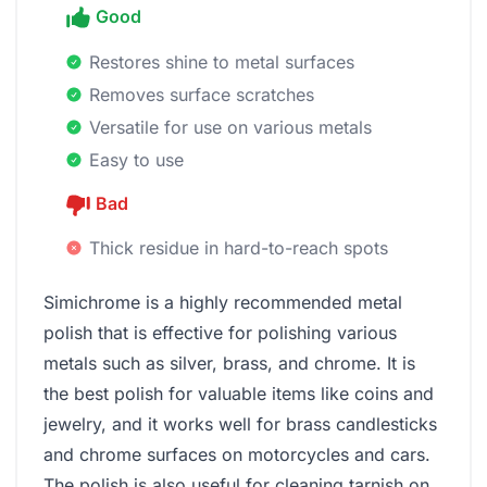
Good
Restores shine to metal surfaces
Removes surface scratches
Versatile for use on various metals
Easy to use
Bad
Thick residue in hard-to-reach spots
Simichrome is a highly recommended metal
polish that is effective for polishing various
metals such as silver, brass, and chrome. It is
the best polish for valuable items like coins and
jewelry, and it works well for brass candlesticks
and chrome surfaces on motorcycles and cars.
The polish is also useful for cleaning tarnish on