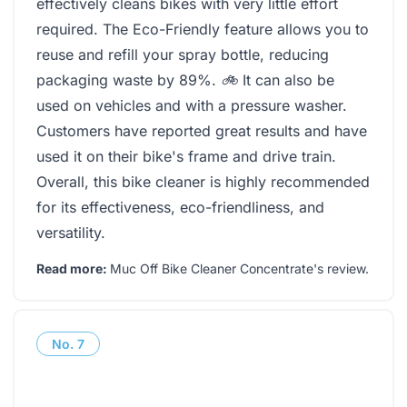
effectively cleans bikes with very little effort
required. The Eco-Friendly feature allows you to
reuse and refill your spray bottle, reducing
packaging waste by 89%.
🚲
It can also be
used on vehicles and with a pressure washer.
Customers have reported great results and have
used it on their bike's frame and drive train.
Overall, this bike cleaner is highly recommended
for its effectiveness, eco-friendliness, and
versatility.
Read more:
Muc Off Bike Cleaner Concentrate's review
.
No.
7