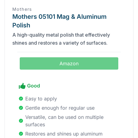
Mothers
Mothers 05101 Mag & Aluminum
Polish
A high-quality metal polish that effectively
shines and restores a variety of surfaces.
Amazon
Good
Easy to apply
Gentle enough for regular use
Versatile, can be used on multiple
surfaces
Restores and shines up aluminum