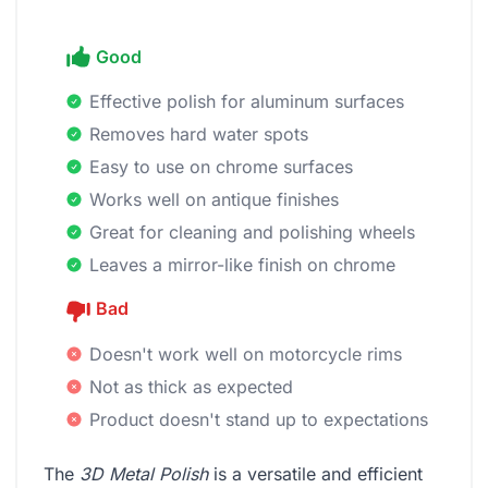
Good
Effective polish for aluminum surfaces
Removes hard water spots
Easy to use on chrome surfaces
Works well on antique finishes
Great for cleaning and polishing wheels
Leaves a mirror-like finish on chrome
Bad
Doesn't work well on motorcycle rims
Not as thick as expected
Product doesn't stand up to expectations
The
3D Metal Polish
is a versatile and efficient