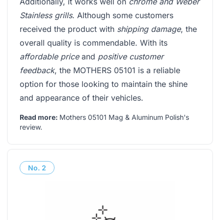
Additionally, it works well on
chrome and Weber
Stainless grills
. Although some customers
received the product with
shipping damage
, the
overall quality is commendable. With its
affordable price
and
positive customer
feedback
, the MOTHERS 05101 is a reliable
option for those looking to maintain the shine
and appearance of their vehicles.
Read more:
Mothers 05101 Mag & Aluminum Polish's
review
.
No.
2