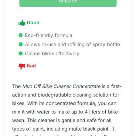
Amazon
Good
Eco-friendly formula
Allows re-use and refilling of spray bottle
Cleans bikes effectively
Bad
The
Muc Off Bike Cleaner Concentrate
is a fast-
action and biodegradable cleaning solution for
bikes. With its concentrated formula, you can
mix it with water to make up to 4 liters of bike
wash. This cleaner is gentle and safe for all
types of paint, including matte black paint. It