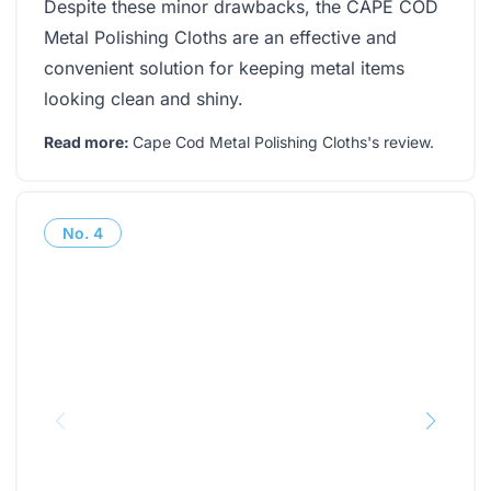
Despite these minor drawbacks, the CAPE COD
Metal Polishing Cloths are an effective and
convenient solution for keeping metal items
looking clean and shiny.
Read more:
Cape Cod Metal Polishing Cloths's review
.
No.
4