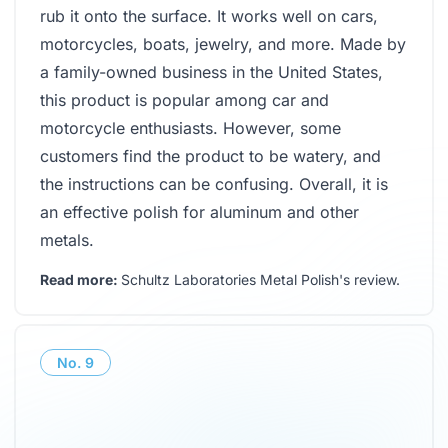
rub it onto the surface. It works well on cars,
motorcycles, boats, jewelry, and more. Made by
a family-owned business in the United States,
this product is popular among car and
motorcycle enthusiasts. However, some
customers find the product to be watery, and
the instructions can be confusing. Overall, it is
an effective polish for aluminum and other
metals.
Read more:
Schultz Laboratories Metal Polish's review
.
No.
9