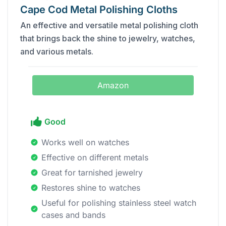
Cape Cod Metal Polishing Cloths
An effective and versatile metal polishing cloth
that brings back the shine to jewelry, watches,
and various metals.
Amazon
Good
Works well on watches
Effective on different metals
Great for tarnished jewelry
Restores shine to watches
Useful for polishing stainless steel watch
cases and bands