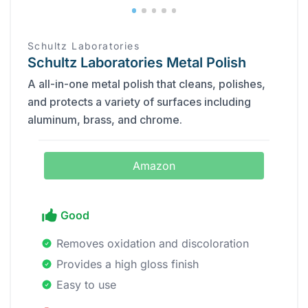
‎Schultz Laboratories
Schultz Laboratories Metal Polish
A all-in-one metal polish that cleans, polishes,
and protects a variety of surfaces including
aluminum, brass, and chrome.
Amazon
Good
Removes oxidation and discoloration
Provides a high gloss finish
Easy to use