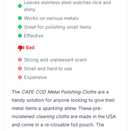
Leaves stainless steel watches nice and
shiny
Works on various metals
Great for polishing small items
Effective
Bad
Strong and unpleasant scent
Small and hard to use
Expensive
The
CAPE COD Metal Polishing Cloths
are a
handy solution for anyone looking to give their
metal items a
sparkling shine
. These pre-
moistened
cleaning cloths
are made in the USA
and come in a re-closable foil pouch. The