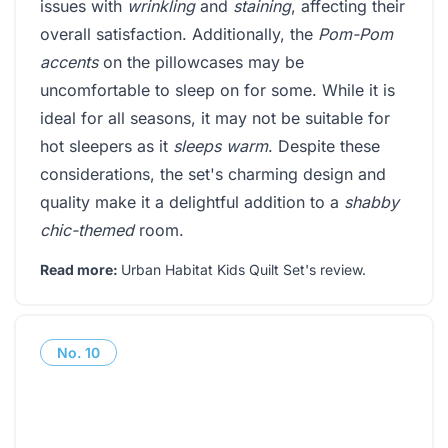
issues with
wrinkling
and
staining
, affecting their
overall satisfaction. Additionally, the
Pom-Pom
accents
on the pillowcases may be
uncomfortable to sleep on for some. While it is
ideal for all seasons, it may not be suitable for
hot sleepers as it
sleeps warm
. Despite these
considerations, the set's charming design and
quality make it a delightful addition to a
shabby
chic-themed
room.
Read more:
Urban Habitat Kids Quilt Set's review
.
No.
10