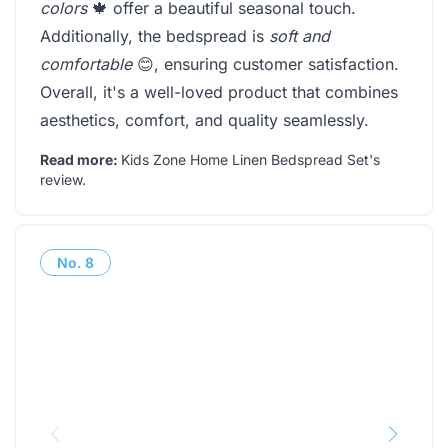
colors
🍁 offer a beautiful seasonal touch.
Additionally, the bedspread is
soft and
comfortable
😊, ensuring customer satisfaction.
Overall, it's a well-loved product that combines
aesthetics, comfort, and quality seamlessly.
Read more:
Kids Zone Home Linen Bedspread Set's
review
.
No.
8