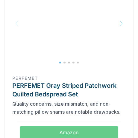
PERFEMET
PERFEMET Gray Striped Patchwork
Quilted Bedspread Set
Quality concerns, size mismatch, and non-
matching pillow shams are notable drawbacks.
Amazon