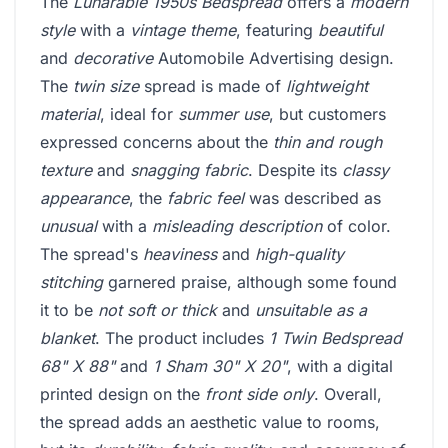
The
Lunarable 1950s Bedspread
offers a
modern
style
with a
vintage theme
, featuring
beautiful
and
decorative
Automobile Advertising design.
The
twin size
spread is made of
lightweight
material
, ideal for
summer use
, but customers
expressed concerns about the
thin and rough
texture
and
snagging fabric
. Despite its
classy
appearance
, the
fabric feel
was described as
unusual
with a
misleading description
of color.
The spread's
heaviness
and
high-quality
stitching
garnered praise, although some found
it to be
not soft or thick
and
unsuitable as a
blanket
. The product includes
1 Twin Bedspread
68" X 88"
and
1 Sham 30" X 20"
, with a digital
printed design on the
front side only
. Overall,
the spread adds an aesthetic value to rooms,