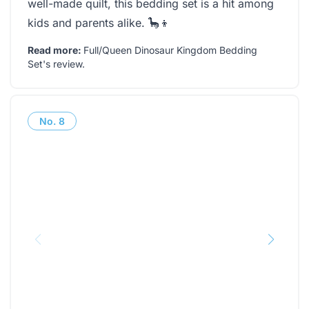
well-made quilt, this bedding set is a hit among
kids and parents alike. 🦕👦
Read more:
Full/Queen Dinosaur Kingdom Bedding
Set's review
.
No.
8