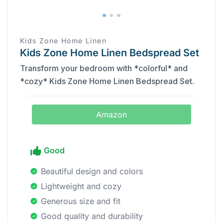
Kids Zone Home Linen
Kids Zone Home Linen Bedspread Set
Transform your bedroom with *colorful* and
*cozy* Kids Zone Home Linen Bedspread Set.
Amazon
Good
Beautiful design and colors
Lightweight and cozy
Generous size and fit
Good quality and durability