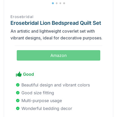
Erosebridal
Erosebridal Lion Bedspread Quilt Set
An artistic and lightweight coverlet set with
vibrant designs, ideal for decorative purposes.
Amazon
Good
Beautiful design and vibrant colors
Good size fitting
Multi-purpose usage
Wonderful bedding decor