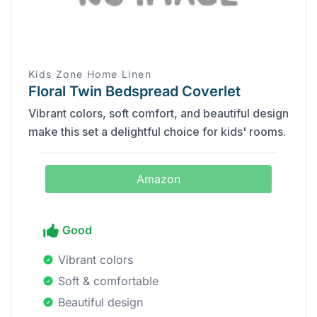
Kids Zone Home Linen
Floral Twin Bedspread Coverlet
Vibrant colors, soft comfort, and beautiful design
make this set a delightful choice for kids' rooms.
Amazon
Good
Vibrant colors
Soft & comfortable
Beautiful design