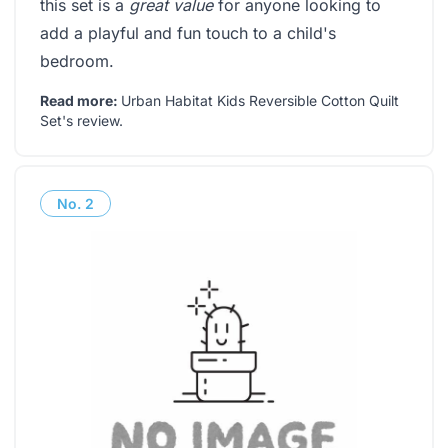
this set is a
great value
for anyone looking to
add a playful and fun touch to a child's
bedroom.
Read more:
Urban Habitat Kids Reversible Cotton Quilt
Set's review
.
No.
2