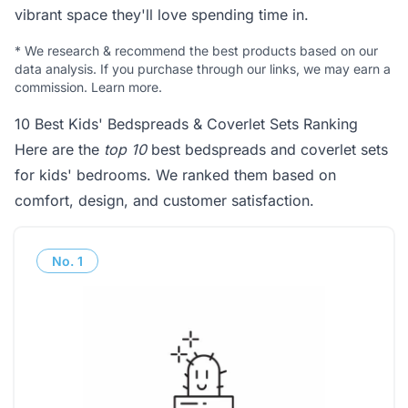
vibrant space they'll love spending time in.
*
We research & recommend the best products based on our
data analysis. If you purchase through our links, we may earn a
commission.
Learn more
.
10 Best Kids' Bedspreads & Coverlet Sets Ranking
Here are the
top 10
best bedspreads and coverlet sets
for kids' bedrooms. We ranked them based on
comfort, design, and customer satisfaction.
No.
1