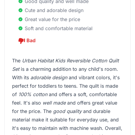
Good quality and well made
Cute and adorable design
Great value for the price
Soft and comfortable material
Bad
The
Urban Habitat Kids Reversible Cotton Quilt
Set
is a charming addition to any child's room.
With its
adorable design
and vibrant colors, it's
perfect for toddlers to teens. The quilt is made
of
100% cotton
and offers a soft, comfortable
feel. It's also
well made
and offers great value
for the price. The
good quality
and durable
material make it suitable for everyday use, and
it's easy to maintain with machine wash. Overall,