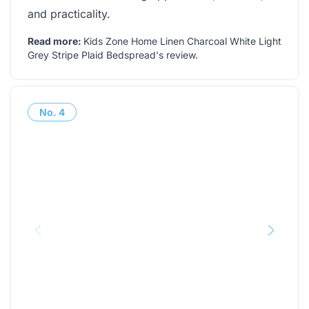
and practicality.
Read more:
Kids Zone Home Linen Charcoal White Light
Grey Stripe Plaid Bedspread's review
.
No.
4