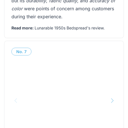
but its
durability
,
fabric quality
, and
accuracy of
color
were points of concern among customers
during their experience.
Read more:
Lunarable 1950s Bedspread's review
.
No.
7