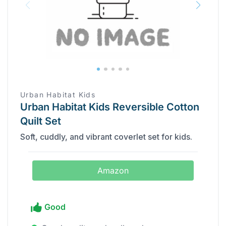
Urban Habitat Kids
Urban Habitat Kids Reversible Cotton
Quilt Set
Soft, cuddly, and vibrant coverlet set for kids.
Amazon
Good