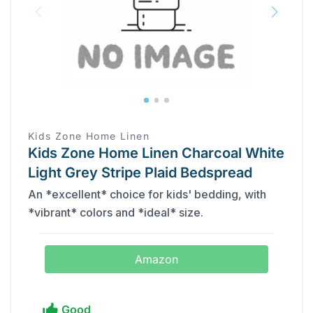
Kids Zone Home Linen
Kids Zone Home Linen Charcoal White
Light Grey Stripe Plaid Bedspread
An *excellent* choice for kids' bedding, with
*vibrant* colors and *ideal* size.
Amazon
Good