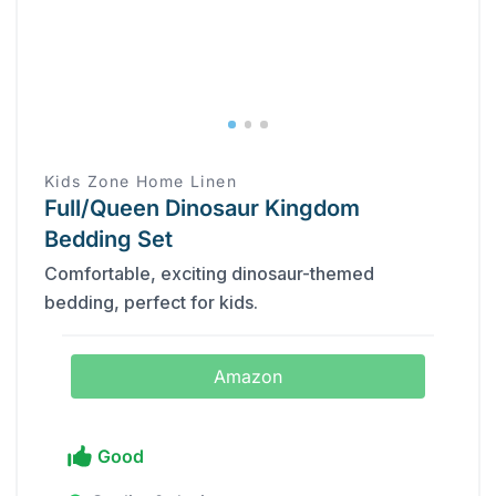
Kids Zone Home Linen
Full/Queen Dinosaur Kingdom
Bedding Set
Comfortable, exciting dinosaur-themed
bedding, perfect for kids.
Amazon
Good