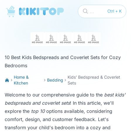
KikiTop
...
Ctrl + K
10 Best Kids Bedspreads and Coverlet Sets for Cozy
Bedrooms
Home &
Kids' Bedspread & Coverlet
Bedding
Kitchen
Sets
Welcome to our comprehensive guide to the
best kids'
bedspreads and coverlet sets
! In this article, we'll
explore the
top 10
options available, considering
comfort, design, and customer feedback. Let's
transform your child's bedroom into a cozy and