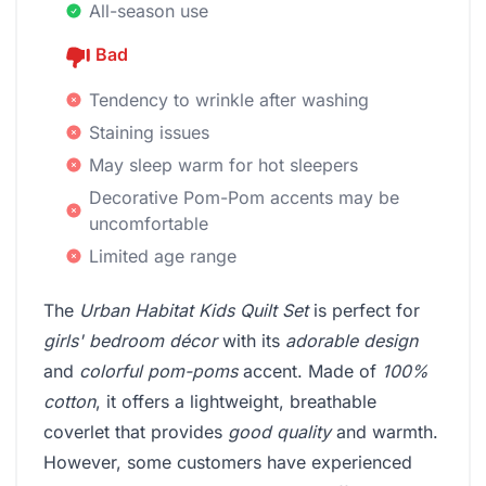
All-season use
Bad
Tendency to wrinkle after washing
Staining issues
May sleep warm for hot sleepers
Decorative Pom-Pom accents may be
uncomfortable
Limited age range
The
Urban Habitat Kids Quilt Set
is perfect for
girls' bedroom décor
with its
adorable design
and
colorful pom-poms
accent. Made of
100%
cotton
, it offers a lightweight, breathable
coverlet that provides
good quality
and warmth.
However, some customers have experienced