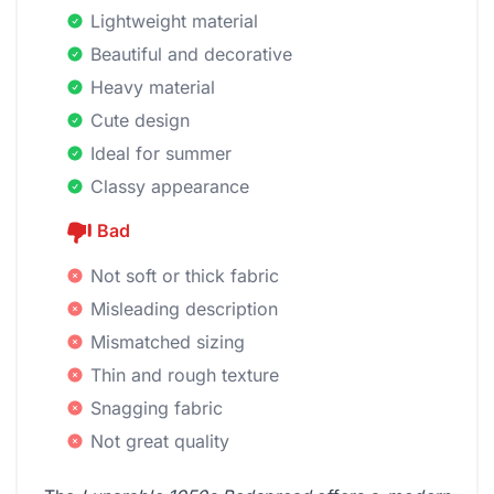
Lightweight material
Beautiful and decorative
Heavy material
Cute design
Ideal for summer
Classy appearance
Bad
Not soft or thick fabric
Misleading description
Mismatched sizing
Thin and rough texture
Snagging fabric
Not great quality