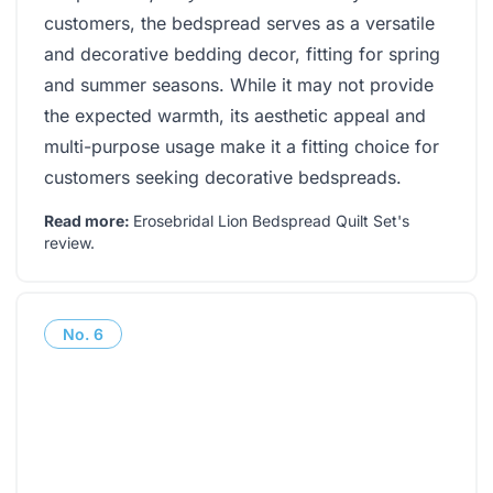
customers, the bedspread serves as a versatile
and decorative bedding decor, fitting for spring
and summer seasons. While it may not provide
the expected warmth, its aesthetic appeal and
multi-purpose usage make it a fitting choice for
customers seeking decorative bedspreads.
Read more:
Erosebridal Lion Bedspread Quilt Set's
review
.
No.
6