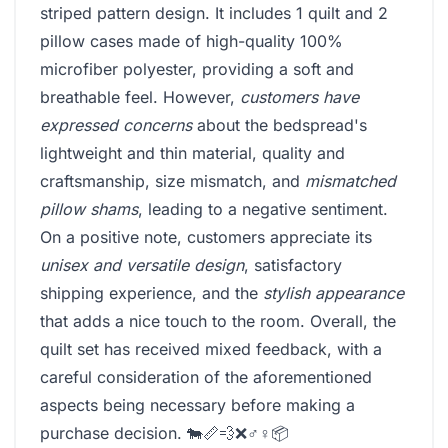
striped pattern design. It includes 1 quilt and 2
pillow cases made of high-quality 100%
microfiber polyester, providing a soft and
breathable feel. However,
customers have
expressed concerns
about the bedspread's
lightweight and thin material, quality and
craftsmanship, size mismatch, and
mismatched
pillow shams
, leading to a negative sentiment.
On a positive note, customers appreciate its
unisex and versatile design
, satisfactory
shipping experience, and the
stylish appearance
that adds a nice touch to the room. Overall, the
quilt set has received mixed feedback, with a
careful consideration of the aforementioned
aspects being necessary before making a
purchase decision. 🐄📏💨❌♂️♀️📦