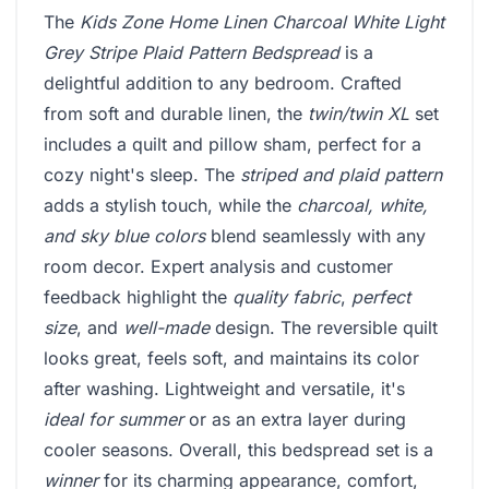
The
Kids Zone Home Linen Charcoal White Light
Grey Stripe Plaid Pattern Bedspread
is a
delightful addition to any bedroom. Crafted
from soft and durable linen, the
twin/twin XL
set
includes a quilt and pillow sham, perfect for a
cozy night's sleep. The
striped and plaid pattern
adds a stylish touch, while the
charcoal, white,
and sky blue colors
blend seamlessly with any
room decor. Expert analysis and customer
feedback highlight the
quality fabric
,
perfect
size
, and
well-made
design. The reversible quilt
looks great, feels soft, and maintains its color
after washing. Lightweight and versatile, it's
ideal for summer
or as an extra layer during
cooler seasons. Overall, this bedspread set is a
winner
for its charming appearance, comfort,