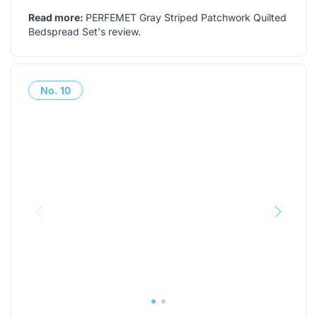
Read more:
PERFEMET Gray Striped Patchwork Quilted
Bedspread Set's review
.
No.
10