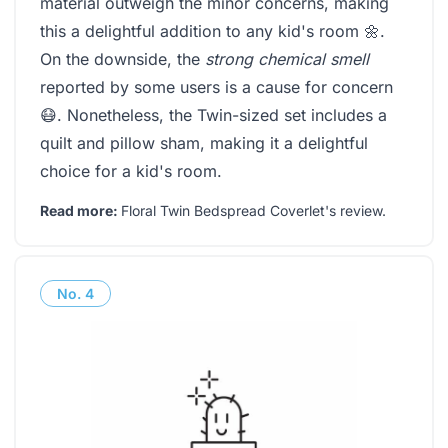
material outweigh the minor concerns, making
this a delightful addition to any kid's room 🌼.
On the downside, the
strong chemical smell
reported by some users is a cause for concern
😷. Nonetheless, the Twin-sized set includes a
quilt and pillow sham, making it a delightful
choice for a kid's room.
Read more:
Floral Twin Bedspread Coverlet's review
.
No.
4