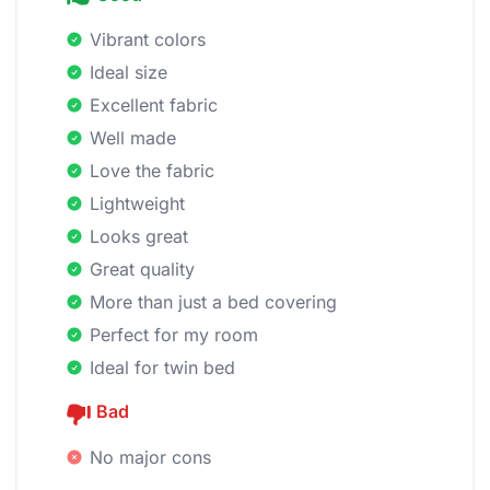
Vibrant colors
Ideal size
Excellent fabric
Well made
Love the fabric
Lightweight
Looks great
Great quality
More than just a bed covering
Perfect for my room
Ideal for twin bed
Bad
No major cons