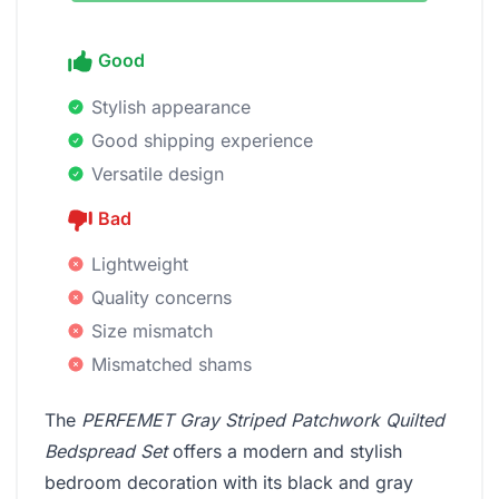
Good
Stylish appearance
Good shipping experience
Versatile design
Bad
Lightweight
Quality concerns
Size mismatch
Mismatched shams
The
PERFEMET Gray Striped Patchwork Quilted
Bedspread Set
offers a modern and stylish
bedroom decoration with its black and gray