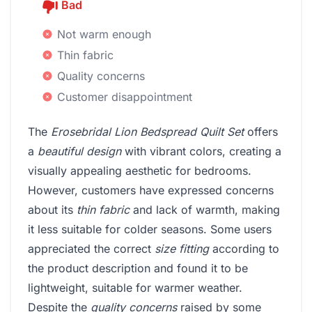
Bad
Not warm enough
Thin fabric
Quality concerns
Customer disappointment
The
Erosebridal Lion Bedspread Quilt Set
offers
a
beautiful design
with vibrant colors, creating a
visually appealing aesthetic for bedrooms.
However, customers have expressed concerns
about its
thin fabric
and lack of warmth, making
it less suitable for colder seasons. Some users
appreciated the correct
size fitting
according to
the product description and found it to be
lightweight, suitable for warmer weather.
Despite the
quality concerns
raised by some