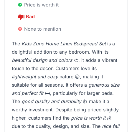
Price is worth it
Bad
None to mention
The
Kids Zone Home Linen Bedspread Set
is a
delightful addition to any bedroom. With its
beautiful design and colors
🎨, it adds a vibrant
touch to the decor. Customers love its
lightweight and cozy
nature 😌, making it
suitable for all seasons. It offers a
generous size
and perfect fit
🛏️, particularly for larger beds.
The
good quality and durability
👍 make it a
worthy investment. Despite being priced slightly
higher, customers find the
price is worth it
💰
due to the quality, design, and size. The
nice fall