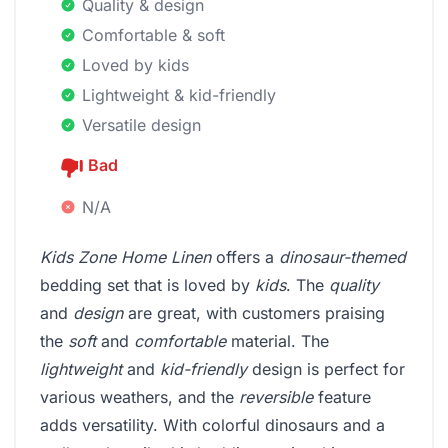
Quality & design
Comfortable & soft
Loved by kids
Lightweight & kid-friendly
Versatile design
Bad
N/A
Kids Zone Home Linen
offers a
dinosaur-themed
bedding set that is loved by
kids
. The
quality
and
design
are great, with customers praising
the
soft
and
comfortable
material. The
lightweight
and
kid-friendly
design is perfect for
various weathers, and the
reversible
feature
adds versatility. With colorful dinosaurs and a