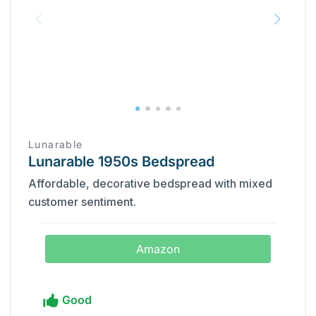
Lunarable
Lunarable 1950s Bedspread
Affordable, decorative bedspread with mixed
customer sentiment.
Amazon
Good