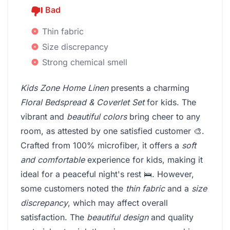
Bad
Thin fabric
Size discrepancy
Strong chemical smell
Kids Zone Home Linen
presents a charming
Floral Bedspread & Coverlet Set
for kids. The
vibrant and
beautiful colors
bring cheer to any
room, as attested by one satisfied customer 🎨.
Crafted from 100% microfiber, it offers a
soft
and comfortable
experience for kids, making it
ideal for a peaceful night's rest 🛌. However,
some customers noted the
thin fabric
and a
size
discrepancy
, which may affect overall
satisfaction. The
beautiful design
and quality