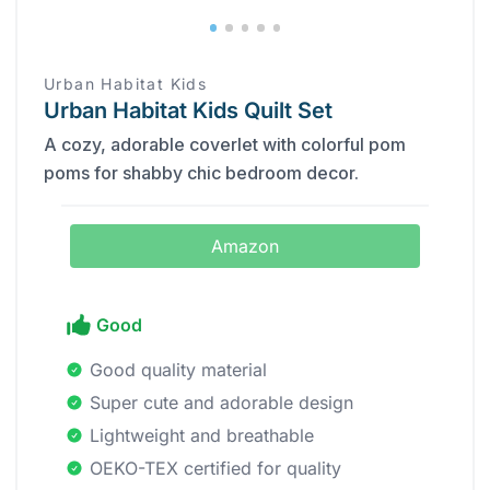
Urban Habitat Kids
Urban Habitat Kids Quilt Set
A cozy, adorable coverlet with colorful pom
poms for shabby chic bedroom decor.
Amazon
Good
Good quality material
Super cute and adorable design
Lightweight and breathable
OEKO-TEX certified for quality