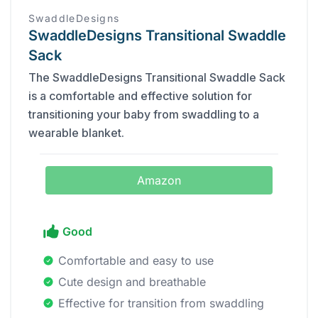
SwaddleDesigns
SwaddleDesigns Transitional Swaddle
Sack
The SwaddleDesigns Transitional Swaddle Sack
is a comfortable and effective solution for
transitioning your baby from swaddling to a
wearable blanket.
Amazon
Good
Comfortable and easy to use
Cute design and breathable
Effective for transition from swaddling