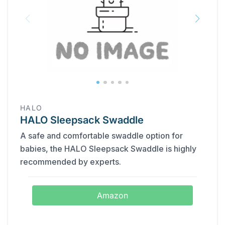
HALO
HALO Sleepsack Swaddle
A safe and comfortable swaddle option for
babies, the HALO Sleepsack Swaddle is highly
recommended by experts.
Amazon