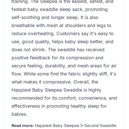
training. The Sleepea is the easiest, safest, and
fastest baby swaddle sleep sack, promoting
self-soothing and longer sleep. It is also
breathable with mesh at shoulders and legs to
reduce overheating. Customers say it's easy to
use, good quality, helps baby sleep better, and
does not shrink. The swaddle has received
positive feedback for its compression and
secure feeling, durability, and mesh areas for air
flow. While some find the fabric slightly stiff, it's
what makes it compressive. Overall, the
Happiest Baby Sleepea Swaddle is highly
recommended for its comfort, convenience, and
effectiveness in promoting healthy sleep for
babies.
Read more:
Happiest Baby Sleepea 5-Second Swaddle