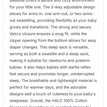
swaddle offers a secure and cozy environment
for your little one. The 3-way adjustable design
allows for arms-in, one-arm-out, or two-arms-
out swaddling, providing flexibility as your baby
grows and transitions. The strong and secure
Velcro closure ensures a snug fit, while the
zipper opening from the bottom allows for easy
diaper changes. This sleep sack is versatile,
serving as both a swaddle and a sleep sack,
making it suitable for newborns and preterm
babies. It also helps babies with startle reflex
feel secure and promotes longer, uninterrupted
sleep. The breathable and lightweight material is
perfect for warmer days, and the adorable
designs add a touch of cuteness to your baby's
sleepwear. Overall, the HALO 100% Cotton