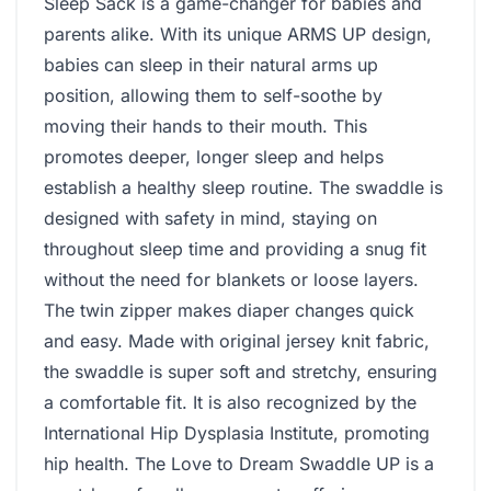
Sleep Sack is a game-changer for babies and
parents alike. With its unique ARMS UP design,
babies can sleep in their natural arms up
position, allowing them to self-soothe by
moving their hands to their mouth. This
promotes deeper, longer sleep and helps
establish a healthy sleep routine. The swaddle is
designed with safety in mind, staying on
throughout sleep time and providing a snug fit
without the need for blankets or loose layers.
The twin zipper makes diaper changes quick
and easy. Made with original jersey knit fabric,
the swaddle is super soft and stretchy, ensuring
a comfortable fit. It is also recognized by the
International Hip Dysplasia Institute, promoting
hip health. The Love to Dream Swaddle UP is a