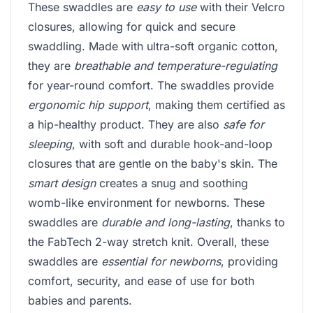
These swaddles are
easy to use
with their Velcro
closures, allowing for quick and secure
swaddling. Made with ultra-soft organic cotton,
they are
breathable and temperature-regulating
for year-round comfort. The swaddles provide
ergonomic hip support
, making them certified as
a hip-healthy product. They are also
safe for
sleeping
, with soft and durable hook-and-loop
closures that are gentle on the baby's skin. The
smart design
creates a snug and soothing
womb-like environment for newborns. These
swaddles are
durable and long-lasting
, thanks to
the FabTech 2-way stretch knit. Overall, these
swaddles are
essential for newborns
, providing
comfort, security, and ease of use for both
babies and parents.