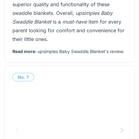
superior quality and functionality of these
swaddle blankets. Overall,
upsimples Baby
Swaddle Blanket
is a
must-have
item for every
parent looking for comfort and convenience for
their little ones.
Read more:
upsimples Baby Swaddle Blanket's review
.
No.
7