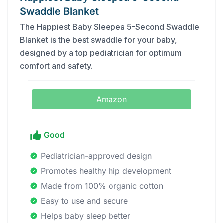
Swaddle Blanket
The Happiest Baby Sleepea 5-Second Swaddle
Blanket is the best swaddle for your baby,
designed by a top pediatrician for optimum
comfort and safety.
Amazon
Good
Pediatrician-approved design
Promotes healthy hip development
Made from 100% organic cotton
Easy to use and secure
Helps baby sleep better