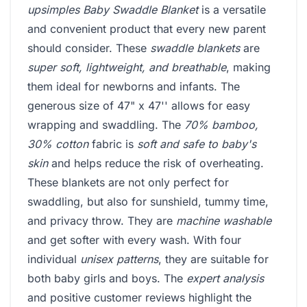
upsimples Baby Swaddle Blanket
is a versatile
and convenient product that every new parent
should consider. These
swaddle blankets
are
super soft, lightweight, and breathable
, making
them ideal for newborns and infants. The
generous size of 47" x 47'' allows for easy
wrapping and swaddling. The
70% bamboo,
30% cotton
fabric is
soft and safe to baby's
skin
and helps reduce the risk of overheating.
These blankets are not only perfect for
swaddling, but also for sunshield, tummy time,
and privacy throw. They are
machine washable
and get softer with every wash. With four
individual
unisex patterns
, they are suitable for
both baby girls and boys. The
expert analysis
and positive customer reviews highlight the