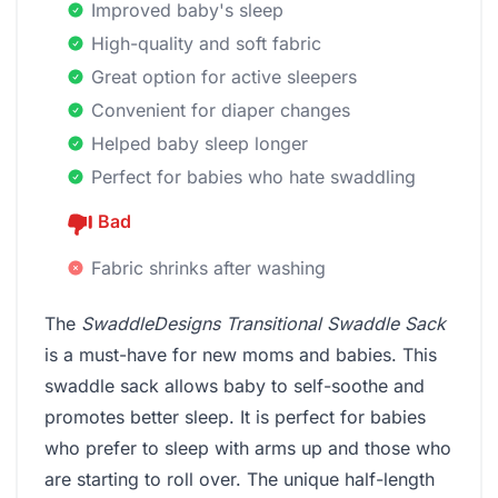
Improved baby's sleep
High-quality and soft fabric
Great option for active sleepers
Convenient for diaper changes
Helped baby sleep longer
Perfect for babies who hate swaddling
Bad
Fabric shrinks after washing
The
SwaddleDesigns Transitional Swaddle Sack
is a must-have for new moms and babies. This
swaddle sack allows baby to self-soothe and
promotes better sleep. It is perfect for babies
who prefer to sleep with arms up and those who
are starting to roll over. The unique half-length