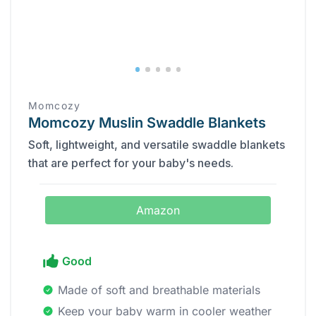
Momcozy
Momcozy Muslin Swaddle Blankets
Soft, lightweight, and versatile swaddle blankets
that are perfect for your baby's needs.
Amazon
Good
Made of soft and breathable materials
Keep your baby warm in cooler weather