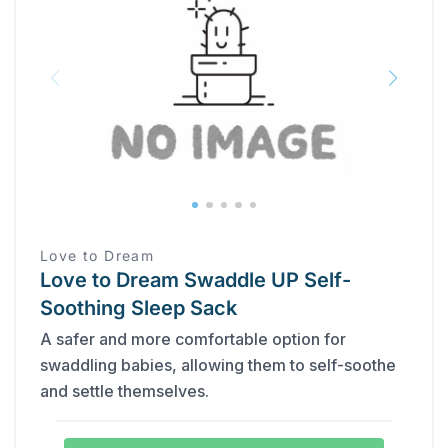
Love to Dream
Love to Dream Swaddle UP Self-
Soothing Sleep Sack
A safer and more comfortable option for
swaddling babies, allowing them to self-soothe
and settle themselves.