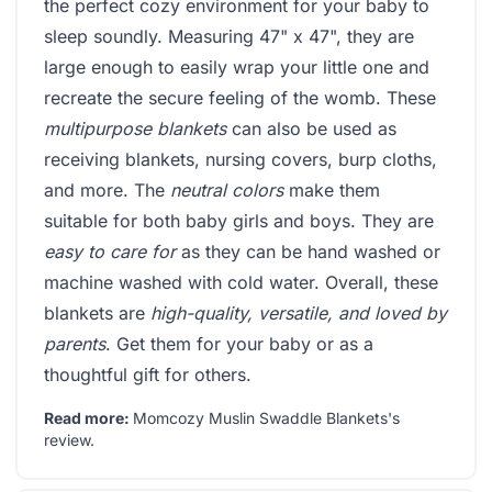
the perfect cozy environment for your baby to
sleep soundly. Measuring 47" x 47", they are
large enough to easily wrap your little one and
recreate the secure feeling of the womb. These
multipurpose blankets
can also be used as
receiving blankets, nursing covers, burp cloths,
and more. The
neutral colors
make them
suitable for both baby girls and boys. They are
easy to care for
as they can be hand washed or
machine washed with cold water. Overall, these
blankets are
high-quality, versatile, and loved by
parents
. Get them for your baby or as a
thoughtful gift for others.
Read more:
Momcozy Muslin Swaddle Blankets's
review
.