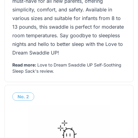
must-have for all new parents, offering
simplicity, comfort, and safety. Available in
various sizes and suitable for infants from 8 to
13 pounds, this swaddle is perfect for moderate
room temperatures. Say goodbye to sleepless
nights and hello to better sleep with the Love to
Dream Swaddle UP!
Read more:
Love to Dream Swaddle UP Self-Soothing
Sleep Sack's review
.
No.
2