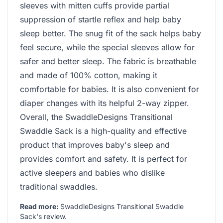
sleeves with mitten cuffs provide partial
suppression of startle reflex and help baby
sleep better. The snug fit of the sack helps baby
feel secure, while the special sleeves allow for
safer and better sleep. The fabric is breathable
and made of 100% cotton, making it
comfortable for babies. It is also convenient for
diaper changes with its helpful 2-way zipper.
Overall, the SwaddleDesigns Transitional
Swaddle Sack is a high-quality and effective
product that improves baby's sleep and
provides comfort and safety. It is perfect for
active sleepers and babies who dislike
traditional swaddles.
Read more:
SwaddleDesigns Transitional Swaddle
Sack's review
.