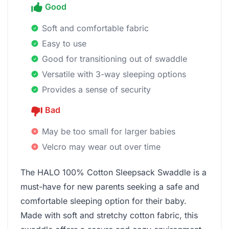
Good
Soft and comfortable fabric
Easy to use
Good for transitioning out of swaddle
Versatile with 3-way sleeping options
Provides a sense of security
Bad
May be too small for larger babies
Velcro may wear out over time
The HALO 100% Cotton Sleepsack Swaddle is a
must-have for new parents seeking a safe and
comfortable sleeping option for their baby.
Made with soft and stretchy cotton fabric, this