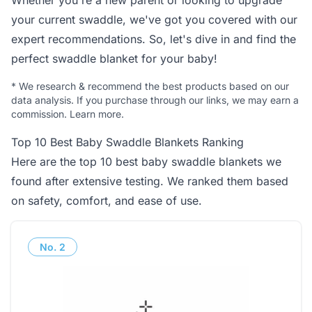
Whether you're a new parent or looking to upgrade
your current swaddle, we've got you covered with our
expert recommendations. So, let's dive in and find the
perfect swaddle blanket for your baby!
*
We research & recommend the best products based on our
data analysis. If you purchase through our links, we may earn a
commission.
Learn more
.
Top 10 Best Baby Swaddle Blankets Ranking
Here are the top 10 best baby swaddle blankets we
found after extensive testing. We ranked them based
on safety, comfort, and ease of use.
No.
2