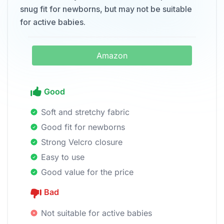
snug fit for newborns, but may not be suitable
for active babies.
Amazon
Good
Soft and stretchy fabric
Good fit for newborns
Strong Velcro closure
Easy to use
Good value for the price
Bad
Not suitable for active babies