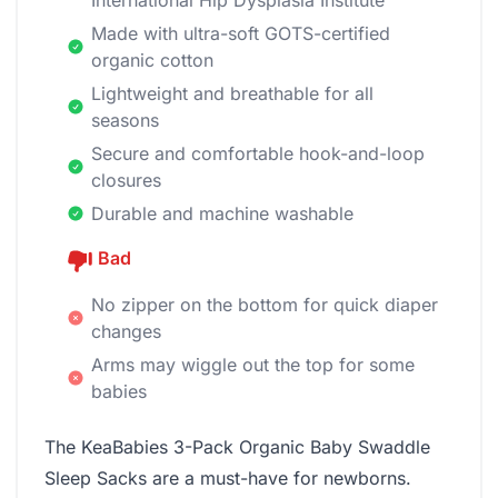
International Hip Dysplasia Institute
Made with ultra-soft GOTS-certified
organic cotton
Lightweight and breathable for all
seasons
Secure and comfortable hook-and-loop
closures
Durable and machine washable
Bad
No zipper on the bottom for quick diaper
changes
Arms may wiggle out the top for some
babies
The KeaBabies 3-Pack Organic Baby Swaddle
Sleep Sacks are a must-have for newborns.