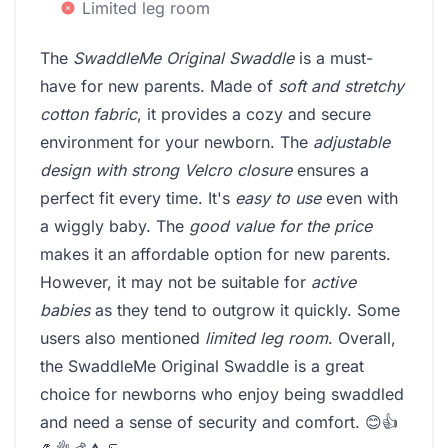
Limited leg room
The
SwaddleMe Original Swaddle
is a must-
have for new parents. Made of
soft and stretchy
cotton fabric
, it provides a cozy and secure
environment for your newborn. The
adjustable
design with strong Velcro closure
ensures a
perfect fit every time. It's
easy to use
even with
a wiggly baby. The
good value for the price
makes it an affordable option for new parents.
However, it may not be suitable for
active
babies
as they tend to outgrow it quickly. Some
users also mentioned
limited leg room
. Overall,
the SwaddleMe Original Swaddle is a great
choice for newborns who enjoy being swaddled
and need a sense of security and comfort. 😊👍