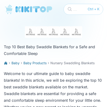
KikiTop
...
Ctrl + K
Top 10 Best Baby Swaddle Blankets for a Safe and
Comfortable Sleep
Baby
Baby Products
Nursery Swaddling Blankets
Welcome to our ultimate guide to baby swaddle
blankets! In this article, we will be exploring the top 10
best swaddle blankets available on the market.
Swaddle blankets are essential for providing a safe
and comfortable sleep environment for your little one.