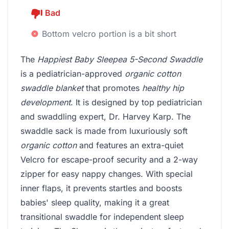
Bad
Bottom velcro portion is a bit short
The
Happiest Baby Sleepea 5-Second Swaddle
is a pediatrician-approved
organic cotton
swaddle blanket
that promotes
healthy hip
development
. It is designed by top pediatrician
and swaddling expert, Dr. Harvey Karp. The
swaddle sack is made from luxuriously soft
organic cotton
and features an extra-quiet
Velcro for escape-proof security and a 2-way
zipper for easy nappy changes. With special
inner flaps, it prevents startles and boosts
babies' sleep quality, making it a great
transitional swaddle for independent sleep