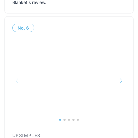
Blanket's review
.
No.
6
UPSIMPLES