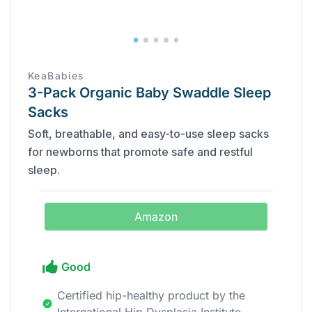
KeaBabies
3-Pack Organic Baby Swaddle Sleep
Sacks
Soft, breathable, and easy-to-use sleep sacks
for newborns that promote safe and restful
sleep.
Amazon
Good
Certified hip-healthy product by the