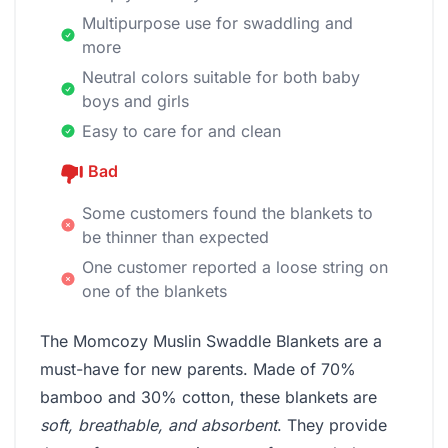
Multipurpose use for swaddling and
more
Neutral colors suitable for both baby
boys and girls
Easy to care for and clean
Bad
Some customers found the blankets to
be thinner than expected
One customer reported a loose string on
one of the blankets
The Momcozy Muslin Swaddle Blankets are a
must-have for new parents. Made of 70%
bamboo and 30% cotton, these blankets are
soft, breathable, and absorbent
. They provide