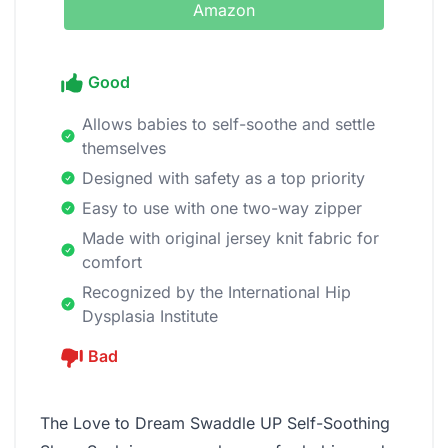
Amazon
Good
Allows babies to self-soothe and settle
themselves
Designed with safety as a top priority
Easy to use with one two-way zipper
Made with original jersey knit fabric for
comfort
Recognized by the International Hip
Dysplasia Institute
Bad
The Love to Dream Swaddle UP Self-Soothing