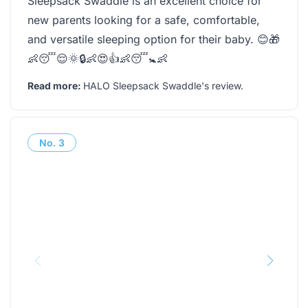
Sleepsack Swaddle is an excellent choice for
new parents looking for a safe, comfortable,
and versatile sleeping option for their baby. 😊🎁
👶😴😌🌞🔒👶😍👍👶😴🚼👶
Read more:
HALO Sleepsack Swaddle's review
.
No.
3