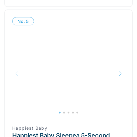
No.
5
Happiest Baby
Happiest Baby Sleepea 5-Second