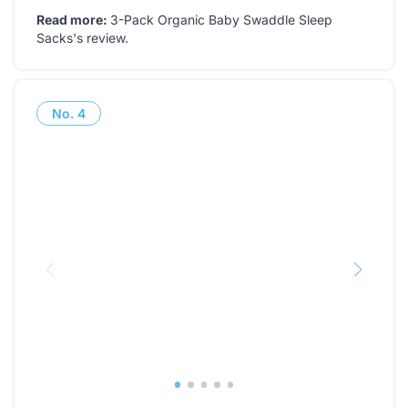
Read more:
3-Pack Organic Baby Swaddle Sleep
Sacks's review
.
No.
4