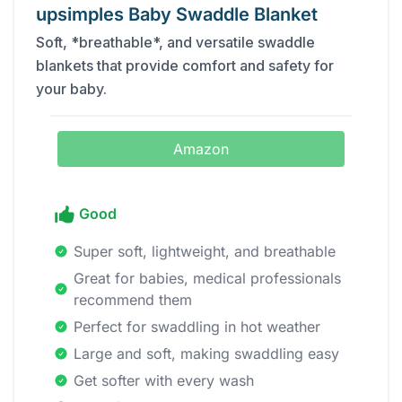
upsimples Baby Swaddle Blanket
Soft, *breathable*, and versatile swaddle
blankets that provide comfort and safety for
your baby.
Amazon
Good
Super soft, lightweight, and breathable
Great for babies, medical professionals
recommend them
Perfect for swaddling in hot weather
Large and soft, making swaddling easy
Get softer with every wash