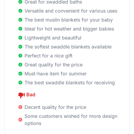
Great for swaddled baths
Versatile and convenient for various uses
The best muslin blankets for your baby
Ideal for hot weather and bigger babies
Lightweight and beautiful
The softest swaddle blankets available
Perfect for a nice gift
Great quality for the price
Must-have item for summer
The best swaddle blankets for receiving
Bad
Decent quality for the price
Some customers wished for more design
options