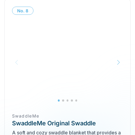
No.
8
SwaddleMe
SwaddleMe Original Swaddle
A soft and cozy swaddle blanket that provides a