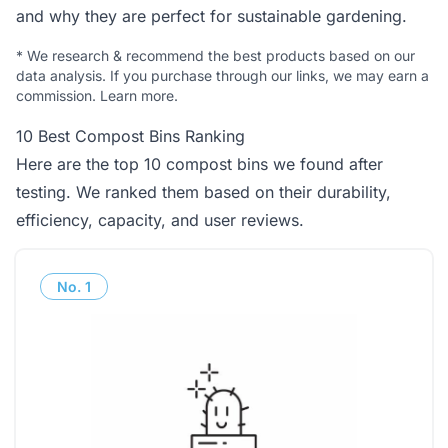
and why they are perfect for sustainable gardening.
*
We research & recommend the best products based on our
data analysis. If you purchase through our links, we may earn a
commission.
Learn more
.
10 Best Compost Bins Ranking
Here are the top 10 compost bins we found after
testing. We ranked them based on their durability,
efficiency, capacity, and user reviews.
No.
1