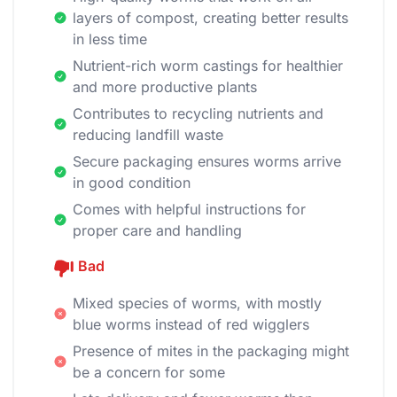
layers of compost, creating better results
in less time
Nutrient-rich worm castings for healthier
and more productive plants
Contributes to recycling nutrients and
reducing landfill waste
Secure packaging ensures worms arrive
in good condition
Comes with helpful instructions for
proper care and handling
Bad
Mixed species of worms, with mostly
blue worms instead of red wigglers
Presence of mites in the packaging might
be a concern for some