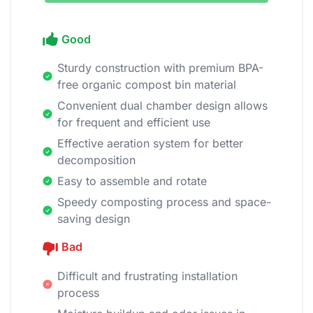
Good
Sturdy construction with premium BPA-
free organic compost bin material
Convenient dual chamber design allows
for frequent and efficient use
Effective aeration system for better
decomposition
Easy to assemble and rotate
Speedy composting process and space-
saving design
Bad
Difficult and frustrating installation
process