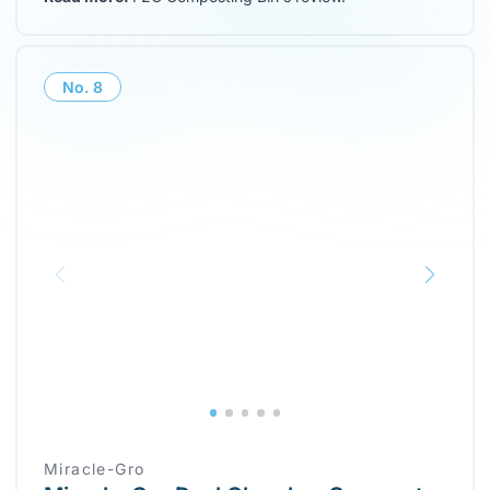
No.
8
Miracle-Gro