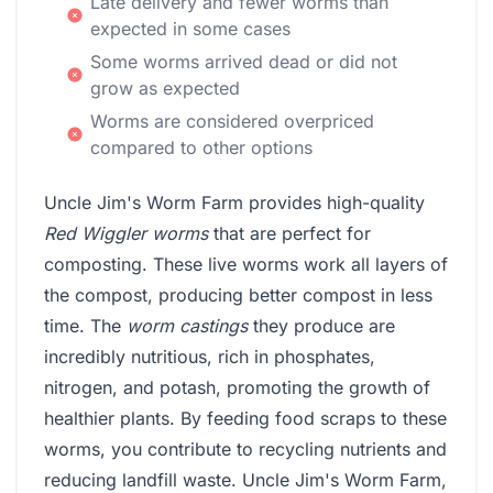
Late delivery and fewer worms than
expected in some cases
Some worms arrived dead or did not
grow as expected
Worms are considered overpriced
compared to other options
Uncle Jim's Worm Farm provides high-quality
Red Wiggler worms
that are perfect for
composting. These live worms work all layers of
the compost, producing better compost in less
time. The
worm castings
they produce are
incredibly nutritious, rich in phosphates,
nitrogen, and potash, promoting the growth of
healthier plants. By feeding food scraps to these
worms, you contribute to recycling nutrients and
reducing landfill waste. Uncle Jim's Worm Farm,