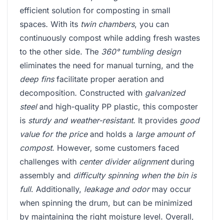
efficient solution for composting in small
spaces. With its
twin chambers
, you can
continuously compost while adding fresh wastes
to the other side. The
360° tumbling design
eliminates the need for manual turning, and the
deep fins
facilitate proper aeration and
decomposition. Constructed with
galvanized
steel
and high-quality PP plastic, this composter
is
sturdy and weather-resistant
. It provides
good
value for the price
and holds a
large amount of
compost
. However, some customers faced
challenges with
center divider alignment
during
assembly and
difficulty spinning when the bin is
full
. Additionally,
leakage and odor
may occur
when spinning the drum, but can be minimized
by maintaining the right moisture level. Overall,