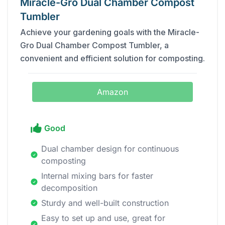
Miracle-Gro Dual Chamber Compost
Tumbler
Achieve your gardening goals with the Miracle-
Gro Dual Chamber Compost Tumbler, a
convenient and efficient solution for composting.
Amazon
Good
Dual chamber design for continuous
composting
Internal mixing bars for faster
decomposition
Sturdy and well-built construction
Easy to set up and use, great for