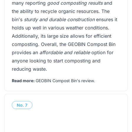
many reporting
good composting results
and
the ability to recycle organic resources. The
bin's
sturdy and durable construction
ensures it
holds up well in various weather conditions.
Additionally, its large size allows for efficient
composting. Overall, the GEOBIN Compost Bin
provides an
affordable and reliable
option for
anyone looking to start composting and
reducing waste.
Read more:
GEOBIN Compost Bin's review
.
No.
7