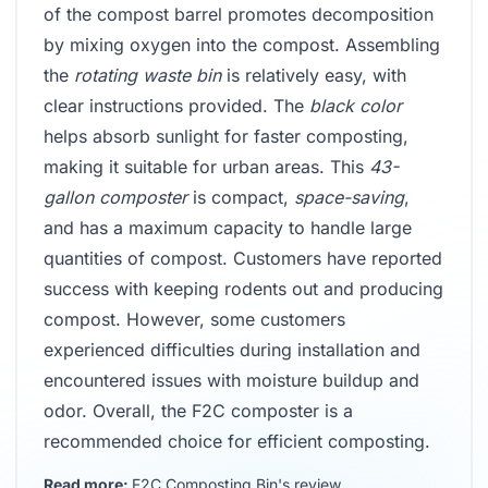
of the compost barrel promotes decomposition
by mixing oxygen into the compost. Assembling
the
rotating waste bin
is relatively easy, with
clear instructions provided. The
black color
helps absorb sunlight for faster composting,
making it suitable for urban areas. This
43-
gallon composter
is compact,
space-saving
,
and has a maximum capacity to handle large
quantities of compost. Customers have reported
success with keeping rodents out and producing
compost. However, some customers
experienced difficulties during installation and
encountered issues with moisture buildup and
odor. Overall, the F2C composter is a
recommended choice for efficient composting.
Read more:
F2C Composting Bin's review
.