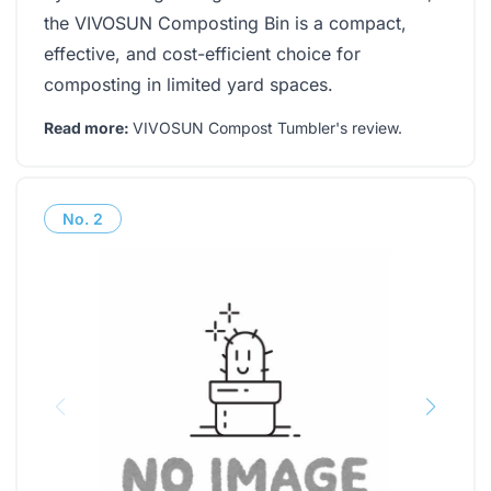
the VIVOSUN Composting Bin is a compact,
effective, and cost-efficient choice for
composting in limited yard spaces.
Read more:
VIVOSUN Compost Tumbler's review
.
No.
2