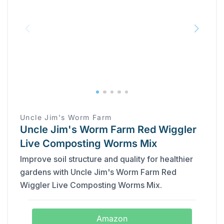
Uncle Jim's Worm Farm
Uncle Jim's Worm Farm Red Wiggler
Live Composting Worms Mix
Improve soil structure and quality for healthier
gardens with Uncle Jim's Worm Farm Red
Wiggler Live Composting Worms Mix.
Amazon