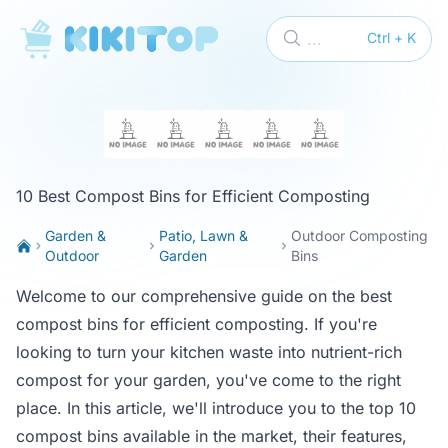
KikiTop
...
Ctrl + K
10 Best Compost Bins for Efficient Composting
Garden &
Patio, Lawn &
Outdoor Composting
Outdoor
Garden
Bins
Welcome to our comprehensive guide on the best
compost bins for efficient composting. If you're
looking to turn your kitchen waste into nutrient-rich
compost for your garden, you've come to the right
place. In this article, we'll introduce you to the top 10
compost bins available in the market, their features,