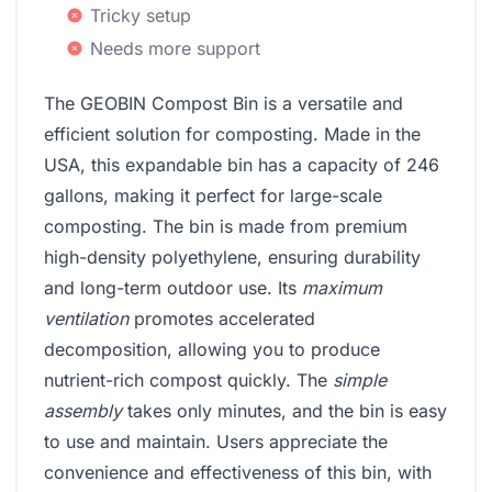
Tricky setup
Needs more support
The GEOBIN Compost Bin is a versatile and
efficient solution for composting. Made in the
USA, this expandable bin has a capacity of 246
gallons, making it perfect for large-scale
composting. The bin is made from premium
high-density polyethylene, ensuring durability
and long-term outdoor use. Its
maximum
ventilation
promotes accelerated
decomposition, allowing you to produce
nutrient-rich compost quickly. The
simple
assembly
takes only minutes, and the bin is easy
to use and maintain. Users appreciate the
convenience and effectiveness of this bin, with