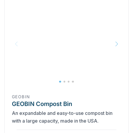
GEOBIN
GEOBIN Compost Bin
An expandable and easy-to-use compost bin
with a large capacity, made in the USA.