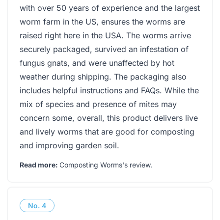
with over 50 years of experience and the largest
worm farm in the US, ensures the worms are
raised right here in the USA. The worms arrive
securely packaged, survived an infestation of
fungus gnats, and were unaffected by hot
weather during shipping. The packaging also
includes helpful instructions and FAQs. While the
mix of species and presence of mites may
concern some, overall, this product delivers live
and lively worms that are good for composting
and improving garden soil.
Read more:
Composting Worms's review
.
No.
4