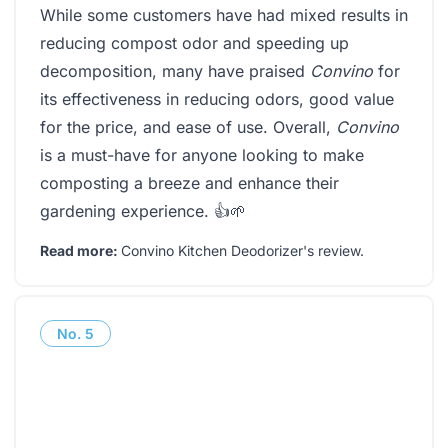
While some customers have had mixed results in
reducing compost odor and speeding up
decomposition, many have praised
Convino
for
its effectiveness in reducing odors, good value
for the price, and ease of use. Overall,
Convino
is a must-have for anyone looking to make
composting a breeze and enhance their
gardening experience. 👍🌱
Read more:
Convino Kitchen Deodorizer's review
.
No.
5