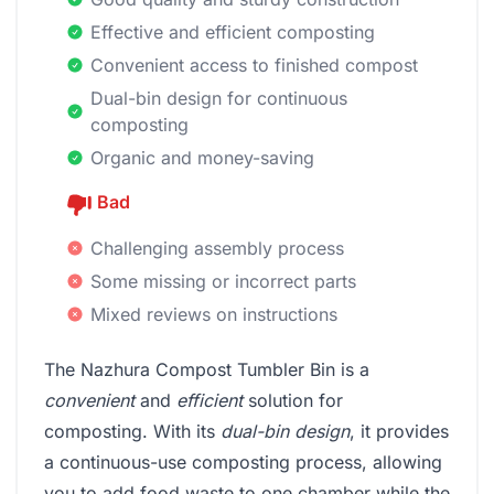
Effective and efficient composting
Convenient access to finished compost
Dual-bin design for continuous
composting
Organic and money-saving
Bad
Challenging assembly process
Some missing or incorrect parts
Mixed reviews on instructions
The Nazhura Compost Tumbler Bin is a
convenient
and
efficient
solution for
composting. With its
dual-bin design
, it provides
a continuous-use composting process, allowing
you to add food waste to one chamber while the