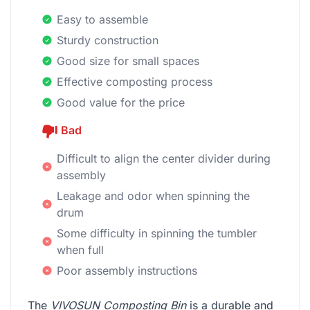
Easy to assemble
Sturdy construction
Good size for small spaces
Effective composting process
Good value for the price
Bad
Difficult to align the center divider during
assembly
Leakage and odor when spinning the
drum
Some difficulty in spinning the tumbler
when full
Poor assembly instructions
The
VIVOSUN Composting Bin
is a durable and