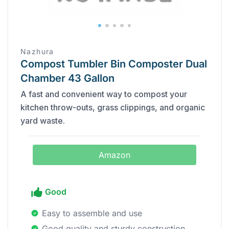
Nazhura
Compost Tumbler Bin Composter Dual
Chamber 43 Gallon
A fast and convenient way to compost your
kitchen throw-outs, grass clippings, and organic
yard waste.
Amazon
Good
Easy to assemble and use
Good quality and sturdy construction