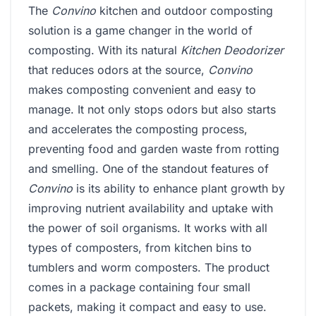
The
Convino
kitchen and outdoor composting
solution is a game changer in the world of
composting. With its natural
Kitchen Deodorizer
that reduces odors at the source,
Convino
makes composting convenient and easy to
manage. It not only stops odors but also starts
and accelerates the composting process,
preventing food and garden waste from rotting
and smelling. One of the standout features of
Convino
is its ability to enhance plant growth by
improving nutrient availability and uptake with
the power of soil organisms. It works with all
types of composters, from kitchen bins to
tumblers and worm composters. The product
comes in a package containing four small
packets, making it compact and easy to use.