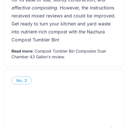
effective composting
. However, the instructions
received mixed reviews and could be improved.
Get ready to turn your kitchen and yard waste
into nutrient-rich compost with the Nazhura
Compost Tumbler Bin!
Read more:
Compost Tumbler Bin Composter Dual
Chamber 43 Gallon's review
.
No.
3