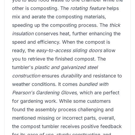
other is composting. The
rotating feature
helps
mix and aerate the composting materials,
speeding up the composting process. The
thick
insulation
conserves heat, further enhancing the
speed and efficiency. When the compost is
ready, the
easy-to-access sliding doors
allow
you to retrieve the finished compost. The
tumbler's
plastic and galvanized steel
construction
ensures
durability
and resistance to
weather conditions. It comes
bundled with
Pearson's Gardening Gloves
, which are perfect
for gardening work. While some customers
found the assembly process challenging and
mentioned missing or incorrect parts, overall,
the compost tumbler receives positive feedback
for its
ease of use
,
sturdy construction
, and