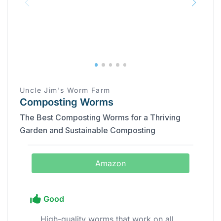
Uncle Jim's Worm Farm
Composting Worms
The Best Composting Worms for a Thriving
Garden and Sustainable Composting
Amazon
Good
High-quality worms that work on all