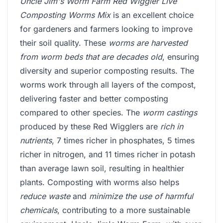
Uncle Jim's Worm Farm Red Wiggler Live
Composting Worms Mix
is an excellent choice
for gardeners and farmers looking to improve
their soil quality. These
worms are harvested
from worm beds that are decades old
, ensuring
diversity and superior composting results. The
worms work through all layers of the compost,
delivering faster and better composting
compared to other species. The
worm castings
produced by these Red Wigglers are
rich in
nutrients
, 7 times richer in phosphates, 5 times
richer in nitrogen, and 11 times richer in potash
than average lawn soil, resulting in healthier
plants. Composting with worms also helps
reduce waste
and
minimize the use of harmful
chemicals
, contributing to a more sustainable