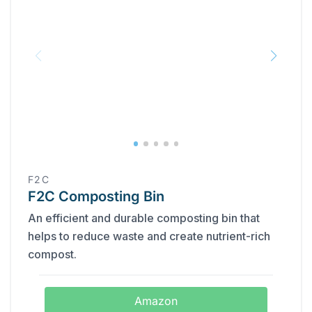
F2C
F2C Composting Bin
An efficient and durable composting bin that
helps to reduce waste and create nutrient-rich
compost.
Amazon