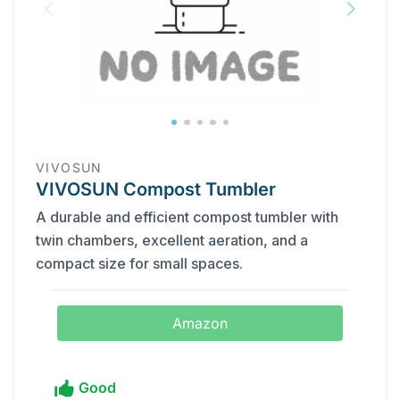
VIVOSUN
VIVOSUN Compost Tumbler
A durable and efficient compost tumbler with
twin chambers, excellent aeration, and a
compact size for small spaces.
Amazon
Good