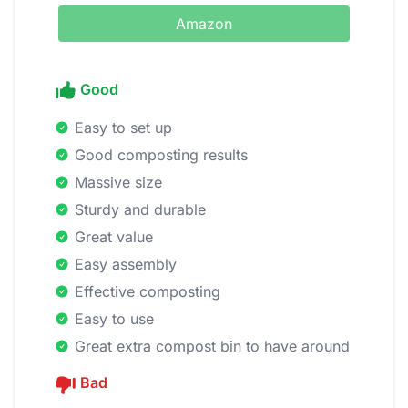
Amazon
Good
Easy to set up
Good composting results
Massive size
Sturdy and durable
Great value
Easy assembly
Effective composting
Easy to use
Great extra compost bin to have around
Bad