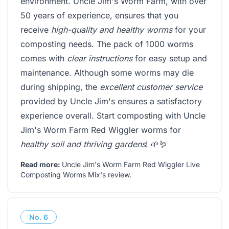
environment. Uncle Jim's Worm Farm, with over
50 years of experience, ensures that you
receive
high-quality and healthy worms
for your
composting needs. The pack of 1000 worms
comes with
clear instructions
for easy setup and
maintenance. Although some worms may die
during shipping, the
excellent customer service
provided by Uncle Jim's ensures a satisfactory
experience overall. Start composting with Uncle
Jim's Worm Farm Red Wiggler worms for
healthy soil and thriving gardens
! 🌱🪱
Read more:
Uncle Jim's Worm Farm Red Wiggler Live
Composting Worms Mix's review
.
No.
6