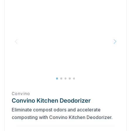
Convino
Convino Kitchen Deodorizer
Eliminate compost odors and accelerate
composting with Convino Kitchen Deodorizer.