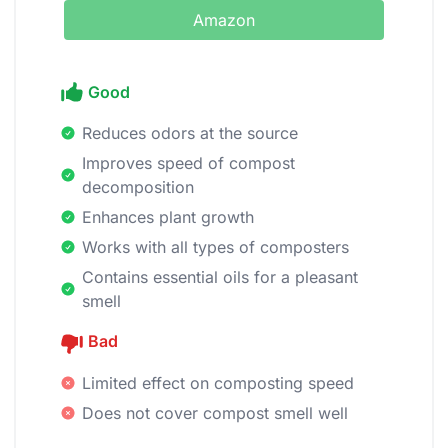
Amazon
Good
Reduces odors at the source
Improves speed of compost
decomposition
Enhances plant growth
Works with all types of composters
Contains essential oils for a pleasant
smell
Bad
Limited effect on composting speed
Does not cover compost smell well