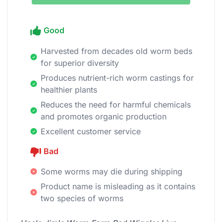
Good
Harvested from decades old worm beds
for superior diversity
Produces nutrient-rich worm castings for
healthier plants
Reduces the need for harmful chemicals
and promotes organic production
Excellent customer service
Bad
Some worms may die during shipping
Product name is misleading as it contains
two species of worms