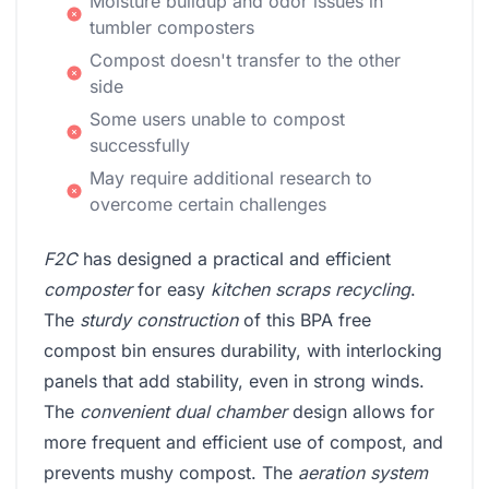
Moisture buildup and odor issues in
tumbler composters
Compost doesn't transfer to the other
side
Some users unable to compost
successfully
May require additional research to
overcome certain challenges
F2C
has designed a practical and efficient
composter
for easy
kitchen scraps recycling
.
The
sturdy construction
of this BPA free
compost bin ensures durability, with interlocking
panels that add stability, even in strong winds.
The
convenient dual chamber
design allows for
more frequent and efficient use of compost, and
prevents mushy compost. The
aeration system