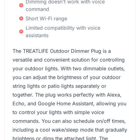
Dimming doesn't work with voice
command
Short Wi-Fi range
Limited compatibility with voice
assistants
The TREATLIFE Outdoor Dimmer Plug is a
versatile and convenient solution for controlling
your outdoor lights. With two dimmable outlets,
you can adjust the brightness of your outdoor
string lights or patio lights separately or
together. The plug works perfectly with Alexa,
Echo, and Google Home Assistant, allowing you
to control your lights with simple voice
commands. You can also schedule on/off times,
including a cool wake/sleep mode that gradually
brightens or dims the attached light. The