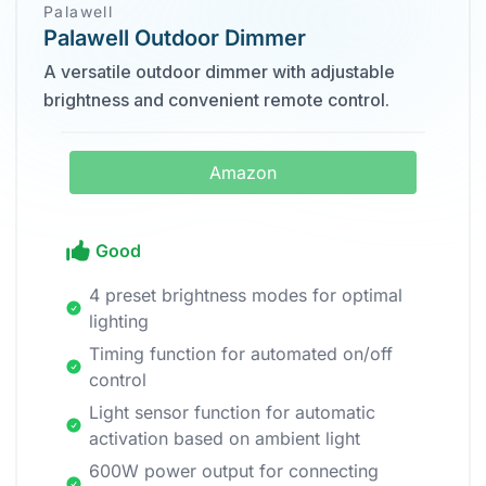
Palawell
Palawell Outdoor Dimmer
A versatile outdoor dimmer with adjustable
brightness and convenient remote control.
Amazon
Good
4 preset brightness modes for optimal
lighting
Timing function for automated on/off
control
Light sensor function for automatic
activation based on ambient light
600W power output for connecting