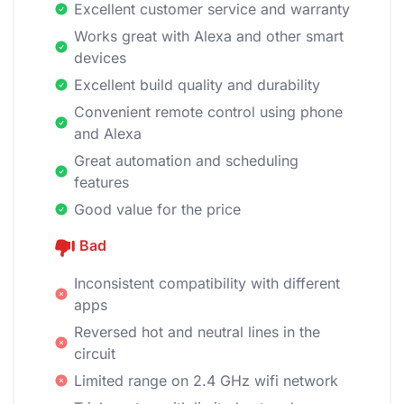
Excellent customer service and warranty
Works great with Alexa and other smart
devices
Excellent build quality and durability
Convenient remote control using phone
and Alexa
Great automation and scheduling
features
Good value for the price
Bad
Inconsistent compatibility with different
apps
Reversed hot and neutral lines in the
circuit
Limited range on 2.4 GHz wifi network