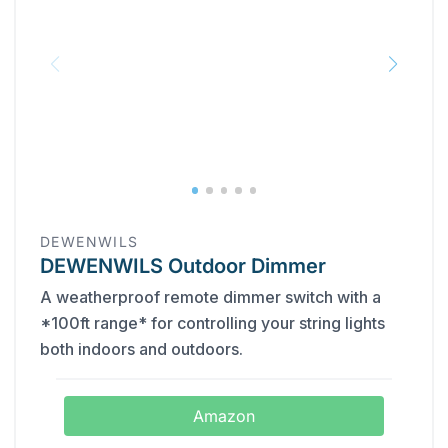
DEWENWILS
DEWENWILS Outdoor Dimmer
A weatherproof remote dimmer switch with a
*100ft range* for controlling your string lights
both indoors and outdoors.
Amazon