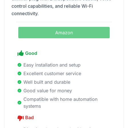
control capabilities, and reliable Wi-Fi
connectivity.
Amazon
Good
Easy installation and setup
Excellent customer service
Well built and durable
Good value for money
Compatible with home automation
systems
Bad