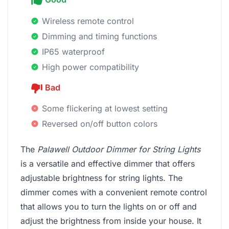
Wireless remote control
Dimming and timing functions
IP65 waterproof
High power compatibility
Bad
Some flickering at lowest setting
Reversed on/off button colors
The
Palawell Outdoor Dimmer for String Lights
is a versatile and effective dimmer that offers
adjustable brightness for string lights. The
dimmer comes with a convenient remote control
that allows you to turn the lights on or off and
adjust the brightness from inside your house. It