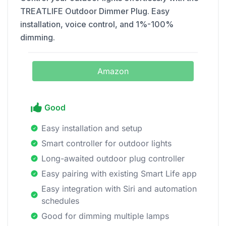
TREATLIFE Outdoor Dimmer Plug. Easy
installation, voice control, and 1%-100%
dimming.
Amazon
Good
Easy installation and setup
Smart controller for outdoor lights
Long-awaited outdoor plug controller
Easy pairing with existing Smart Life app
Easy integration with Siri and automation
schedules
Good for dimming multiple lamps