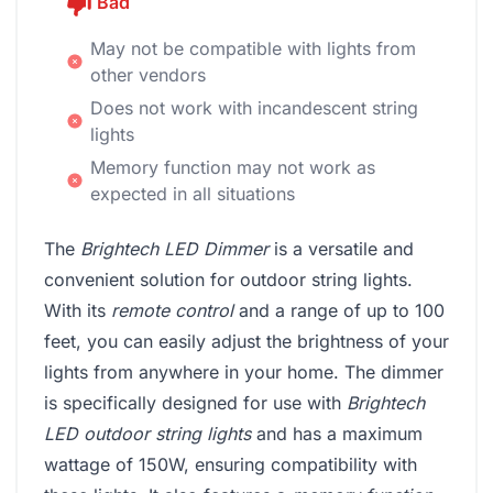
Bad
May not be compatible with lights from
other vendors
Does not work with incandescent string
lights
Memory function may not work as
expected in all situations
The
Brightech LED Dimmer
is a versatile and
convenient solution for outdoor string lights.
With its
remote control
and a range of up to 100
feet, you can easily adjust the brightness of your
lights from anywhere in your home. The dimmer
is specifically designed for use with
Brightech
LED outdoor string lights
and has a maximum
wattage of 150W, ensuring compatibility with