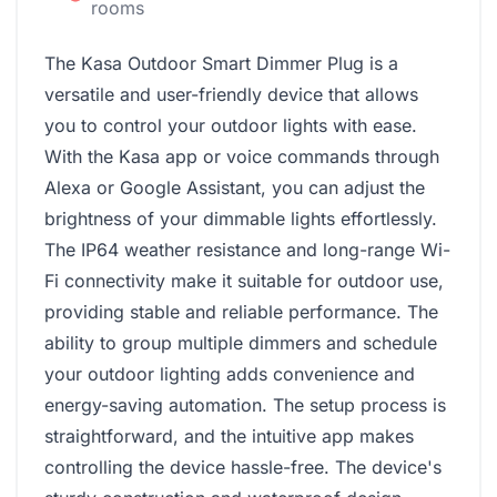
rooms
The Kasa Outdoor Smart Dimmer Plug is a
versatile and user-friendly device that allows
you to control your outdoor lights with ease.
With the Kasa app or voice commands through
Alexa or Google Assistant, you can adjust the
brightness of your dimmable lights effortlessly.
The IP64 weather resistance and long-range Wi-
Fi connectivity make it suitable for outdoor use,
providing stable and reliable performance. The
ability to group multiple dimmers and schedule
your outdoor lighting adds convenience and
energy-saving automation. The setup process is
straightforward, and the intuitive app makes
controlling the device hassle-free. The device's