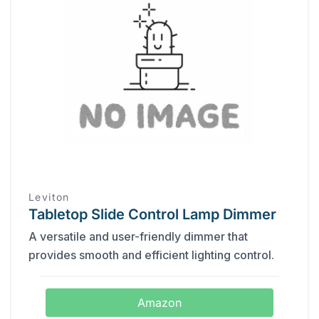
Leviton
Tabletop Slide Control Lamp Dimmer
A versatile and user-friendly dimmer that
provides smooth and efficient lighting control.
Amazon