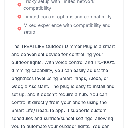
Tricky setup with limited network
compatibility
Limited control options and compatibility
Mixed experience with compatibility and
setup
The TREATLIFE Outdoor Dimmer Plug is a smart
and convenient device for controlling your
outdoor lights. With voice control and 1%-100%
dimming capability, you can easily adjust the
brightness level using SmartThings, Alexa, or
Google Assistant. The plug is easy to install and
set up, and it doesn't require a hub. You can
control it directly from your phone using the
Smart Life/TreatLife app. It supports custom
schedules and sunrise/sunset settings, allowing
you to automate your outdoor lights. You can