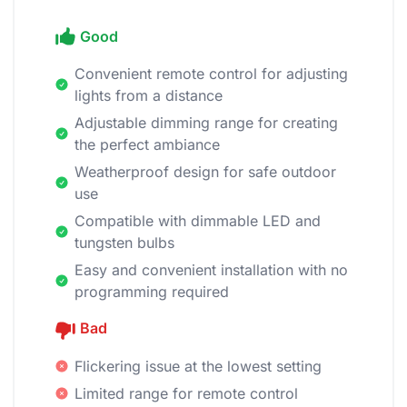
Good
Convenient remote control for adjusting
lights from a distance
Adjustable dimming range for creating
the perfect ambiance
Weatherproof design for safe outdoor
use
Compatible with dimmable LED and
tungsten bulbs
Easy and convenient installation with no
programming required
Bad
Flickering issue at the lowest setting
Limited range for remote control