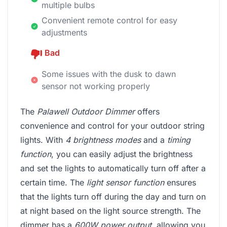
multiple bulbs
Convenient remote control for easy
adjustments
Bad
Some issues with the dusk to dawn
sensor not working properly
The
Palawell Outdoor Dimmer
offers
convenience and control for your outdoor string
lights. With
4 brightness modes
and a
timing
function
, you can easily adjust the brightness
and set the lights to automatically turn off after a
certain time. The
light sensor function
ensures
that the lights turn off during the day and turn on
at night based on the light source strength. The
dimmer has a
600W power output
, allowing you