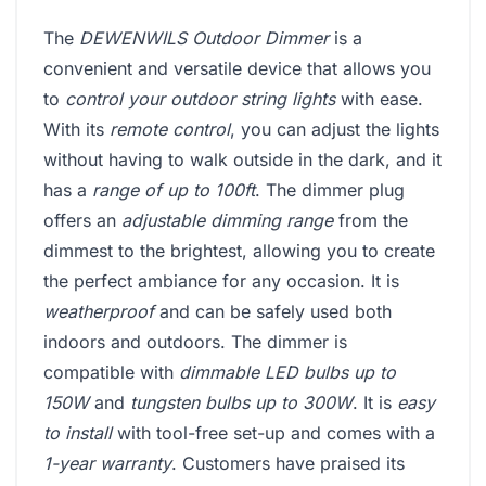
The
DEWENWILS Outdoor Dimmer
is a
convenient and versatile device that allows you
to
control your outdoor string lights
with ease.
With its
remote control
, you can adjust the lights
without having to walk outside in the dark, and it
has a
range of up to 100ft
. The dimmer plug
offers an
adjustable dimming range
from the
dimmest to the brightest, allowing you to create
the perfect ambiance for any occasion. It is
weatherproof
and can be safely used both
indoors and outdoors. The dimmer is
compatible with
dimmable LED bulbs up to
150W
and
tungsten bulbs up to 300W
. It is
easy
to install
with tool-free set-up and comes with a
1-year warranty
. Customers have praised its