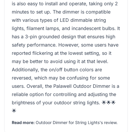
is also easy to install and operate, taking only 2
minutes to set up. The dimmer is compatible
with various types of LED dimmable string
lights, filament lamps, and incandescent bulbs. It
has a 3-pin grounded design that ensures high
safety performance. However, some users have
reported flickering at the lowest setting, so it
may be better to avoid using it at that level.
Additionally, the on/off button colors are
reversed, which may be confusing for some
users. Overall, the Palawell Outdoor Dimmer is a
reliable option for controlling and adjusting the
brightness of your outdoor string lights. 🌟🌟🌟
🌟
Read more:
Outdoor Dimmer for String Lights's review
.