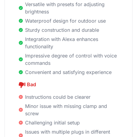
Versatile with presets for adjusting
brightness
Waterproof design for outdoor use
Sturdy construction and durable
Integration with Alexa enhances
functionality
Impressive degree of control with voice
commands
Convenient and satisfying experience
Bad
Instructions could be clearer
Minor issue with missing clamp and
screw
Challenging initial setup
Issues with multiple plugs in different