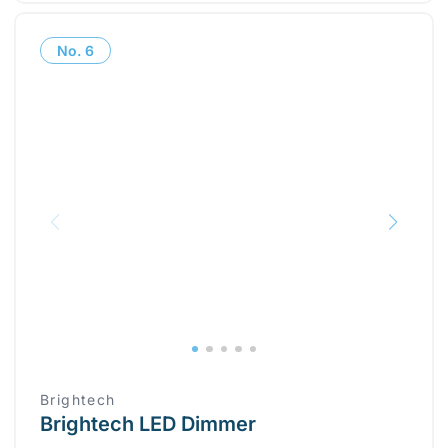
No.
6
Brightech
Brightech LED Dimmer