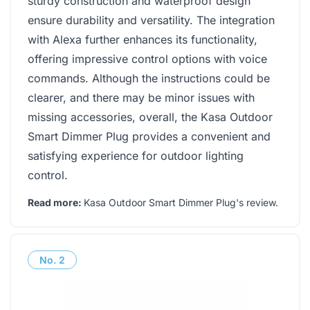
sturdy construction and waterproof design
ensure durability and versatility. The integration
with Alexa further enhances its functionality,
offering impressive control options with voice
commands. Although the instructions could be
clearer, and there may be minor issues with
missing accessories, overall, the Kasa Outdoor
Smart Dimmer Plug provides a convenient and
satisfying experience for outdoor lighting
control.
Read more:
Kasa Outdoor Smart Dimmer Plug's review
.
No.
2