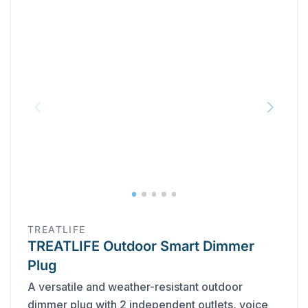
TREATLIFE
TREATLIFE Outdoor Smart Dimmer
Plug
A versatile and weather-resistant outdoor
dimmer plug with 2 independent outlets, voice