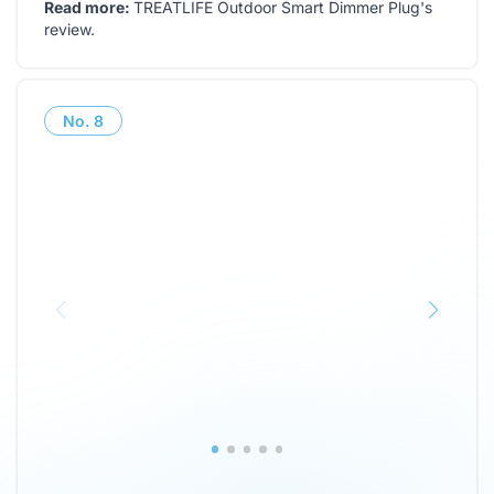
Read more:
TREATLIFE Outdoor Smart Dimmer Plug's
review
.
No.
8