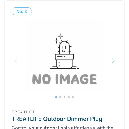
No.
3
TREATLIFE
TREATLIFE Outdoor Dimmer Plug
Control your outdoor lights effortlessly with the