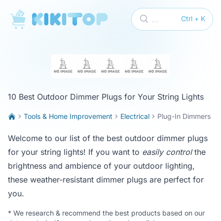
KikiTop
...
Ctrl + K
10 Best Outdoor Dimmer Plugs for Your String Lights
Tools & Home Improvement
Electrical
Plug-In Dimmers
Welcome to our list of the best outdoor dimmer plugs
for your string lights! If you want to
easily control
the
brightness and ambience of your outdoor lighting,
these weather-resistant dimmer plugs are perfect for
you.
*
We research & recommend the best products based on our