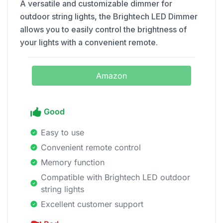
A versatile and customizable dimmer for
outdoor string lights, the Brightech LED Dimmer
allows you to easily control the brightness of
your lights with a convenient remote.
Amazon
Good
Easy to use
Convenient remote control
Memory function
Compatible with Brightech LED outdoor
string lights
Excellent customer support