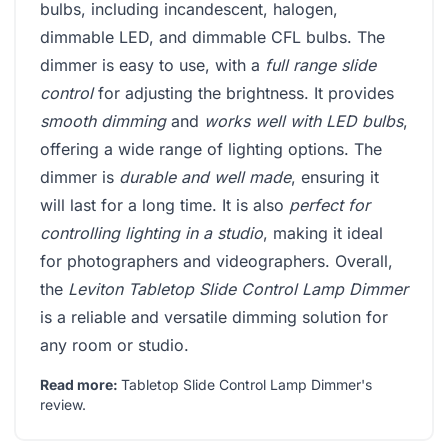
bulbs, including incandescent, halogen,
dimmable LED, and dimmable CFL bulbs. The
dimmer is easy to use, with a
full range slide
control
for adjusting the brightness. It provides
smooth dimming
and
works well with LED bulbs
,
offering a wide range of lighting options. The
dimmer is
durable and well made
, ensuring it
will last for a long time. It is also
perfect for
controlling lighting in a studio
, making it ideal
for photographers and videographers. Overall,
the
Leviton Tabletop Slide Control Lamp Dimmer
is a reliable and versatile dimming solution for
any room or studio.
Read more:
Tabletop Slide Control Lamp Dimmer's
review
.