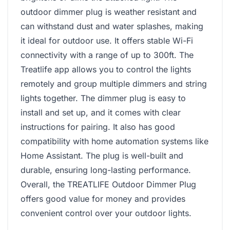
outdoor dimmer plug is weather resistant and
can withstand dust and water splashes, making
it ideal for outdoor use. It offers stable Wi-Fi
connectivity with a range of up to 300ft. The
Treatlife app allows you to control the lights
remotely and group multiple dimmers and string
lights together. The dimmer plug is easy to
install and set up, and it comes with clear
instructions for pairing. It also has good
compatibility with home automation systems like
Home Assistant. The plug is well-built and
durable, ensuring long-lasting performance.
Overall, the TREATLIFE Outdoor Dimmer Plug
offers good value for money and provides
convenient control over your outdoor lights.