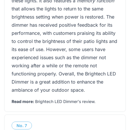
these lights. It also features a
memory function
that allows the lights to return to the same
brightness setting when power is restored. The
dimmer has received positive feedback for its
performance, with customers praising its ability
to control the brightness of their patio lights and
its ease of use. However, some users have
experienced issues such as the dimmer not
working after a while or the remote not
functioning properly. Overall, the Brightech LED
Dimmer is a great addition to enhance the
ambiance of your outdoor space.
Read more:
Brightech LED Dimmer's review
.
No.
7