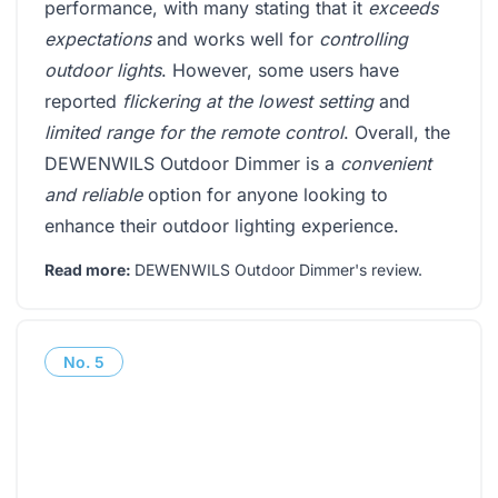
performance, with many stating that it
exceeds
expectations
and works well for
controlling
outdoor lights
. However, some users have
reported
flickering at the lowest setting
and
limited range for the remote control
. Overall, the
DEWENWILS Outdoor Dimmer is a
convenient
and reliable
option for anyone looking to
enhance their outdoor lighting experience.
Read more:
DEWENWILS Outdoor Dimmer's review
.
No.
5