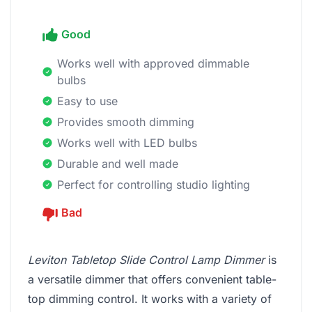
Good
Works well with approved dimmable
bulbs
Easy to use
Provides smooth dimming
Works well with LED bulbs
Durable and well made
Perfect for controlling studio lighting
Bad
Leviton Tabletop Slide Control Lamp Dimmer
is
a versatile dimmer that offers convenient table-
top dimming control. It works with a variety of