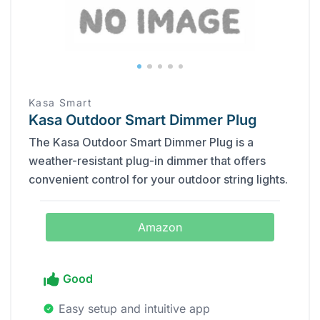
Kasa Smart
Kasa Outdoor Smart Dimmer Plug
The Kasa Outdoor Smart Dimmer Plug is a
weather-resistant plug-in dimmer that offers
convenient control for your outdoor string lights.
Amazon
Good
Easy setup and intuitive app