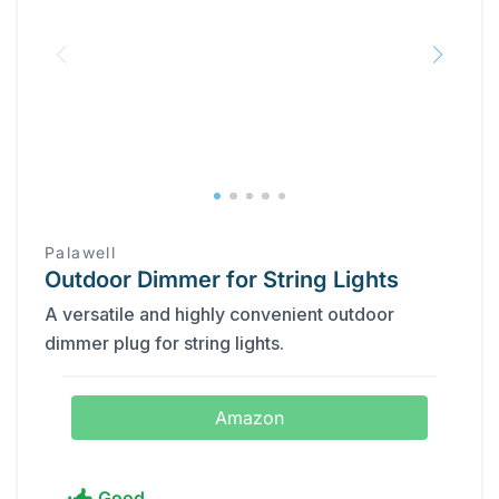
Palawell
Outdoor Dimmer for String Lights
A versatile and highly convenient outdoor
dimmer plug for string lights.
Amazon
Good