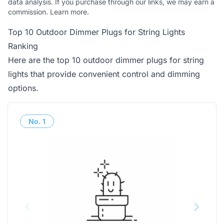
data analysis. If you purchase through our links, we may earn a
commission.
Learn more
.
Top 10 Outdoor Dimmer Plugs for String Lights
Ranking
Here are the top 10 outdoor dimmer plugs for string
lights that provide convenient control and dimming
options.
No.
1