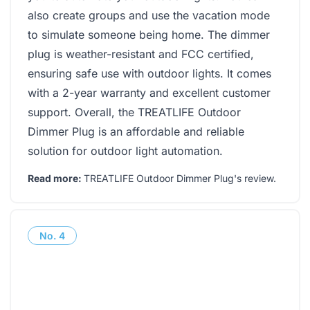
also create groups and use the vacation mode
to simulate someone being home. The dimmer
plug is weather-resistant and FCC certified,
ensuring safe use with outdoor lights. It comes
with a 2-year warranty and excellent customer
support. Overall, the TREATLIFE Outdoor
Dimmer Plug is an affordable and reliable
solution for outdoor light automation.
Read more:
TREATLIFE Outdoor Dimmer Plug's review
.
No.
4