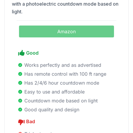
with a photoelectric countdown mode based on
light.
Amazon
Good
Works perfectly and as advertised
Has remote control with 100 ft range
Has 2/4/6 hour countdown mode
Easy to use and affordable
Countdown mode based on light
Good quality and design
Bad