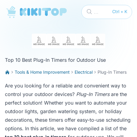
KikiTop
...
Ctrl + K
Top 10 Best Plug-In Timers for Outdoor Use
Tools & Home Improvement
Electrical
Plug-In Timers
Are you looking for a reliable and convenient way to
control your outdoor devices?
Plug-In Timers
are the
perfect solution! Whether you want to automate your
outdoor lights, garden watering system, or holiday
decorations, these timers offer easy-to-use scheduling
options. In this article, we have compiled a list of the