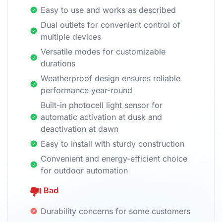
Easy to use and works as described
Dual outlets for convenient control of
multiple devices
Versatile modes for customizable
durations
Weatherproof design ensures reliable
performance year-round
Built-in photocell light sensor for
automatic activation at dusk and
deactivation at dawn
Easy to install with sturdy construction
Convenient and energy-efficient choice
for outdoor automation
Bad
Durability concerns for some customers