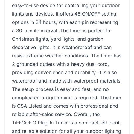
easy-to-use device for controlling your outdoor
lights and devices. It offers 48 ON/OFF setting
options in 24 hours, with each pin representing
a 30-minute interval. The timer is perfect for
Christmas lights, yard lights, and garden
decorative lights. It is weatherproof and can
resist extreme weather conditions. The timer has
2 grounded outlets with a heavy dual cord,
providing convenience and durability. It is also
waterproof and made with waterproof materials.
The setup process is easy and fast, and no
complicated programming is required. The timer
is CSA Listed and comes with professional and
reliable after-sales service. Overall, the
TiFFCOFiO Plug-In Timer is a compact, efficient,
and reliable solution for all your outdoor lighting