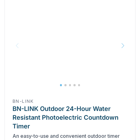
BN-LINK
BN-LINK Outdoor 24-Hour Water
Resistant Photoelectric Countdown
Timer
An easy-to-use and convenient outdoor timer