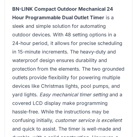
BN-LINK Compact Outdoor Mechanical 24
Hour Programmable Dual Outlet Timer
is a
sleek and simple solution for automating
outdoor devices. With 48 setting options in a
24-hour period, it allows for precise scheduling
in 15-minute increments. The heavy-duty and
waterproof design ensures durability and
protection from the elements. The two grounded
outlets provide flexibility for powering multiple
devices like Christmas lights, pool pumps, and
yard lights.
Easy mechanical timer setting
and a
covered LCD display make programming
hassle-free. While the instructions may be
confusing initially,
customer service is excellent
and quick to assist. The timer is well-made and