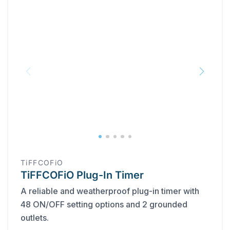
TiFFCOFiO
TiFFCOFiO Plug-In Timer
A reliable and weatherproof plug-in timer with
48 ON/OFF setting options and 2 grounded
outlets.