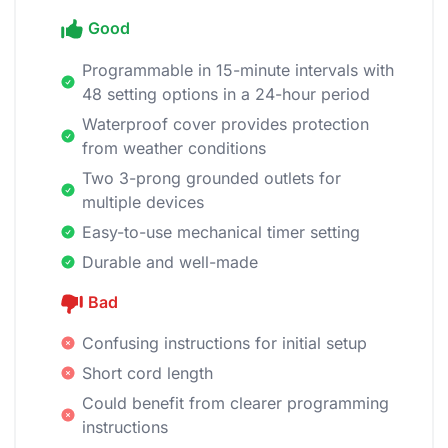
Good
Programmable in 15-minute intervals with
48 setting options in a 24-hour period
Waterproof cover provides protection
from weather conditions
Two 3-prong grounded outlets for
multiple devices
Easy-to-use mechanical timer setting
Durable and well-made
Bad
Confusing instructions for initial setup
Short cord length
Could benefit from clearer programming
instructions