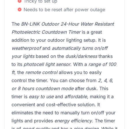
Tricky to set up
Needs to be reset after power outage
The
BN-LINK Outdoor 24-Hour Water Resistant
Photoelectric Countdown Timer
is a great
addition to your outdoor lighting setup. It is
weatherproof
and
automatically turns on/off
your lights
based on the
dusk/darkness
thanks
to its
photocell light sensor
. With a
range of 100
ft
, the
remote control
allows you to easily
control the timer. You can choose from
2, 4, 6,
or 8 hours countdown mode
after dusk. This
timer is
easy to use
and
affordable
, making it a
convenient and cost-effective solution. It
eliminates the need to manually turn on/off your
lights and provides
energy efficiency
. The timer
is of
good quality
and has a
nice design
. While it