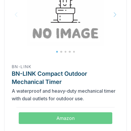
BN-LINK
BN-LINK Compact Outdoor
Mechanical Timer
A waterproof and heavy-duty mechanical timer
with dual outlets for outdoor use.
Amazon