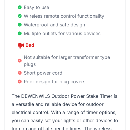
Easy to use
Wireless remote control functionality
Waterproof and safe design
Multiple outlets for various devices
Bad
Not suitable for larger transformer type
plugs
Short power cord
Poor design for plug covers
The DEWENWILS Outdoor Power Stake Timer is
a versatile and reliable device for outdoor
electrical control. With a range of timer options,
you can easily set your lights or other devices to
turn on and off at specific times. The wireless