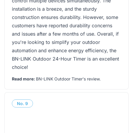
control multiple devices simultaneously. The
installation is a breeze, and the sturdy
construction ensures durability. However, some
customers have reported durability concerns
and issues after a few months of use. Overall, if
you're looking to simplify your outdoor
automation and enhance energy efficiency, the
BN-LINK Outdoor 24-Hour Timer is an excellent
choice!
Read more:
BN-LINK Outdoor Timer's review
.
No.
9