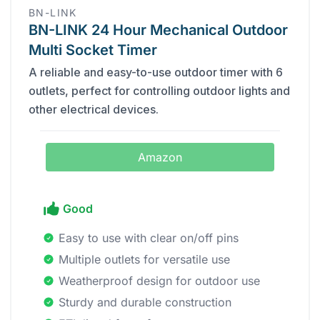
BN-LINK
BN-LINK 24 Hour Mechanical Outdoor
Multi Socket Timer
A reliable and easy-to-use outdoor timer with 6
outlets, perfect for controlling outdoor lights and
other electrical devices.
Amazon
Good
Easy to use with clear on/off pins
Multiple outlets for versatile use
Weatherproof design for outdoor use
Sturdy and durable construction