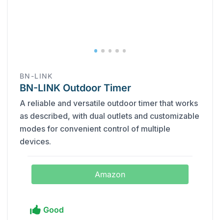
BN-LINK
BN-LINK Outdoor Timer
A reliable and versatile outdoor timer that works
as described, with dual outlets and customizable
modes for convenient control of multiple
devices.
Amazon
Good