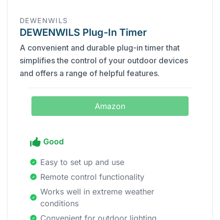
DEWENWILS
DEWENWILS Plug-In Timer
A convenient and durable plug-in timer that
simplifies the control of your outdoor devices
and offers a range of helpful features.
Amazon
Good
Easy to set up and use
Remote control functionality
Works well in extreme weather
conditions
Convenient for outdoor lighting