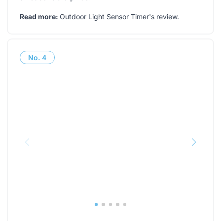
Read more:
Outdoor Light Sensor Timer's review
.
No.
4