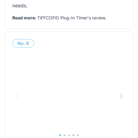
needs.
Read more:
TiFFCOFiO Plug-In Timer's review
.
No.
6