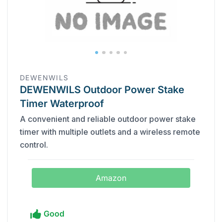
DEWENWILS
DEWENWILS Outdoor Power Stake
Timer Waterproof
A convenient and reliable outdoor power stake
timer with multiple outlets and a wireless remote
control.
Amazon
Good