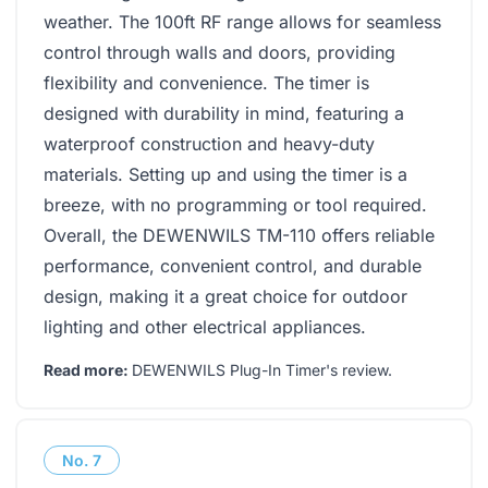
weather. The 100ft RF range allows for seamless
control through walls and doors, providing
flexibility and convenience. The timer is
designed with durability in mind, featuring a
waterproof construction and heavy-duty
materials. Setting up and using the timer is a
breeze, with no programming or tool required.
Overall, the DEWENWILS TM-110 offers reliable
performance, convenient control, and durable
design, making it a great choice for outdoor
lighting and other electrical appliances.
Read more:
DEWENWILS Plug-In Timer's review
.
No.
7