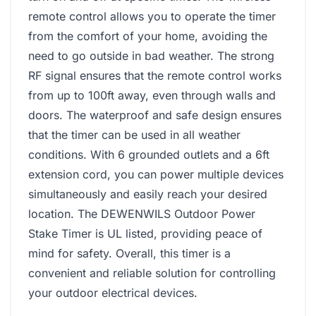
remote control allows you to operate the timer
from the comfort of your home, avoiding the
need to go outside in bad weather. The strong
RF signal ensures that the remote control works
from up to 100ft away, even through walls and
doors. The waterproof and safe design ensures
that the timer can be used in all weather
conditions. With 6 grounded outlets and a 6ft
extension cord, you can power multiple devices
simultaneously and easily reach your desired
location. The DEWENWILS Outdoor Power
Stake Timer is UL listed, providing peace of
mind for safety. Overall, this timer is a
convenient and reliable solution for controlling
your outdoor electrical devices.