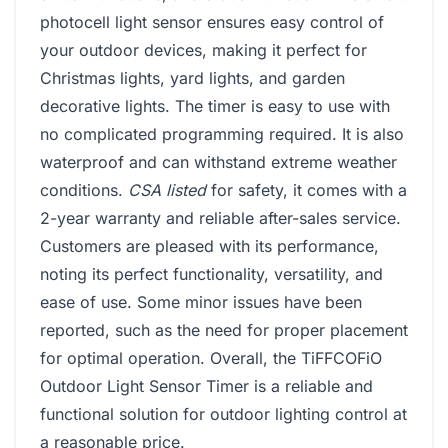
photocell light sensor ensures easy control of
your outdoor devices, making it perfect for
Christmas lights, yard lights, and garden
decorative lights. The timer is easy to use with
no complicated programming required. It is also
waterproof and can withstand extreme weather
conditions.
CSA listed
for safety, it comes with a
2-year warranty and reliable after-sales service.
Customers are pleased with its performance,
noting its perfect functionality, versatility, and
ease of use. Some minor issues have been
reported, such as the need for proper placement
for optimal operation. Overall, the TiFFCOFiO
Outdoor Light Sensor Timer is a reliable and
functional solution for outdoor lighting control at
a reasonable price.