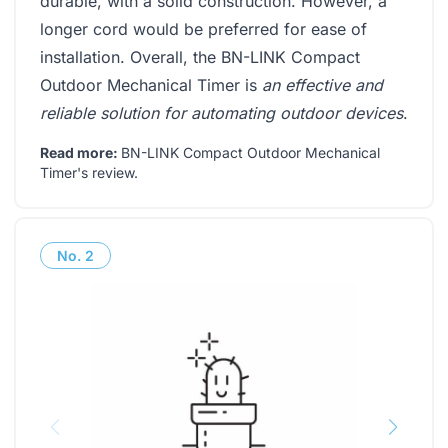
durable, with a solid construction. However, a
longer cord would be preferred for ease of
installation. Overall, the BN-LINK Compact
Outdoor Mechanical Timer is
an effective and
reliable solution for automating outdoor devices
.
Read more:
BN-LINK Compact Outdoor Mechanical
Timer's review
.
No.
2