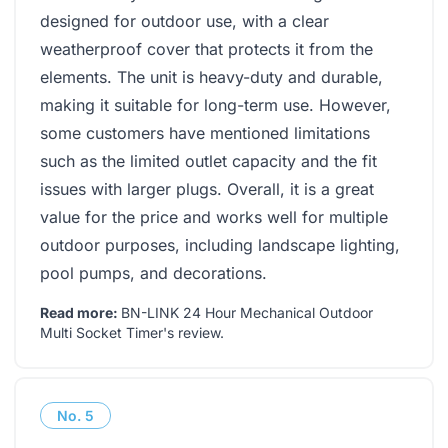
designed for outdoor use, with a clear
weatherproof cover that protects it from the
elements. The unit is heavy-duty and durable,
making it suitable for long-term use. However,
some customers have mentioned limitations
such as the limited outlet capacity and the fit
issues with larger plugs. Overall, it is a great
value for the price and works well for multiple
outdoor purposes, including landscape lighting,
pool pumps, and decorations.
Read more:
BN-LINK 24 Hour Mechanical Outdoor
Multi Socket Timer's review
.
No.
5