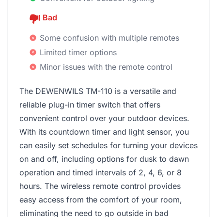
Bad
Some confusion with multiple remotes
Limited timer options
Minor issues with the remote control
The DEWENWILS TM-110 is a versatile and
reliable plug-in timer switch that offers
convenient control over your outdoor devices.
With its countdown timer and light sensor, you
can easily set schedules for turning your devices
on and off, including options for dusk to dawn
operation and timed intervals of 2, 4, 6, or 8
hours. The wireless remote control provides
easy access from the comfort of your room,
eliminating the need to go outside in bad