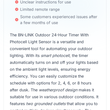
Unclear instructions for use
Limited remote range
Some customers experienced issues after
a few months of use
The BN-LINK Outdoor 24-Hour Timer With
Photocell Light Sensor is a versatile and
convenient tool for automating your outdoor
lighting. With its
smart photocell
, the timer
automatically turns on and off your lights based
on the ambient light levels, ensuring energy
efficiency. You can easily customize the
schedule with options for 2, 4, 6, or 8 hours
after dusk. The
weatherproof design
makes it
suitable for use in various outdoor conditions. It
features
two grounded outlets
that allow you to