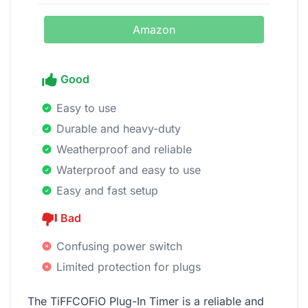
Amazon
Good
Easy to use
Durable and heavy-duty
Weatherproof and reliable
Waterproof and easy to use
Easy and fast setup
Bad
Confusing power switch
Limited protection for plugs
The TiFFCOFiO Plug-In Timer is a reliable and