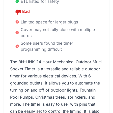
ETL listed for safety
Bad
Limited space for larger plugs
Cover may not fully close with multiple
cords
Some users found the timer
programming difficult
The BN-LINK 24 Hour Mechanical Outdoor Multi
Socket Timer is a versatile and reliable outdoor
timer for various electrical devices. With 6
grounded outlets, it allows you to automate the
turning on and off of outdoor lights, Fountain
Pool Pumps, Christmas trees, sprinklers, and
more. The timer is easy to use, with pins that
can be easily set to control the timing. It is also