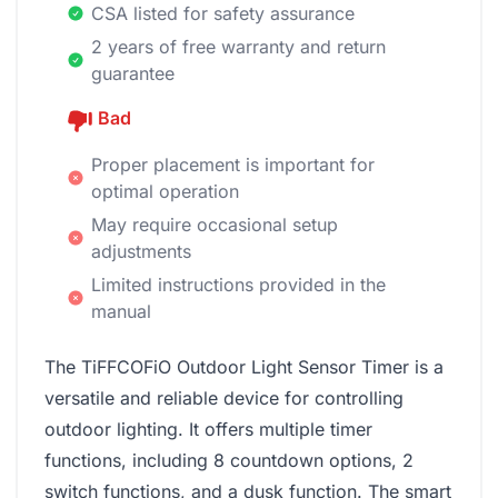
CSA listed for safety assurance
2 years of free warranty and return
guarantee
Bad
Proper placement is important for
optimal operation
May require occasional setup
adjustments
Limited instructions provided in the
manual
The TiFFCOFiO Outdoor Light Sensor Timer is a
versatile and reliable device for controlling
outdoor lighting. It offers multiple timer
functions, including 8 countdown options, 2
switch functions, and a dusk function. The smart