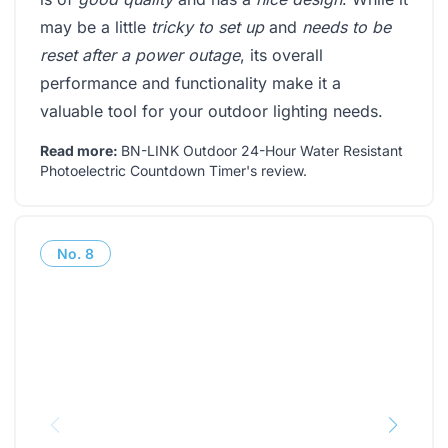
may be a little
tricky to set up
and
needs to be
reset after a power outage
, its overall
performance and functionality make it a
valuable tool for your outdoor lighting needs.
Read more:
BN-LINK Outdoor 24-Hour Water Resistant
Photoelectric Countdown Timer's review
.
No.
8