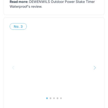
Read more:
DEWENWILS Outdoor Power Stake Timer
Waterproof's review
.
No.
3