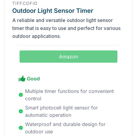
TiFFCOFiO
Outdoor Light Sensor Timer
A reliable and versatile outdoor light sensor
timer that is easy to use and perfect for various
outdoor applications.
Amazon
Good
Multiple timer functions for convenient
control
Smart photocell light sensor for
automatic operation
Waterproof and durable design for
outdoor use