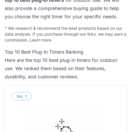
top 10 best plug-in timers
for outdoor use. We will
also provide a comprehensive buying guide to help
you choose the right timer for your specific needs.
*
We research & recommend the best products based on our
data analysis. If you purchase through our links, we may earn a
commission.
Learn more
.
Top 10 Best Plug-In Timers Ranking
Here are the top 10 best plug-in timers for outdoor
use. We ranked them based on their features,
durability, and customer reviews.
No.
1