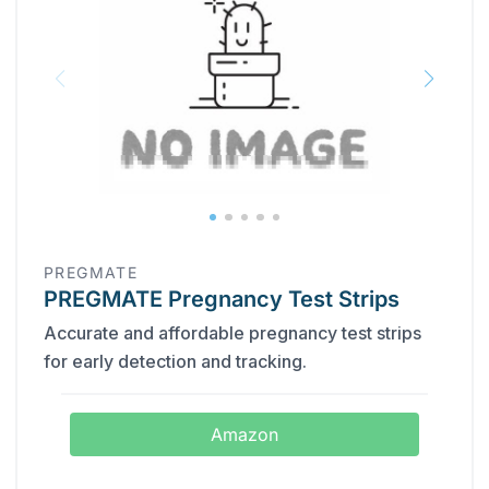
PREGMATE
PREGMATE Pregnancy Test Strips
Accurate and affordable pregnancy test strips
for early detection and tracking.
Amazon