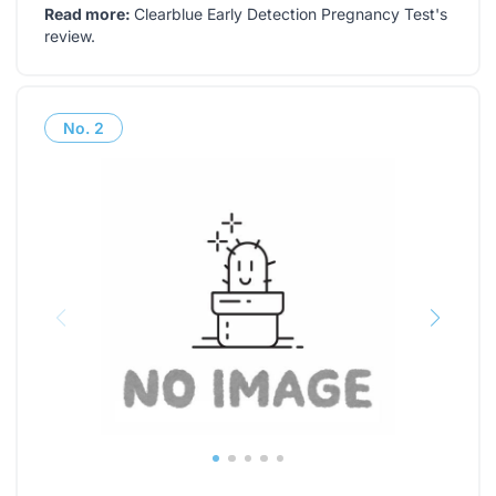
Read more:
Clearblue Early Detection Pregnancy Test's
review
.
No.
2