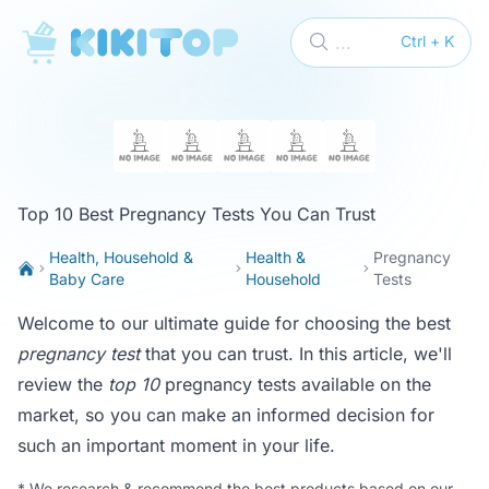
KikiTop
...
Ctrl + K
Top 10 Best Pregnancy Tests You Can Trust
Health, Household &
Health &
Pregnancy
Baby Care
Household
Tests
Welcome to our ultimate guide for choosing the best
pregnancy test
that you can trust. In this article, we'll
review the
top 10
pregnancy tests available on the
market, so you can make an informed decision for
such an important moment in your life.
*
We research & recommend the best products based on our