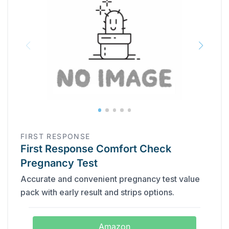
FIRST RESPONSE
First Response Comfort Check
Pregnancy Test
Accurate and convenient pregnancy test value
pack with early result and strips options.
Amazon