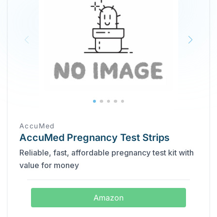
AccuMed
AccuMed Pregnancy Test Strips
Reliable, fast, affordable pregnancy test kit with
value for money
Amazon