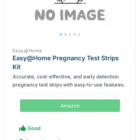
Easy@Home
Easy@Home Pregnancy Test Strips
Kit
Accurate, cost-effective, and early detection
pregnancy test strips with easy-to-use features.
Amazon
Good