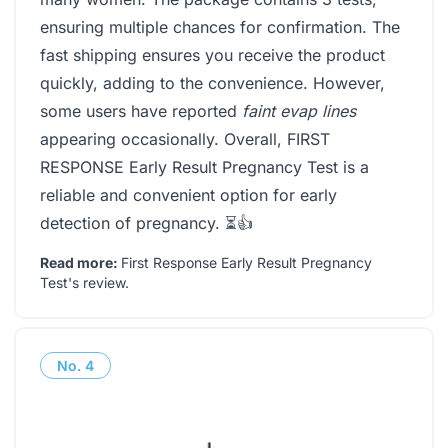
ensuring multiple chances for confirmation. The
fast shipping ensures you receive the product
quickly, adding to the convenience. However,
some users have reported
faint evap lines
appearing occasionally. Overall, FIRST
RESPONSE Early Result Pregnancy Test is a
reliable and convenient option for early
detection of pregnancy. ⏳👍
Read more:
First Response Early Result Pregnancy
Test's review
.
No.
4