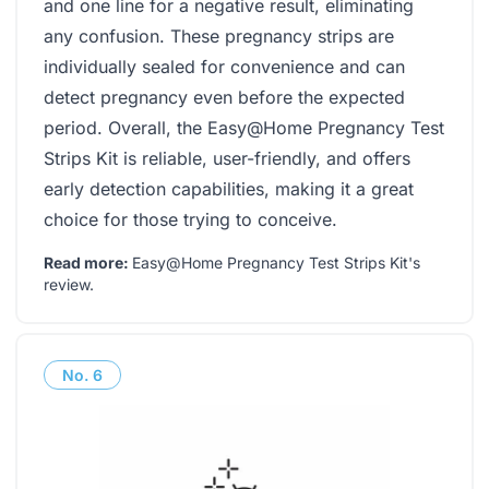
and one line for a negative result, eliminating
any confusion. These pregnancy strips are
individually sealed for convenience and can
detect pregnancy even before the expected
period. Overall, the Easy@Home Pregnancy Test
Strips Kit is reliable, user-friendly, and offers
early detection capabilities, making it a great
choice for those trying to conceive.
Read more:
Easy@Home Pregnancy Test Strips Kit's
review
.
No.
6