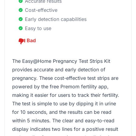
Accurate results
Cost-effective
Early detection capabilities
Easy to use
Bad
The Easy@Home Pregnancy Test Strips Kit
provides accurate and early detection of
pregnancy. These cost-effective test strips are
powered by the free Premom fertility app,
making it easier for users to track their fertility.
The test is simple to use by dipping it in urine
for 10 seconds, and the results can be read
within 5 minutes. The clear and easy-to-read
display indicates two lines for a positive result