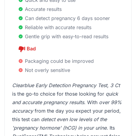
Accurate results
Can detect pregnancy 6 days sooner
Reliable with accurate results
Gentle grip with easy-to-read results
Bad
Packaging could be improved
Not overly sensitive
Clearblue Early Detection Pregnancy Test, 3 Ct
is the go-to choice for those looking for
quick
and accurate pregnancy results
. With
over 99%
accuracy
from the day you expect your period,
this test can
detect even low levels of the
'pregnancy hormone' (hCG) in your urine
. Its