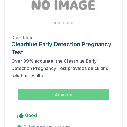
Clearblue
Clearblue Early Detection Pregnancy
Test
Over 99% accurate, the Clearblue Early
Detection Pregnancy Test provides quick and
reliable results.
Amazon
Good
Quick and easy to use