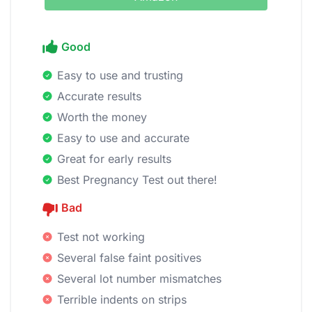
Good
Easy to use and trusting
Accurate results
Worth the money
Easy to use and accurate
Great for early results
Best Pregnancy Test out there!
Bad
Test not working
Several false faint positives
Several lot number mismatches
Terrible indents on strips