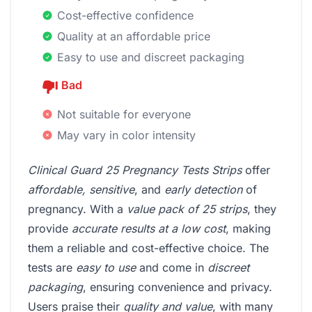
Cost-effective confidence
Quality at an affordable price
Easy to use and discreet packaging
Bad
Not suitable for everyone
May vary in color intensity
Clinical Guard 25 Pregnancy Tests Strips
offer
affordable, sensitive
, and
early detection
of
pregnancy. With a
value pack of 25 strips
, they
provide
accurate results at a low cost
, making
them a reliable and cost-effective choice. The
tests are
easy to use
and come in
discreet
packaging
, ensuring convenience and privacy.
Users praise their
quality and value
, with many