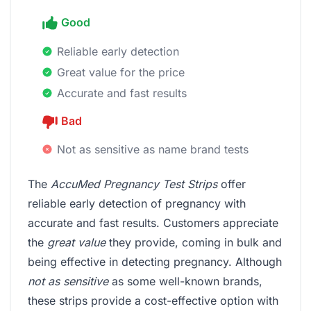
Good
Reliable early detection
Great value for the price
Accurate and fast results
Bad
Not as sensitive as name brand tests
The
AccuMed Pregnancy Test Strips
offer
reliable early detection of pregnancy with
accurate and fast results. Customers appreciate
the
great value
they provide, coming in bulk and
being effective in detecting pregnancy. Although
not as sensitive
as some well-known brands,
these strips provide a cost-effective option with