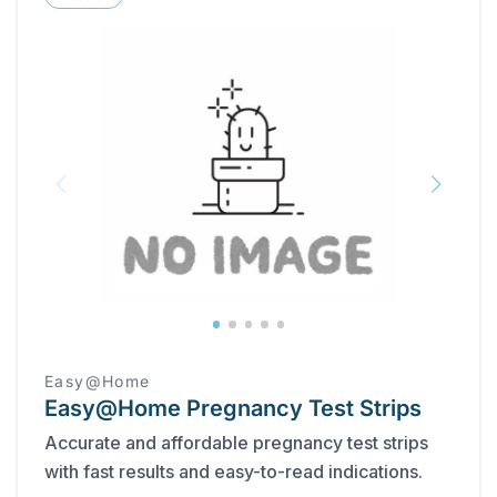
Easy@Home
Easy@Home Pregnancy Test Strips
Accurate and affordable pregnancy test strips
with fast results and easy-to-read indications.