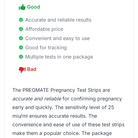
Good
Accurate and reliable results
Affordable price
Convenient and easy to use
Good for tracking
Multiple tests in one package
Bad
The PREGMATE Pregnancy Test Strips are
accurate and reliable
for confirming pregnancy
early and quickly. The sensitivity level of 25
miu/ml ensures accurate results. The
convenience and ease of use of these test strips
make them a popular choice. The package