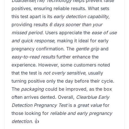
DualSense(TM) Technology
helps prevent false
positives, ensuring reliable results. What sets
this test apart is its
early detection capability
,
providing results
6 days sooner than your
missed period
. Users appreciate the
ease of use
and quick response
, making it ideal for early
pregnancy confirmation. The
gentle grip
and
easy-to-read results
further enhance the
experience. However, some customers noted
that the test is
not overly sensitive
, usually
turning positive only the day before their cycle.
The
packaging
could be improved, as the box
often arrives dented. Overall,
Clearblue Early
Detection Pregnancy Test
is a
great value
for
those looking for
reliable and early pregnancy
detection
. 👍