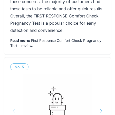
these concerns, the majority of customers find
these tests to be reliable and offer quick results.
Overall, the FIRST RESPONSE Comfort Check
Pregnancy Test is a popular choice for early
detection and convenience.
Read more:
First Response Comfort Check Pregnancy
Test's review
.
No.
5