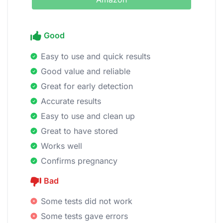
Good
Easy to use and quick results
Good value and reliable
Great for early detection
Accurate results
Easy to use and clean up
Great to have stored
Works well
Confirms pregnancy
Bad
Some tests did not work
Some tests gave errors