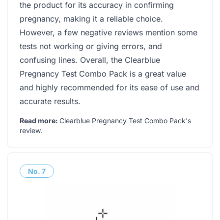
the product for its accuracy in confirming
pregnancy, making it a reliable choice.
However, a few negative reviews mention some
tests not working or giving errors, and
confusing lines. Overall, the Clearblue
Pregnancy Test Combo Pack is a great value
and highly recommended for its ease of use and
accurate results.
Read more:
Clearblue Pregnancy Test Combo Pack's
review
.
No.
7