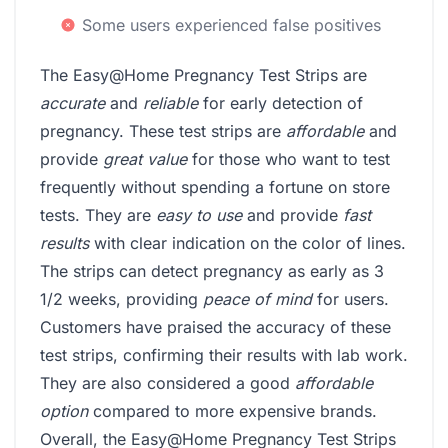
Some users experienced false positives
The Easy@Home Pregnancy Test Strips are
accurate
and
reliable
for early detection of
pregnancy. These test strips are
affordable
and
provide
great value
for those who want to test
frequently without spending a fortune on store
tests. They are
easy to use
and provide
fast
results
with clear indication on the color of lines.
The strips can detect pregnancy as early as 3
1/2 weeks, providing
peace of mind
for users.
Customers have praised the accuracy of these
test strips, confirming their results with lab work.
They are also considered a good
affordable
option
compared to more expensive brands.
Overall, the Easy@Home Pregnancy Test Strips