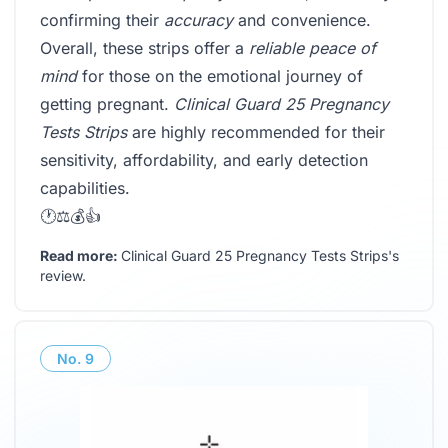
confirming their
accuracy
and convenience.
Overall, these strips offer a
reliable peace of
mind
for those on the emotional journey of
getting pregnant.
Clinical Guard 25 Pregnancy
Tests Strips
are highly recommended for their
sensitivity, affordability, and early detection
capabilities.
🕐⚖️💰👍
Read more:
Clinical Guard 25 Pregnancy Tests Strips's
review
.
No.
9