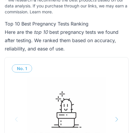
data analysis. If you purchase through our links, we may earn a
commission.
Learn more
.
Top 10 Best Pregnancy Tests Ranking
Here are the
top 10
best pregnancy tests we found
after testing. We ranked them based on accuracy,
reliability, and ease of use.
No.
1