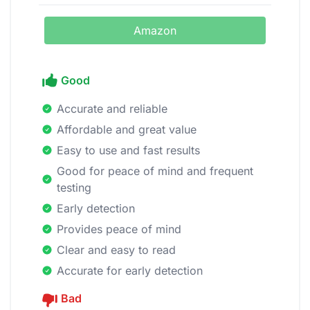
Amazon
Good
Accurate and reliable
Affordable and great value
Easy to use and fast results
Good for peace of mind and frequent
testing
Early detection
Provides peace of mind
Clear and easy to read
Accurate for early detection
Bad