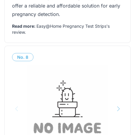
offer a reliable and affordable solution for early
pregnancy detection.
Read more:
Easy@Home Pregnancy Test Strips's
review
.
No.
8