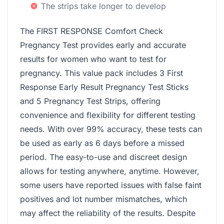
The strips take longer to develop
The FIRST RESPONSE Comfort Check
Pregnancy Test provides early and accurate
results for women who want to test for
pregnancy. This value pack includes 3 First
Response Early Result Pregnancy Test Sticks
and 5 Pregnancy Test Strips, offering
convenience and flexibility for different testing
needs. With over 99% accuracy, these tests can
be used as early as 6 days before a missed
period. The easy-to-use and discreet design
allows for testing anywhere, anytime. However,
some users have reported issues with false faint
positives and lot number mismatches, which
may affect the reliability of the results. Despite