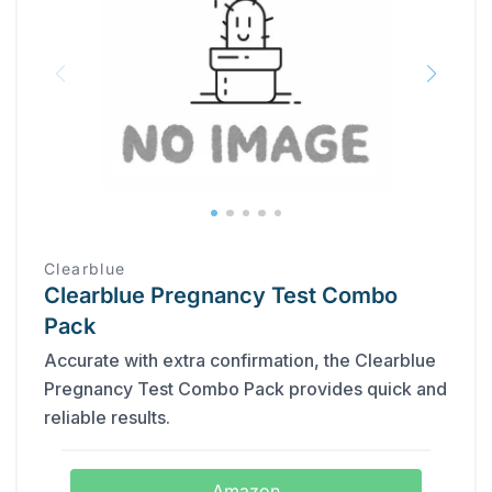
Clearblue
Clearblue Pregnancy Test Combo
Pack
Accurate with extra confirmation, the Clearblue
Pregnancy Test Combo Pack provides quick and
reliable results.
Amazon