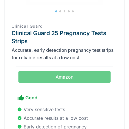
Clinical Guard
Clinical Guard 25 Pregnancy Tests
Strips
Accurate, early detection pregnancy test strips
for reliable results at a low cost.
Amazon
Good
Very sensitive tests
Accurate results at a low cost
Early detection of pregnancy