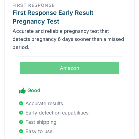
FIRST RESPONSE
First Response Early Result
Pregnancy Test
Accurate and reliable pregnancy test that
detects pregnancy 6 days sooner than a missed
period.
Amazon
Good
Accurate results
Early detection capabilities
Fast shipping
Easy to use