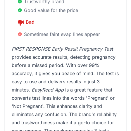
Trustworthy brand
Good value for the price
Bad
Sometimes faint evap lines appear
FIRST RESPONSE Early Result Pregnancy Test
provides accurate results, detecting pregnancy
before a missed period. With over 99%
accuracy, it gives you peace of mind. The test is
easy to use and delivers results in just 3
minutes.
EasyRead App
is a great feature that
converts test lines into the words 'Pregnant' or
'Not Pregnant'. This enhances clarity and
eliminates any confusion. The brand's reliability
and trustworthiness make it a go-to choice for
many women. The package contains 3 tests,