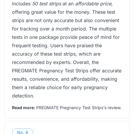
includes
50 test strips
at an
affordable price
,
offering great value for the money. These test
strips are not only accurate but also convenient
for tracking over a month period. The multiple
tests in one package provide peace of mind for
frequent testing. Users have praised the
accuracy of these test strips, which are
recommended by experts. Overall, the
PREGMATE Pregnancy Test Strips offer accurate
results, convenience, and affordability, making
them a reliable choice for early pregnancy
detection.
Read more:
PREGMATE Pregnancy Test Strips's review
.
No.
8