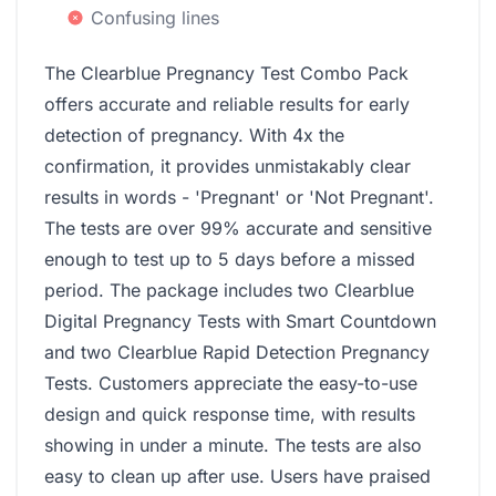
Confusing lines
The Clearblue Pregnancy Test Combo Pack
offers accurate and reliable results for early
detection of pregnancy. With 4x the
confirmation, it provides unmistakably clear
results in words - 'Pregnant' or 'Not Pregnant'.
The tests are over 99% accurate and sensitive
enough to test up to 5 days before a missed
period. The package includes two Clearblue
Digital Pregnancy Tests with Smart Countdown
and two Clearblue Rapid Detection Pregnancy
Tests. Customers appreciate the easy-to-use
design and quick response time, with results
showing in under a minute. The tests are also
easy to clean up after use. Users have praised