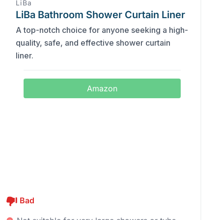
LiBa
LiBa Bathroom Shower Curtain Liner
A top-notch choice for anyone seeking a high-
quality, safe, and effective shower curtain
liner.
Amazon
Bad