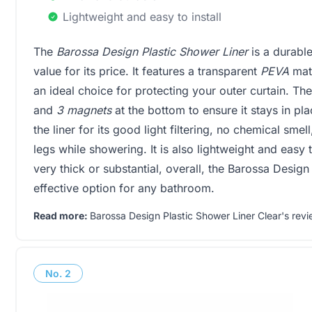
Lightweight and easy to install
The
Barossa Design Plastic Shower Liner
is a durable
value for its price. It features a transparent
PEVA
mate
an ideal choice for protecting your outer curtain. Th
and
3 magnets
at the bottom to ensure it stays in p
the liner for its good light filtering, no chemical smel
legs while showering. It is also lightweight and easy 
very thick or substantial, overall, the Barossa Design
effective option for any bathroom.
Read more:
Barossa Design Plastic Shower Liner Clear's revi
No.
2