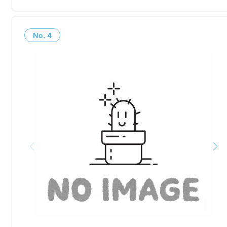
No.
4