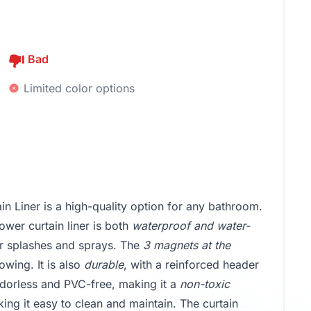
Bad
Limited color options
 Liner is a high-quality option for any bathroom.
ower curtain liner is both
waterproof and water-
er splashes and sprays. The
3 magnets at the
owing. It is also
durable
, with a reinforced header
odorless and PVC-free, making it a
non-toxic
king it easy to clean and maintain. The curtain