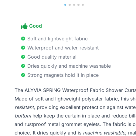
Good
Soft and lightweight fabric
Waterproof and water-resistant
Good quality material
Dries quickly and machine washable
Strong magnets hold it in place
The ALYVIA SPRING Waterproof Fabric Shower Curtain
Made of soft and lightweight polyester fabric, this sh
resistant
, providing excellent protection against wat
bottom
help keep the curtain in place and reduce bill
and rustproof metal grommet eyelets. The fabric is 
choice. It dries quickly and is
machine washable
, ma