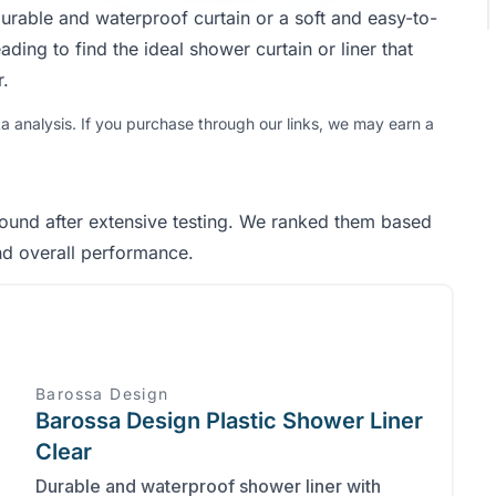
urable and waterproof curtain or a soft and easy-to-
ading to find the ideal shower curtain or liner that
.
analysis. If you purchase through our links, we may earn a
found after extensive testing. We ranked them based
and overall performance.
Barossa Design
Barossa Design Plastic Shower Liner
Clear
Durable and waterproof shower liner with