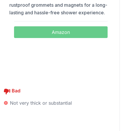
rustproof grommets and magnets for a long-
lasting and hassle-free shower experience.
Amazon
Bad
Not very thick or substantial