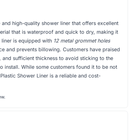
 and high-quality shower liner that offers excellent
rial that is waterproof and quick to dry, making it
e liner is equipped with
12 metal grommet holes
lace and prevents billowing. Customers have praised
l, and sufficient thickness to avoid sticking to the
to install. While some customers found it to be not
 Plastic Shower Liner is a reliable and cost-
ew
.