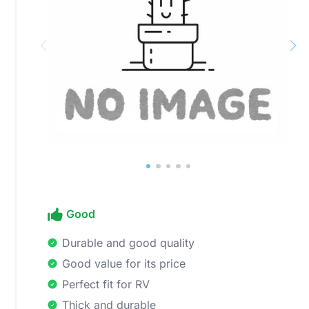
Good
Durable and good quality
Good value for its price
Perfect fit for RV
Thick and durable