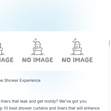
ree Shower Experience
d liners that leak and get moldy? We've got you
op 10 best shower curtains and liners that will enhance