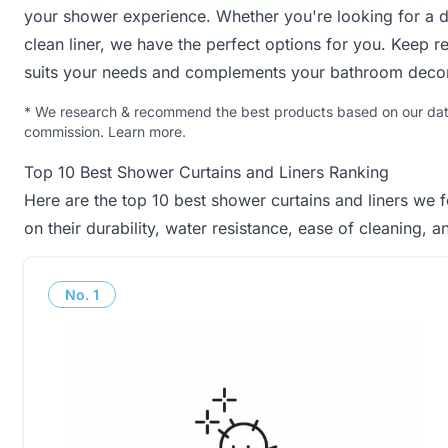
your shower experience. Whether you're looking for a d
clean liner, we have the perfect options for you. Keep re
suits your needs and complements your bathroom decor
*
We research & recommend the best products based on our data 
commission.
Learn more
.
Top 10 Best Shower Curtains and Liners Ranking
Here are the top 10 best shower curtains and liners we 
on their durability, water resistance, ease of cleaning, 
No.
1