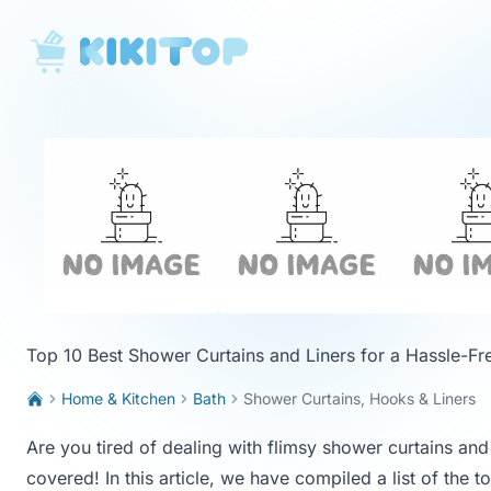
KikiTop
Top 10 Best Shower Curtains and Liners for a Hassle-F
Home & Kitchen
Bath
Shower Curtains, Hooks & Liners
Are you tired of dealing with flimsy shower curtains an
covered! In this article, we have compiled a list of the t