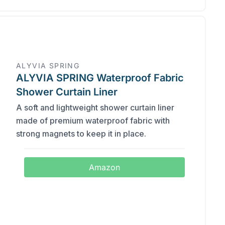
ALYVIA SPRING
ALYVIA SPRING Waterproof Fabric
Shower Curtain Liner
A soft and lightweight shower curtain liner
made of premium waterproof fabric with
strong magnets to keep it in place.
Amazon