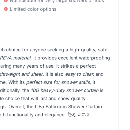
Not suitable for very large showers or tubs
Limited color options
h choice for anyone seeking a high-quality, safe,
PEVA material
, it provides excellent waterproofing
suring many years of use. It strikes a perfect
ightweight and sheer
. It is also
easy to clean
and
ime. With its
perfect size for shower stalls
, it
itionally, the
10G heavy-duty shower curtain
is
ble choice that will last and show quality.
ngs. Overall, the LiBa Bathroom Shower Curtain
th functionality and elegance. 👌💪💡🧼🚿