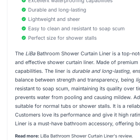
Excellent waterproofing capabilities
Durable and long-lasting
Lightweight and sheer
Easy to clean and resistant to soap scum
Perfect size for shower stalls
The
LiBa
Bathroom Shower Curtain Liner is a top-notc
and effective shower curtain liner. Made of premium
capabilities. The liner is
durable and long-lasting
, en
balance between strength and transparency, being
l
resistant to soap scum, maintaining its quality over t
prevents water from pooling and causing mildew. Add
suitable for normal tubs or shower stalls. It is a relia
Customers love its performance and give it high rati
Liner is a must-have bathroom accessory, offering bo
Read more:
LiBa Bathroom Shower Curtain Liner's review
.