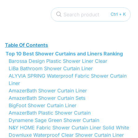
Search product
Ctrl + K
Table Of Contents
Top 10 Best Shower Curtains and Liners Ranking
Barossa Design Plastic Shower Liner Clear
LiBa Bathroom Shower Curtain Liner
ALYVIA SPRING Waterproof Fabric Shower Curtain
Liner
AmazerBath Shower Curtain Liner
AmazerBath Shower Curtain Sets
BigFoot Shower Curtain Liner
AmazerBath Plastic Shower Curtain
Dynamene Sage Green Shower Curtain
N&Y HOME Fabric Shower Curtain Liner Solid White
Downluxe Waterproof Clear Shower Curtain Liner