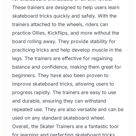
These trainers are designed to help users learn
skateboard tricks quickly and safely. With the
trainers attached to the wheels, riders can
practice Ollies, Kickflips, and more without the
board rolling away. They provide stability for
practicing tricks and help develop muscle in the
legs. The trainers are effective for regaining
balance and confidence, making them great for
beginners. They have also been proven to
improve skateboard tricks, allowing users to
progress rapidly. The trainers are easy to use
and durable, ensuring they can withstand
repeated use. They are also versatile and can be
used on any standard skateboard wheel.
Overall, the Skater Trainers are a fantastic tool
for learning and perfecting skateboard tricks,