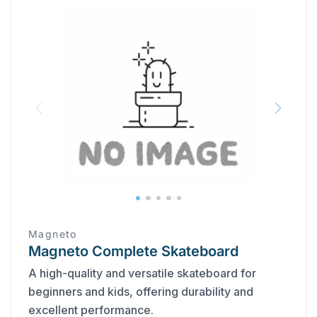
Magneto
Magneto Complete Skateboard
A high-quality and versatile skateboard for
beginners and kids, offering durability and
excellent performance.