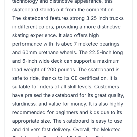
technology and distinctive appearance, this
skateboard stands out from the competition.
The skateboard features strong 3.25 inch trucks
in different colors, providing a more distinctive
skating experience. It also offers high
performance with its abec 7 meketec bearings
and 60mm urethane wheels. The 22.5-inch long
and 6-inch wide deck can support a maximum
load weight of 200 pounds. The skateboard is
safe to ride, thanks to its CE certification. It is
suitable for riders of all skill levels. Customers
have praised the skateboard for its great quality,
sturdiness, and value for money. It is also highly
recommended for beginners and kids due to its
appropriate size. The skateboard is easy to use
and delivers fast delivery. Overall, the Meketec