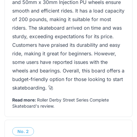
and 50mm x 30mm Injection PU wheels ensure
smooth and efficient rides. It has a load capacity
of 200 pounds, making it suitable for most
riders. The skateboard arrived on time and was
sturdy, exceeding expectations for its price.
Customers have praised its durability and easy
ride, making it great for beginners. However,
some users have reported issues with the
wheels and bearings. Overall, this board offers a
budget-friendly option for those looking to start
skateboarding. 🚀
Read more:
Roller Derby Street Series Complete
Skateboard's review
.
No.
2