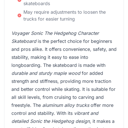
skateboards
May require adjustments to loosen the
trucks for easier turning
Voyager Sonic The Hedgehog Character
Skateboard
is the perfect choice for beginners
and pros alike. It offers convenience, safety, and
stability, making it easy to ease into
longboarding. The skateboard is made with
durable and sturdy maple wood
for added
strength and stiffness, providing more traction
and better control while skating. It is suitable for
all skill levels, from cruising to carving and
freestyle. The
aluminum alloy trucks
offer more
control and stability. With its
vibrant and
detailed Sonic the Hedgehog design
, it makes a