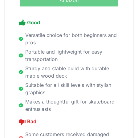
Amazon
Good
Versatile choice for both beginners and
pros
Portable and lightweight for easy
transportation
Sturdy and stable build with durable
maple wood deck
Suitable for all skill levels with stylish
graphics
Makes a thoughtful gift for skateboard
enthusiasts
Bad
Some customers received damaged