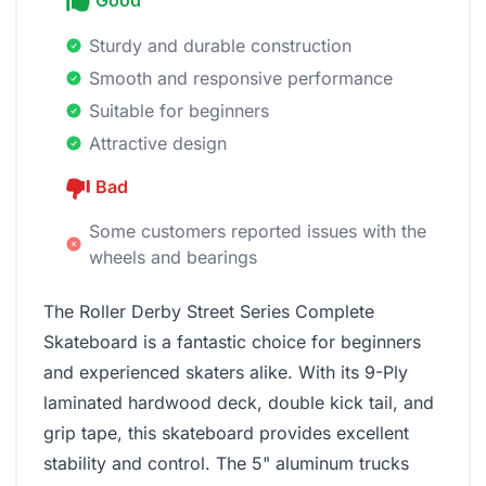
Good
Sturdy and durable construction
Smooth and responsive performance
Suitable for beginners
Attractive design
Bad
Some customers reported issues with the
wheels and bearings
The Roller Derby Street Series Complete
Skateboard is a fantastic choice for beginners
and experienced skaters alike. With its 9-Ply
laminated hardwood deck, double kick tail, and
grip tape, this skateboard provides excellent
stability and control. The 5" aluminum trucks