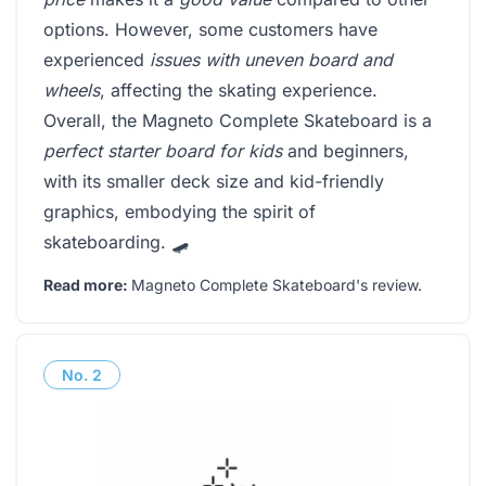
options. However, some customers have
experienced
issues with uneven board and
wheels
, affecting the skating experience.
Overall, the Magneto Complete Skateboard is a
perfect starter board for kids
and beginners,
with its smaller deck size and kid-friendly
graphics, embodying the spirit of
skateboarding. 🛹
Read more:
Magneto Complete Skateboard's review
.
No.
2