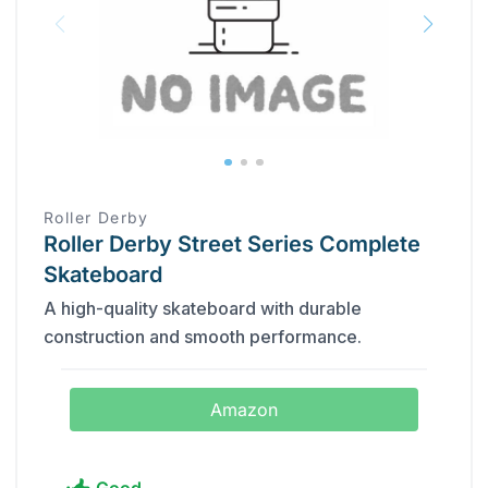
Roller Derby
Roller Derby Street Series Complete
Skateboard
A high-quality skateboard with durable
construction and smooth performance.
Amazon