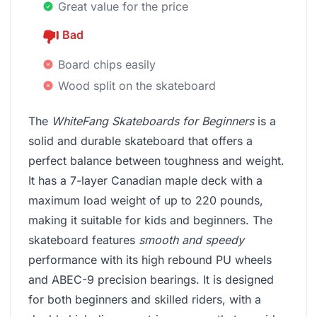
Great value for the price
Bad
Board chips easily
Wood split on the skateboard
The
WhiteFang Skateboards for Beginners
is a
solid and durable skateboard that offers a
perfect balance between toughness and weight.
It has a 7-layer Canadian maple deck with a
maximum load weight of up to 220 pounds,
making it suitable for kids and beginners. The
skateboard features
smooth and speedy
performance with its high rebound PU wheels
and ABEC-9 precision bearings. It is designed
for both beginners and skilled riders, with a