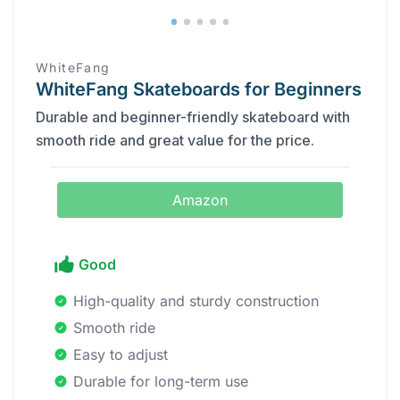
WhiteFang
WhiteFang Skateboards for Beginners
Durable and beginner-friendly skateboard with
smooth ride and great value for the price.
Amazon
Good
High-quality and sturdy construction
Smooth ride
Easy to adjust
Durable for long-term use