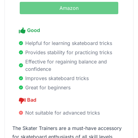
Amazon
Good
Helpful for learning skateboard tricks
Provides stability for practicing tricks
Effective for regaining balance and
confidence
Improves skateboard tricks
Great for beginners
Bad
Not suitable for advanced tricks
The Skater Trainers are a must-have accessory
for skateboard enthusiasts of all skill levels.