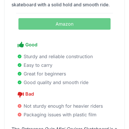
skateboard with a solid hold and smooth ride.
Amazon
Good
Sturdy and reliable construction
Easy to carry
Great for beginners
Good quality and smooth ride
Bad
Not sturdy enough for heavier riders
Packaging issues with plastic film