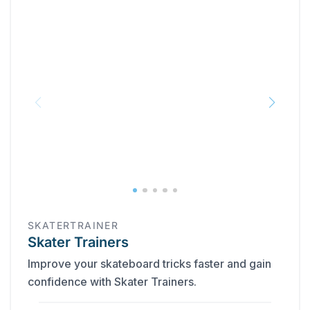
SKATERTRAINER
Skater Trainers
Improve your skateboard tricks faster and gain
confidence with Skater Trainers.