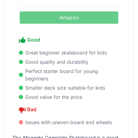
Amazon
Good
Great beginner skateboard for kids
Good quality and durability
Perfect starter board for young
beginners
Smaller deck size suitable for kids
Good value for the price
Bad
Issues with uneven board and wheels
The
Magneto Complete Skateboard
is a great