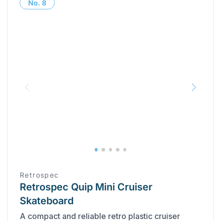
No.
8
Retrospec
Retrospec Quip Mini Cruiser
Skateboard
A compact and reliable retro plastic cruiser