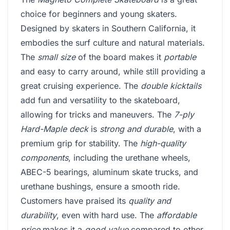
choice for beginners and young skaters.
Designed by skaters in Southern California, it
embodies the surf culture and natural materials.
The
small size
of the board makes it
portable
and easy to carry around, while still providing a
great cruising experience. The
double kicktails
add fun and versatility to the skateboard,
allowing for tricks and maneuvers. The
7-ply
Hard-Maple deck
is
strong and durable
, with a
premium grip for stability. The
high-quality
components
, including the urethane wheels,
ABEC-5 bearings, aluminum skate trucks, and
urethane bushings, ensure a smooth ride.
Customers have praised its
quality and
durability
, even with hard use. The
affordable
price
makes it a
good value
compared to other