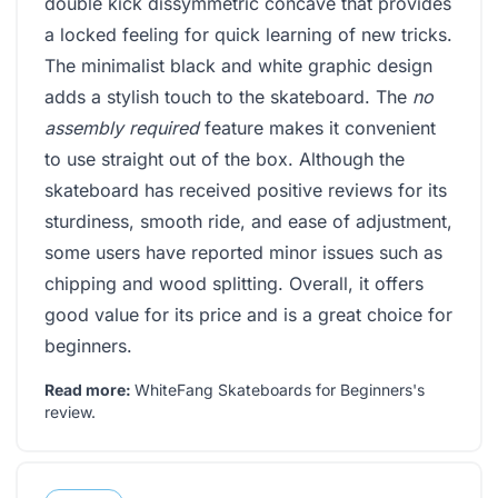
double kick dissymmetric concave that provides
a locked feeling for quick learning of new tricks.
The minimalist black and white graphic design
adds a stylish touch to the skateboard. The
no
assembly required
feature makes it convenient
to use straight out of the box. Although the
skateboard has received positive reviews for its
sturdiness, smooth ride, and ease of adjustment,
some users have reported minor issues such as
chipping and wood splitting. Overall, it offers
good value for its price and is a great choice for
beginners.
Read more:
WhiteFang Skateboards for Beginners's
review
.