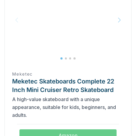
Meketec
Meketec Skateboards Complete 22
Inch Mini Cruiser Retro Skateboard
A high-value skateboard with a unique
appearance, suitable for kids, beginners, and
adults.
Amazon