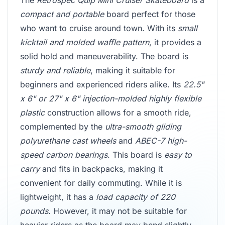
The
Retrospec Quip Mini Cruiser Skateboard
is a
compact and portable
board perfect for those
who want to cruise around town. With its
small
kicktail and molded waffle pattern
, it provides a
solid hold and maneuverability. The board is
sturdy and reliable
, making it suitable for
beginners and experienced riders alike. Its
22.5"
x 6" or 27" x 6" injection-molded highly flexible
plastic
construction allows for a smooth ride,
complemented by the
ultra-smooth gliding
polyurethane cast wheels
and
ABEC-7 high-
speed carbon bearings
. This board is
easy to
carry
and fits in backpacks, making it
convenient for daily commuting. While it is
lightweight, it has a
load capacity of 220
pounds
. However, it may not be suitable for