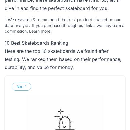
performance, these skateboards have it all. So, let's
dive in and find the perfect skateboard for you!
*
We research & recommend the best products based on our
data analysis. If you purchase through our links, we may earn a
commission.
Learn more
.
10 Best Skateboards Ranking
Here are the top 10 skateboards we found after
testing. We ranked them based on their performance,
durability, and value for money.
No.
1