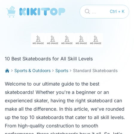
KikiTop
...
Ctrl + K
10 Best Skateboards for All Skill Levels
Sports & Outdoors
Sports
Standard Skateboards
Welcome to our ultimate guide to the best
skateboards! Whether you're a beginner or an
experienced skater, having the right skateboard can
make all the difference. In this article, we've rounded
up the top 10 skateboards that cater to all skill levels.
From high-quality construction to smooth