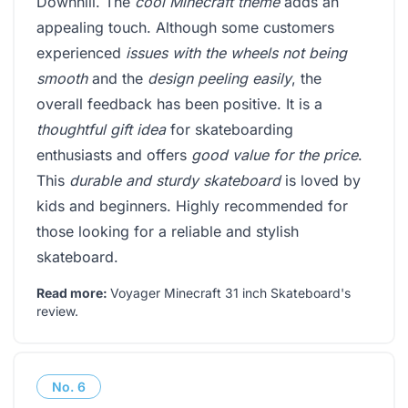
Downhill. The
cool Minecraft theme
adds an
appealing touch. Although some customers
experienced
issues with the wheels not being
smooth
and the
design peeling easily
, the
overall feedback has been positive. It is a
thoughtful gift idea
for skateboarding
enthusiasts and offers
good value for the price
.
This
durable and sturdy skateboard
is loved by
kids and beginners. Highly recommended for
those looking for a reliable and stylish
skateboard.
Read more:
Voyager Minecraft 31 inch Skateboard's
review
.
No.
6