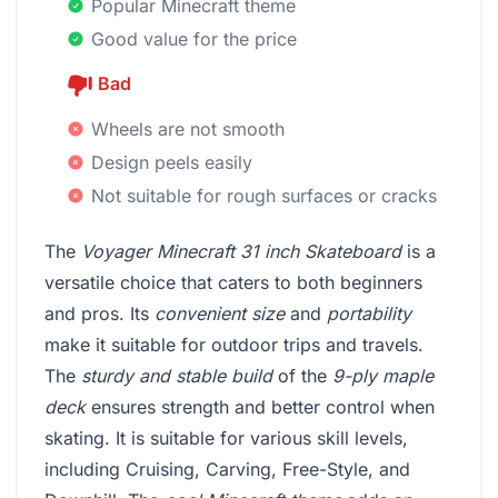
Popular Minecraft theme
Good value for the price
Bad
Wheels are not smooth
Design peels easily
Not suitable for rough surfaces or cracks
The
Voyager Minecraft 31 inch Skateboard
is a
versatile choice that caters to both beginners
and pros. Its
convenient size
and
portability
make it suitable for outdoor trips and travels.
The
sturdy and stable build
of the
9-ply maple
deck
ensures strength and better control when
skating. It is suitable for various skill levels,
including Cruising, Carving, Free-Style, and