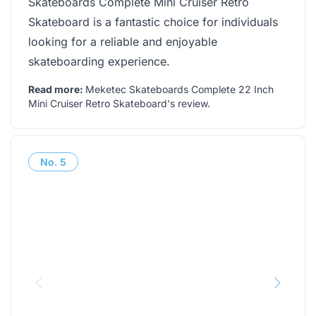
Skateboards Complete Mini Cruiser Retro
Skateboard is a fantastic choice for individuals
looking for a reliable and enjoyable
skateboarding experience.
Read more:
Meketec Skateboards Complete 22 Inch
Mini Cruiser Retro Skateboard's review
.
No.
5