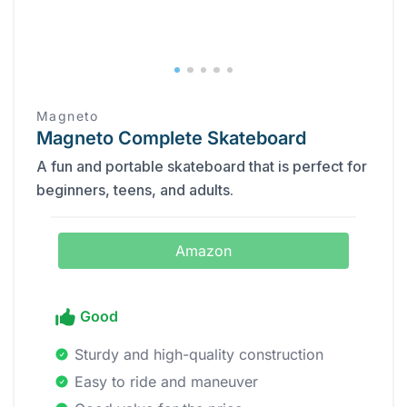
Magneto
Magneto Complete Skateboard
A fun and portable skateboard that is perfect for
beginners, teens, and adults.
Amazon
Good
Sturdy and high-quality construction
Easy to ride and maneuver