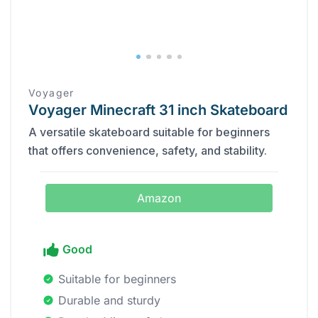
Voyager
Voyager Minecraft 31 inch Skateboard
A versatile skateboard suitable for beginners
that offers convenience, safety, and stability.
Amazon
Good
Suitable for beginners
Durable and sturdy