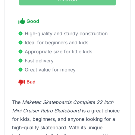
Good
High-quality and sturdy construction
Ideal for beginners and kids
Appropriate size for little kids
Fast delivery
Great value for money
Bad
The
Meketec Skateboards Complete 22 Inch
Mini Cruiser Retro Skateboard
is a great choice
for kids, beginners, and anyone looking for a
high-quality skateboard. With its unique