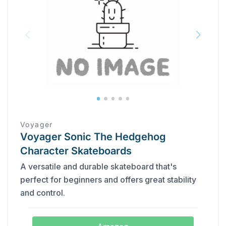
Voyager
Voyager Sonic The Hedgehog
Character Skateboards
A versatile and durable skateboard that's
perfect for beginners and offers great stability
and control.