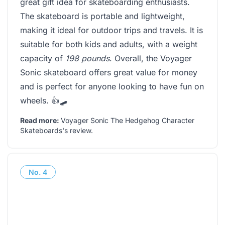
great gift idea for skateboarding enthusiasts.
The skateboard is portable and lightweight,
making it ideal for outdoor trips and travels. It is
suitable for both kids and adults, with a weight
capacity of
198 pounds
. Overall, the Voyager
Sonic skateboard offers great value for money
and is perfect for anyone looking to have fun on
wheels. 👍🛹
Read more:
Voyager Sonic The Hedgehog Character
Skateboards's review
.
No.
4