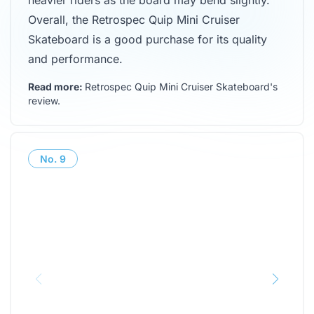
heavier riders as the board may bend slightly.
Overall, the Retrospec Quip Mini Cruiser
Skateboard is a good purchase for its quality
and performance.
Read more:
Retrospec Quip Mini Cruiser Skateboard's
review
.
No.
9