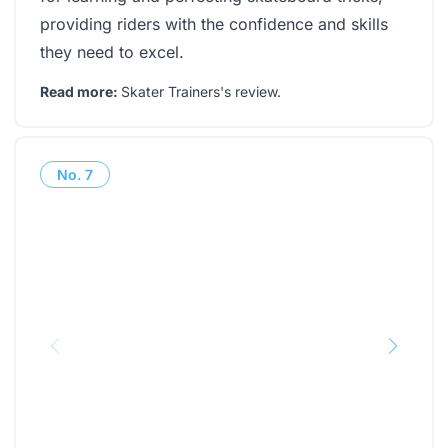
providing riders with the confidence and skills
they need to excel.
Read more:
Skater Trainers's review
.
No.
7