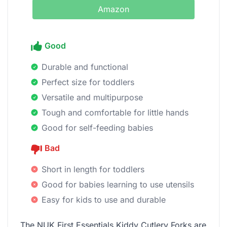
Amazon
Good
Durable and functional
Perfect size for toddlers
Versatile and multipurpose
Tough and comfortable for little hands
Good for self-feeding babies
Bad
Short in length for toddlers
Good for babies learning to use utensils
Easy for kids to use and durable
The NUK First Essentials Kiddy Cutlery Forks are