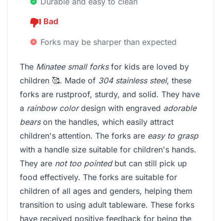
Durable and easy to clean
Bad
Forks may be sharper than expected
The
Minatee small forks
for kids are loved by
children 🥰. Made of
304 stainless steel
, these
forks are rustproof, sturdy, and solid. They have
a
rainbow color
design with engraved
adorable
bears
on the handles, which easily attract
children's attention. The forks are
easy to grasp
with a handle size suitable for children's hands.
They are
not too pointed
but can still pick up
food effectively. The forks are suitable for
children of all ages and genders, helping them
transition to using adult tableware. These forks
have received positive feedback for being the