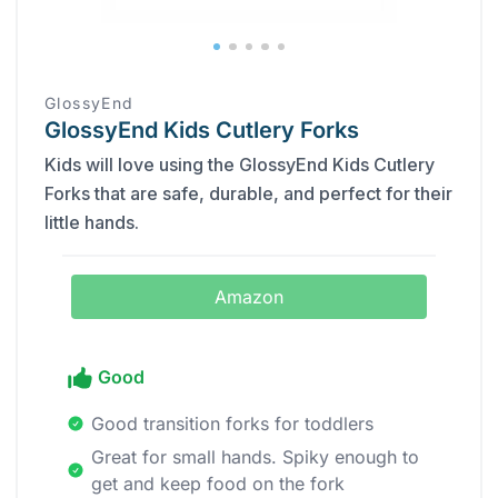
GlossyEnd
GlossyEnd Kids Cutlery Forks
Kids will love using the GlossyEnd Kids Cutlery
Forks that are safe, durable, and perfect for their
little hands.
Amazon
Good
Good transition forks for toddlers
Great for small hands. Spiky enough to
get and keep food on the fork