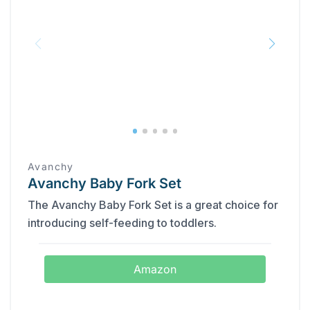
‎Avanchy
Avanchy Baby Fork Set
The Avanchy Baby Fork Set is a great choice for
introducing self-feeding to toddlers.
Amazon