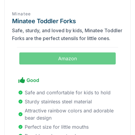
Minatee
Minatee Toddler Forks
Safe, sturdy, and loved by kids, Minatee Toddler
Forks are the perfect utensils for little ones.
Amazon
Good
Safe and comfortable for kids to hold
Sturdy stainless steel material
Attractive rainbow colors and adorable
bear design
Perfect size for little mouths