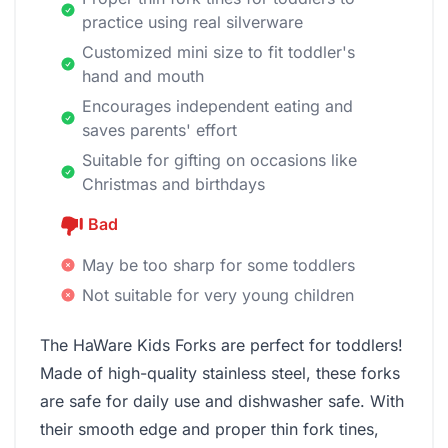
practice using real silverware
Customized mini size to fit toddler's
hand and mouth
Encourages independent eating and
saves parents' effort
Suitable for gifting on occasions like
Christmas and birthdays
Bad
May be too sharp for some toddlers
Not suitable for very young children
The HaWare Kids Forks are perfect for toddlers!
Made of high-quality stainless steel, these forks
are safe for daily use and dishwasher safe. With
their smooth edge and proper thin fork tines,