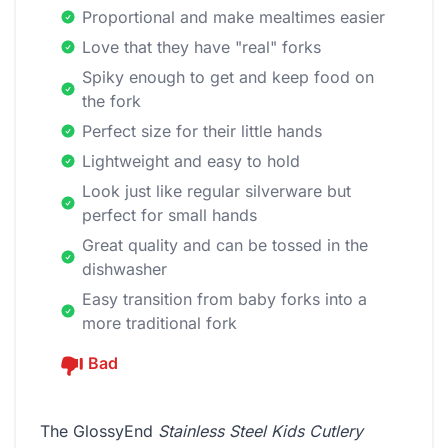
Proportional and make mealtimes easier
Love that they have "real" forks
Spiky enough to get and keep food on
the fork
Perfect size for their little hands
Lightweight and easy to hold
Look just like regular silverware but
perfect for small hands
Great quality and can be tossed in the
dishwasher
Easy transition from baby forks into a
more traditional fork
Bad
The GlossyEnd
Stainless Steel Kids Cutlery