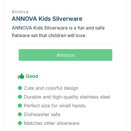
Annova
ANNOVA Kids Silverware
ANNOVA Kids Silverware is a fun and safe
flatware set that children will love.
Amazon
Good
Cute and colorful design
Durable and high-quality stainless steel
Perfect size for small hands
Dishwasher safe
Matches other silverware