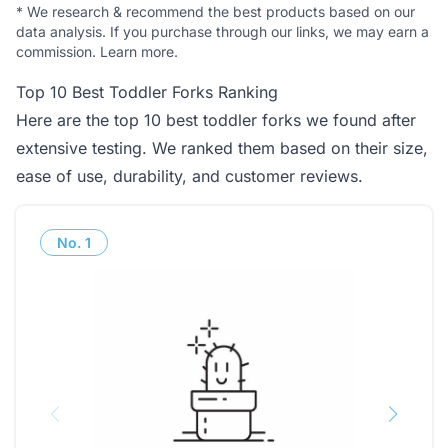
*
We research & recommend the best products based on our
data analysis. If you purchase through our links, we may earn a
commission.
Learn more
.
Top 10 Best Toddler Forks Ranking
Here are the top 10 best toddler forks we found after
extensive testing. We ranked them based on their size,
ease of use, durability, and customer reviews.
No.
1