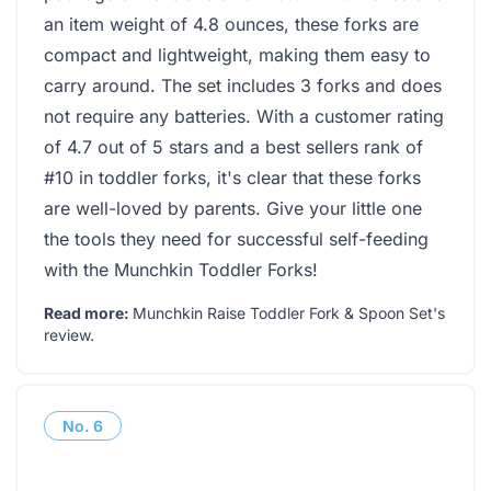
an item weight of 4.8 ounces, these forks are
compact and lightweight, making them easy to
carry around. The set includes 3 forks and does
not require any batteries. With a customer rating
of 4.7 out of 5 stars and a best sellers rank of
#10 in toddler forks, it's clear that these forks
are well-loved by parents. Give your little one
the tools they need for successful self-feeding
with the Munchkin Toddler Forks!
Read more:
Munchkin Raise Toddler Fork & Spoon Set's
review
.
No.
6