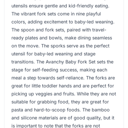
utensils ensure gentle and kid-friendly eating.
The vibrant fork sets come in nine playful
colors, adding excitement to baby-led weaning.
The spoon and fork sets, paired with travel-
ready plates and bowls, make dining seamless
on the move. The sporks serve as the perfect
utensil for baby-led weaning and stage
transitions. The Avanchy Baby Fork Set sets the
stage for self-feeding success, making each
meal a step towards self-reliance. The forks are
great for little toddler hands and are perfect for
picking up veggies and fruits. While they are not
suitable for grabbing food, they are great for
pasta and hard-to-scoop foods. The bamboo
and silicone materials are of good quality, but it
is important to note that the forks are not