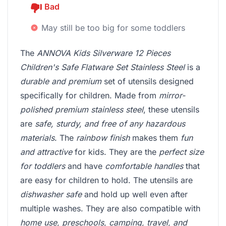
Bad
May still be too big for some toddlers
The
ANNOVA Kids Silverware 12 Pieces
Children's Safe Flatware Set Stainless Steel
is a
durable and premium
set of utensils designed
specifically for children. Made from
mirror-
polished premium stainless steel
, these utensils
are
safe, sturdy, and free of any hazardous
materials
. The
rainbow finish
makes them
fun
and attractive
for kids. They are the
perfect size
for toddlers
and have
comfortable handles
that
are easy for children to hold. The utensils are
dishwasher safe
and hold up well even after
multiple washes. They are also compatible with
home use, preschools, camping, travel, and