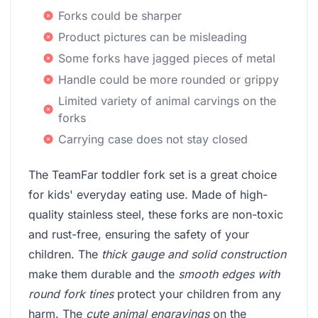
Forks could be sharper
Product pictures can be misleading
Some forks have jagged pieces of metal
Handle could be more rounded or grippy
Limited variety of animal carvings on the
forks
Carrying case does not stay closed
The TeamFar toddler fork set is a great choice
for kids' everyday eating use. Made of high-
quality stainless steel, these forks are non-toxic
and rust-free, ensuring the safety of your
children. The
thick gauge and solid construction
make them durable and the
smooth edges with
round fork tines
protect your children from any
harm. The
cute animal engravings
on the