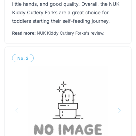
little hands, and good quality. Overall, the NUK
Kiddy Cutlery Forks are a great choice for
toddlers starting their self-feeding journey.
Read more:
NUK Kiddy Cutlery Forks's review
.
No.
2