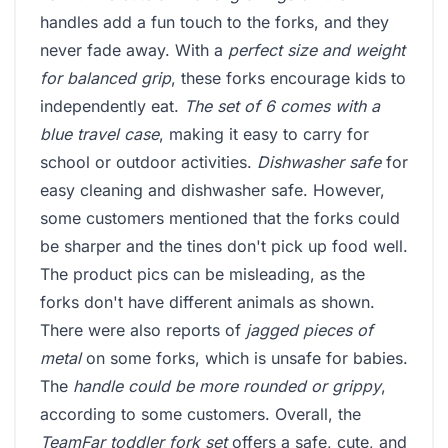
handles add a fun touch to the forks, and they
never fade away. With a
perfect size and weight
for balanced grip
, these forks encourage kids to
independently eat.
The set of 6 comes with a
blue travel case
, making it easy to carry for
school or outdoor activities.
Dishwasher safe
for
easy cleaning and dishwasher safe. However,
some customers mentioned that the forks could
be sharper and the tines don't pick up food well.
The product pics can be misleading, as the
forks don't have different animals as shown.
There were also reports of
jagged pieces of
metal
on some forks, which is unsafe for babies.
The
handle could be more rounded or grippy
,
according to some customers. Overall, the
TeamFar toddler fork set
offers a safe, cute, and