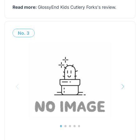
Read more:
GlossyEnd Kids Cutlery Forks's review
.
No.
3