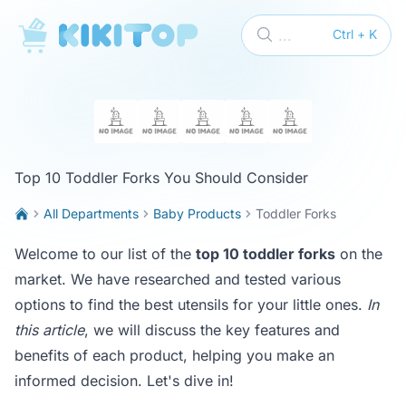
KikiTop
...
Ctrl + K
Top 10 Toddler Forks You Should Consider
All Departments
Baby Products
Toddler Forks
Welcome to our list of the
top 10 toddler forks
on the
market. We have researched and tested various
options to find the best utensils for your little ones.
In
this article
, we will discuss the key features and
benefits of each product, helping you make an
informed decision. Let's dive in!