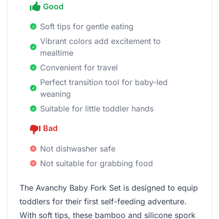
Good
Soft tips for gentle eating
Vibrant colors add excitement to
mealtime
Convenient for travel
Perfect transition tool for baby-led
weaning
Suitable for little toddler hands
Bad
Not dishwasher safe
Not suitable for grabbing food
The Avanchy Baby Fork Set is designed to equip
toddlers for their first self-feeding adventure.
With soft tips, these bamboo and silicone spork