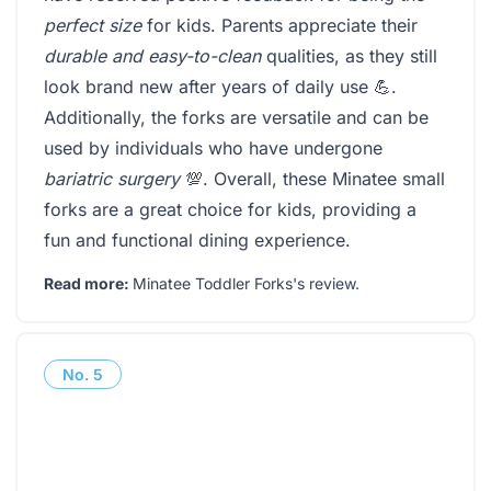
perfect size
for kids. Parents appreciate their
durable and easy-to-clean
qualities, as they still
look brand new after years of daily use 💪.
Additionally, the forks are versatile and can be
used by individuals who have undergone
bariatric surgery
💯. Overall, these Minatee small
forks are a great choice for kids, providing a
fun and functional dining experience.
Read more:
Minatee Toddler Forks's review
.
No.
5