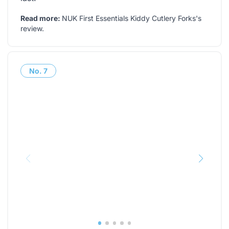
Read more:
NUK First Essentials Kiddy Cutlery Forks's
review
.
No.
7