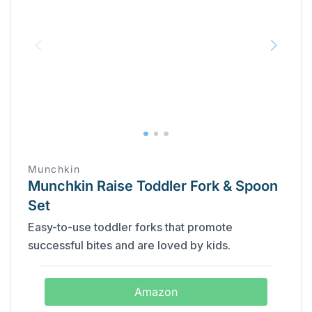
Munchkin
Munchkin Raise Toddler Fork & Spoon
Set
Easy-to-use toddler forks that promote
successful bites and are loved by kids.
Amazon