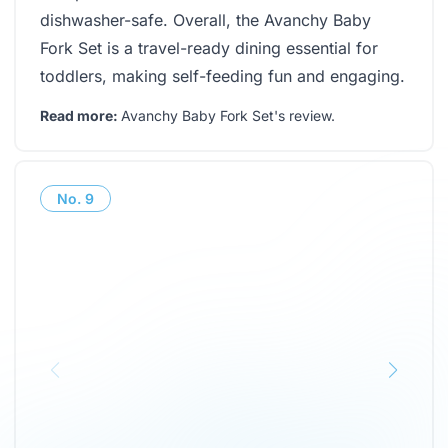
dishwasher-safe. Overall, the Avanchy Baby
Fork Set is a travel-ready dining essential for
toddlers, making self-feeding fun and engaging.
Read more:
Avanchy Baby Fork Set's review
.
No.
9