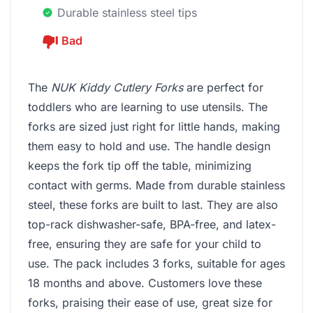
Durable stainless steel tips
Bad
The
NUK Kiddy Cutlery Forks
are perfect for
toddlers who are learning to use utensils. The
forks are sized just right for little hands, making
them easy to hold and use. The handle design
keeps the fork tip off the table, minimizing
contact with germs. Made from durable stainless
steel, these forks are built to last. They are also
top-rack dishwasher-safe, BPA-free, and latex-
free, ensuring they are safe for your child to
use. The pack includes 3 forks, suitable for ages
18 months and above. Customers love these
forks, praising their ease of use, great size for