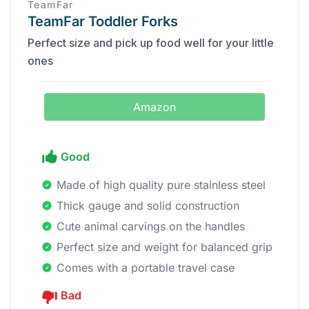
TeamFar
TeamFar Toddler Forks
Perfect size and pick up food well for your little
ones
Amazon
Good
Made of high quality pure stainless steel
Thick gauge and solid construction
Cute animal carvings on the handles
Perfect size and weight for balanced grip
Comes with a portable travel case
Bad