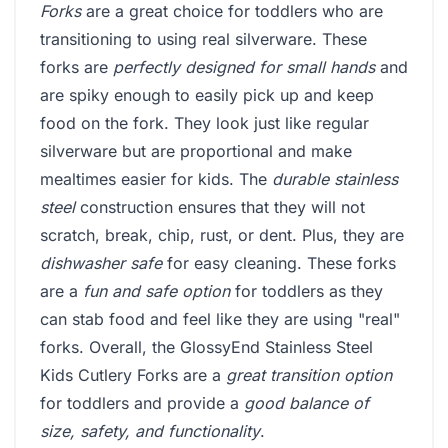
Forks
are a great choice for toddlers who are
transitioning to using real silverware. These
forks are
perfectly designed for small hands
and
are spiky enough to easily pick up and keep
food on the fork. They look just like regular
silverware but are proportional and make
mealtimes easier for kids. The
durable stainless
steel
construction ensures that they will not
scratch, break, chip, rust, or dent. Plus, they are
dishwasher safe
for easy cleaning. These forks
are a
fun and safe option
for toddlers as they
can stab food and feel like they are using "real"
forks. Overall, the GlossyEnd Stainless Steel
Kids Cutlery Forks are a
great transition option
for toddlers and provide a
good balance of
size, safety, and functionality
.