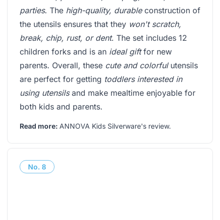
parties
. The
high-quality, durable
construction of
the utensils ensures that they
won't scratch,
break, chip, rust, or dent
. The set includes 12
children forks and is an
ideal gift
for new
parents. Overall, these
cute and colorful
utensils
are perfect for getting
toddlers interested in
using utensils
and make mealtime enjoyable for
both kids and parents.
Read more:
ANNOVA Kids Silverware's review
.
No.
8