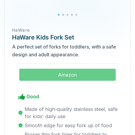
HaWare
HaWare Kids Fork Set
A perfect set of forks for toddlers, with a safe
design and adult appearance.
Amazon
Good
Made of high-quality stainless steel, safe
for kids' daily use
Smooth edge for easy fork up of food
Proper thin fork tines for toddlers to