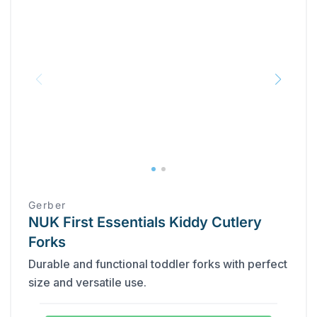
Gerber
NUK First Essentials Kiddy Cutlery
Forks
Durable and functional toddler forks with perfect
size and versatile use.