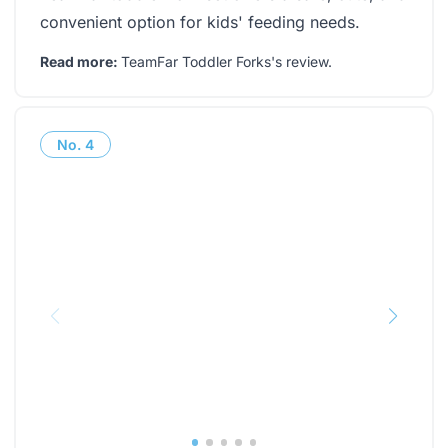
convenient option for kids' feeding needs.
Read more:
TeamFar Toddler Forks's review
.
No.
4