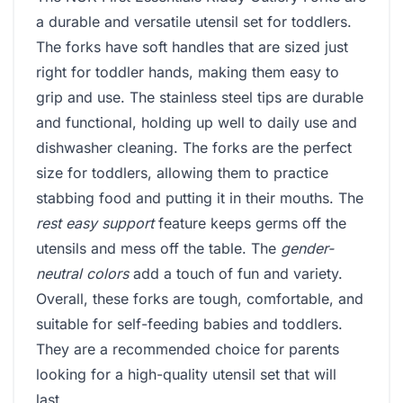
a durable and versatile utensil set for toddlers.
The forks have soft handles that are sized just
right for toddler hands, making them easy to
grip and use. The stainless steel tips are durable
and functional, holding up well to daily use and
dishwasher cleaning. The forks are the perfect
size for toddlers, allowing them to practice
stabbing food and putting it in their mouths. The
rest easy support
feature keeps germs off the
utensils and mess off the table. The
gender-
neutral colors
add a touch of fun and variety.
Overall, these forks are tough, comfortable, and
suitable for self-feeding babies and toddlers.
They are a recommended choice for parents
looking for a high-quality utensil set that will
last.