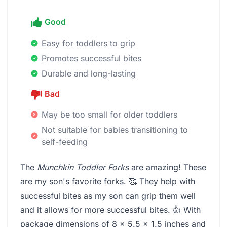
Good
Easy for toddlers to grip
Promotes successful bites
Durable and long-lasting
Bad
May be too small for older toddlers
Not suitable for babies transitioning to
self-feeding
The
Munchkin Toddler Forks
are amazing! These
are my son's favorite forks. 🥰 They help with
successful bites as my son can grip them well
and it allows for more successful bites. 👍 With
package dimensions of 8 x 5.5 x 1.5 inches and