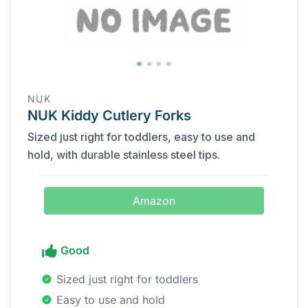
‎NUK
NUK Kiddy Cutlery Forks
Sized just right for toddlers, easy to use and
hold, with durable stainless steel tips.
Amazon
Good
Sized just right for toddlers
Easy to use and hold