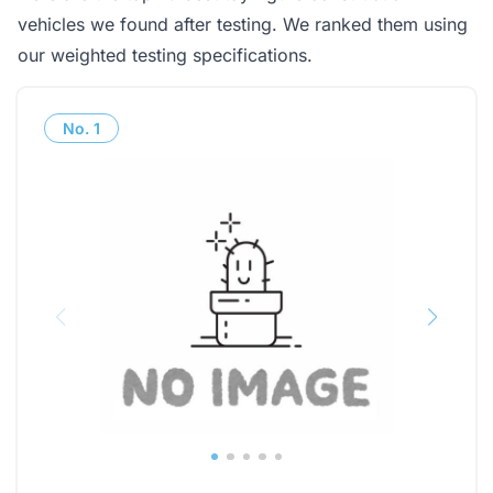
vehicles we found after testing. We ranked them using
our weighted testing specifications.
No.
1