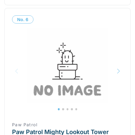
No.
6
Paw Patrol
Paw Patrol Mighty Lookout Tower