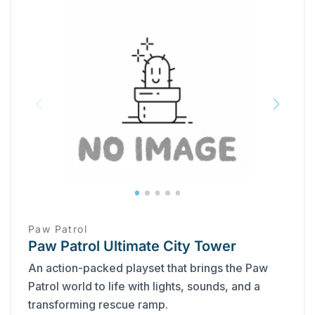
Paw Patrol
Paw Patrol Ultimate City Tower
An action-packed playset that brings the Paw
Patrol world to life with lights, sounds, and a
transforming rescue ramp.