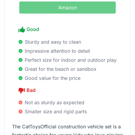
Amazon
Good
Sturdy and easy to clean
Impressive attention to detail
Perfect size for indoor and outdoor play
Great for the beach or sandbox
Good value for the price
Bad
Not as sturdy as expected
Smaller size and rigid parts
The CatToysOfficial construction vehicle set is a