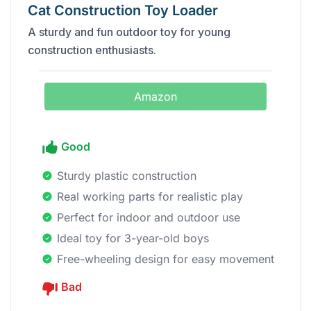
Cat Construction Toy Loader
A sturdy and fun outdoor toy for young
construction enthusiasts.
Amazon
Good
Sturdy plastic construction
Real working parts for realistic play
Perfect for indoor and outdoor use
Ideal toy for 3-year-old boys
Free-wheeling design for easy movement
Bad