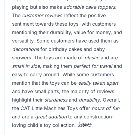
playing but also make
adorable cake toppers
.
The
customer reviews
reflect the positive
sentiment towards these toys, with customers
mentioning their durability, value for money, and
versatility. Some customers have used them as
decorations
for birthday cakes and baby
showers. The toys are made of
plastic
and are
small in size
, making them
perfect for travel
and
easy to carry around. While some customers
mention that the toys can be
easily taken apart
and have small parts, the majority of reviews
highlight their
sturdiness
and
durability
. Overall,
the CAT Little Machines Toys offer
hours of fun
and are a
great addition
to any construction-
loving child's toy collection. 👍🚧😍