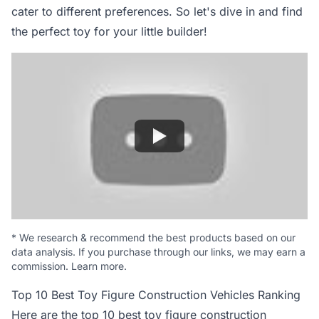
cater to different preferences. So let's dive in and find
the perfect toy for your little builder!
*
We research & recommend the best products based on our
data analysis. If you purchase through our links, we may earn a
commission.
Learn more
.
Top 10 Best Toy Figure Construction Vehicles Ranking
Here are the top 10 best toy figure construction