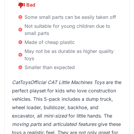
Bad
Some small parts can be easily taken off
Not suitable for young children due to
small parts
Made of cheap plastic
May not be as durable as higher quality
toys
Smaller than expected
CatToysOfficial CAT Little Machines Toys
are the
perfect playset for kids who love construction
vehicles. This 5-pack includes a dump truck,
wheel loader, bulldozer, backhoe, and
excavator, all
mini-sized
for little hands. The
moving parts
and
articulated features
give these
toys a realistic feel. They are not only great for