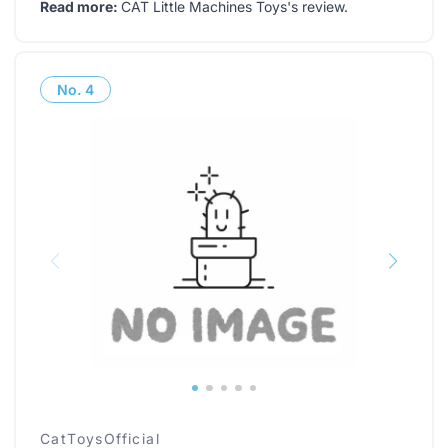
Read more:
CAT Little Machines Toys's review
.
No.
4
CatToysOfficial