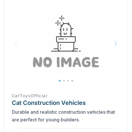
CatToysOfficial
Cat Construction Vehicles
Durable and realistic construction vehicles that
are perfect for young builders.