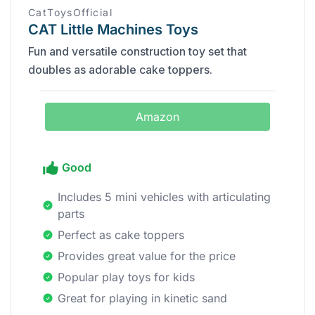
CatToysOfficial
CAT Little Machines Toys
Fun and versatile construction toy set that
doubles as adorable cake toppers.
Amazon
Good
Includes 5 mini vehicles with articulating
parts
Perfect as cake toppers
Provides great value for the price
Popular play toys for kids
Great for playing in kinetic sand