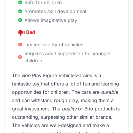
Safe for children
Promotes skill development
Allows imaginative play
Bad
Limited variety of vehicles
Requires adult supervision for younger
children
The
Brio
Play Figure Vehicles-Trains is a
fantastic toy that offers a lot of fun and learning
opportunities for children. The cars are
durable
and can withstand rough play, making them a
great investment. The
quality
of Brio products is
outstanding, surpassing other similar brands.
The vehicles are well-designed and make a