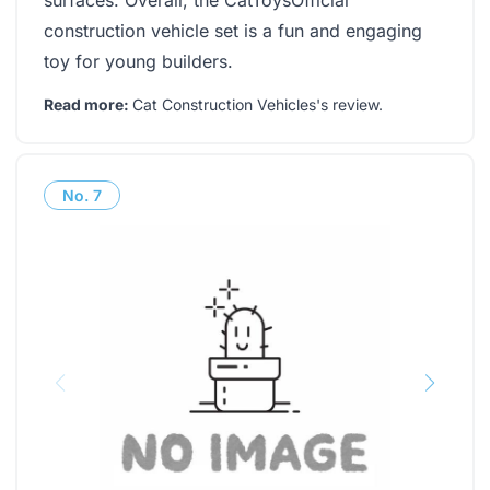
surfaces. Overall, the CatToysOfficial
construction vehicle set is a fun and engaging
toy for young builders.
Read more:
Cat Construction Vehicles's review
.
No.
7