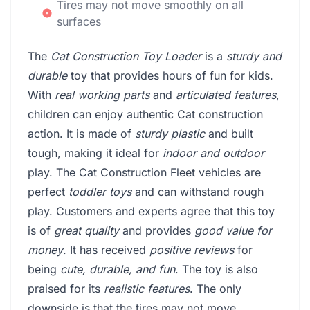
Tires may not move smoothly on all
surfaces
The
Cat Construction Toy Loader
is a
sturdy and
durable
toy that provides hours of fun for kids.
With
real working parts
and
articulated features
,
children can enjoy authentic Cat construction
action. It is made of
sturdy plastic
and built
tough, making it ideal for
indoor and outdoor
play. The Cat Construction Fleet vehicles are
perfect
toddler toys
and can withstand rough
play. Customers and experts agree that this toy
is of
great quality
and provides
good value for
money
. It has received
positive reviews
for
being
cute, durable, and fun
. The toy is also
praised for its
realistic features
. The only
downside is that the tires may not move