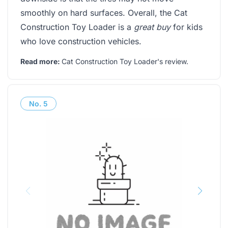
smoothly on hard surfaces. Overall, the Cat
Construction Toy Loader is a
great buy
for kids
who love construction vehicles.
Read more:
Cat Construction Toy Loader's review
.
No.
5