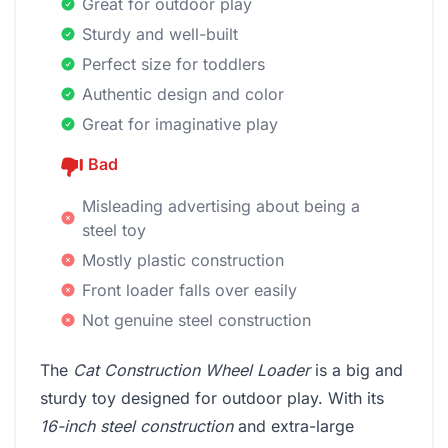
Great for outdoor play
Sturdy and well-built
Perfect size for toddlers
Authentic design and color
Great for imaginative play
Bad
Misleading advertising about being a
steel toy
Mostly plastic construction
Front loader falls over easily
Not genuine steel construction
The
Cat Construction Wheel Loader
is a big and
sturdy toy designed for outdoor play. With its
16-inch steel construction
and extra-large