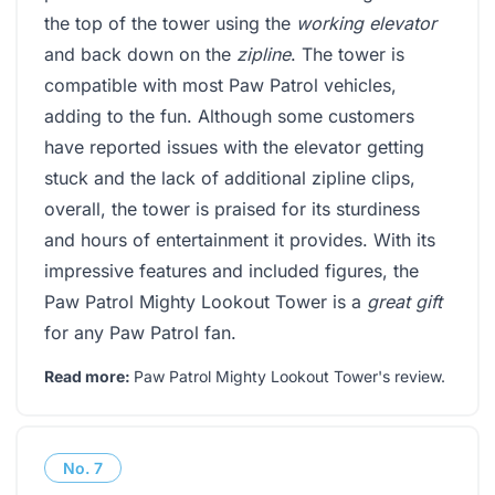
the top of the tower using the
working elevator
and back down on the
zipline
. The tower is
compatible with most Paw Patrol vehicles,
adding to the fun. Although some customers
have reported issues with the elevator getting
stuck and the lack of additional zipline clips,
overall, the tower is praised for its sturdiness
and hours of entertainment it provides. With its
impressive features and included figures, the
Paw Patrol Mighty Lookout Tower is a
great gift
for any Paw Patrol fan.
Read more:
Paw Patrol Mighty Lookout Tower's review
.
No.
7