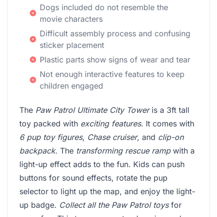
Dogs included do not resemble the
movie characters
Difficult assembly process and confusing
sticker placement
Plastic parts show signs of wear and tear
Not enough interactive features to keep
children engaged
The
Paw Patrol Ultimate City Tower
is a 3ft tall
toy packed with
exciting features
. It comes with
6 pup toy figures
,
Chase cruiser
, and
clip-on
backpack
. The
transforming rescue ramp
with a
light-up effect adds to the fun. Kids can push
buttons for sound effects, rotate the pup
selector to light up the map, and enjoy the light-
up badge.
Collect all the Paw Patrol toys
for