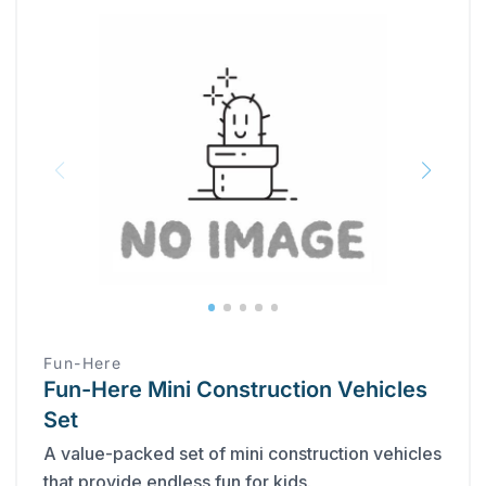
Fun-Here
Fun-Here Mini Construction Vehicles
Set
A value-packed set of mini construction vehicles
that provide endless fun for kids.