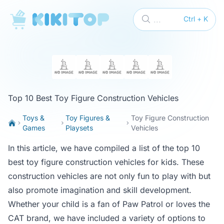
KikiTop
...
Ctrl + K
Top 10 Best Toy Figure Construction Vehicles
Toys &
Toy Figures &
Toy Figure Construction
Games
Playsets
Vehicles
In this article, we have compiled a list of the top 10
best toy figure construction vehicles for kids. These
construction vehicles are not only fun to play with but
also promote imagination and skill development.
Whether your child is a fan of Paw Patrol or loves the
CAT brand, we have included a variety of options to