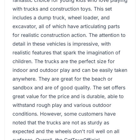
fantastic choice for young kids who love playing
with trucks and construction toys. This set
includes a dump truck, wheel loader, and
excavator, all of which have articulating parts
for realistic construction action. The attention to
detail in these vehicles is impressive, with
realistic features that spark the imagination of
children. The trucks are the perfect size for
indoor and outdoor play and can be easily taken
anywhere. They are great for the beach or
sandbox and are of good quality. The set offers
great value for the price and is durable, able to
withstand rough play and various outdoor
conditions. However, some customers have
noted that the trucks are not as sturdy as
expected and the wheels don't roll well on all