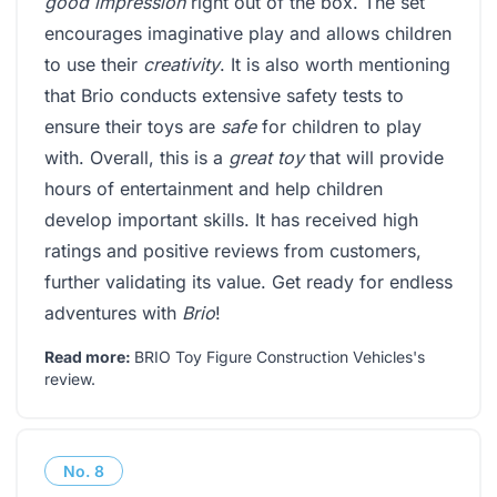
good impression
right out of the box. The set
encourages imaginative play and allows children
to use their
creativity
. It is also worth mentioning
that Brio conducts extensive safety tests to
ensure their toys are
safe
for children to play
with. Overall, this is a
great toy
that will provide
hours of entertainment and help children
develop important skills. It has received high
ratings and positive reviews from customers,
further validating its value. Get ready for endless
adventures with
Brio
!
Read more:
BRIO Toy Figure Construction Vehicles's
review
.
No.
8