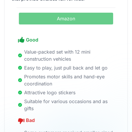
Amazon
Good
Value-packed set with 12 mini
construction vehicles
Easy to play, just pull back and let go
Promotes motor skills and hand-eye
coordination
Attractive logo stickers
Suitable for various occasions and as
gifts
Bad