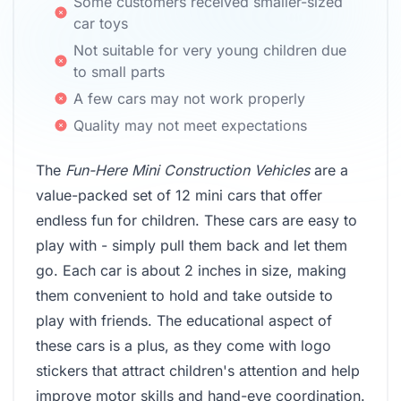
Some customers received smaller-sized
car toys
Not suitable for very young children due
to small parts
A few cars may not work properly
Quality may not meet expectations
The
Fun-Here Mini Construction Vehicles
are a
value-packed set of 12 mini cars that offer
endless fun for children. These cars are easy to
play with - simply pull them back and let them
go. Each car is about 2 inches in size, making
them convenient to hold and take outside to
play with friends. The educational aspect of
these cars is a plus, as they come with logo
stickers that attract children's attention and help
improve motor skills and hand-eye coordination.