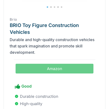
Brio
BRIO Toy Figure Construction
Vehicles
Durable and high-quality construction vehicles
that spark imagination and promote skill
development.
Amazon
Good
Durable construction
High-quality