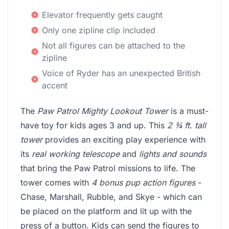
Elevator frequently gets caught
Only one zipline clip included
Not all figures can be attached to the
zipline
Voice of Ryder has an unexpected British
accent
The
Paw Patrol Mighty Lookout Tower
is a must-
have toy for kids ages 3 and up. This
2 ¾ ft. tall
tower
provides an exciting play experience with
its
real working telescope
and
lights and sounds
that bring the Paw Patrol missions to life. The
tower comes with
4 bonus pup action figures
-
Chase, Marshall, Rubble, and Skye - which can
be placed on the platform and lit up with the
press of a button. Kids can send the figures to