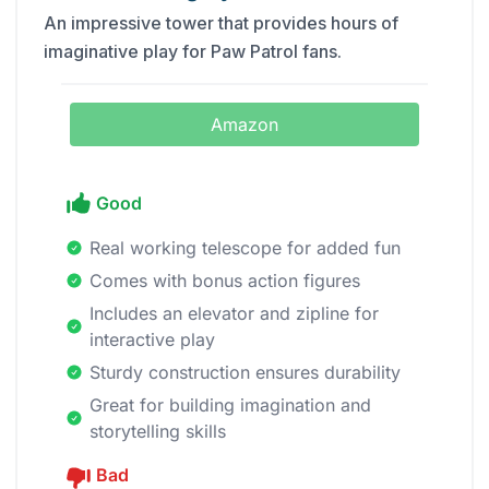
An impressive tower that provides hours of
imaginative play for Paw Patrol fans.
Amazon
Good
Real working telescope for added fun
Comes with bonus action figures
Includes an elevator and zipline for
interactive play
Sturdy construction ensures durability
Great for building imagination and
storytelling skills
Bad