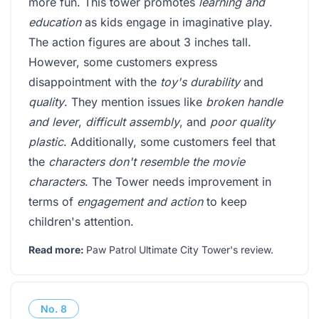
more fun. This tower promotes
learning and
education
as kids engage in imaginative play.
The action figures are about 3 inches tall.
However, some customers express
disappointment with the
toy's durability
and
quality
. They mention issues like
broken handle
and lever
,
difficult assembly
, and
poor quality
plastic
. Additionally, some customers feel that
the
characters don't resemble the movie
characters
. The Tower needs improvement in
terms of
engagement and action
to keep
children's attention.
Read more:
Paw Patrol Ultimate City Tower's review
.
No.
8