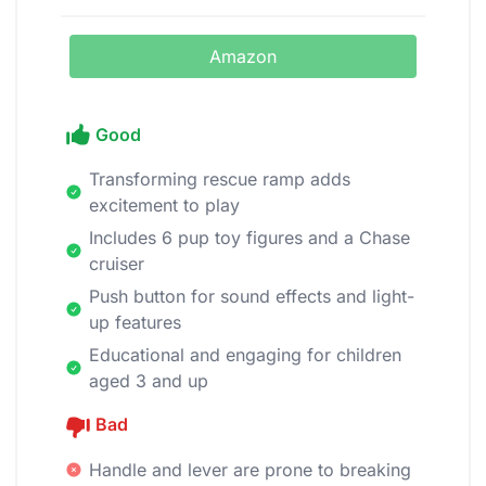
Amazon
Good
Transforming rescue ramp adds
excitement to play
Includes 6 pup toy figures and a Chase
cruiser
Push button for sound effects and light-
up features
Educational and engaging for children
aged 3 and up
Bad
Handle and lever are prone to breaking