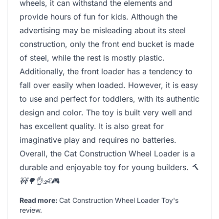
wheels, it can withstand the elements and
provide hours of fun for kids. Although the
advertising may be misleading about its steel
construction, only the front end bucket is made
of steel, while the rest is mostly plastic.
Additionally, the front loader has a tendency to
fall over easily when loaded. However, it is easy
to use and perfect for toddlers, with its authentic
design and color. The toy is built very well and
has excellent quality. It is also great for
imaginative play and requires no batteries.
Overall, the Cat Construction Wheel Loader is a
durable and enjoyable toy for young builders.
🔨
🚧🌳👌👶🎮
Read more:
Cat Construction Wheel Loader Toy's
review
.