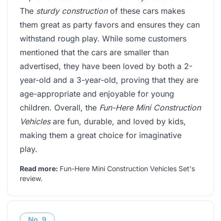
The
sturdy construction
of these cars makes
them great as party favors and ensures they can
withstand rough play. While some customers
mentioned that the cars are smaller than
advertised, they have been loved by both a 2-
year-old and a 3-year-old, proving that they are
age-appropriate and enjoyable for young
children. Overall, the
Fun-Here Mini Construction
Vehicles
are fun, durable, and loved by kids,
making them a great choice for imaginative
play.
Read more:
Fun-Here Mini Construction Vehicles Set's
review
.
No.
9