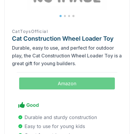
CatToysOfficial
Cat Construction Wheel Loader Toy
Durable, easy to use, and perfect for outdoor
play, the Cat Construction Wheel Loader Toy is a
great gift for young builders.
Amazon
Good
Durable and sturdy construction
Easy to use for young kids