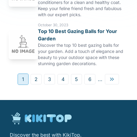
conditioners for a clean and healthy coat.
Keep your feline friend fresh and fabulous
with our expert picks.
October 30, 2023
Top 10 Best Gazing Balls for Your
Garden
Discover the top 10 best gazing balls for
your garden. Add a touch of elegance and
beauty to your outdoor space with these
stunning garden decorations.
1
2
3
4
5
6
...
Discover the best with KikiTop.