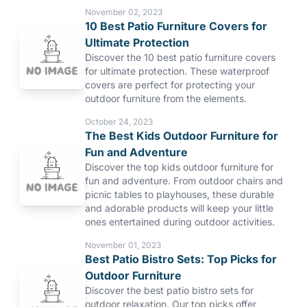
November 02, 2023
10 Best Patio Furniture Covers for
Ultimate Protection
Discover the 10 best patio furniture covers
for ultimate protection. These waterproof
covers are perfect for protecting your
outdoor furniture from the elements.
October 24, 2023
The Best Kids Outdoor Furniture for
Fun and Adventure
Discover the top kids outdoor furniture for
fun and adventure. From outdoor chairs and
picnic tables to playhouses, these durable
and adorable products will keep your little
ones entertained during outdoor activities.
November 01, 2023
Best Patio Bistro Sets: Top Picks for
Outdoor Furniture
Discover the best patio bistro sets for
outdoor relaxation. Our top picks offer