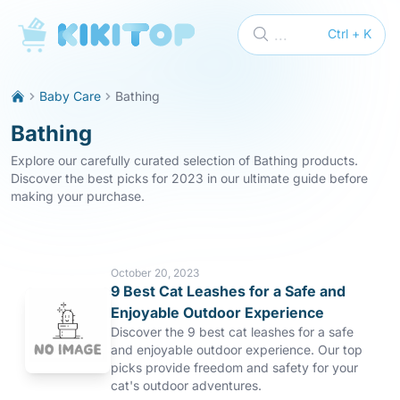
KikiTop
...
Ctrl + K
Baby Care
Bathing
Bathing
Explore our carefully curated selection of Bathing products.
Discover the best picks for 2023 in our ultimate guide before
making your purchase.
October 20, 2023
9 Best Cat Leashes for a Safe and
Enjoyable Outdoor Experience
Discover the 9 best cat leashes for a safe
and enjoyable outdoor experience. Our top
picks provide freedom and safety for your
cat's outdoor adventures.