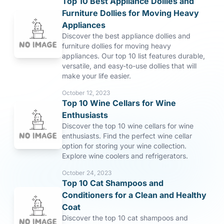
Top 10 Best Appliance Dollies and
Furniture Dollies for Moving Heavy
Appliances
Discover the best appliance dollies and
furniture dollies for moving heavy
appliances. Our top 10 list features durable,
versatile, and easy-to-use dollies that will
make your life easier.
October 12, 2023
Top 10 Wine Cellars for Wine
Enthusiasts
Discover the top 10 wine cellars for wine
enthusiasts. Find the perfect wine cellar
option for storing your wine collection.
Explore wine coolers and refrigerators.
October 24, 2023
Top 10 Cat Shampoos and
Conditioners for a Clean and Healthy
Coat
Discover the top 10 cat shampoos and