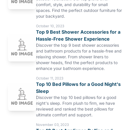
comfort, style, and durability for small
spaces. Find the perfect outdoor furniture for
your backyard.
October 10, 2023
Top 9 Best Shower Accessories for a
Hassle-Free Shower Experience
Discover the top 9 best shower accessories
and bathroom products for a hassle-free and
relaxing shower. From shower liners to
shower heads, find the perfect products to
enhance your bathroom experience.
October 11, 2023
Top 10 Bed Pillows for a Good Night's
Sleep
Discover the top 10 bed pillows for a good
night's sleep. From plush to firm, we have
reviewed and ranked the best pillows for
ultimate comfort and support.
November 03, 2023