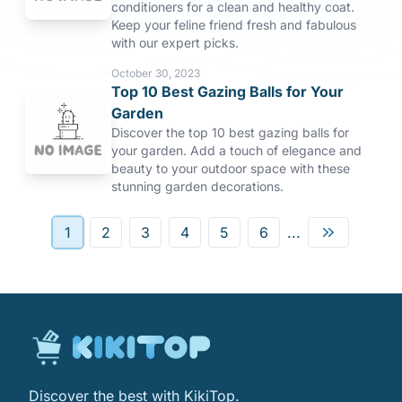
conditioners for a clean and healthy coat.
Keep your feline friend fresh and fabulous
with our expert picks.
October 30, 2023
Top 10 Best Gazing Balls for Your
Garden
Discover the top 10 best gazing balls for
your garden. Add a touch of elegance and
beauty to your outdoor space with these
stunning garden decorations.
1
2
3
4
5
6
...
Discover the best with KikiTop.