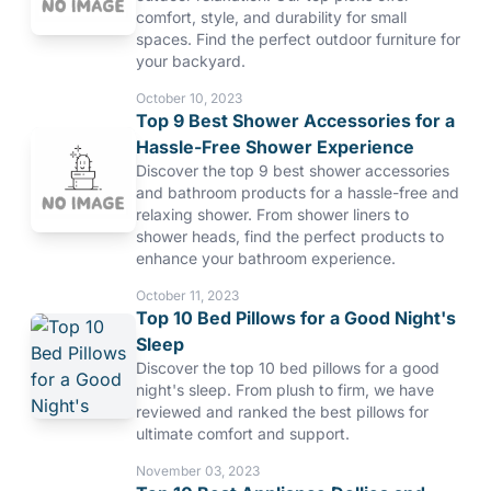
comfort, style, and durability for small
spaces. Find the perfect outdoor furniture for
your backyard.
October 10, 2023
Top 9 Best Shower Accessories for a
Hassle-Free Shower Experience
Discover the top 9 best shower accessories
and bathroom products for a hassle-free and
relaxing shower. From shower liners to
shower heads, find the perfect products to
enhance your bathroom experience.
October 11, 2023
Top 10 Bed Pillows for a Good Night's
Sleep
Discover the top 10 bed pillows for a good
night's sleep. From plush to firm, we have
reviewed and ranked the best pillows for
ultimate comfort and support.
November 03, 2023