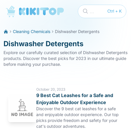
KikiTop
...
Ctrl + K
Cleaning Chemicals
Dishwasher Detergents
Dishwasher Detergents
Explore our carefully curated selection of Dishwasher Detergents
products. Discover the best picks for 2023 in our ultimate guide
before making your purchase.
October 20, 2023
9 Best Cat Leashes for a Safe and
Enjoyable Outdoor Experience
Discover the 9 best cat leashes for a safe
and enjoyable outdoor experience. Our top
picks provide freedom and safety for your
cat's outdoor adventures.