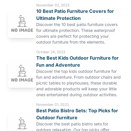
November 02, 2023
10 Best Patio Furniture Covers for
Ultimate Protection
Discover the 10 best patio furniture covers
for ultimate protection. These waterproof
covers are perfect for protecting your
outdoor furniture from the elements.
October 24, 2023
The Best Kids Outdoor Furniture for
Fun and Adventure
Discover the top kids outdoor furniture for
fun and adventure. From outdoor chairs and
picnic tables to playhouses, these durable
and adorable products will keep your little
ones entertained during outdoor activities.
November 01, 2023
Best Patio Bistro Sets: Top Picks for
Outdoor Furniture
Discover the best patio bistro sets for
outdoor relaxation. Our top picks offer