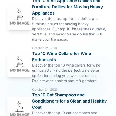
Top 10 Best Appliance Dollies and
Furniture Dollies for Moving Heavy
Appliances
Discover the best appliance dollies and
furniture dollies for moving heavy
appliances. Our top 10 list features durable,
versatile, and easy-to-use dollies that will
make your life easier.
October 12, 2023
Top 10 Wine Cellars for Wine
Enthusiasts
Discover the top 10 wine cellars for wine
enthusiasts. Find the perfect wine cellar
option for storing your wine collection.
Explore wine coolers and refrigerators.
October 24, 2023
Top 10 Cat Shampoos and
Conditioners for a Clean and Healthy
Coat
Discover the top 10 cat shampoos and