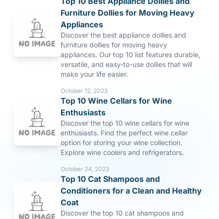
Top 10 Best Appliance Dollies and
Furniture Dollies for Moving Heavy
Appliances
Discover the best appliance dollies and
furniture dollies for moving heavy
appliances. Our top 10 list features durable,
versatile, and easy-to-use dollies that will
make your life easier.
October 12, 2023
Top 10 Wine Cellars for Wine
Enthusiasts
Discover the top 10 wine cellars for wine
enthusiasts. Find the perfect wine cellar
option for storing your wine collection.
Explore wine coolers and refrigerators.
October 24, 2023
Top 10 Cat Shampoos and
Conditioners for a Clean and Healthy
Coat
Discover the top 10 cat shampoos and