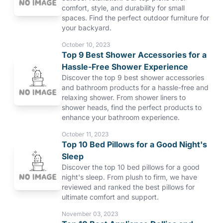
comfort, style, and durability for small
spaces. Find the perfect outdoor furniture for
your backyard.
October 10, 2023
Top 9 Best Shower Accessories for a
Hassle-Free Shower Experience
Discover the top 9 best shower accessories
and bathroom products for a hassle-free and
relaxing shower. From shower liners to
shower heads, find the perfect products to
enhance your bathroom experience.
October 11, 2023
Top 10 Bed Pillows for a Good Night's
Sleep
Discover the top 10 bed pillows for a good
night's sleep. From plush to firm, we have
reviewed and ranked the best pillows for
ultimate comfort and support.
November 03, 2023