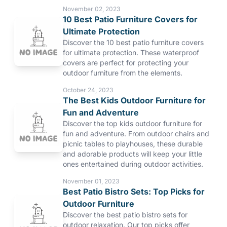
November 02, 2023
10 Best Patio Furniture Covers for
Ultimate Protection
Discover the 10 best patio furniture covers
for ultimate protection. These waterproof
covers are perfect for protecting your
outdoor furniture from the elements.
October 24, 2023
The Best Kids Outdoor Furniture for
Fun and Adventure
Discover the top kids outdoor furniture for
fun and adventure. From outdoor chairs and
picnic tables to playhouses, these durable
and adorable products will keep your little
ones entertained during outdoor activities.
November 01, 2023
Best Patio Bistro Sets: Top Picks for
Outdoor Furniture
Discover the best patio bistro sets for
outdoor relaxation. Our top picks offer