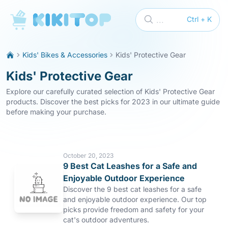
KikiTop
...
Ctrl + K
Kids' Bikes & Accessories
Kids' Protective Gear
Kids' Protective Gear
Explore our carefully curated selection of Kids' Protective Gear
products. Discover the best picks for 2023 in our ultimate guide
before making your purchase.
October 20, 2023
9 Best Cat Leashes for a Safe and
Enjoyable Outdoor Experience
Discover the 9 best cat leashes for a safe
and enjoyable outdoor experience. Our top
picks provide freedom and safety for your
cat's outdoor adventures.