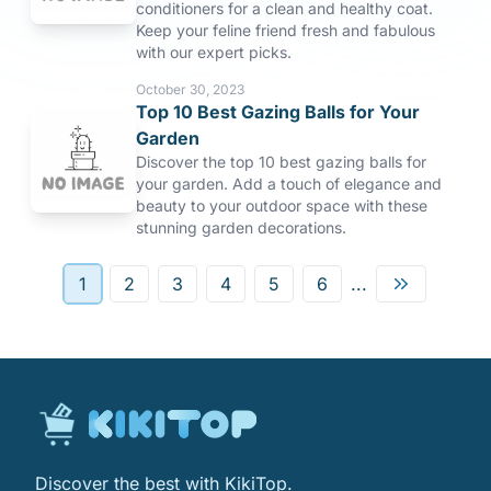
conditioners for a clean and healthy coat.
Keep your feline friend fresh and fabulous
with our expert picks.
October 30, 2023
Top 10 Best Gazing Balls for Your
Garden
Discover the top 10 best gazing balls for
your garden. Add a touch of elegance and
beauty to your outdoor space with these
stunning garden decorations.
1
2
3
4
5
6
...
Discover the best with KikiTop.