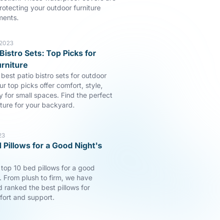
rotecting your outdoor furniture
ments.
 2023
Bistro Sets: Top Picks for
rniture
best patio bistro sets for outdoor
ur top picks offer comfort, style,
y for small spaces. Find the perfect
iture for your backyard.
23
 Pillows for a Good Night's
 top 10 bed pillows for a good
p. From plush to firm, we have
 ranked the best pillows for
fort and support.