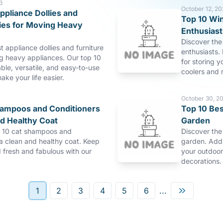
3
October 12, 20
ppliance Dollies and
Top 10 Win
lies for Moving Heavy
Enthusiast
Discover the 
t appliance dollies and furniture
enthusiasts. 
ng heavy appliances. Our top 10
for storing y
able, versatile, and easy-to-use
coolers and r
make your life easier.
October 30, 2
hampoos and Conditioners
Top 10 Bes
nd Healthy Coat
Garden
p 10 cat shampoos and
Discover the
 a clean and healthy coat. Keep
garden. Add 
d fresh and fabulous with our
your outdoor
decorations.
1
2
3
4
5
6
...