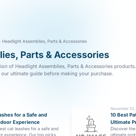
Headlight Assemblies, Parts & Accessories
ies, Parts & Accessories
tion of Headlight Assemblies, Parts & Accessories products.
n our ultimate guide before making your purchase.
November 02,
ashes for a Safe and
10 Best Pa
tdoor Experience
Ultimate P
est cat leashes for a safe and
Discover the 
or experience. Our top picks
ultimate pro