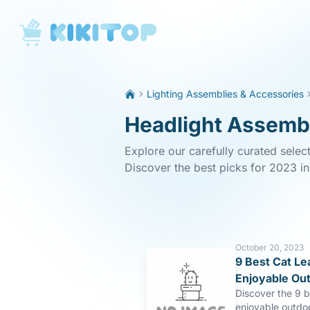
KikiTop
Lighting Assemblies & Accessories
Headlight Assembl
Explore our carefully curated selec
Discover the best picks for 2023 i
October 20, 2023
9 Best Cat Le
Enjoyable Ou
Discover the 9 b
enjoyable outdo