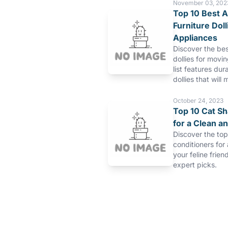
November 03, 202
Top 10 Best A
Furniture Dol
Appliances
Discover the bes
dollies for movi
list features dur
dollies that will 
October 24, 2023
Top 10 Cat S
for a Clean a
Discover the to
conditioners for
your feline frien
expert picks.