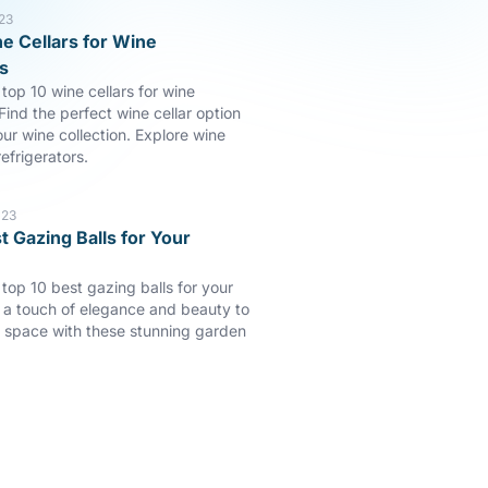
23
e Cellars for Wine
s
top 10 wine cellars for wine
Find the perfect wine cellar option
our wine collection. Explore wine
efrigerators.
023
t Gazing Balls for Your
 top 10 best gazing balls for your
a touch of elegance and beauty to
 space with these stunning garden