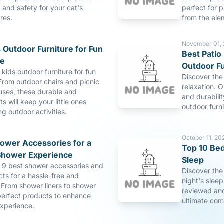
and safety for your cat's
perfect for p
res.
from the ele
November 01,
 Outdoor Furniture for Fun
Best Patio 
re
Outdoor Fu
 kids outdoor furniture for fun
Discover the 
From outdoor chairs and picnic
relaxation. O
uses, these durable and
and durabilit
s will keep your little ones
outdoor furn
ng outdoor activities.
October 11, 20
hower Accessories for a
Top 10 Bed
Shower Experience
Sleep
p 9 best shower accessories and
Discover the
ts for a hassle-free and
night's slee
 From shower liners to shower
reviewed and
perfect products to enhance
ultimate com
xperience.