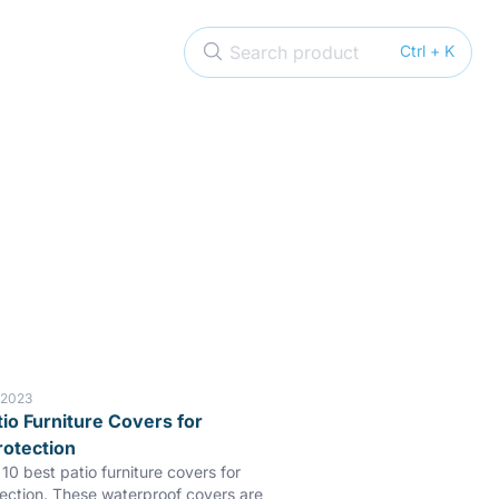
Search product
Ctrl + K
 2023
tio Furniture Covers for
rotection
10 best patio furniture covers for
tection. These waterproof covers are