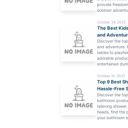
provide freedom 
outdoor adventu
October 24, 2023
The Best Kids
and Adventu
Discover the top
and adventure. 
tables to playho
adorable product
entertained duri
October 10, 2023
Top 9 Best S
Hassle-Free 
Discover the to
bathroom produc
relaxing shower.
heads, find the 
your bathroom e