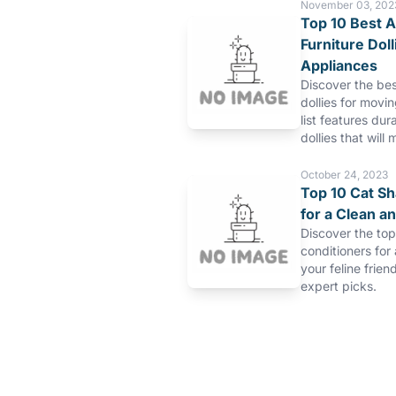
November 03, 202
Top 10 Best A
Furniture Dol
Appliances
Discover the bes
dollies for movi
list features dur
dollies that will 
October 24, 2023
Top 10 Cat S
for a Clean a
Discover the to
conditioners for
your feline frien
expert picks.