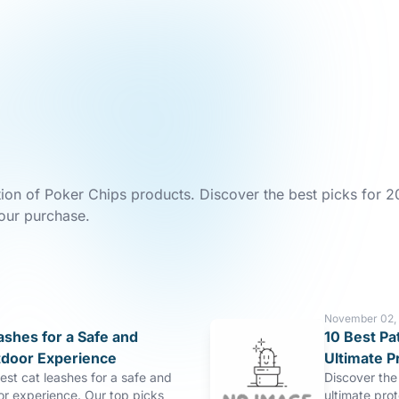
tion of Poker Chips products. Discover the best picks for 2
our purchase.
November 02,
ashes for a Safe and
10 Best Pa
tdoor Experience
Ultimate P
est cat leashes for a safe and
Discover the 
or experience. Our top picks
ultimate pro