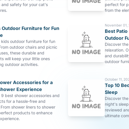
and safety for your cat's
perfect for p
res.
from the ele
November 01,
 Outdoor Furniture for Fun
Best Patio 
re
Outdoor Fu
 kids outdoor furniture for fun
Discover the 
From outdoor chairs and picnic
relaxation. O
uses, these durable and
and durabilit
s will keep your little ones
outdoor furn
ng outdoor activities.
October 11, 20
hower Accessories for a
Top 10 Bed
Shower Experience
Sleep
p 9 best shower accessories and
Discover the
ts for a hassle-free and
night's slee
 From shower liners to shower
reviewed and
perfect products to enhance
ultimate com
xperience.