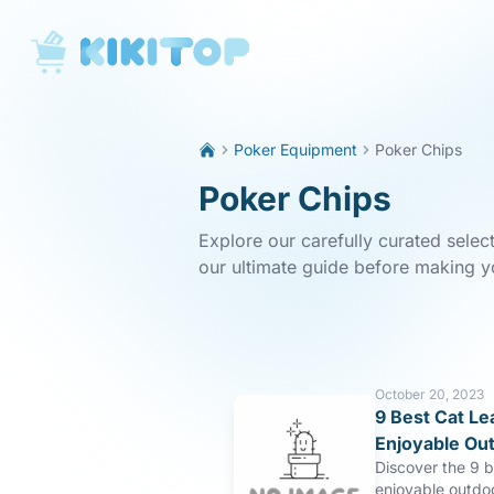
KikiTop
Poker Equipment
Poker Chips
Poker Chips
Explore our carefully curated selec
our ultimate guide before making y
October 20, 2023
9 Best Cat Le
Enjoyable Ou
Discover the 9 b
enjoyable outdo