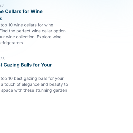
23
e Cellars for Wine
s
top 10 wine cellars for wine
Find the perfect wine cellar option
our wine collection. Explore wine
efrigerators.
023
t Gazing Balls for Your
 top 10 best gazing balls for your
a touch of elegance and beauty to
 space with these stunning garden