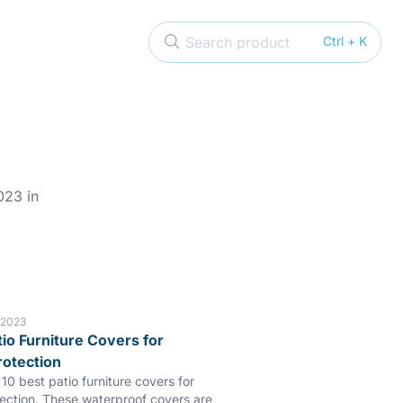
Search product
Ctrl + K
023 in
 2023
tio Furniture Covers for
rotection
10 best patio furniture covers for
tection. These waterproof covers are