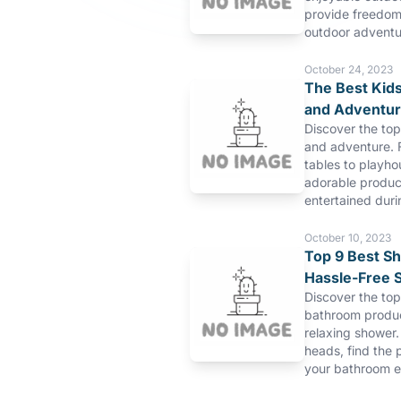
provide freedom 
outdoor adventu
October 24, 2023
The Best Kids
and Adventu
Discover the top
and adventure. 
tables to playho
adorable product
entertained duri
October 10, 2023
Top 9 Best S
Hassle-Free 
Discover the to
bathroom produc
relaxing shower.
heads, find the 
your bathroom e