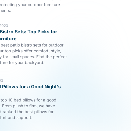
rotecting your outdoor furniture
ments.
 2023
Bistro Sets: Top Picks for
rniture
best patio bistro sets for outdoor
ur top picks offer comfort, style,
y for small spaces. Find the perfect
iture for your backyard.
23
 Pillows for a Good Night's
 top 10 bed pillows for a good
p. From plush to firm, we have
 ranked the best pillows for
fort and support.