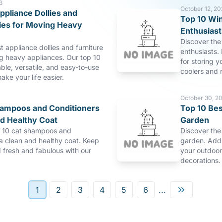
3
October 12, 20
ppliance Dollies and
Top 10 Win
lies for Moving Heavy
Enthusiast
Discover the 
t appliance dollies and furniture
enthusiasts. 
ng heavy appliances. Our top 10
for storing y
able, versatile, and easy-to-use
coolers and r
make your life easier.
October 30, 2
hampoos and Conditioners
Top 10 Bes
nd Healthy Coat
Garden
p 10 cat shampoos and
Discover the
 a clean and healthy coat. Keep
garden. Add 
d fresh and fabulous with our
your outdoor
decorations.
1
2
3
4
5
6
...