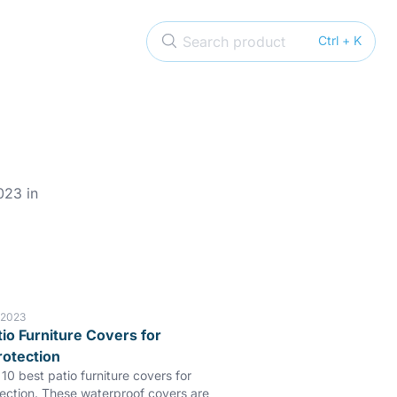
Search product
Ctrl + K
023 in
 2023
tio Furniture Covers for
rotection
10 best patio furniture covers for
tection. These waterproof covers are