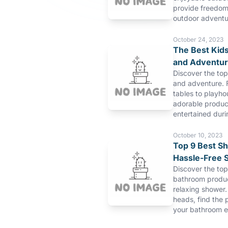
provide freedom 
outdoor adventu
October 24, 2023
The Best Kids
and Adventu
Discover the top
and adventure. 
tables to playho
adorable product
entertained duri
October 10, 2023
Top 9 Best S
Hassle-Free 
Discover the to
bathroom produc
relaxing shower.
heads, find the 
your bathroom e