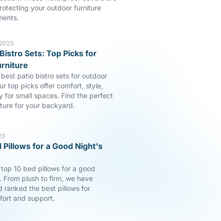
rotecting your outdoor furniture
ments.
 2023
Bistro Sets: Top Picks for
rniture
best patio bistro sets for outdoor
ur top picks offer comfort, style,
y for small spaces. Find the perfect
iture for your backyard.
23
 Pillows for a Good Night's
 top 10 bed pillows for a good
p. From plush to firm, we have
 ranked the best pillows for
fort and support.