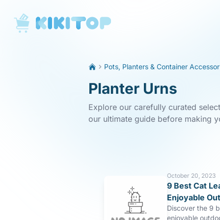
KikiTop
Pots, Planters & Container Accessor
Planter Urns
Explore our carefully curated selec
our ultimate guide before making y
October 20, 2023
9 Best Cat Le
Enjoyable Ou
Discover the 9 b
enjoyable outdo