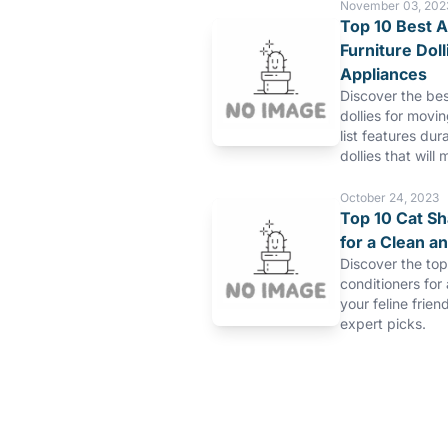
November 03, 202
Top 10 Best A
Furniture Dol
Appliances
Discover the bes
dollies for movi
list features dur
dollies that will 
October 24, 2023
Top 10 Cat S
for a Clean a
Discover the to
conditioners for
your feline frien
expert picks.