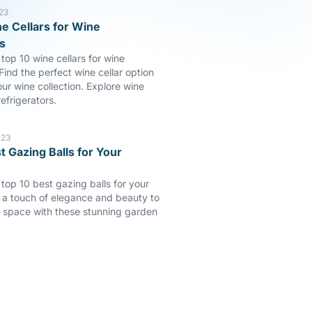
23
e Cellars for Wine
s
top 10 wine cellars for wine
Find the perfect wine cellar option
our wine collection. Explore wine
efrigerators.
023
t Gazing Balls for Your
 top 10 best gazing balls for your
a touch of elegance and beauty to
 space with these stunning garden