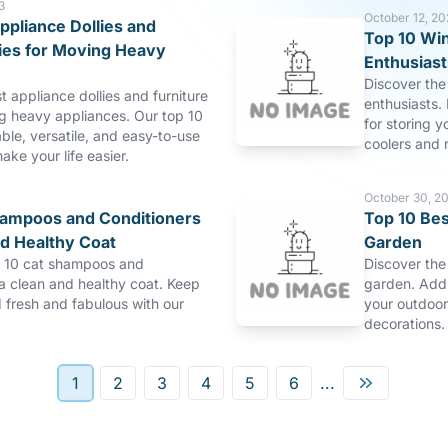
3
October 12, 20
ppliance Dollies and
Top 10 Win
lies for Moving Heavy
Enthusiast
Discover the 
t appliance dollies and furniture
enthusiasts. 
ng heavy appliances. Our top 10
for storing y
able, versatile, and easy-to-use
coolers and r
make your life easier.
October 30, 2
hampoos and Conditioners
Top 10 Bes
nd Healthy Coat
Garden
p 10 cat shampoos and
Discover the
 a clean and healthy coat. Keep
garden. Add 
d fresh and fabulous with our
your outdoor
decorations.
1
2
3
4
5
6
...