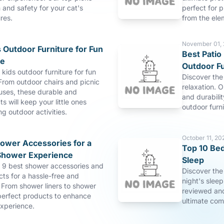
and safety for your cat's
perfect for p
res.
from the ele
November 01,
 Outdoor Furniture for Fun
Best Patio 
re
Outdoor Fu
 kids outdoor furniture for fun
Discover the 
From outdoor chairs and picnic
relaxation. O
uses, these durable and
and durabilit
s will keep your little ones
outdoor furn
ng outdoor activities.
October 11, 20
hower Accessories for a
Top 10 Bed
Shower Experience
Sleep
p 9 best shower accessories and
Discover the
ts for a hassle-free and
night's slee
 From shower liners to shower
reviewed and
perfect products to enhance
ultimate com
xperience.