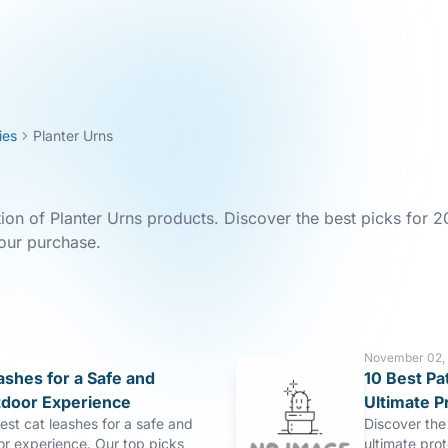
ies
Planter Urns
tion of Planter Urns products. Discover the best picks for 2
our purchase.
November 02,
ashes for a Safe and
10 Best Pa
tdoor Experience
Ultimate P
est cat leashes for a safe and
Discover the 
or experience. Our top picks
ultimate pro