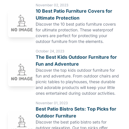
November 02, 2023
10 Best Patio Furniture Covers for
Ultimate Protection
Discover the 10 best patio furniture covers
for ultimate protection. These waterproof
covers are perfect for protecting your
outdoor furniture from the elements.
October 24, 2023
The Best Kids Outdoor Furniture for
Fun and Adventure
Discover the top kids outdoor furniture for
fun and adventure. From outdoor chairs and
picnic tables to playhouses, these durable
and adorable products will keep your little
ones entertained during outdoor activities.
November 01, 2023
Best Patio Bistro Sets: Top Picks for
Outdoor Furniture
Discover the best patio bistro sets for
outdoor relaxation. Our top picks offer