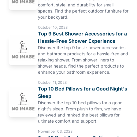
comfort, style, and durability for small
spaces. Find the perfect outdoor furniture for
your backyard.
October 10, 2023
Top 9 Best Shower Accessories for a
Hassle-Free Shower Experience
Discover the top 9 best shower accessories
and bathroom products for a hassle-free and
relaxing shower. From shower liners to
shower heads, find the perfect products to
enhance your bathroom experience.
October 11, 2023
Top 10 Bed Pillows for a Good Night's
Sleep
Discover the top 10 bed pillows for a good
night's sleep. From plush to firm, we have
reviewed and ranked the best pillows for
ultimate comfort and support.
November 03, 2023