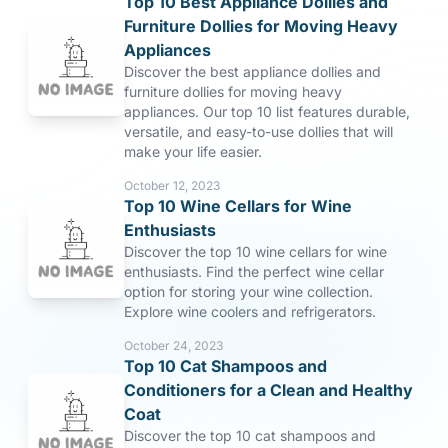
Top 10 Best Appliance Dollies and
Furniture Dollies for Moving Heavy
Appliances
Discover the best appliance dollies and
furniture dollies for moving heavy
appliances. Our top 10 list features durable,
versatile, and easy-to-use dollies that will
make your life easier.
October 12, 2023
Top 10 Wine Cellars for Wine
Enthusiasts
Discover the top 10 wine cellars for wine
enthusiasts. Find the perfect wine cellar
option for storing your wine collection.
Explore wine coolers and refrigerators.
October 24, 2023
Top 10 Cat Shampoos and
Conditioners for a Clean and Healthy
Coat
Discover the top 10 cat shampoos and