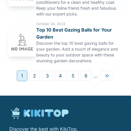
conditioners for a clean and healthy coat.
Keep your feline friend fresh and fabulous
with our expert picks.
October 30, 2023
Top 10 Best Gazing Balls for Your
Garden
Discover the top 10 best gazing balls for
your garden. Add a touch of elegance and
beauty to your outdoor space with these
stunning garden decorations.
1
2
3
4
5
6
...
Discover the best with KikiTop.