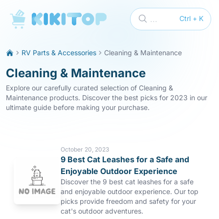
KikiTop
...
Ctrl + K
RV Parts & Accessories
Cleaning & Maintenance
Cleaning & Maintenance
Explore our carefully curated selection of Cleaning &
Maintenance products. Discover the best picks for 2023 in our
ultimate guide before making your purchase.
October 20, 2023
9 Best Cat Leashes for a Safe and
Enjoyable Outdoor Experience
Discover the 9 best cat leashes for a safe
and enjoyable outdoor experience. Our top
picks provide freedom and safety for your
cat's outdoor adventures.