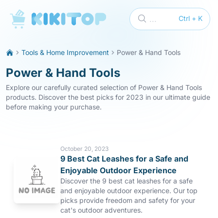
KikiTop
...
Ctrl + K
Tools & Home Improvement
Power & Hand Tools
Power & Hand Tools
Explore our carefully curated selection of Power & Hand Tools
products. Discover the best picks for 2023 in our ultimate guide
before making your purchase.
October 20, 2023
9 Best Cat Leashes for a Safe and
Enjoyable Outdoor Experience
Discover the 9 best cat leashes for a safe
and enjoyable outdoor experience. Our top
picks provide freedom and safety for your
cat's outdoor adventures.