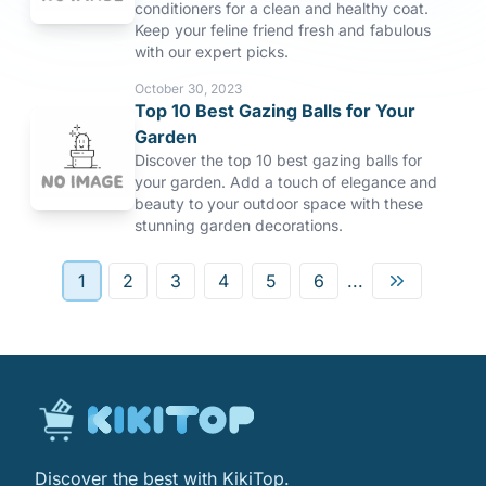
conditioners for a clean and healthy coat.
Keep your feline friend fresh and fabulous
with our expert picks.
October 30, 2023
Top 10 Best Gazing Balls for Your
Garden
Discover the top 10 best gazing balls for
your garden. Add a touch of elegance and
beauty to your outdoor space with these
stunning garden decorations.
1
2
3
4
5
6
...
Discover the best with KikiTop.