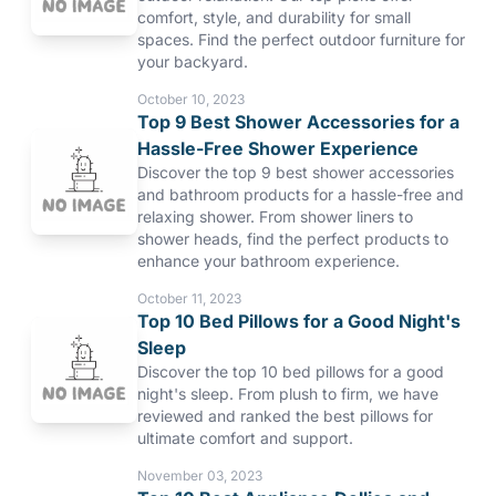
comfort, style, and durability for small
spaces. Find the perfect outdoor furniture for
your backyard.
October 10, 2023
Top 9 Best Shower Accessories for a
Hassle-Free Shower Experience
Discover the top 9 best shower accessories
and bathroom products for a hassle-free and
relaxing shower. From shower liners to
shower heads, find the perfect products to
enhance your bathroom experience.
October 11, 2023
Top 10 Bed Pillows for a Good Night's
Sleep
Discover the top 10 bed pillows for a good
night's sleep. From plush to firm, we have
reviewed and ranked the best pillows for
ultimate comfort and support.
November 03, 2023