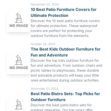
November 02, 2023
10 Best Patio Furniture Covers for
Ultimate Protection
Discover the 10 best patio furniture covers
for ultimate protection. These waterproof
covers are perfect for protecting your
outdoor furniture from the elements.
October 24, 2023
The Best Kids Outdoor Furniture for
Fun and Adventure
Discover the top kids outdoor furniture for
fun and adventure. From outdoor chairs and
picnic tables to playhouses, these durable
and adorable products will keep your little
ones entertained during outdoor activities.
November 01, 2023
Best Patio Bistro Sets: Top Picks for
Outdoor Furniture
Discover the best patio bistro sets for
outdoor relaxation. Our top picks offer