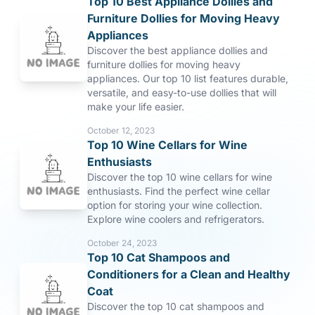
Top 10 Best Appliance Dollies and
Furniture Dollies for Moving Heavy
Appliances
Discover the best appliance dollies and
furniture dollies for moving heavy
appliances. Our top 10 list features durable,
versatile, and easy-to-use dollies that will
make your life easier.
October 12, 2023
Top 10 Wine Cellars for Wine
Enthusiasts
Discover the top 10 wine cellars for wine
enthusiasts. Find the perfect wine cellar
option for storing your wine collection.
Explore wine coolers and refrigerators.
October 24, 2023
Top 10 Cat Shampoos and
Conditioners for a Clean and Healthy
Coat
Discover the top 10 cat shampoos and