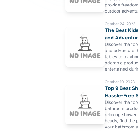
provide freedom 
outdoor adventu
October 24, 2023
The Best Kids
and Adventu
Discover the top
and adventure. 
tables to playho
adorable product
entertained duri
October 10, 2023
Top 9 Best S
Hassle-Free 
Discover the to
bathroom produc
relaxing shower.
heads, find the 
your bathroom e