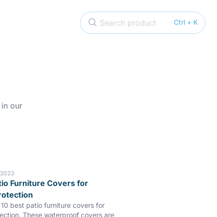
Search product
Ctrl + K
 in our
 2023
tio Furniture Covers for
rotection
10 best patio furniture covers for
tection. These waterproof covers are