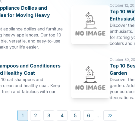
3
October 12, 20
ppliance Dollies and
Top 10 Win
lies for Moving Heavy
Enthusiast
Discover the 
t appliance dollies and furniture
enthusiasts. 
ng heavy appliances. Our top 10
for storing y
able, versatile, and easy-to-use
coolers and r
make your life easier.
October 30, 2
hampoos and Conditioners
Top 10 Bes
nd Healthy Coat
Garden
p 10 cat shampoos and
Discover the
 a clean and healthy coat. Keep
garden. Add 
d fresh and fabulous with our
your outdoor
decorations.
1
2
3
4
5
6
...