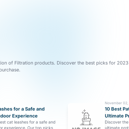
ion of Filtration products. Discover the best picks for 2023
 purchase.
November 02,
ashes for a Safe and
10 Best Pa
tdoor Experience
Ultimate P
est cat leashes for a safe and
Discover the 
or experience. Our top picks
ultimate pro