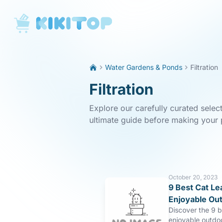
KikiTop
Water Gardens & Ponds
Filtration
Filtration
Explore our carefully curated select
ultimate guide before making your
October 20, 2023
9 Best Cat Le
Enjoyable Ou
Discover the 9 b
enjoyable outdo