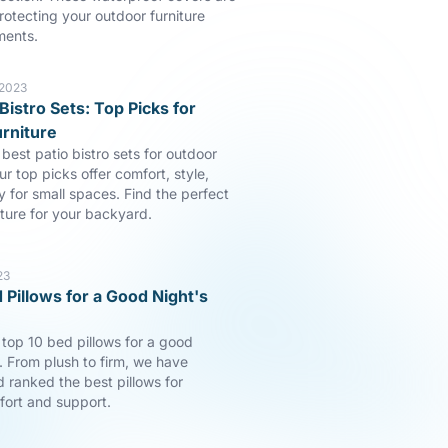
rotecting your outdoor furniture
ments.
 2023
Bistro Sets: Top Picks for
rniture
best patio bistro sets for outdoor
ur top picks offer comfort, style,
y for small spaces. Find the perfect
iture for your backyard.
23
 Pillows for a Good Night's
 top 10 bed pillows for a good
p. From plush to firm, we have
 ranked the best pillows for
fort and support.