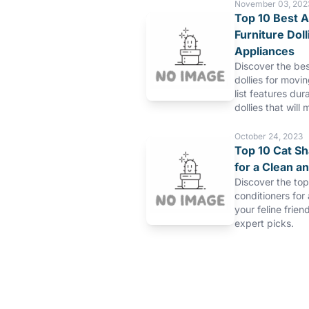
November 03, 202
Top 10 Best A
Furniture Dol
Appliances
Discover the bes
dollies for movi
list features dur
dollies that will 
October 24, 2023
Top 10 Cat S
for a Clean a
Discover the to
conditioners for
your feline frien
expert picks.