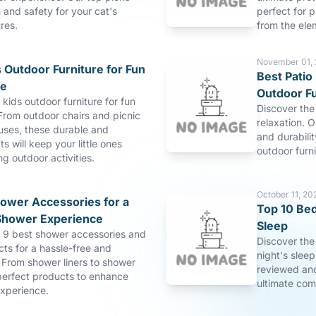
and safety for your cat's
perfect for p
res.
from the ele
November 01,
 Outdoor Furniture for Fun
Best Patio 
re
Outdoor Fu
 kids outdoor furniture for fun
Discover the 
From outdoor chairs and picnic
relaxation. O
uses, these durable and
and durabilit
s will keep your little ones
outdoor furn
ng outdoor activities.
October 11, 20
hower Accessories for a
Top 10 Bed
Shower Experience
Sleep
p 9 best shower accessories and
Discover the
ts for a hassle-free and
night's slee
 From shower liners to shower
reviewed and
perfect products to enhance
ultimate com
xperience.