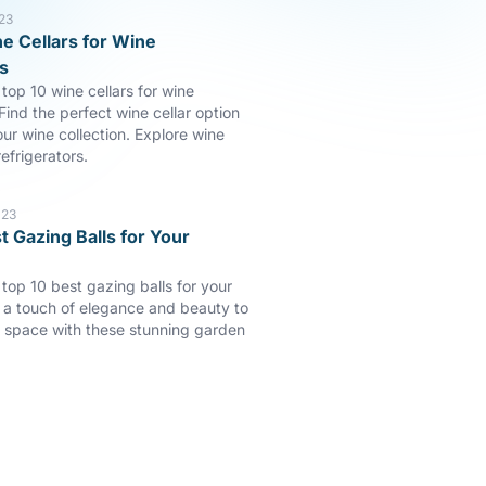
23
e Cellars for Wine
s
top 10 wine cellars for wine
Find the perfect wine cellar option
our wine collection. Explore wine
efrigerators.
023
t Gazing Balls for Your
 top 10 best gazing balls for your
a touch of elegance and beauty to
 space with these stunning garden