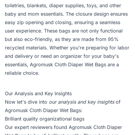
toiletries, blankets, diaper supplies, toys, and other
baby and mom essentials. The closure design ensures
easy zip opening and closing, ensuring a seamless
user experience. These bags are not only functional
but also eco-friendly, as they are made from 95%
recycled materials. Whether you're preparing for labor
and delivery or need an organizer for your baby's
essentials, Agromusk Cloth Diaper Wet Bags are a
reliable choice.
Our Analysis and Key Insights
Now let's dive into
our analysis and key insights
of
Agromusk Cloth Diaper Wet Bags:
Brilliant quality organizational bags
Our expert reviewers found Agromusk Cloth Diaper