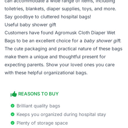
can accommodate a wide range of items, including
toiletries, blankets, diaper supplies, toys, and more.
Say goodbye to cluttered hospital bags!
Useful baby shower gift
Customers have found Agromusk Cloth Diaper Wet
Bags to be an excellent choice for a
baby shower gift
.
The cute packaging and practical nature of these bags
make them a unique and thoughtful present for
expecting parents. Show your loved ones you care
with these helpful organizational bags.
REASONS TO BUY
Brilliant quality bags
Keeps you organized during hospital stay
Plenty of storage space