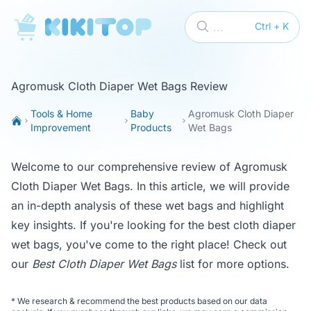
KikiTop
...
Ctrl + K
Agromusk Cloth Diaper Wet Bags Review
Tools & Home
Baby
Agromusk Cloth Diaper
Improvement
Products
Wet Bags
Welcome to our comprehensive review of Agromusk
Cloth Diaper Wet Bags. In this article, we will provide
an in-depth analysis of these wet bags and highlight
key insights. If you're looking for the best cloth diaper
wet bags, you've come to the right place! Check out
our
Best Cloth Diaper Wet Bags
list for more options.
*
We research & recommend the best products based on our data