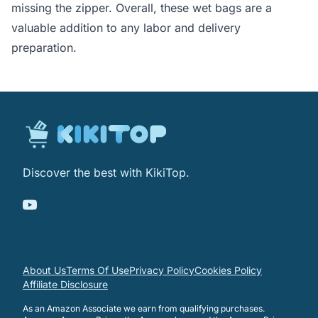
missing the zipper. Overall, these wet bags are a
valuable addition to any labor and delivery
preparation.
Discover the best with KikiTop.
About Us
Terms Of Use
Privacy Policy
Cookies Policy
Affiliate Disclosure
As an Amazon Associate we earn from qualifying purchases.