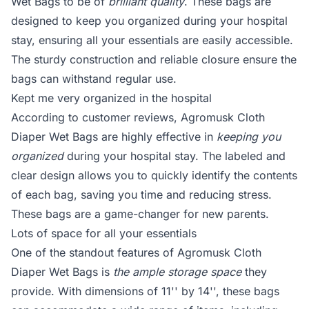
Wet Bags to be of
brilliant quality
. These bags are
designed to keep you organized during your hospital
stay, ensuring all your essentials are easily accessible.
The sturdy construction and reliable closure ensure the
bags can withstand regular use.
Kept me very organized in the hospital
According to customer reviews, Agromusk Cloth
Diaper Wet Bags are highly effective in
keeping you
organized
during your hospital stay. The labeled and
clear design allows you to quickly identify the contents
of each bag, saving you time and reducing stress.
These bags are a game-changer for new parents.
Lots of space for all your essentials
One of the standout features of Agromusk Cloth
Diaper Wet Bags is
the ample storage space
they
provide. With dimensions of 11'' by 14'', these bags