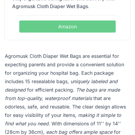
Agromusk Cloth Diaper Wet Bags.
Amazon
Agromusk Cloth Diaper Wet Bags are essential for
expecting parents and provide a convenient solution
for organizing your hospital bag. Each package
includes 15 resealable bags,
uniquely labeled and
designed
for efficient packing.
The bags are made
from top-quality, waterproof materials
that are
odorless, safe, and reusable. The clear design allows
for easy visibility of your items,
making it simple to
find what you need
. With dimensions of 11'' by 14''
(28cm by 36cm),
each bag offers ample space
for