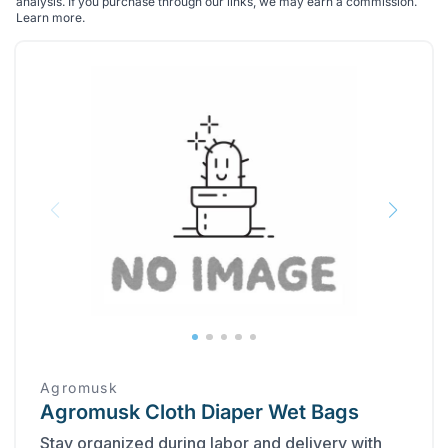
analysis. If you purchase through our links, we may earn a commission.
Learn more
.
Agromusk
Agromusk Cloth Diaper Wet Bags
Stay organized during labor and delivery with