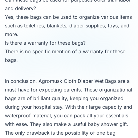
and delivery?
Yes, these bags can be used to organize various items
such as toiletries, blankets, diaper supplies, toys, and
more.
Is there a warranty for these bags?
There is no specific mention of a warranty for these
bags.
In conclusion, Agromusk Cloth Diaper Wet Bags are a
must-have for expecting parents. These organizational
bags are of brilliant quality, keeping you organized
during your hospital stay. With their large capacity and
waterproof material, you can pack all your essentials
with ease. They also make a useful baby shower gift.
The only drawback is the possibility of one bag