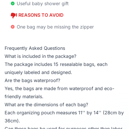
Useful baby shower gift
REASONS TO AVOID
One bag may be missing the zipper
Frequently Asked Questions
What is included in the package?
The package includes 15 resealable bags, each
uniquely labeled and designed.
Are the bags waterproof?
Yes, the bags are made from waterproof and eco-
friendly materials.
What are the dimensions of each bag?
Each organizing pouch measures 11'' by 14'' (28cm by
36cm).
Can these bags be used for purposes other than labor