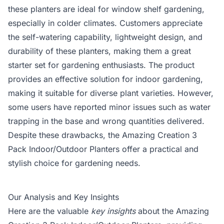
these planters are ideal for window shelf gardening,
especially in colder climates. Customers appreciate
the self-watering capability, lightweight design, and
durability of these planters, making them a great
starter set for gardening enthusiasts. The product
provides an effective solution for indoor gardening,
making it suitable for diverse plant varieties. However,
some users have reported minor issues such as water
trapping in the base and wrong quantities delivered.
Despite these drawbacks, the Amazing Creation 3
Pack Indoor/Outdoor Planters offer a practical and
stylish choice for gardening needs.
Our Analysis and Key Insights
Here are the valuable
key insights
about the Amazing