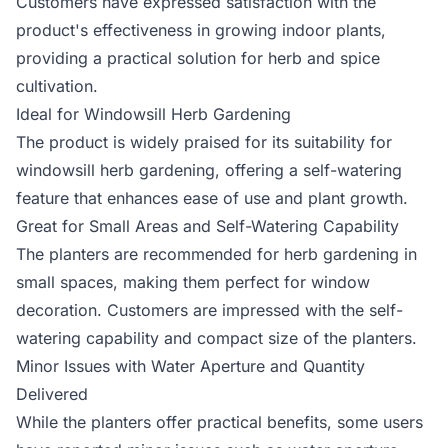
Customers have expressed satisfaction with the
product's effectiveness in growing indoor plants,
providing a practical solution for herb and spice
cultivation.
Ideal for Windowsill Herb Gardening
The product is widely praised for its suitability for
windowsill herb gardening, offering a self-watering
feature that enhances ease of use and plant growth.
Great for Small Areas and Self-Watering Capability
The planters are recommended for herb gardening in
small spaces, making them perfect for window
decoration. Customers are impressed with the self-
watering capability and compact size of the planters.
Minor Issues with Water Aperture and Quantity
Delivered
While the planters offer practical benefits, some users