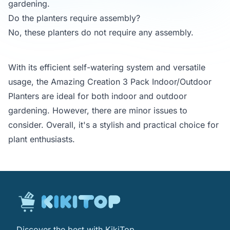
gardening.
Do the planters require assembly?
No, these planters do not require any assembly.
With its efficient self-watering system and versatile
usage, the Amazing Creation 3 Pack Indoor/Outdoor
Planters are ideal for both indoor and outdoor
gardening. However, there are minor issues to
consider. Overall, it's a stylish and practical choice for
plant enthusiasts.
Discover the best with KikiTop.