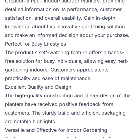
Creation 3 Pack Indoor/Outdoor Planters, providing
detailed information on its performance, customer
satisfaction, and overall usability. Gain in-depth
knowledge about this innovative gardening solution
and make an informed decision about your purchase.
Perfect for Busy Lifestyles
The product's self-watering feature offers a hands-
free solution for busy individuals, allowing easy herb
gardening indoors. Customers appreciate its
practicality and ease of maintenance.
Excellent Quality and Design
The high-quality construction and clever design of the
planters have received positive feedback from
customers. The sturdy build and efficient packaging
are notable highlights.
Versatile and Effective for Indoor Gardening