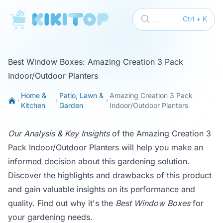
KikiTop
...
Ctrl + K
Best Window Boxes: Amazing Creation 3 Pack
Indoor/Outdoor Planters
Home &
Patio, Lawn &
Amazing Creation 3 Pack
Kitchen
Garden
Indoor/Outdoor Planters
Our Analysis & Key Insights
of the Amazing Creation 3
Pack Indoor/Outdoor Planters will help you make an
informed decision about this gardening solution.
Discover the highlights and drawbacks of this product
and gain valuable insights on its performance and
quality. Find out why it's the
Best Window Boxes
for
your gardening needs.