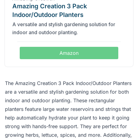
Amazing Creation 3 Pack
Indoor/Outdoor Planters
A versatile and stylish gardening solution for
indoor and outdoor planting.
Amazon
The Amazing Creation 3 Pack Indoor/Outdoor Planters
are a versatile and stylish gardening solution for both
indoor and outdoor planting. These rectangular
planters feature large water reservoirs and strings that
help automatically hydrate your plant to keep it going
strong with hands-free support. They are perfect for
growing herbs, lettuce, spices, and more. Additionally,