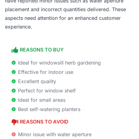
have reported minor issues such as water aperture
placement and incorrect quantities delivered. These
aspects need attention for an enhanced customer
experience.
REASONS TO BUY
Ideal for windowsill herb gardening
Effective for indoor use
Excellent quality
Perfect for window shelf
Ideal for small areas
Best self-watering planters
REASONS TO AVOID
Minor issue with water aperture