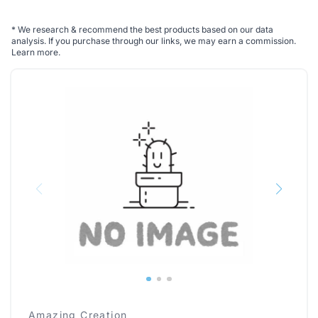
*
We research & recommend the best products based on our data
analysis. If you purchase through our links, we may earn a commission.
Learn more
.
Amazing Creation