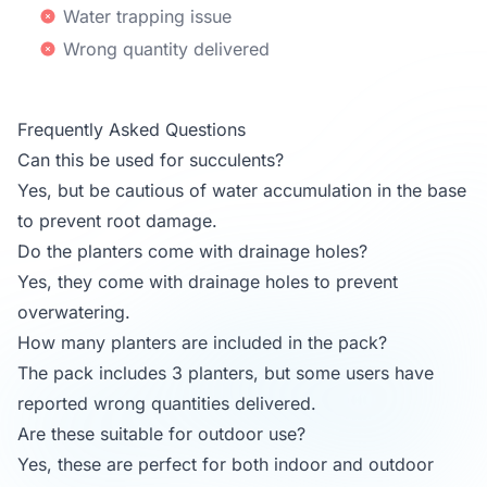
Water trapping issue
Wrong quantity delivered
Frequently Asked Questions
Can this be used for succulents?
Yes, but be cautious of water accumulation in the base
to prevent root damage.
Do the planters come with drainage holes?
Yes, they come with drainage holes to prevent
overwatering.
How many planters are included in the pack?
The pack includes 3 planters, but some users have
reported wrong quantities delivered.
Are these suitable for outdoor use?
Yes, these are perfect for both indoor and outdoor