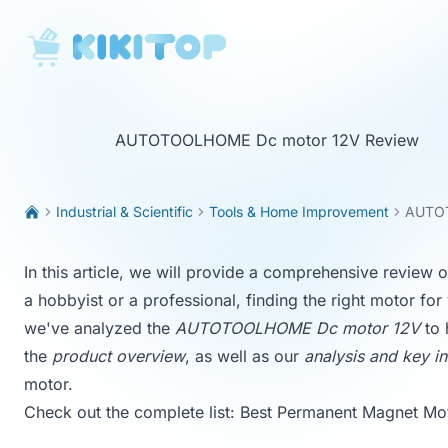
KikiTop
AUTOTOOLHOME Dc motor 12V Review
Industrial & Scientific
Tools & Home Improvement
AUTOT
In this article, we will provide a comprehensive revi
a hobbyist or a professional, finding the right motor fo
we've analyzed the
AUTOTOOLHOME Dc motor 12V
to 
the
product overview
, as well as our
analysis and key in
motor.
Check out the complete list:
Best Permanent Magnet Mo