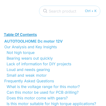
Search product
Ctrl + K
Table Of Contents
AUTOTOOLHOME Dc motor 12V
Our Analysis and Key Insights
Not high torque
Bearing wears out quickly
Lack of information for DIY projects
Loud and needs gearing
Small and weak motor
Frequently Asked Questions
What is the voltage range for this motor?
Can this motor be used for PCB drilling?
Does this motor come with gears?
Is this motor suitable for high torque applications?