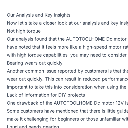
Our Analysis and Key Insights
Now let's take a closer look at our analysis and key 
Not high torque
Our analysis found that the AUTOTOOLHOME Dc motor 12
have noted that it feels more like a high-speed motor ra
with high torque capabilities, you may need to consider 
Bearing wears out quickly
Another common issue reported by customers is that 
wear out quickly. This can result in reduced performance
important to take this into consideration when using the
Lack of information for DIY projects
One drawback of the AUTOTOOLHOME Dc motor 12V is the
Some customers have mentioned that there is little guid
make it challenging for beginners or those unfamiliar wi
Loud and needs gearing