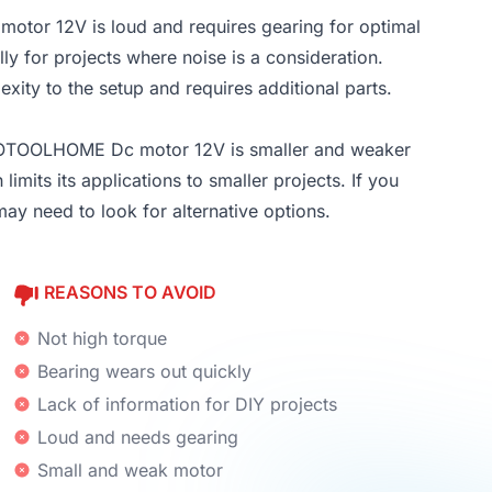
or 12V is loud and requires gearing for optimal
ly for projects where noise is a consideration.
xity to the setup and requires additional parts.
TOTOOLHOME Dc motor 12V is smaller and weaker
imits its applications to smaller projects. If you
y need to look for alternative options.
REASONS TO AVOID
Not high torque
Bearing wears out quickly
Lack of information for DIY projects
Loud and needs gearing
Small and weak motor