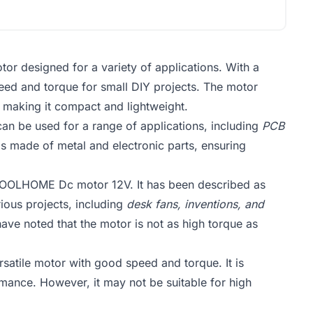
designed for a variety of applications. With a
speed and torque for small DIY projects. The motor
, making it compact and lightweight.
It can be used for a range of applications, including
PCB
is made of metal and electronic parts, ensuring
OOLHOME Dc motor 12V. It has been described as
rious projects, including
desk fans, inventions, and
ve noted that the motor is not as high torque as
tile motor with good speed and torque. It is
ormance. However, it may not be suitable for high