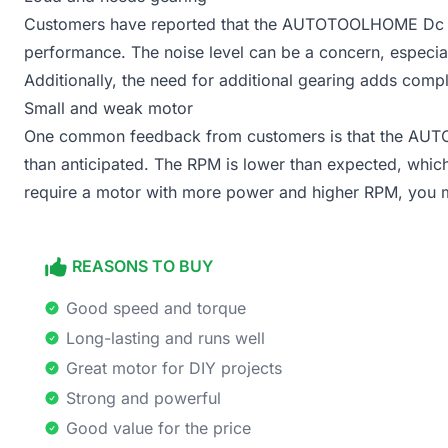
Customers have reported that the AUTOTOOLHOME Dc mot
performance. The noise level can be a concern, especial
Additionally, the need for additional gearing adds comple
Small and weak motor
One common feedback from customers is that the AU
than anticipated. The RPM is lower than expected, which l
require a motor with more power and higher RPM, you ma
REASONS TO BUY
Good speed and torque
Long-lasting and runs well
Great motor for DIY projects
Strong and powerful
Good value for the price