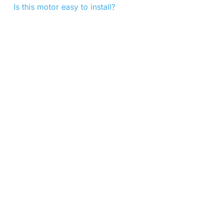
Is this motor easy to install?