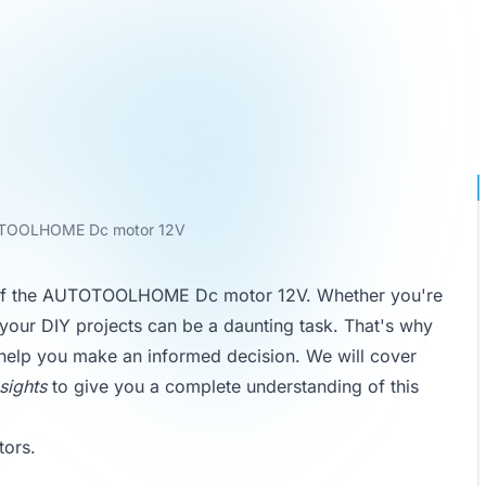
OOLHOME Dc motor 12V
ew of the AUTOTOOLHOME Dc motor 12V. Whether you're
r your DIY projects can be a daunting task. That's why
help you make an informed decision. We will cover
sights
to give you a complete understanding of this
tors
.