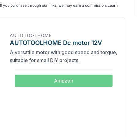
If you purchase through our links, we may earn a commission.
Learn
AUTOTOOLHOME
AUTOTOOLHOME Dc motor 12V
A versatile motor with good speed and torque,
suitable for small DIY projects.
Amazon