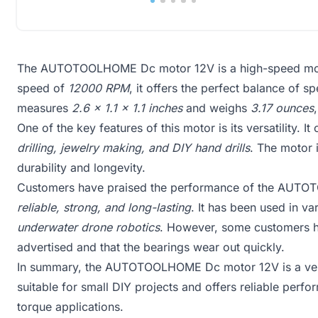
The AUTOTOOLHOME Dc motor 12V is a high-speed motor 
speed of
12000 RPM
, it offers the perfect balance of 
measures
2.6 x 1.1 x 1.1 inches
and weighs
3.17 ounces
One of the key features of this motor is its versatility. 
drilling, jewelry making, and DIY hand drills
. The motor 
durability and longevity.
Customers have praised the performance of the AUTOT
reliable, strong, and long-lasting
. It has been used in va
underwater drone robotics
. However, some customers ha
advertised and that the bearings wear out quickly.
In summary, the AUTOTOOLHOME Dc motor 12V is a versa
suitable for small DIY projects and offers reliable perf
torque applications.