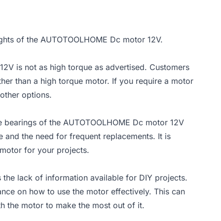
insights of the AUTOTOOLHOME Dc motor 12V.
V is not as high torque as advertised. Customers
ther than a high torque motor. If you require a motor
other options.
the bearings of the AUTOTOOLHOME Dc motor 12V
 and the need for frequent replacements. It is
 motor for your projects.
 lack of information available for DIY projects.
ance on how to use the motor effectively. This can
th the motor to make the most out of it.