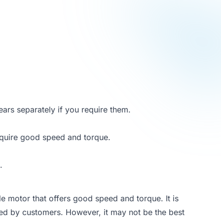
ars separately if you require them.
require good speed and torque.
.
 motor that offers good speed and torque. It is
ved by customers. However, it may not be the best