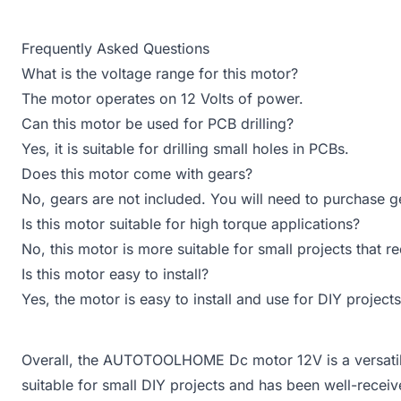
Frequently Asked Questions
What is the voltage range for this motor?
The motor operates on 12 Volts of power.
Can this motor be used for PCB drilling?
Yes, it is suitable for drilling small holes in PCBs.
Does this motor come with gears?
No, gears are not included. You will need to purchase ge
Is this motor suitable for high torque applications?
No, this motor is more suitable for small projects that 
Is this motor easy to install?
Yes, the motor is easy to install and use for DIY projects
Overall, the AUTOTOOLHOME Dc motor 12V is a versatile
suitable for small DIY projects and has been well-recei