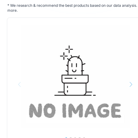
*
We research & recommend the best products based on our data analysis. 
more
.