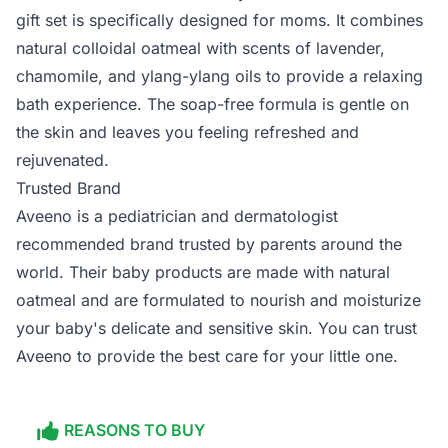
gift set is specifically designed for moms. It combines
natural colloidal oatmeal with scents of lavender,
chamomile, and ylang-ylang oils to provide a relaxing
bath experience. The soap-free formula is gentle on
the skin and leaves you feeling refreshed and
rejuvenated.
Trusted Brand
Aveeno is a pediatrician and dermatologist
recommended brand trusted by parents around the
world. Their baby products are made with natural
oatmeal and are formulated to nourish and moisturize
your baby's delicate and sensitive skin. You can trust
Aveeno to provide the best care for your little one.
REASONS TO BUY