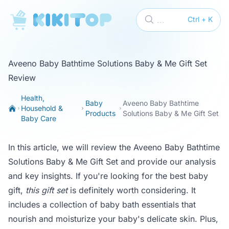
KikiTop
...
Ctrl + K
Aveeno Baby Bathtime Solutions Baby & Me Gift Set
Review
Health,
Baby
Aveeno Baby Bathtime
Household &
Products
Solutions Baby & Me Gift Set
Baby Care
In this article, we will review the Aveeno Baby Bathtime
Solutions Baby & Me Gift Set and provide our analysis
and key insights. If you're looking for the best baby
gift,
this gift set
is definitely worth considering. It
includes a collection of baby bath essentials that
nourish and moisturize your baby's delicate skin. Plus,