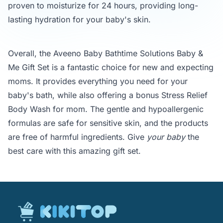
proven to moisturize for 24 hours, providing long-
lasting hydration for your baby's skin.
Overall, the Aveeno Baby Bathtime Solutions Baby &
Me Gift Set is a fantastic choice for new and expecting
moms. It provides everything you need for your
baby's bath, while also offering a bonus Stress Relief
Body Wash for mom. The gentle and hypoallergenic
formulas are safe for sensitive skin, and the products
are free of harmful ingredients. Give
your baby
the
best care with this amazing gift set.