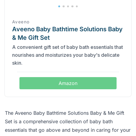
Aveeno
Aveeno Baby Bathtime Solutions Baby
& Me Gift Set
A convenient gift set of baby bath essentials that
nourishes and moisturizes your baby's delicate
skin.
Amazon
The Aveeno Baby Bathtime Solutions Baby & Me Gift
Set is a comprehensive collection of baby bath
essentials that go above and beyond in caring for your