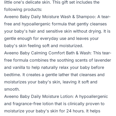
little one's delicate skin. This gift set includes the
following products:
Aveeno Baby Daily Moisture Wash & Shampoo: A tear-
free and hypoallergenic formula that gently cleanses
your baby's hair and sensitive skin without drying. It is
gentle enough for everyday use and leaves your
baby's skin feeling soft and moisturized.
Aveeno Baby Calming Comfort Bath & Wash: This tear-
free formula combines the soothing scents of lavender
and vanilla to help naturally relax your baby before
bedtime. It creates a gentle lather that cleanses and
moisturizes your baby's skin, leaving it soft and
smooth.
Aveeno Baby Daily Moisture Lotion: A hypoallergenic
and fragrance-free lotion that is clinically proven to
moisturize your baby's skin for 24 hours. It helps