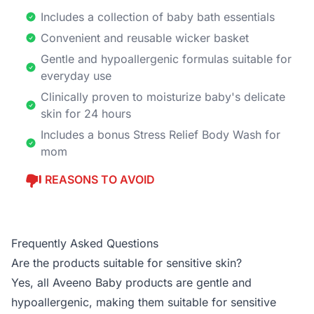
Includes a collection of baby bath essentials
Convenient and reusable wicker basket
Gentle and hypoallergenic formulas suitable for
everyday use
Clinically proven to moisturize baby's delicate
skin for 24 hours
Includes a bonus Stress Relief Body Wash for
mom
REASONS TO AVOID
Frequently Asked Questions
Are the products suitable for sensitive skin?
Yes, all Aveeno Baby products are gentle and
hypoallergenic, making them suitable for sensitive