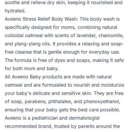
soothe and relieve dry skin, keeping it nourished and
hydrated.
Aveeno Stress Relief Body Wash: This body wash is
specifically designed for moms, combining natural
colloidal oatmeal with scents of lavender, chamomile,
and ylang-ylang oils. It provides a relaxing and soap-
free cleanse that is gentle enough for everyday use.
The formula is free of dyes and soaps, making it safe
for both mom and baby.
All Aveeno Baby products are made with natural
oatmeal and are formulated to nourish and moisturize
your baby's delicate and sensitive skin. They are free
of soap, parabens, phthalates, and phenoxyethanol,
ensuring that your baby gets the best care possible.
Aveeno is a pediatrician and dermatologist
recommended brand, trusted by parents around the