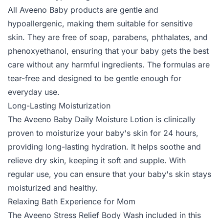
All Aveeno Baby products are gentle and
hypoallergenic, making them suitable for sensitive
skin. They are free of soap, parabens, phthalates, and
phenoxyethanol, ensuring that your baby gets the best
care without any harmful ingredients. The formulas are
tear-free and designed to be gentle enough for
everyday use.
Long-Lasting Moisturization
The Aveeno Baby Daily Moisture Lotion is clinically
proven to moisturize your baby's skin for 24 hours,
providing long-lasting hydration. It helps soothe and
relieve dry skin, keeping it soft and supple. With
regular use, you can ensure that your baby's skin stays
moisturized and healthy.
Relaxing Bath Experience for Mom
The Aveeno Stress Relief Body Wash included in this