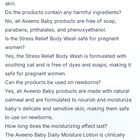
skin.
Do the products contain any harmful ingredients?
No, all Aveeno Baby products are free of soap,
parabens, phthalates, and phenoxyethanol.
Is the Stress Relief Body Wash safe for pregnant
women?
Yes, the Stress Relief Body Wash is formulated with
soothing oat and is free of dyes and soaps, making it
safe for pregnant women.
Can the products be used on newborns?
Yes, all Aveeno Baby products are made with natural
oatmeal and are formulated to nourish and moisturize
baby's delicate and sensitive skin, making them safe
to use on newborns.
How long does the moisturizing effect last?
The Aveeno Baby Daily Moisture Lotion is clinically