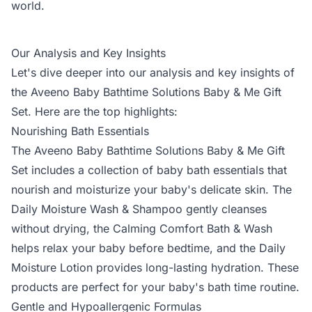
world.
Our Analysis and Key Insights
Let's dive deeper into our analysis and key insights of
the Aveeno Baby Bathtime Solutions Baby & Me Gift
Set. Here are the top highlights:
Nourishing Bath Essentials
The Aveeno Baby Bathtime Solutions Baby & Me Gift
Set includes a collection of baby bath essentials that
nourish and moisturize your baby's delicate skin. The
Daily Moisture Wash & Shampoo gently cleanses
without drying, the Calming Comfort Bath & Wash
helps relax your baby before bedtime, and the Daily
Moisture Lotion provides long-lasting hydration. These
products are perfect for your baby's bath time routine.
Gentle and Hypoallergenic Formulas