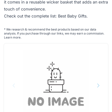
it comes in a reusable wicker basket that adds an extra
touch of convenience.
Check out the complete list:
Best Baby Gifts
.
*
We research & recommend the best products based on our data
analysis. If you purchase through our links, we may earn a commission.
Learn more
.