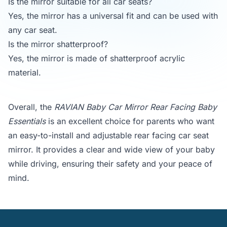
Is the mirror suitable for all car seats?
Yes, the mirror has a universal fit and can be used with
any car seat.
Is the mirror shatterproof?
Yes, the mirror is made of shatterproof acrylic
material.
Overall, the
RAVIAN Baby Car Mirror Rear Facing Baby
Essentials
is an excellent choice for parents who want
an easy-to-install and adjustable rear facing car seat
mirror. It provides a clear and wide view of your baby
while driving, ensuring their safety and your peace of
mind.