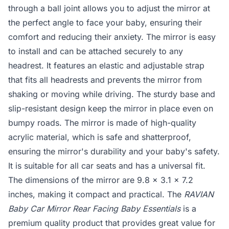
through a ball joint allows you to adjust the mirror at
the perfect angle to face your baby, ensuring their
comfort and reducing their anxiety. The mirror is easy
to install and can be attached securely to any
headrest. It features an elastic and adjustable strap
that fits all headrests and prevents the mirror from
shaking or moving while driving. The sturdy base and
slip-resistant design keep the mirror in place even on
bumpy roads. The mirror is made of high-quality
acrylic material, which is safe and shatterproof,
ensuring the mirror's durability and your baby's safety.
It is suitable for all car seats and has a universal fit.
The dimensions of the mirror are 9.8 x 3.1 x 7.2
inches, making it compact and practical. The
RAVIAN
Baby Car Mirror Rear Facing Baby Essentials
is a
premium quality product that provides great value for