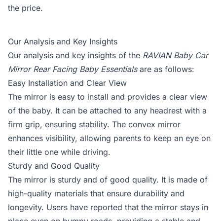
the price.
Our Analysis and Key Insights
Our analysis and key insights of the
RAVIAN Baby Car
Mirror Rear Facing Baby Essentials
are as follows:
Easy Installation and Clear View
The mirror is easy to install and provides a clear view
of the baby. It can be attached to any headrest with a
firm grip, ensuring stability. The convex mirror
enhances visibility, allowing parents to keep an eye on
their little one while driving.
Sturdy and Good Quality
The mirror is sturdy and of good quality. It is made of
high-quality materials that ensure durability and
longevity. Users have reported that the mirror stays in