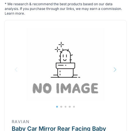
*
We research & recommend the best products based on our data
analysis. If you purchase through our links, we may earn a commission.
Learn more
.
RAVIAN
Baby Car Mirror Rear Facing Baby