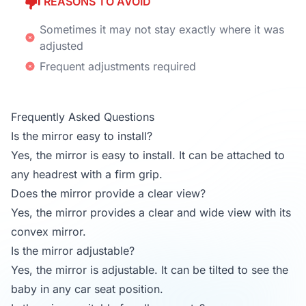
REASONS TO AVOID
Sometimes it may not stay exactly where it was
adjusted
Frequent adjustments required
Frequently Asked Questions
Is the mirror easy to install?
Yes, the mirror is easy to install. It can be attached to
any headrest with a firm grip.
Does the mirror provide a clear view?
Yes, the mirror provides a clear and wide view with its
convex mirror.
Is the mirror adjustable?
Yes, the mirror is adjustable. It can be tilted to see the
baby in any car seat position.