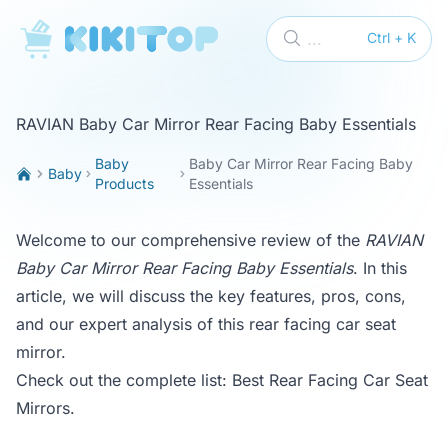
KikiTop
...
Ctrl + K
RAVIAN Baby Car Mirror Rear Facing Baby Essentials
Baby
Baby Car Mirror Rear Facing Baby
Baby
Products
Essentials
Welcome to our comprehensive review of the
RAVIAN
Baby Car Mirror Rear Facing Baby Essentials
. In this
article, we will discuss the key features, pros, cons,
and our expert analysis of this rear facing car seat
mirror.
Check out the complete list:
Best Rear Facing Car Seat
Mirrors
.