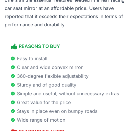
offers all the essential features needed in a rear facing
car seat mirror at an affordable price. Users have
reported that it exceeds their expectations in terms of
performance and durability.
REASONS TO BUY
Easy to install
Clear and wide convex mirror
360-degree flexible adjustability
Sturdy and of good quality
Simple and useful, without unnecessary extras
Great value for the price
Stays in place even on bumpy roads
Wide range of motion