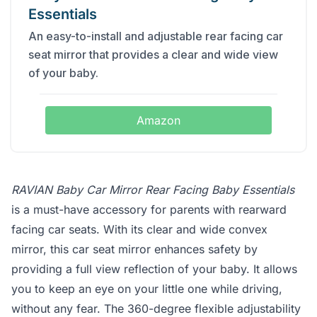
Essentials
An easy-to-install and adjustable rear facing car
seat mirror that provides a clear and wide view
of your baby.
Amazon
RAVIAN Baby Car Mirror Rear Facing Baby Essentials
is a must-have accessory for parents with rearward
facing car seats. With its clear and wide convex
mirror, this car seat mirror enhances safety by
providing a full view reflection of your baby. It allows
you to keep an eye on your little one while driving,
without any fear. The 360-degree flexible adjustability