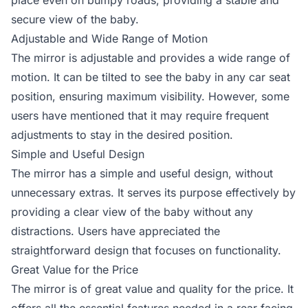
place even on bumpy roads, providing a stable and
secure view of the baby.
Adjustable and Wide Range of Motion
The mirror is adjustable and provides a wide range of
motion. It can be tilted to see the baby in any car seat
position, ensuring maximum visibility. However, some
users have mentioned that it may require frequent
adjustments to stay in the desired position.
Simple and Useful Design
The mirror has a simple and useful design, without
unnecessary extras. It serves its purpose effectively by
providing a clear view of the baby without any
distractions. Users have appreciated the
straightforward design that focuses on functionality.
Great Value for the Price
The mirror is of great value and quality for the price. It