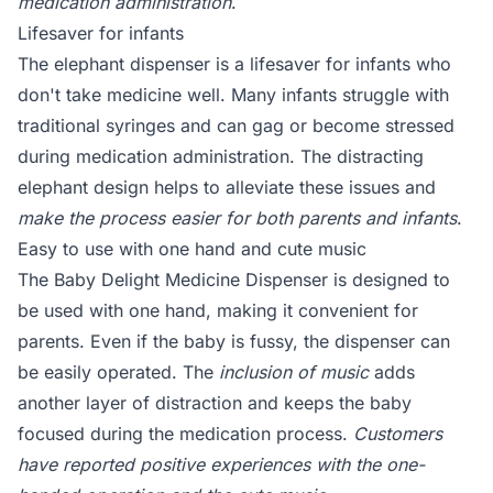
medication administration
.
Lifesaver for infants
The elephant dispenser is a lifesaver for infants who
don't take medicine well. Many infants struggle with
traditional syringes and can gag or become stressed
during medication administration. The distracting
elephant design helps to alleviate these issues and
make the process easier for both parents and infants
.
Easy to use with one hand and cute music
The Baby Delight Medicine Dispenser is designed to
be used with one hand, making it convenient for
parents. Even if the baby is fussy, the dispenser can
be easily operated. The
inclusion of music
adds
another layer of distraction and keeps the baby
focused during the medication process.
Customers
have reported positive experiences with the one-