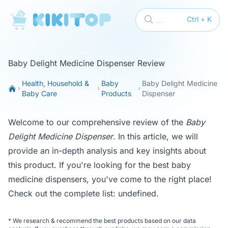
KikiTop
...
Ctrl + K
Baby Delight Medicine Dispenser Review
Health, Household &
Baby
Baby Delight Medicine
Baby Care
Products
Dispenser
Welcome to our comprehensive review of the
Baby
Delight Medicine Dispenser
. In this article, we will
provide an in-depth analysis and key insights about
this product. If you're looking for the best baby
medicine dispensers, you've come to the right place!
Check out the complete list:
undefined
.
*
We research & recommend the best products based on our data