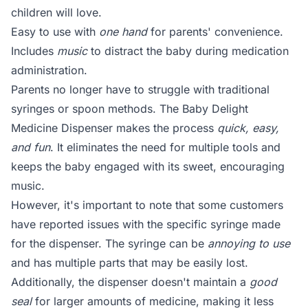
children will love.
Easy to use with
one hand
for parents' convenience.
Includes
music
to distract the baby during medication
administration.
Parents no longer have to struggle with traditional
syringes or spoon methods. The Baby Delight
Medicine Dispenser makes the process
quick, easy,
and fun
. It eliminates the need for multiple tools and
keeps the baby engaged with its sweet, encouraging
music.
However, it's important to note that some customers
have reported issues with the specific syringe made
for the dispenser. The syringe can be
annoying to use
and has multiple parts that may be easily lost.
Additionally, the dispenser doesn't maintain a
good
seal
for larger amounts of medicine, making it less