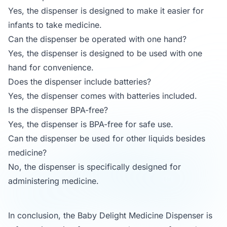
Yes, the dispenser is designed to make it easier for
infants to take medicine.
Can the dispenser be operated with one hand?
Yes, the dispenser is designed to be used with one
hand for convenience.
Does the dispenser include batteries?
Yes, the dispenser comes with batteries included.
Is the dispenser BPA-free?
Yes, the dispenser is BPA-free for safe use.
Can the dispenser be used for other liquids besides
medicine?
No, the dispenser is specifically designed for
administering medicine.
In conclusion, the Baby Delight Medicine Dispenser is