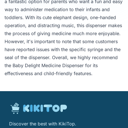
a fantastic option for parents who want a fun and easy
way to administer medication to their infants and
toddlers. With its cute elephant design, one-handed
operation, and distracting music, this dispenser makes
the process of giving medicine much more enjoyable.
However, it's important to note that some customers
have reported issues with the specific syringe and the
seal of the dispenser. Overall, we highly recommend
the Baby Delight Medicine Dispenser for its
effectiveness and child-friendly features.
Discover the best with KikiTop.