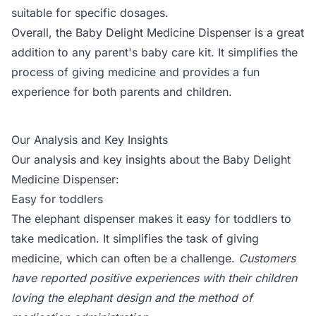
suitable for specific dosages.
Overall, the Baby Delight Medicine Dispenser is a great
addition to any parent's baby care kit. It simplifies the
process of giving medicine and provides a fun
experience for both parents and children.
Our Analysis and Key Insights
Our analysis and key insights about the Baby Delight
Medicine Dispenser:
Easy for toddlers
The elephant dispenser makes it easy for toddlers to
take medication. It simplifies the task of giving
medicine, which can often be a challenge.
Customers
have reported positive experiences with their children
loving the elephant design and the method of