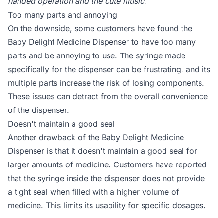
handed operation and the cute music
.
Too many parts and annoying
On the downside, some customers have found the
Baby Delight Medicine Dispenser to have too many
parts and be annoying to use. The syringe made
specifically for the dispenser can be frustrating, and its
multiple parts increase the risk of losing components.
These issues can detract from the overall convenience
of the dispenser.
Doesn't maintain a good seal
Another drawback of the Baby Delight Medicine
Dispenser is that it doesn't maintain a good seal for
larger amounts of medicine. Customers have reported
that the syringe inside the dispenser does not provide
a tight seal when filled with a higher volume of
medicine. This limits its usability for specific dosages.