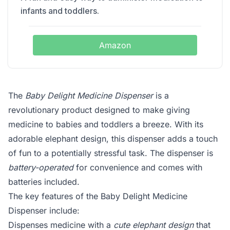
infants and toddlers.
Amazon
The
Baby Delight Medicine Dispenser
is a
revolutionary product designed to make giving
medicine to babies and toddlers a breeze. With its
adorable elephant design, this dispenser adds a touch
of fun to a potentially stressful task. The dispenser is
battery-operated
for convenience and comes with
batteries included.
The key features of the Baby Delight Medicine
Dispenser include:
Dispenses medicine with a
cute elephant design
that