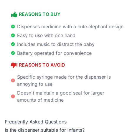
REASONS TO BUY
Dispenses medicine with a cute elephant design
Easy to use with one hand
Includes music to distract the baby
Battery operated for convenience
REASONS TO AVOID
Specific syringe made for the dispenser is
annoying to use
Doesn't maintain a good seal for larger
amounts of medicine
Frequently Asked Questions
Is the dispenser suitable for infants?