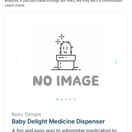
analysis. If you purchase through our links, we may earn a commission.
Learn more
.
Baby Delight
Baby Delight Medicine Dispenser
A fun and easy way to administer medication to