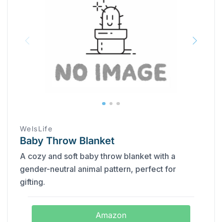
WelsLife
Baby Throw Blanket
A cozy and soft baby throw blanket with a
gender-neutral animal pattern, perfect for
gifting.
Amazon