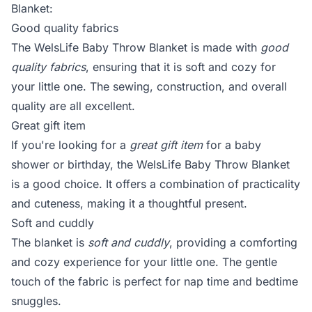
Blanket:
Good quality fabrics
The WelsLife Baby Throw Blanket is made with
good
quality fabrics
, ensuring that it is soft and cozy for
your little one. The sewing, construction, and overall
quality are all excellent.
Great gift item
If you're looking for a
great gift item
for a baby
shower or birthday, the WelsLife Baby Throw Blanket
is a good choice. It offers a combination of practicality
and cuteness, making it a thoughtful present.
Soft and cuddly
The blanket is
soft and cuddly
, providing a comforting
and cozy experience for your little one. The gentle
touch of the fabric is perfect for nap time and bedtime
snuggles.