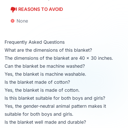
REASONS TO AVOID
None
Frequently Asked Questions
What are the dimensions of this blanket?
The dimensions of the blanket are 40 x 30 inches.
Can the blanket be machine washed?
Yes, the blanket is machine washable.
Is the blanket made of cotton?
Yes, the blanket is made of cotton.
Is this blanket suitable for both boys and girls?
Yes, the gender-neutral animal pattern makes it
suitable for both boys and girls.
Is the blanket well made and durable?