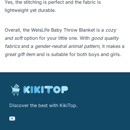
Yes, the stitching is perfect and the fabric is
lightweight yet durable.
Overall, the WelsLife Baby Throw Blanket is a
cozy
and soft
option for your little one. With
good quality
fabrics
and a
gender-neutral animal pattern
, it makes a
great gift item
and is suitable for both boys and girls.
Discover the best with KikiTop.