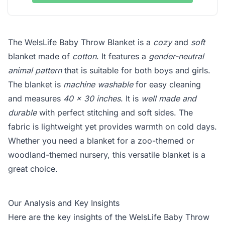
The WelsLife Baby Throw Blanket is a
cozy
and
soft
blanket made of
cotton
. It features a
gender-neutral
animal pattern
that is suitable for both boys and girls.
The blanket is
machine washable
for easy cleaning
and measures
40 x 30 inches
. It is
well made and
durable
with perfect stitching and soft sides. The
fabric is lightweight yet provides warmth on cold days.
Whether you need a blanket for a zoo-themed or
woodland-themed nursery, this versatile blanket is a
great choice.
Our Analysis and Key Insights
Here are the key insights of the WelsLife Baby Throw