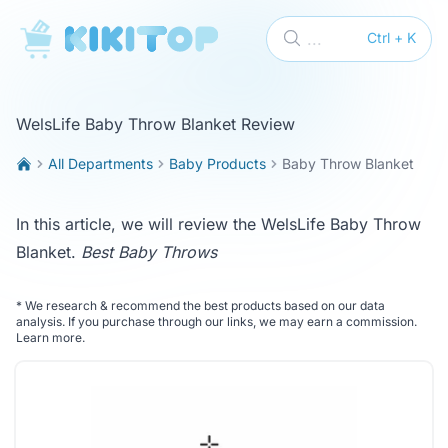
KikiTop
...
Ctrl + K
WelsLife Baby Throw Blanket Review
All Departments
Baby Products
Baby Throw Blanket
In this article, we will review the WelsLife Baby Throw
Blanket.
Best Baby Throws
*
We research & recommend the best products based on our data
analysis. If you purchase through our links, we may earn a commission.
Learn more
.