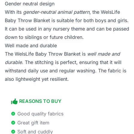
Gender neutral design
With its
gender-neutral animal pattern
, the WelsLife
Baby Throw Blanket is suitable for both boys and girls.
It can be used in any nursery theme and can be passed
down to siblings or future children.
Well made and durable
The WelsLife Baby Throw Blanket is
well made and
durable
. The stitching is perfect, ensuring that it will
withstand daily use and regular washing. The fabric is
also lightweight yet resilient.
REASONS TO BUY
Good quality fabrics
Great gift item
Soft and cuddly