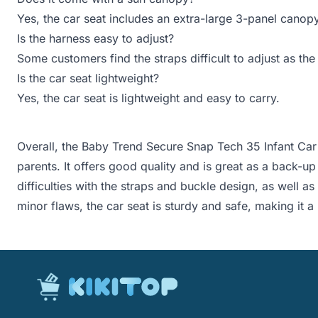
Yes, the car seat includes an extra-large 3-panel canop
Is the harness easy to adjust?
Some customers find the straps difficult to adjust as the
Is the car seat lightweight?
Yes, the car seat is lightweight and easy to carry.
Overall, the Baby Trend Secure Snap Tech 35 Infant Car
parents. It offers good quality and is great as a back-u
difficulties with the straps and buckle design, as well as
minor flaws, the car seat is sturdy and safe, making it a r