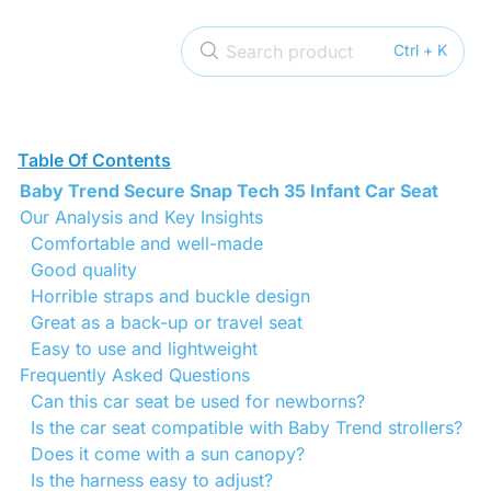
Search product
Ctrl + K
Table Of Contents
Baby Trend Secure Snap Tech 35 Infant Car Seat
Our Analysis and Key Insights
Comfortable and well-made
Good quality
Horrible straps and buckle design
Great as a back-up or travel seat
Easy to use and lightweight
Frequently Asked Questions
Can this car seat be used for newborns?
Is the car seat compatible with Baby Trend strollers?
Does it come with a sun canopy?
Is the harness easy to adjust?