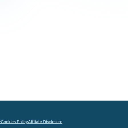
y
Cookies Policy
Affiliate Disclosure