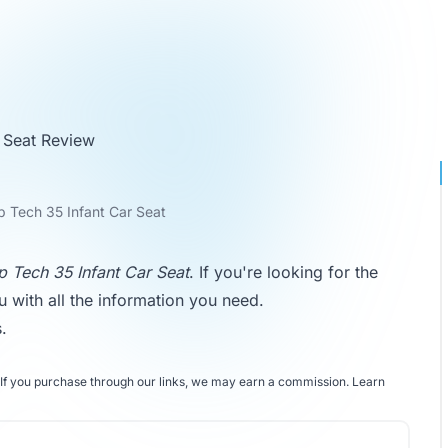
 Seat Review
 Tech 35 Infant Car Seat
 Tech 35 Infant Car Seat
. If you're looking for the
ou with all the information you need.
s
.
If you purchase through our links, we may earn a commission.
Learn