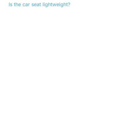
Is the car seat lightweight?