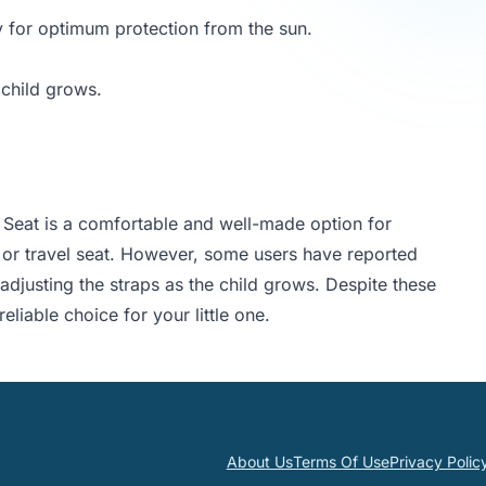
y for optimum protection from the sun.
 child grows.
 Seat is a comfortable and well-made option for
p or travel seat. However, some users have reported
 adjusting the straps as the child grows. Despite these
eliable choice for your little one.
About Us
Terms Of Use
Privacy Polic