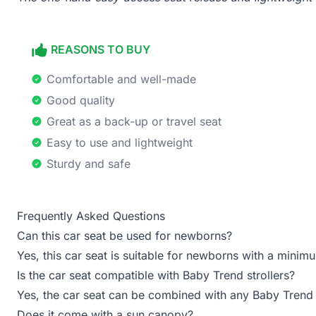
REASONS TO BUY
Comfortable and well-made
Good quality
Great as a back-up or travel seat
Easy to use and lightweight
Sturdy and safe
Frequently Asked Questions
Can this car seat be used for newborns?
Yes, this car seat is suitable for newborns with a min
Is the car seat compatible with Baby Trend strollers?
Yes, the car seat can be combined with any Baby Trend 
Does it come with a sun canopy?