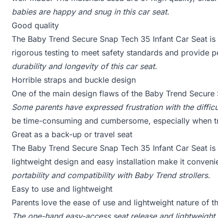
babies are happy and snug in this car seat.
Good quality
The Baby Trend Secure Snap Tech 35 Infant Car Seat is 
rigorous testing to meet safety standards and provide 
durability and longevity of this car seat.
Horrible straps and buckle design
One of the main design flaws of the Baby Trend Secure S
Some parents have expressed frustration with the difficu
be time-consuming and cumbersome, especially when tr
Great as a back-up or travel seat
The Baby Trend Secure Snap Tech 35 Infant Car Seat is a 
lightweight design and easy installation make it conveni
portability and compatibility with Baby Trend strollers.
Easy to use and lightweight
Parents love the ease of use and lightweight nature of 
The one-hand easy-access seat release and lightweight c