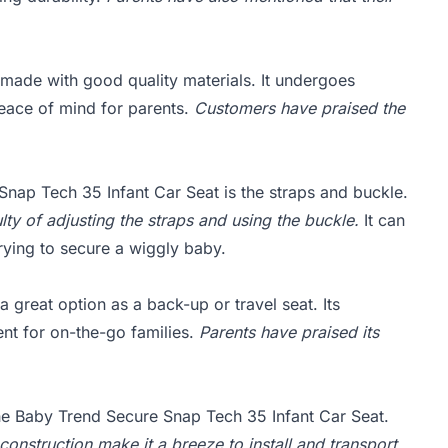
made with good quality materials. It undergoes
peace of mind for parents.
Customers have praised the
nap Tech 35 Infant Car Seat is the straps and buckle.
lty of adjusting the straps and using the buckle.
It can
ying to secure a wiggly baby.
great option as a back-up or travel seat. Its
ent for on-the-go families.
Parents have praised its
the Baby Trend Secure Snap Tech 35 Infant Car Seat.
onstruction make it a breeze to install and transport.