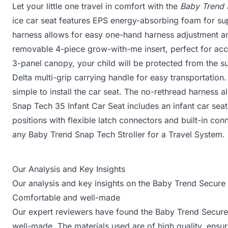
Let your little one travel in comfort with the
Baby Trend 
ice car seat features EPS energy-absorbing foam for sup
harness allows for easy one-hand harness adjustment an
removable 4-piece grow-with-me insert, perfect for ac
3-panel canopy, your child will be protected from the su
Delta multi-grip carrying handle for easy transportatio
simple to install the car seat. The no-rethread harness a
Snap Tech 35 Infant Car Seat includes an infant car seat
positions with flexible latch connectors and built-in co
any Baby Trend Snap Tech Stroller for a Travel System.
Our Analysis and Key Insights
Our analysis and key insights on the Baby Trend Secure
Comfortable and well-made
Our expert reviewers have found the Baby Trend Secure
well-made. The materials used are of high quality, ensur