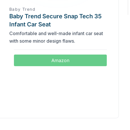
Baby Trend
Baby Trend Secure Snap Tech 35
Infant Car Seat
Comfortable and well-made infant car seat
with some minor design flaws.
Amazon