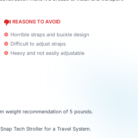
REASONS TO AVOID
Horrible straps and buckle design
Difficult to adjust straps
Heavy and not easily adjustable
imum weight recommendation of 5 pounds.
Snap Tech Stroller for a Travel System.