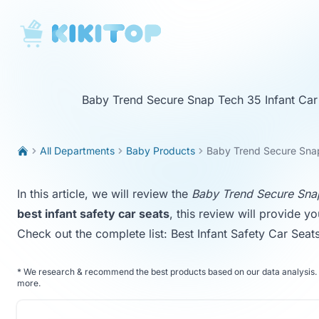
KikiTop
Baby Trend Secure Snap Tech 35 Infant Car
All Departments
Baby Products
Baby Trend Secure Snap
In this article, we will review the
Baby Trend Secure Snap
best infant safety car seats
, this review will provide y
Check out the complete list:
Best Infant Safety Car Seat
*
We research & recommend the best products based on our data analysis. 
more
.