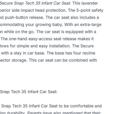
Secure Snap Tech 35 Infant Car Seat
. This lavender
erior side impact head protection. The 5-point safety
d push-button release. The car seat also includes a
commodating your growing baby. With an extra-large
n while on the go. The car seat is equipped with a
n. The one-hand easy-access seat release makes it
llows for simple and easy installation. The Secure
 with a stay in car base. The base has four recline
nnector storage. This car seat can be combined with
 Snap Tech 35 Infant Car Seat:
 Snap Tech 35 Infant Car Seat to be comfortable and
ing durability.
Parents have also mentioned that their