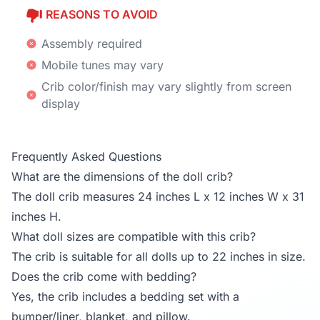
REASONS TO AVOID
Assembly required
Mobile tunes may vary
Crib color/finish may vary slightly from screen
display
Frequently Asked Questions
What are the dimensions of the doll crib?
The doll crib measures 24 inches L x 12 inches W x 31
inches H.
What doll sizes are compatible with this crib?
The crib is suitable for all dolls up to 22 inches in size.
Does the crib come with bedding?
Yes, the crib includes a bedding set with a
bumper/liner, blanket, and pillow.