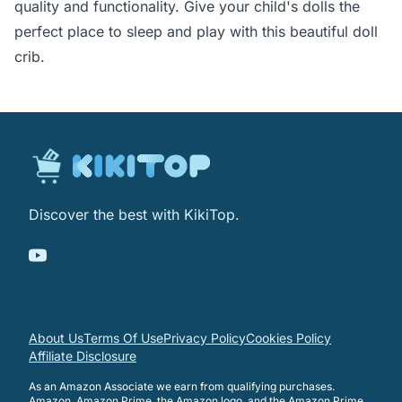
quality and functionality. Give your child's dolls the
perfect place to sleep and play with this beautiful doll
crib.
Discover the best with KikiTop.
About Us
Terms Of Use
Privacy Policy
Cookies Policy
Affiliate Disclosure
As an Amazon Associate we earn from qualifying purchases.
Amazon, Amazon Prime, the Amazon logo, and the Amazon Prime