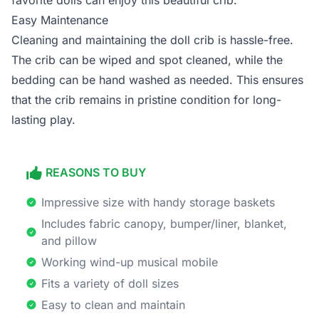
favorite dolls can enjoy this beautiful crib.
Easy Maintenance
Cleaning and maintaining the doll crib is hassle-free.
The crib can be wiped and spot cleaned, while the
bedding can be hand washed as needed. This ensures
that the crib remains in pristine condition for long-
lasting play.
REASONS TO BUY
Impressive size with handy storage baskets
Includes fabric canopy, bumper/liner, blanket,
and pillow
Working wind-up musical mobile
Fits a variety of doll sizes
Easy to clean and maintain