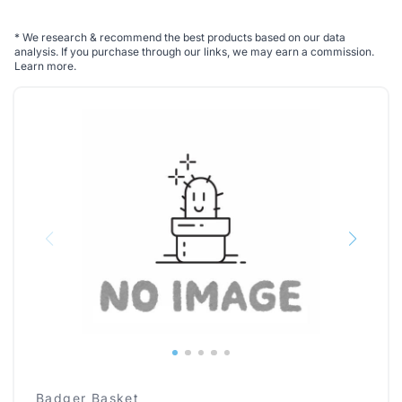
*
We research & recommend the best products based on our data
analysis. If you purchase through our links, we may earn a commission.
Learn more
.
Badger Basket