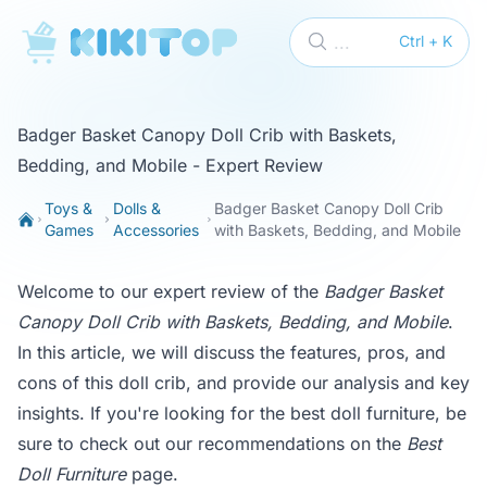
KikiTop
...
Ctrl + K
Badger Basket Canopy Doll Crib with Baskets,
Bedding, and Mobile - Expert Review
Toys &
Dolls &
Badger Basket Canopy Doll Crib
Games
Accessories
with Baskets, Bedding, and Mobile
Welcome to our expert review of the
Badger Basket
Canopy Doll Crib with Baskets, Bedding, and Mobile
.
In this article, we will discuss the features, pros, and
cons of this doll crib, and provide our analysis and key
insights. If you're looking for the best doll furniture, be
sure to check out our recommendations on the
Best
Doll Furniture
page.