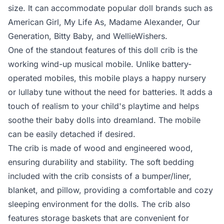
size. It can accommodate popular doll brands such as
American Girl, My Life As, Madame Alexander, Our
Generation, Bitty Baby, and WellieWishers.
One of the standout features of this doll crib is the
working wind-up musical mobile. Unlike battery-
operated mobiles, this mobile plays a happy nursery
or lullaby tune without the need for batteries. It adds a
touch of realism to your child's playtime and helps
soothe their baby dolls into dreamland. The mobile
can be easily detached if desired.
The crib is made of wood and engineered wood,
ensuring durability and stability. The soft bedding
included with the crib consists of a bumper/liner,
blanket, and pillow, providing a comfortable and cozy
sleeping environment for the dolls. The crib also
features storage baskets that are convenient for