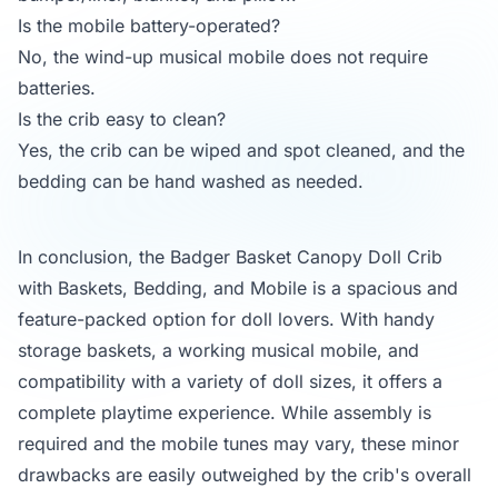
Is the mobile battery-operated?
No, the wind-up musical mobile does not require
batteries.
Is the crib easy to clean?
Yes, the crib can be wiped and spot cleaned, and the
bedding can be hand washed as needed.
In conclusion, the Badger Basket Canopy Doll Crib
with Baskets, Bedding, and Mobile is a spacious and
feature-packed option for doll lovers. With handy
storage baskets, a working musical mobile, and
compatibility with a variety of doll sizes, it offers a
complete playtime experience. While assembly is
required and the mobile tunes may vary, these minor
drawbacks are easily outweighed by the crib's overall