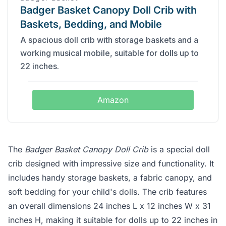
Badger Basket Canopy Doll Crib with
Baskets, Bedding, and Mobile
A spacious doll crib with storage baskets and a
working musical mobile, suitable for dolls up to
22 inches.
Amazon
The
Badger Basket Canopy Doll Crib
is a special doll
crib designed with impressive size and functionality. It
includes handy storage baskets, a fabric canopy, and
soft bedding for your child's dolls. The crib features
an overall dimensions 24 inches L x 12 inches W x 31
inches H, making it suitable for dolls up to 22 inches in