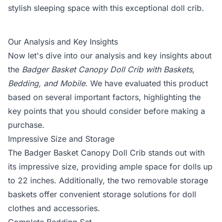
stylish sleeping space with this exceptional doll crib.
Our Analysis and Key Insights
Now let's dive into our analysis and key insights about
the
Badger Basket Canopy Doll Crib with Baskets,
Bedding, and Mobile
. We have evaluated this product
based on several important factors, highlighting the
key points that you should consider before making a
purchase.
Impressive Size and Storage
The Badger Basket Canopy Doll Crib stands out with
its impressive size, providing ample space for dolls up
to 22 inches. Additionally, the two removable storage
baskets offer convenient storage solutions for doll
clothes and accessories.