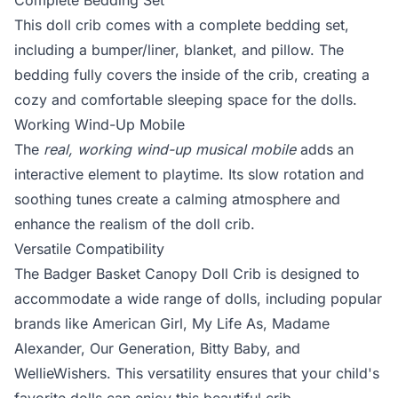
Complete Bedding Set
This doll crib comes with a complete bedding set,
including a bumper/liner, blanket, and pillow. The
bedding fully covers the inside of the crib, creating a
cozy and comfortable sleeping space for the dolls.
Working Wind-Up Mobile
The
real, working wind-up musical mobile
adds an
interactive element to playtime. Its slow rotation and
soothing tunes create a calming atmosphere and
enhance the realism of the doll crib.
Versatile Compatibility
The Badger Basket Canopy Doll Crib is designed to
accommodate a wide range of dolls, including popular
brands like American Girl, My Life As, Madame
Alexander, Our Generation, Bitty Baby, and
WellieWishers. This versatility ensures that your child's