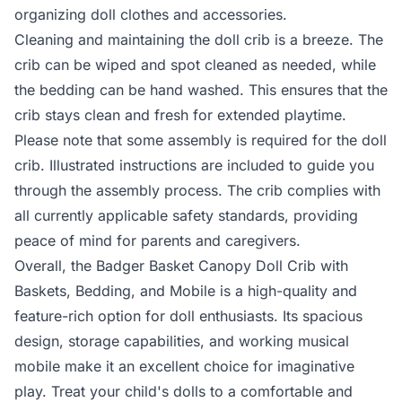
organizing doll clothes and accessories.
Cleaning and maintaining the doll crib is a breeze. The
crib can be wiped and spot cleaned as needed, while
the bedding can be hand washed. This ensures that the
crib stays clean and fresh for extended playtime.
Please note that some assembly is required for the doll
crib. Illustrated instructions are included to guide you
through the assembly process. The crib complies with
all currently applicable safety standards, providing
peace of mind for parents and caregivers.
Overall, the Badger Basket Canopy Doll Crib with
Baskets, Bedding, and Mobile is a high-quality and
feature-rich option for doll enthusiasts. Its spacious
design, storage capabilities, and working musical
mobile make it an excellent choice for imaginative
play. Treat your child's dolls to a comfortable and