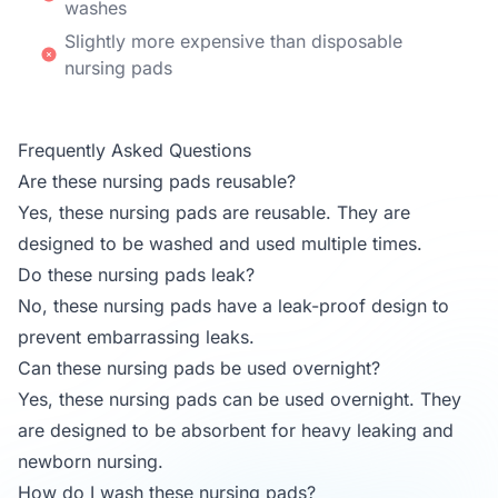
washes
Slightly more expensive than disposable
nursing pads
Frequently Asked Questions
Are these nursing pads reusable?
Yes, these nursing pads are reusable. They are
designed to be washed and used multiple times.
Do these nursing pads leak?
No, these nursing pads have a leak-proof design to
prevent embarrassing leaks.
Can these nursing pads be used overnight?
Yes, these nursing pads can be used overnight. They
are designed to be absorbent for heavy leaking and
newborn nursing.
How do I wash these nursing pads?