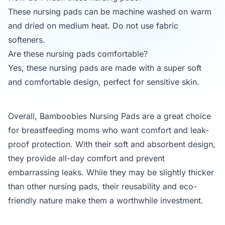
These nursing pads can be machine washed on warm
and dried on medium heat. Do not use fabric
softeners.
Are these nursing pads comfortable?
Yes, these nursing pads are made with a super soft
and comfortable design, perfect for sensitive skin.
Overall, Bamboobies Nursing Pads are a great choice
for breastfeeding moms who want comfort and leak-
proof protection. With their soft and absorbent design,
they provide all-day comfort and prevent
embarrassing leaks. While they may be slightly thicker
than other nursing pads, their reusability and eco-
friendly nature make them a worthwhile investment.