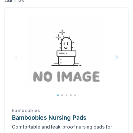
Learn more
.
Bamboobies
Bamboobies Nursing Pads
Comfortable and leak-proof nursing pads for