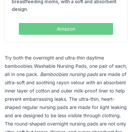
breastfeeding moms, with a soft and absorbent
design.
Amazon
Try both the overnight and ultra-thin daytime
bamboobies Washable Nursing Pads, one pair of each,
all in one pack.
Bamboobies nursing pads
are made of
ultra-soft and soothing rayon velour with an absorbent
inner layer of cotton and outer milk-proof liner to help
prevent embarrassing leaks. The ultra-thin, heart-
shaped regular nursing pads are made for light leaking
and are designed to be less visible through clothing.
The round-shaped overnight nursing pads are not only