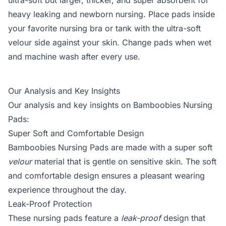
ultra-soft but larger, thicker, and super absorbent for
heavy leaking and newborn nursing. Place pads inside
your favorite nursing bra or tank with the ultra-soft
velour side against your skin. Change pads when wet
and machine wash after every use.
Our Analysis and Key Insights
Our analysis and key insights on Bamboobies Nursing
Pads:
Super Soft and Comfortable Design
Bamboobies Nursing Pads are made with a super soft
velour
material that is gentle on sensitive skin. The soft
and comfortable design ensures a pleasant wearing
experience throughout the day.
Leak-Proof Protection
These nursing pads feature a
leak-proof
design that