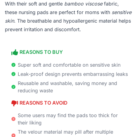
With their soft and gentle
bamboo viscose
fabric,
these nursing pads are perfect for moms with
sensitive
skin
. The breathable and hypoallergenic material helps
prevent irritation and discomfort.
REASONS TO BUY
Super soft and comfortable on sensitive skin
Leak-proof design prevents embarrassing leaks
Reusable and washable, saving money and
reducing waste
REASONS TO AVOID
Some users may find the pads too thick for
their liking
The velour material may pill after multiple