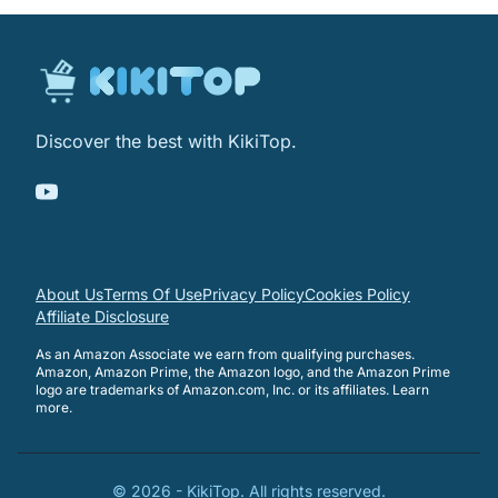
Discover the best with KikiTop.
About Us
Terms Of Use
Privacy Policy
Cookies Policy
Affiliate Disclosure
As an Amazon Associate we earn from qualifying purchases.
Amazon, Amazon Prime, the Amazon logo, and the Amazon Prime
logo are trademarks of Amazon.com, Inc. or its affiliates.
Learn
more
.
©
2026
-
KikiTop
. All rights reserved.