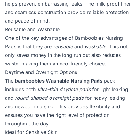
helps prevent embarrassing leaks. The milk-proof liner
and seamless construction provide reliable protection
and peace of mind.
Reusable and Washable
One of the key advantages of Bamboobies Nursing
Pads is that they are
reusable
and
washable
. This not
only saves money in the long run but also reduces
waste, making them an eco-friendly choice.
Daytime and Overnight Options
The
bamboobies Washable Nursing Pads
pack
includes both
ultra-thin daytime pads
for light leaking
and
round-shaped overnight pads
for heavy leaking
and newborn nursing. This provides flexibility and
ensures you have the right level of protection
throughout the day.
Ideal for Sensitive Skin