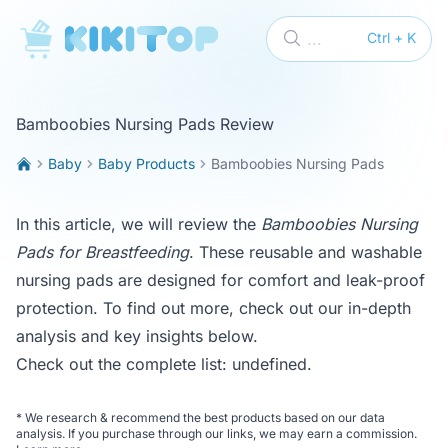
KikiTop
...
Ctrl + K
Bamboobies Nursing Pads Review
Baby
Baby Products
Bamboobies Nursing Pads
In this article, we will review the
Bamboobies Nursing
Pads for Breastfeeding
. These reusable and washable
nursing pads are designed for comfort and leak-proof
protection. To find out more, check out our in-depth
analysis and key insights below.
Check out the complete list:
undefined
.
*
We research & recommend the best products based on our data
analysis. If you purchase through our links, we may earn a commission.