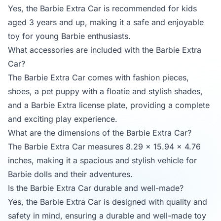
Yes, the Barbie Extra Car is recommended for kids
aged 3 years and up, making it a safe and enjoyable
toy for young Barbie enthusiasts.
What accessories are included with the Barbie Extra
Car?
The Barbie Extra Car comes with fashion pieces,
shoes, a pet puppy with a floatie and stylish shades,
and a Barbie Extra license plate, providing a complete
and exciting play experience.
What are the dimensions of the Barbie Extra Car?
The Barbie Extra Car measures 8.29 x 15.94 x 4.76
inches, making it a spacious and stylish vehicle for
Barbie dolls and their adventures.
Is the Barbie Extra Car durable and well-made?
Yes, the Barbie Extra Car is designed with quality and
safety in mind, ensuring a durable and well-made toy