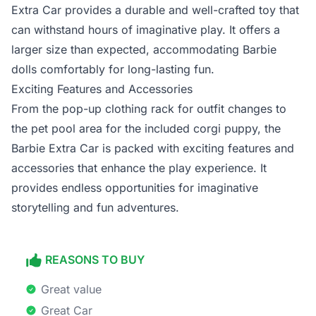
Extra Car provides a durable and well-crafted toy that
can withstand hours of imaginative play. It offers a
larger size than expected, accommodating Barbie
dolls comfortably for long-lasting fun.
Exciting Features and Accessories
From the pop-up clothing rack for outfit changes to
the pet pool area for the included corgi puppy, the
Barbie Extra Car is packed with exciting features and
accessories that enhance the play experience. It
provides endless opportunities for imaginative
storytelling and fun adventures.
REASONS TO BUY
Great value
Great Car