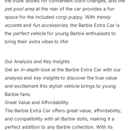
the trunk allows for convenient outfit changes, and the
pet pool area
at the rear of the car provides a fun
space for the included corgi puppy. With
trendy
accents
and
fun accessories
, the Barbie Extra Car is
the
perfect vehicle
for young Barbie enthusiasts to
bring their
extra vibes
to life!
Our Analysis and Key Insights
Get an
in-depth look
at the Barbie Extra Car with our
analysis
and
key insights
to discover the true value
and excitement this stylish vehicle brings to young
Barbie fans.
Great Value and Affordability
The Barbie Extra Car offers great value, affordability,
and compatibility with all Barbie dolls, making it a
perfect addition to any Barbie collection. With its