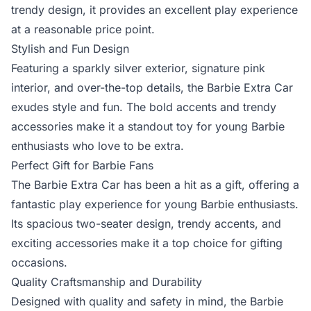
trendy design, it provides an excellent play experience
at a reasonable price point.
Stylish and Fun Design
Featuring a sparkly silver exterior, signature pink
interior, and over-the-top details, the Barbie Extra Car
exudes style and fun. The bold accents and trendy
accessories make it a standout toy for young Barbie
enthusiasts who love to be extra.
Perfect Gift for Barbie Fans
The Barbie Extra Car has been a hit as a gift, offering a
fantastic play experience for young Barbie enthusiasts.
Its spacious two-seater design, trendy accents, and
exciting accessories make it a top choice for gifting
occasions.
Quality Craftsmanship and Durability
Designed with quality and safety in mind, the Barbie