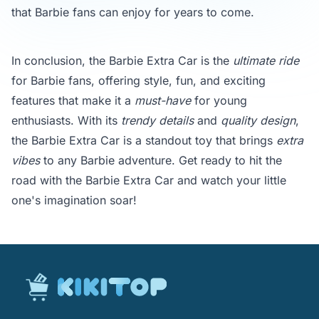
that Barbie fans can enjoy for years to come.
In conclusion, the Barbie Extra Car is the
ultimate ride
for Barbie fans, offering style, fun, and exciting
features that make it a
must-have
for young
enthusiasts. With its
trendy details
and
quality design
,
the Barbie Extra Car is a standout toy that brings
extra
vibes
to any Barbie adventure. Get ready to hit the
road with the Barbie Extra Car and watch your little
one's imagination soar!