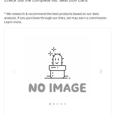
Check out the complete list:
Best Doll Cars
.
*
We research & recommend the best products based on our data
analysis. If you purchase through our links, we may earn a commission.
Learn more
.