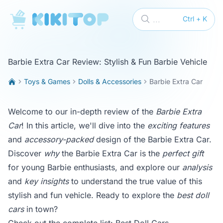
KikiTop
...
Ctrl + K
Barbie Extra Car Review: Stylish & Fun Barbie Vehicle
Toys & Games
Dolls & Accessories
Barbie Extra Car
Welcome to our in-depth review of the
Barbie Extra
Car
! In this article, we'll dive into the
exciting features
and
accessory-packed
design of the Barbie Extra Car.
Discover
why
the Barbie Extra Car is the
perfect gift
for young Barbie enthusiasts, and explore our
analysis
and
key insights
to understand the true value of this
stylish and fun vehicle. Ready to explore the
best doll
cars
in town?