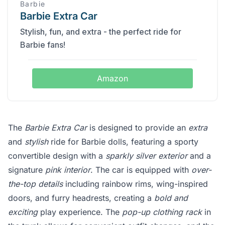
Barbie
Barbie Extra Car
Stylish, fun, and extra - the perfect ride for
Barbie fans!
Amazon
The
Barbie Extra Car
is designed to provide an
extra
and
stylish
ride for Barbie dolls, featuring a sporty
convertible design with a
sparkly silver exterior
and a
signature
pink interior
. The car is equipped with
over-
the-top details
including rainbow rims, wing-inspired
doors, and furry headrests, creating a
bold and
exciting
play experience. The
pop-up clothing rack
in