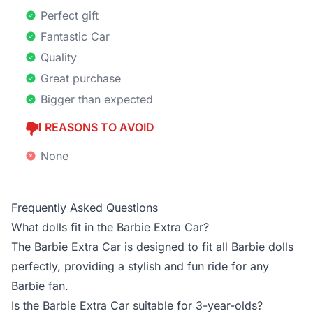
Perfect gift
Fantastic Car
Quality
Great purchase
Bigger than expected
REASONS TO AVOID
None
Frequently Asked Questions
What dolls fit in the Barbie Extra Car?
The Barbie Extra Car is designed to fit all Barbie dolls
perfectly, providing a stylish and fun ride for any
Barbie fan.
Is the Barbie Extra Car suitable for 3-year-olds?