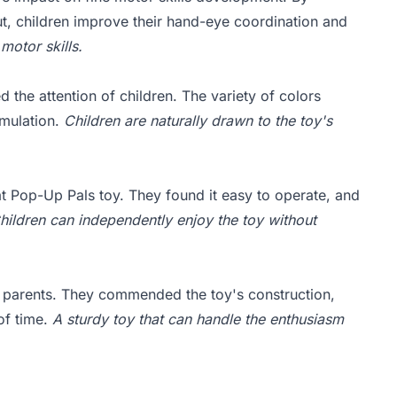
t, children improve their hand-eye coordination and
 motor skills.
 the attention of children. The variety of colors
imulation.
Children are naturally drawn to the toy's
at Pop-Up Pals toy. They found it easy to operate, and
hildren can independently enjoy the toy without
y parents. They commended the toy's construction,
 of time.
A sturdy toy that can handle the enthusiasm