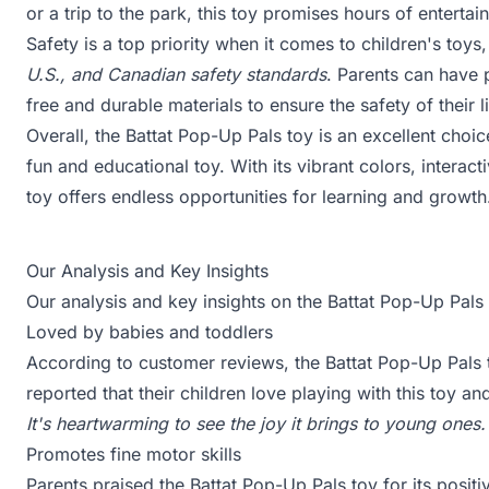
or a trip to the park, this toy promises hours of entertai
Safety is a top priority when it comes to children's to
U.S., and Canadian safety standards
. Parents can have 
free and durable materials to ensure the safety of their li
Overall, the Battat Pop-Up Pals toy is an excellent choic
fun and educational toy. With its vibrant colors, interac
toy offers endless opportunities for learning and growth
Our Analysis and Key Insights
Our analysis and key insights on the Battat Pop-Up Pals 
Loved by babies and toddlers
According to customer reviews, the Battat Pop-Up Pals 
reported that their children love playing with this toy a
It's heartwarming to see the joy it brings to young ones.
Promotes fine motor skills
Parents praised the Battat Pop-Up Pals toy for its posit