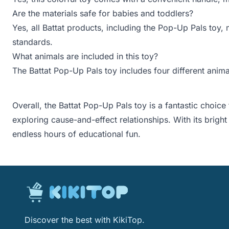
Are the materials safe for babies and toddlers?
Yes, all Battat products, including the Pop-Up Pals toy
standards.
What animals are included in this toy?
The Battat Pop-Up Pals toy includes four different animal
Overall, the Battat Pop-Up Pals toy is a fantastic choic
exploring cause-and-effect relationships. With its bright 
endless hours of educational fun.
Discover the best with KikiTop.