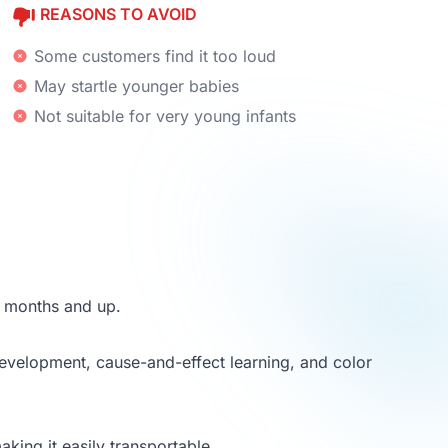
REASONS TO AVOID
Some customers find it too loud
May startle younger babies
Not suitable for very young infants
8 months and up.
development, cause-and-effect learning, and color
king it easily transportable.