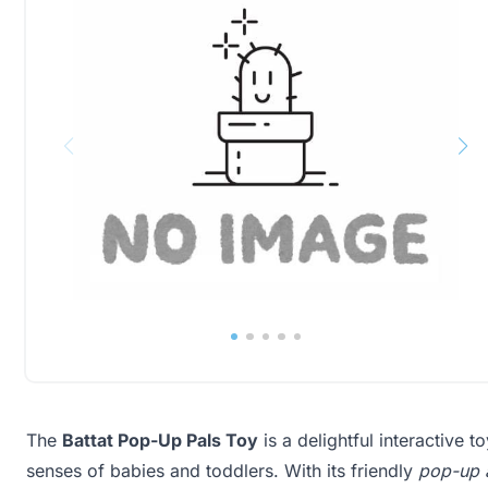
The
Battat Pop-Up Pals Toy
is a delightful interactive t
senses of babies and toddlers. With its friendly
pop-up 