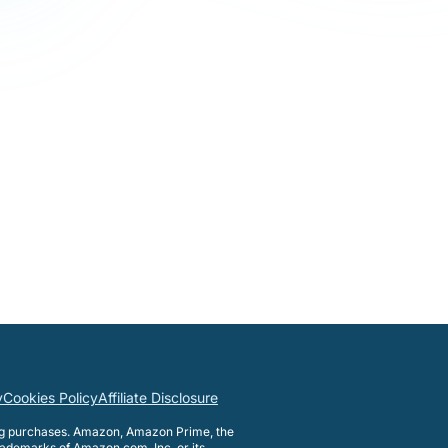
y
Cookies Policy
Affiliate Disclosure
ng purchases. Amazon, Amazon Prime, the
ademarks of Amazon.com, Inc. or its