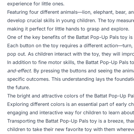
experience for little ones.
Featuring four different animals—lion, elephant, bear, 
develop crucial skills in young children. The toy measu
making it perfect for little hands to grasp and explore.
One of the key benefits of the Battat Pop-Up Pals toy is 
Each button on the toy requires a different action—turn,
pop out. As children interact with the toy, they will imp
In addition to fine motor skills, the Battat Pop-Up Pals 
and-effect
. By pressing the buttons and seeing the anima
specific outcomes. This understanding lays the foundation
the future.
The bright and attractive colors of the Battat Pop-Up Pa
Exploring different colors is an essential part of early
engaging and interactive way for children to learn about
Transporting the Battat Pop-Up Pals toy is a breeze, tha
children to take their new favorite toy with them wherev