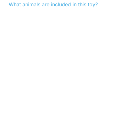
What animals are included in this toy?