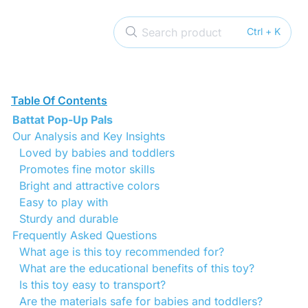
Search product
Ctrl + K
Table Of Contents
Battat Pop-Up Pals
Our Analysis and Key Insights
Loved by babies and toddlers
Promotes fine motor skills
Bright and attractive colors
Easy to play with
Sturdy and durable
Frequently Asked Questions
What age is this toy recommended for?
What are the educational benefits of this toy?
Is this toy easy to transport?
Are the materials safe for babies and toddlers?