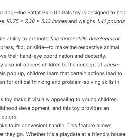
and dog—the Battat Pop-Up Pals toy is designed to help
res
10.75 x 7.38 x 5.13 inches
and weighs
1.41 pounds
,
its ability to promote
fine motor skills development
.
 press, flip, or slide—to make the respective animal
rove their hand-eye coordination and dexterity.
toy also introduces children to the concept of
cause-
ls pop up, children learn that certain actions lead to
 for critical thinking and problem-solving skills in
ls toy make it visually appealing to young children.
 childhood development, and this toy provides an
 colors.
nks to its convenient handle. This feature allows
er they go. Whether it's a playdate at a friend's house