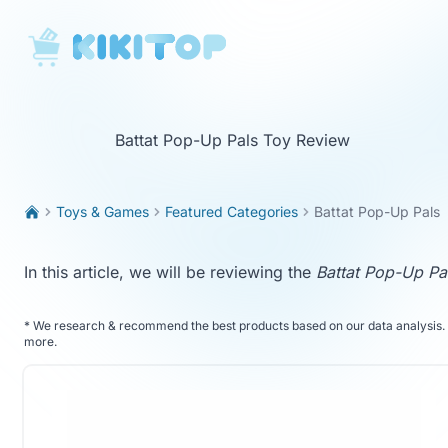
KikiTop
Battat Pop-Up Pals Toy Review
Toys & Games
Featured Categories
Battat Pop-Up Pals
In this article, we will be reviewing the
Battat Pop-Up Pa
*
We research & recommend the best products based on our data analysis. 
more
.