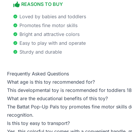
REASONS TO BUY
Loved by babies and toddlers
Promotes fine motor skills
Bright and attractive colors
Easy to play with and operate
Sturdy and durable
Frequently Asked Questions
What age is this toy recommended for?
This developmental toy is recommended for toddlers 1
What are the educational benefits of this toy?
The Battat Pop-Up Pals toy promotes fine motor skills 
recognition.
Is this toy easy to transport?
Yes, this colorful toy comes with a convenient handle, ma