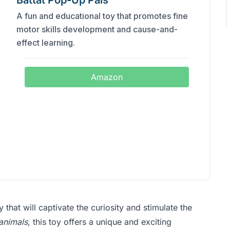
Battat Pop-Up Pals
A fun and educational toy that promotes fine
motor skills development and cause-and-
effect learning.
Amazon
oy that will captivate the curiosity and stimulate the
animals
, this toy offers a unique and exciting