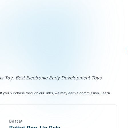
ls Toy
.
Best Electronic Early Development Toys
.
If you purchase through our links, we may earn a commission.
Learn
Battat