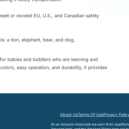
, meet or exceed EU, U.S., and Canadian safety
s: a lion, elephant, bear, and dog.
e for babies and toddlers who are learning and
colors, easy operation, and durability, it provides
About Us
Terms Of Use
Privacy Polic
As an Amazon Associate we earn from qualifyi
Amazon logo, and the Amazon Prime logo are tr