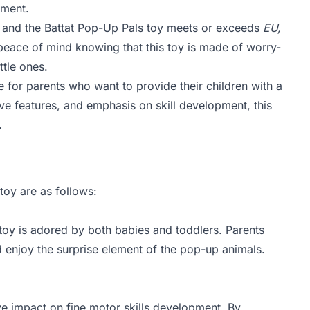
nment.
ys, and the Battat Pop-Up Pals toy meets or exceeds
EU,
peace of mind knowing that this toy is made of worry-
ttle ones.
e for parents who want to provide their children with a
tive features, and emphasis on skill development, this
.
toy are as follows:
toy is adored by both babies and toddlers. Parents
nd enjoy the surprise element of the pop-up animals.
ive impact on fine motor skills development. By