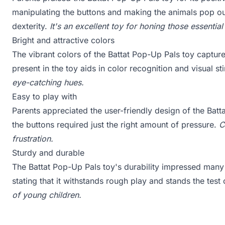
manipulating the buttons and making the animals pop ou
dexterity.
It's an excellent toy for honing those essential
Bright and attractive colors
The vibrant colors of the Battat Pop-Up Pals toy captured
present in the toy aids in color recognition and visual st
eye-catching hues.
Easy to play with
Parents appreciated the user-friendly design of the Batt
the buttons required just the right amount of pressure.
C
frustration.
Sturdy and durable
The Battat Pop-Up Pals toy's durability impressed man
stating that it withstands rough play and stands the test
of young children.