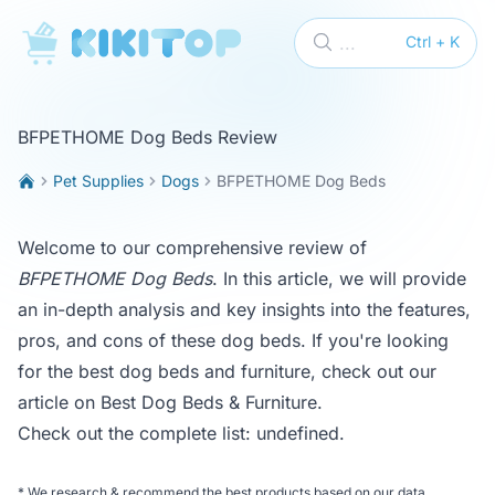
KikiTop
...
Ctrl + K
BFPETHOME Dog Beds Review
Pet Supplies
Dogs
BFPETHOME Dog Beds
Welcome to our comprehensive review of
BFPETHOME Dog Beds
. In this article, we will provide
an in-depth analysis and key insights into the features,
pros, and cons of these dog beds. If you're looking
for the best dog beds and furniture, check out our
article on
Best Dog Beds & Furniture
.
Check out the complete list:
undefined
.
*
We research & recommend the best products based on our data