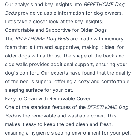
Our analysis and key insights into
BFPETHOME Dog
Beds
provide valuable information for dog owners.
Let's take a closer look at the key insights:
Comfortable and Supportive for Older Dogs
The
BFPETHOME Dog Beds
are made with memory
foam that is firm and supportive, making it ideal for
older dogs with arthritis. The shape of the back and
side walls provides additional support, ensuring your
dog's comfort. Our experts have found that the quality
of the bed is superb, offering a cozy and comfortable
sleeping surface for your pet.
Easy to Clean with Removable Cover
One of the standout features of the
BFPETHOME Dog
Beds
is the removable and washable cover. This
makes it easy to keep the bed clean and fresh,
ensuring a hygienic sleeping environment for your pet.