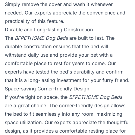
Simply remove the cover and wash it whenever
needed. Our experts appreciate the convenience and
practicality of this feature.
Durable and Long-lasting Construction
The
BFPETHOME Dog Beds
are built to last. The
durable construction ensures that the bed will
withstand daily use and provide your pet with a
comfortable place to rest for years to come. Our
experts have tested the bed's durability and confirm
that it is a long-lasting investment for your furry friend.
Space-saving Corner-friendly Design
If you're tight on space, the
BFPETHOME Dog Beds
are a great choice. The corner-friendly design allows
the bed to fit seamlessly into any room, maximizing
space utilization. Our experts appreciate the thoughtful
design, as it provides a comfortable resting place for