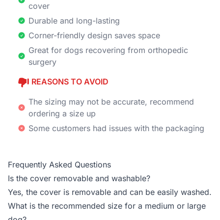
cover
Durable and long-lasting
Corner-friendly design saves space
Great for dogs recovering from orthopedic
surgery
REASONS TO AVOID
The sizing may not be accurate, recommend
ordering a size up
Some customers had issues with the packaging
Frequently Asked Questions
Is the cover removable and washable?
Yes, the cover is removable and can be easily washed.
What is the recommended size for a medium or large
dog?