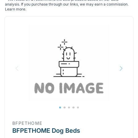
analysis. If you purchase through our links, we may earn a commission.
Learn more
.
BFPETHOME
BFPETHOME Dog Beds