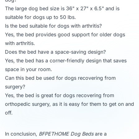
The large dog bed size is 36" x 27" x 6.5" and is
suitable for dogs up to 50 lbs.
Is the bed suitable for dogs with arthritis?
Yes, the bed provides good support for older dogs
with arthritis.
Does the bed have a space-saving design?
Yes, the bed has a corner-friendly design that saves
space in your room.
Can this bed be used for dogs recovering from
surgery?
Yes, the bed is great for dogs recovering from
orthopedic surgery, as it is easy for them to get on and
off.
In conclusion,
BFPETHOME Dog Beds
are a