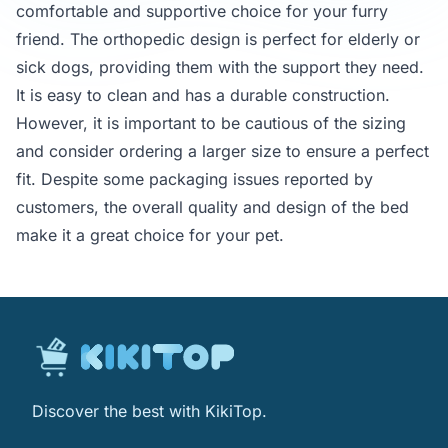
comfortable and supportive choice for your furry
friend. The orthopedic design is perfect for elderly or
sick dogs, providing them with the support they need.
It is easy to clean and has a durable construction.
However, it is important to be cautious of the sizing
and consider ordering a larger size to ensure a perfect
fit. Despite some packaging issues reported by
customers, the overall quality and design of the bed
make it a great choice for your pet.
Discover the best with KikiTop.