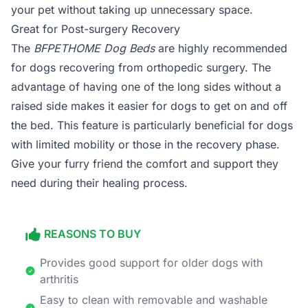
your pet without taking up unnecessary space.
Great for Post-surgery Recovery
The
BFPETHOME Dog Beds
are highly recommended
for dogs recovering from orthopedic surgery. The
advantage of having one of the long sides without a
raised side makes it easier for dogs to get on and off
the bed. This feature is particularly beneficial for dogs
with limited mobility or those in the recovery phase.
Give your furry friend the comfort and support they
need during their healing process.
REASONS TO BUY
Provides good support for older dogs with
arthritis
Easy to clean with removable and washable