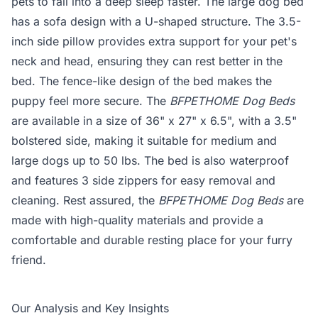
pets to fall into a deep sleep faster. The large dog bed
has a sofa design with a U-shaped structure. The 3.5-
inch side pillow provides extra support for your pet's
neck and head, ensuring they can rest better in the
bed. The fence-like design of the bed makes the
puppy feel more secure. The
BFPETHOME Dog Beds
are available in a size of 36" x 27" x 6.5", with a 3.5"
bolstered side, making it suitable for medium and
large dogs up to 50 lbs. The bed is also waterproof
and features 3 side zippers for easy removal and
cleaning. Rest assured, the
BFPETHOME Dog Beds
are
made with high-quality materials and provide a
comfortable and durable resting place for your furry
friend.
Our Analysis and Key Insights