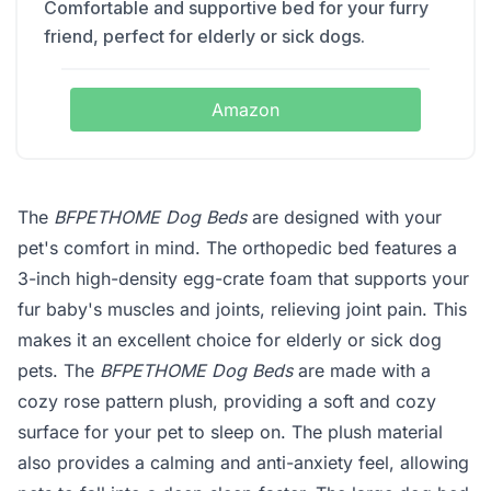
Comfortable and supportive bed for your furry
friend, perfect for elderly or sick dogs.
Amazon
The
BFPETHOME Dog Beds
are designed with your
pet's comfort in mind. The orthopedic bed features a
3-inch high-density egg-crate foam that supports your
fur baby's muscles and joints, relieving joint pain. This
makes it an excellent choice for elderly or sick dog
pets. The
BFPETHOME Dog Beds
are made with a
cozy rose pattern plush, providing a soft and cozy
surface for your pet to sleep on. The plush material
also provides a calming and anti-anxiety feel, allowing