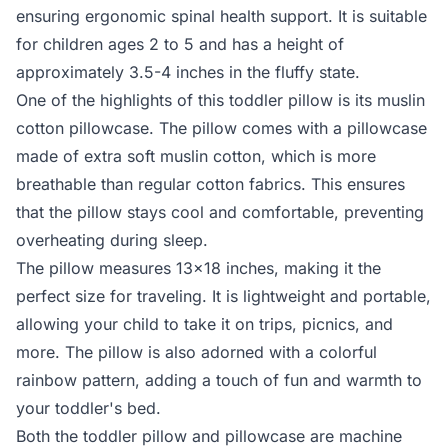
ensuring ergonomic spinal health support. It is suitable
for children ages 2 to 5 and has a height of
approximately 3.5-4 inches in the fluffy state.
One of the highlights of this toddler pillow is its muslin
cotton pillowcase. The pillow comes with a pillowcase
made of extra soft muslin cotton, which is more
breathable than regular cotton fabrics. This ensures
that the pillow stays cool and comfortable, preventing
overheating during sleep.
The pillow measures 13x18 inches, making it the
perfect size for traveling. It is lightweight and portable,
allowing your child to take it on trips, picnics, and
more. The pillow is also adorned with a colorful
rainbow pattern, adding a touch of fun and warmth to
your toddler's bed.
Both the toddler pillow and pillowcase are machine