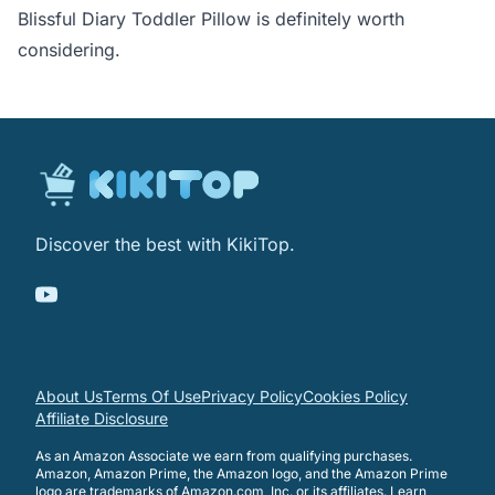
Blissful Diary Toddler Pillow is definitely worth
considering.
Discover the best with KikiTop.
About Us
Terms Of Use
Privacy Policy
Cookies Policy
Affiliate Disclosure
As an Amazon Associate we earn from qualifying purchases.
Amazon, Amazon Prime, the Amazon logo, and the Amazon Prime
logo are trademarks of Amazon.com, Inc. or its affiliates.
Learn