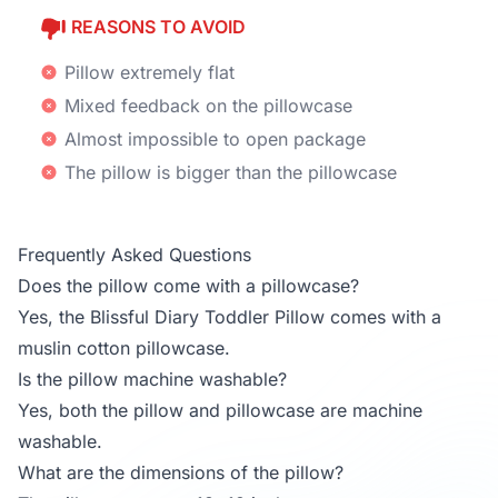
REASONS TO AVOID
Pillow extremely flat
Mixed feedback on the pillowcase
Almost impossible to open package
The pillow is bigger than the pillowcase
Frequently Asked Questions
Does the pillow come with a pillowcase?
Yes, the Blissful Diary Toddler Pillow comes with a
muslin cotton pillowcase.
Is the pillow machine washable?
Yes, both the pillow and pillowcase are machine
washable.
What are the dimensions of the pillow?