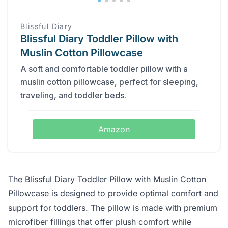
Blissful Diary
Blissful Diary Toddler Pillow with
Muslin Cotton Pillowcase
A soft and comfortable toddler pillow with a
muslin cotton pillowcase, perfect for sleeping,
traveling, and toddler beds.
Amazon
The Blissful Diary Toddler Pillow with Muslin Cotton
Pillowcase is designed to provide optimal comfort and
support for toddlers. The pillow is made with premium
microfiber fillings that offer plush comfort while