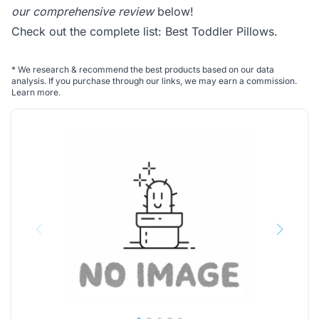
our comprehensive review
below!
Check out the complete list:
Best Toddler Pillows
.
*
We research & recommend the best products based on our data
analysis. If you purchase through our links, we may earn a commission.
Learn more
.