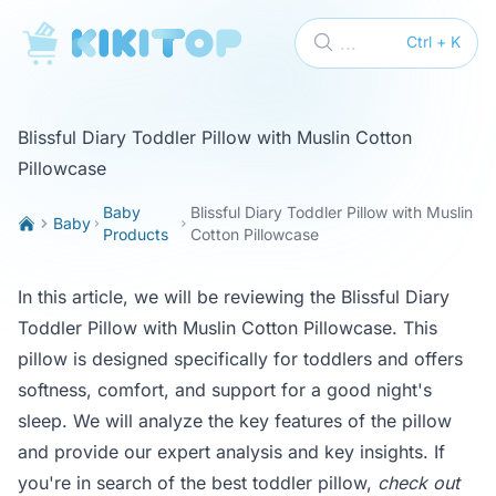
KikiTop
...
Ctrl + K
Blissful Diary Toddler Pillow with Muslin Cotton
Pillowcase
Baby
Blissful Diary Toddler Pillow with Muslin
Baby
Products
Cotton Pillowcase
In this article, we will be reviewing the Blissful Diary
Toddler Pillow with Muslin Cotton Pillowcase. This
pillow is designed specifically for toddlers and offers
softness, comfort, and support for a good night's
sleep. We will analyze the key features of the pillow
and provide our expert analysis and key insights. If
you're in search of the best toddler pillow,
check out