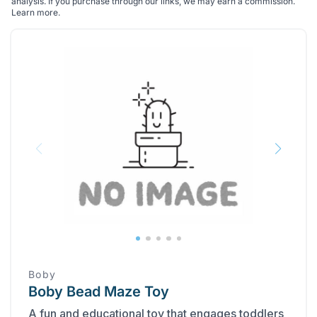
analysis. If you purchase through our links, we may earn a commission.
Learn more
.
Boby
Boby Bead Maze Toy
A fun and educational toy that engages toddlers