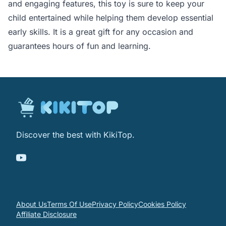
and engaging features, this toy is sure to keep your
child entertained while helping them develop essential
early skills. It is a great gift for any occasion and
guarantees hours of fun and learning.
Discover the best with KikiTop.
About Us
Terms Of Use
Privacy Policy
Cookies Policy
Affiliate Disclosure