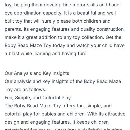
toy, helping them develop fine motor skills and hand-
eye coordination capacity. It is a beautiful and well-
built toy that will surely please both children and
parents. Its engaging features and quality construction
make it a great addition to any toy collection. Get the
Boby Bead Maze Toy today and watch your child have
a blast while learning and having fun.
Our Analysis and Key Insights
Our analysis and key insights of the Boby Bead Maze
Toy are as follows:
Fun, Simple, and Colorful Play
The Boby Bead Maze Toy offers fun, simple, and
colorful play for babies and children. With its attractive
design and engaging features, it keeps children