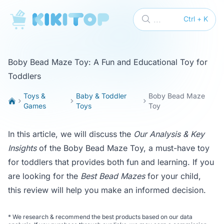
KikiTop
...
Ctrl + K
Boby Bead Maze Toy: A Fun and Educational Toy for
Toddlers
Toys &
Baby & Toddler
Boby Bead Maze
Games
Toys
Toy
In this article, we will discuss the
Our Analysis & Key
Insights
of the Boby Bead Maze Toy, a must-have toy
for toddlers that provides both fun and learning. If you
are looking for the
Best Bead Mazes
for your child,
this review will help you make an informed decision.
*
We research & recommend the best products based on our data