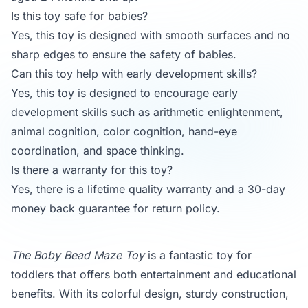
Is this toy safe for babies?
Yes, this toy is designed with smooth surfaces and no
sharp edges to ensure the safety of babies.
Can this toy help with early development skills?
Yes, this toy is designed to encourage early
development skills such as arithmetic enlightenment,
animal cognition, color cognition, hand-eye
coordination, and space thinking.
Is there a warranty for this toy?
Yes, there is a lifetime quality warranty and a 30-day
money back guarantee for return policy.
The Boby Bead Maze Toy
is a fantastic toy for
toddlers that offers both entertainment and educational
benefits. With its colorful design, sturdy construction,