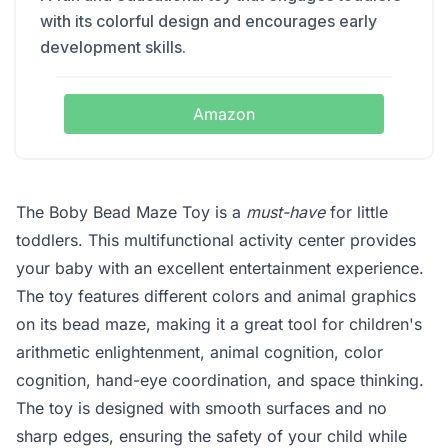
with its colorful design and encourages early
development skills.
Amazon
The Boby Bead Maze Toy is a
must-have
for little
toddlers. This multifunctional activity center provides
your baby with an excellent entertainment experience.
The toy features different colors and animal graphics
on its bead maze, making it a great tool for children's
arithmetic enlightenment, animal cognition, color
cognition, hand-eye coordination, and space thinking.
The toy is designed with smooth surfaces and no
sharp edges, ensuring the safety of your child while