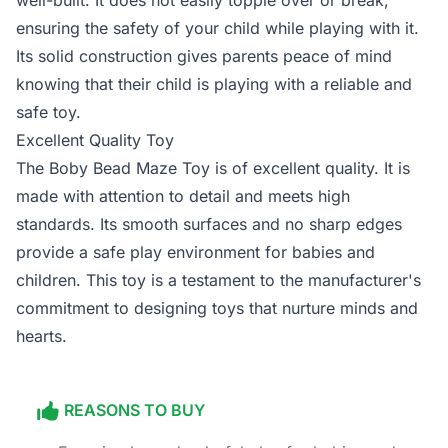
well-built. It does not easily topple over or break,
ensuring the safety of your child while playing with it.
Its solid construction gives parents peace of mind
knowing that their child is playing with a reliable and
safe toy.
Excellent Quality Toy
The Boby Bead Maze Toy is of excellent quality. It is
made with attention to detail and meets high
standards. Its smooth surfaces and no sharp edges
provide a safe play environment for babies and
children. This toy is a testament to the manufacturer's
commitment to designing toys that nurture minds and
hearts.
REASONS TO BUY