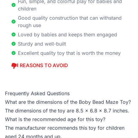
Fun, simple, and colorful play for babies and
children
Good quality construction that can withstand
rough use
Loved by babies and keeps them engaged
Sturdy and well-built
Excellent quality toy that is worth the money
REASONS TO AVOID
Frequently Asked Questions
What are the dimensions of the Boby Bead Maze Toy?
The dimensions of the toy are 8.5 x 6.8 x 8.7 inches.
What is the recommended age for this toy?
The manufacturer recommends this toy for children
aged 24 months and up.