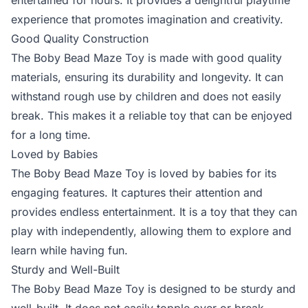
entertained for hours. It provides a delightful playtime
experience that promotes imagination and creativity.
Good Quality Construction
The Boby Bead Maze Toy is made with good quality
materials, ensuring its durability and longevity. It can
withstand rough use by children and does not easily
break. This makes it a reliable toy that can be enjoyed
for a long time.
Loved by Babies
The Boby Bead Maze Toy is loved by babies for its
engaging features. It captures their attention and
provides endless entertainment. It is a toy that they can
play with independently, allowing them to explore and
learn while having fun.
Sturdy and Well-Built
The Boby Bead Maze Toy is designed to be sturdy and