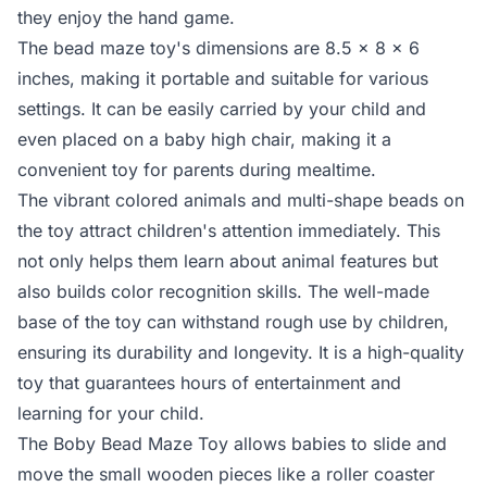
they enjoy the hand game.
The bead maze toy's dimensions are 8.5 x 8 x 6
inches, making it portable and suitable for various
settings. It can be easily carried by your child and
even placed on a baby high chair, making it a
convenient toy for parents during mealtime.
The vibrant colored animals and multi-shape beads on
the toy attract children's attention immediately. This
not only helps them learn about animal features but
also builds color recognition skills. The well-made
base of the toy can withstand rough use by children,
ensuring its durability and longevity. It is a high-quality
toy that guarantees hours of entertainment and
learning for your child.
The Boby Bead Maze Toy allows babies to slide and
move the small wooden pieces like a roller coaster