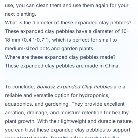
use, you can clean them and use them again for your
next planting.
What is the diameter of these expanded clay pebbles?
These expanded clay pebbles have a diameter of 10-
18 mm (0.4''-0.7''), which is perfect for small to
medium-sized pots and garden plants.
Where are these expanded clay pebbles made?
These expanded clay pebbles are made in China.
To conclude,
Boniosz Expanded Clay Pebbles
are a
reliable and versatile option for hydroponics,
aquaponics, and gardening. They provide excellent
aeration, drainage, and moisture retention for healthy
plant growth. With their lightweight and durable nature,
you can trust these expanded clay pebbles to support