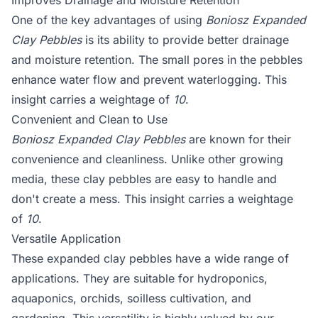
Improves Drainage and Moisture Retention
One of the key advantages of using
Boniosz Expanded
Clay Pebbles
is its ability to provide better drainage
and moisture retention. The small pores in the pebbles
enhance water flow and prevent waterlogging. This
insight carries a weightage of
10
.
Convenient and Clean to Use
Boniosz Expanded Clay Pebbles
are known for their
convenience and cleanliness. Unlike other growing
media, these clay pebbles are easy to handle and
don't create a mess. This insight carries a weightage
of
10
.
Versatile Application
These expanded clay pebbles have a wide range of
applications. They are suitable for hydroponics,
aquaponics, orchids, soilless cultivation, and