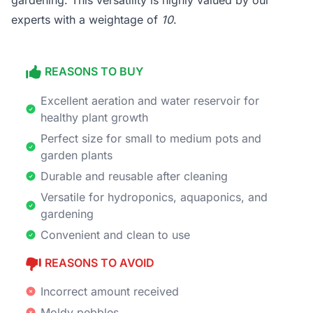
gardening. This versatility is highly valued by our
experts with a weightage of
10
.
REASONS TO BUY
Excellent aeration and water reservoir for
healthy plant growth
Perfect size for small to medium pots and
garden plants
Durable and reusable after cleaning
Versatile for hydroponics, aquaponics, and
gardening
Convenient and clean to use
REASONS TO AVOID
Incorrect amount received
Moldy pebbles