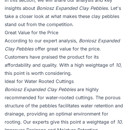
In this section, we will share our analysis and key
insights about
Boniosz Expanded Clay Pebbles
. Let's
take a closer look at what makes these clay pebbles
stand out from the competition.
Great Value for the Price
According to our expert analysis,
Boniosz Expanded
Clay Pebbles
offer great value for the price.
Customers have praised the product for its
affordability and quality. With a high weightage of
10
,
this point is worth considering.
Ideal for Water Rooted Cuttings
Boniosz Expanded Clay Pebbles
are highly
recommended for water-rooted cuttings. The porous
structure of the pebbles facilitates water retention and
drainage, providing an optimal environment for
rooting. Our experts give this point a weightage of
10
.