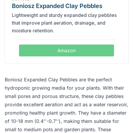
Boniosz Expanded Clay Pebbles
Lightweight and sturdy expanded clay pebbles
that improve plant aeration, drainage, and
moisture retention.
Amazon
Boniosz Expanded Clay Pebbles are the perfect
hydroponic growing media for your plants. With their
small pores and porous structure, these clay pebbles
provide excellent aeration and act as a water reservoir,
promoting healthy plant growth. They have a diameter
of 10-18 mm (0.4''-0.7''), making them suitable for
small to medium pots and garden plants. These