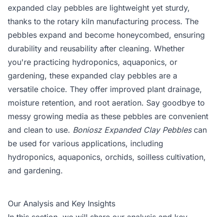
expanded clay pebbles are lightweight yet sturdy,
thanks to the rotary kiln manufacturing process. The
pebbles expand and become honeycombed, ensuring
durability and reusability after cleaning. Whether
you're practicing hydroponics, aquaponics, or
gardening, these expanded clay pebbles are a
versatile choice. They offer improved plant drainage,
moisture retention, and root aeration. Say goodbye to
messy growing media as these pebbles are convenient
and clean to use.
Boniosz Expanded Clay Pebbles
can
be used for various applications, including
hydroponics, aquaponics, orchids, soilless cultivation,
and gardening.
Our Analysis and Key Insights