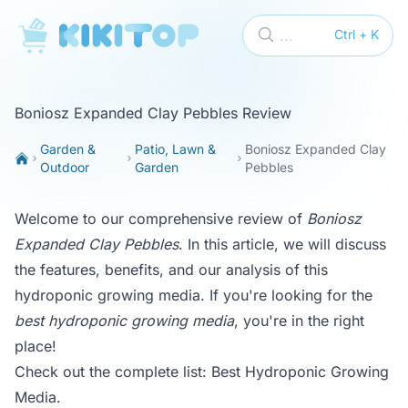
KikiTop
...
Ctrl + K
Boniosz Expanded Clay Pebbles Review
Garden &
Patio, Lawn &
Boniosz Expanded Clay
Outdoor
Garden
Pebbles
Welcome to our comprehensive review of
Boniosz
Expanded Clay Pebbles
. In this article, we will discuss
the features, benefits, and our analysis of this
hydroponic growing media. If you're looking for the
best hydroponic growing media
, you're in the right
place!
Check out the complete list:
Best Hydroponic Growing
Media
.