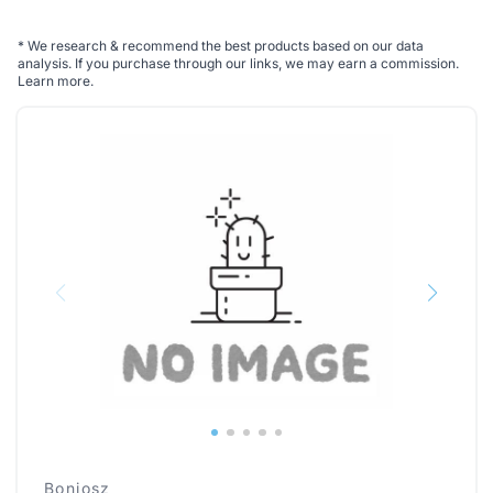
*
We research & recommend the best products based on our data
analysis. If you purchase through our links, we may earn a commission.
Learn more
.
Boniosz