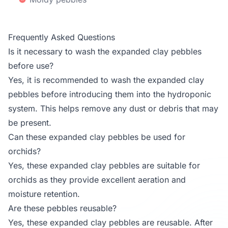
Frequently Asked Questions
Is it necessary to wash the expanded clay pebbles
before use?
Yes, it is recommended to wash the expanded clay
pebbles before introducing them into the hydroponic
system. This helps remove any dust or debris that may
be present.
Can these expanded clay pebbles be used for
orchids?
Yes, these expanded clay pebbles are suitable for
orchids as they provide excellent aeration and
moisture retention.
Are these pebbles reusable?
Yes, these expanded clay pebbles are reusable. After