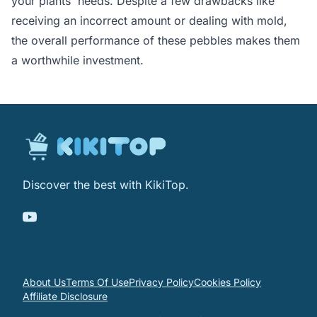
your plants' needs. Despite a few drawbacks like
receiving an incorrect amount or dealing with mold,
the overall performance of these pebbles makes them
a worthwhile investment.
Discover the best with KikiTop.
About Us
Terms Of Use
Privacy Policy
Cookies Policy
Affiliate Disclosure