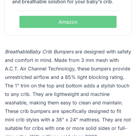
and breathable solution for your baby's crib.
Amazon
BreathableBaby Crib Bumpers
are designed with safety
and comfort in mind. Made from 3 mm mesh with
A.C.T. Air Channel Technology, these bumpers provide
unrestricted airflow and a 85% light blocking rating.
The 1" trim on the top and bottom adds a stylish touch
to any crib. They are lightweight and machine
washable, making them easy to clean and maintain.
These crib bumpers are specifically designed to fit
mini crib styles with a 38" x 24" mattress. They are not
suitable for cribs with one or more solid sides or full-