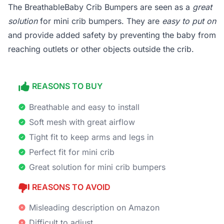
The BreathableBaby Crib Bumpers are seen as a
great
solution
for mini crib bumpers. They are
easy to put on
and provide added safety by preventing the baby from
reaching outlets or other objects outside the crib.
REASONS TO BUY
Breathable and easy to install
Soft mesh with great airflow
Tight fit to keep arms and legs in
Perfect fit for mini crib
Great solution for mini crib bumpers
REASONS TO AVOID
Misleading description on Amazon
Difficult to adjust