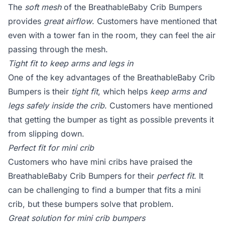
The
soft mesh
of the BreathableBaby Crib Bumpers
provides
great airflow
. Customers have mentioned that
even with a tower fan in the room, they can feel the air
passing through the mesh.
Tight fit to keep arms and legs in
One of the key advantages of the BreathableBaby Crib
Bumpers is their
tight fit
, which helps
keep arms and
legs safely inside the crib
. Customers have mentioned
that getting the bumper as tight as possible prevents it
from slipping down.
Perfect fit for mini crib
Customers who have mini cribs have praised the
BreathableBaby Crib Bumpers for their
perfect fit
. It
can be challenging to find a bumper that fits a mini
crib, but these bumpers solve that problem.
Great solution for mini crib bumpers