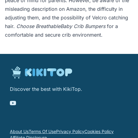
peace of mind for parents. However, be aware of the
misleading description on Amazon, the difficulty in
adjusting them, and the possibility of Velcro catching
hair.
Choose BreathableBaby Crib Bumpers
for a
comfortable and secure crib environment.
Discover the best with KikiTop.
About Us
Terms Of Use
Privacy Policy
Cookies Policy
Affiliate Disclosure