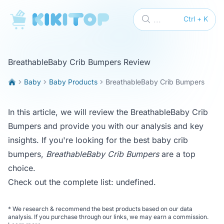
KikiTop
...
Ctrl + K
BreathableBaby Crib Bumpers Review
Baby
Baby Products
BreathableBaby Crib Bumpers
In this article, we will review the BreathableBaby Crib
Bumpers and provide you with our analysis and key
insights. If you're looking for the best baby crib
bumpers,
BreathableBaby Crib Bumpers
are a top
choice.
Check out the complete list:
undefined
.
*
We research & recommend the best products based on our data
analysis. If you purchase through our links, we may earn a commission.