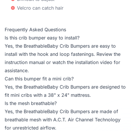
Velcro can catch hair
Frequently Asked Questions
Is this crib bumper easy to install?
Yes, the BreathableBaby Crib Bumpers are easy to
install with the hook and loop fastenings. Review the
instruction manual or watch the installation video for
assistance.
Can this bumper fit a mini crib?
Yes, the BreathableBaby Crib Bumpers are designed to
fit mini cribs with a 38" x 24" mattress.
Is the mesh breathable?
Yes, the BreathableBaby Crib Bumpers are made of
breathable mesh with A.C.T. Air Channel Technology
for unrestricted airflow.