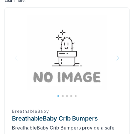
Learn more
.
BreathableBaby
BreathableBaby Crib Bumpers
BreathableBaby Crib Bumpers provide a safe