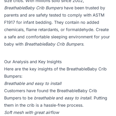
size cribs. With millions sold since 2002,
BreathableBaby Crib Bumpers
have been trusted by
parents and are safety tested to comply with ASTM
F1917 for infant bedding. They contain no added
chemicals, flame retardants, or formaldehyde. Create
a safe and comfortable sleeping environment for your
baby with
BreathableBaby Crib Bumpers
.
Our Analysis and Key Insights
Here are the key insights of the BreathableBaby Crib
Bumpers:
Breathable and easy to install
Customers have found the BreathableBaby Crib
Bumpers to be
breathable
and
easy to install
. Putting
them in the crib is a hassle-free process.
Soft mesh with great airflow