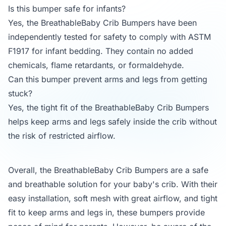
Is this bumper safe for infants?
Yes, the BreathableBaby Crib Bumpers have been
independently tested for safety to comply with ASTM
F1917 for infant bedding. They contain no added
chemicals, flame retardants, or formaldehyde.
Can this bumper prevent arms and legs from getting
stuck?
Yes, the tight fit of the BreathableBaby Crib Bumpers
helps keep arms and legs safely inside the crib without
the risk of restricted airflow.
Overall, the BreathableBaby Crib Bumpers are a safe
and breathable solution for your baby's crib. With their
easy installation, soft mesh with great airflow, and tight
fit to keep arms and legs in, these bumpers provide