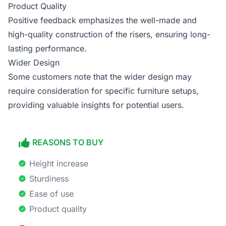
Product Quality
Positive feedback emphasizes the well-made and
high-quality construction of the risers, ensuring long-
lasting performance.
Wider Design
Some customers note that the wider design may
require consideration for specific furniture setups,
providing valuable insights for potential users.
REASONS TO BUY
Height increase
Sturdiness
Ease of use
Product quality