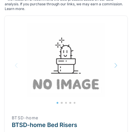
analysis. If you purchase through our links, we may earn a commission.
Learn more
.
BTSD-home
BTSD-home Bed Risers