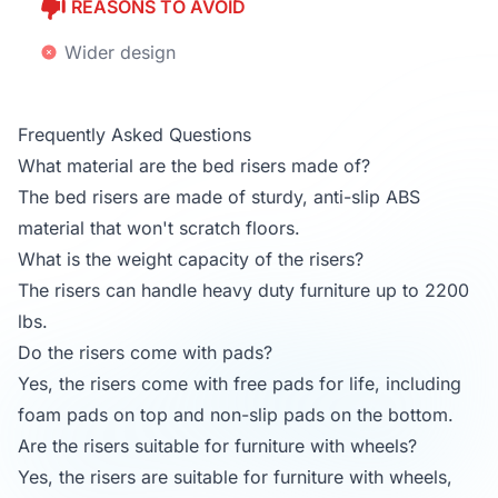
REASONS TO AVOID
Wider design
Frequently Asked Questions
What material are the bed risers made of?
The bed risers are made of sturdy, anti-slip ABS
material that won't scratch floors.
What is the weight capacity of the risers?
The risers can handle heavy duty furniture up to 2200
lbs.
Do the risers come with pads?
Yes, the risers come with free pads for life, including
foam pads on top and non-slip pads on the bottom.
Are the risers suitable for furniture with wheels?
Yes, the risers are suitable for furniture with wheels,