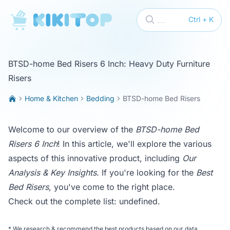
KikiTop
...
Ctrl + K
BTSD-home Bed Risers 6 Inch: Heavy Duty Furniture
Risers
Home & Kitchen
Bedding
BTSD-home Bed Risers
Welcome to our overview of the
BTSD-home Bed
Risers 6 Inch
! In this article, we'll explore the various
aspects of this innovative product, including
Our
Analysis & Key Insights
. If you're looking for the
Best
Bed Risers
, you've come to the right place.
Check out the complete list:
undefined
.
*
We research & recommend the best products based on our data