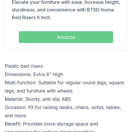
Elevate your furniture with ease. Increase height,
sturdiness, and convenience with BTSD-home
Bed Risers 6 Inch.
Amazon
Plastic bed risers
Dimensions: Extra 6" High
Multi-function: Suitable for regular round legs, square
legs, and furniture with wheels
Material: Sturdy, anti-slip ABS
Occasion: Fit for raising desks, chairs, sofas, tables,
and more
Benefit: Provides more storage space and