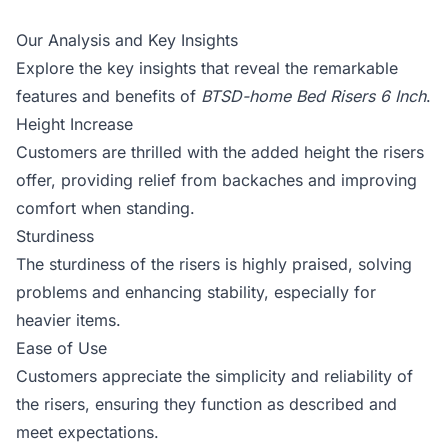
Our Analysis and Key Insights
Explore the key insights that reveal the remarkable
features and benefits of
BTSD-home Bed Risers 6 Inch
.
Height Increase
Customers are thrilled with the added height the risers
offer, providing relief from backaches and improving
comfort when standing.
Sturdiness
The sturdiness of the risers is highly praised, solving
problems and enhancing stability, especially for
heavier items.
Ease of Use
Customers appreciate the simplicity and reliability of
the risers, ensuring they function as described and
meet expectations.