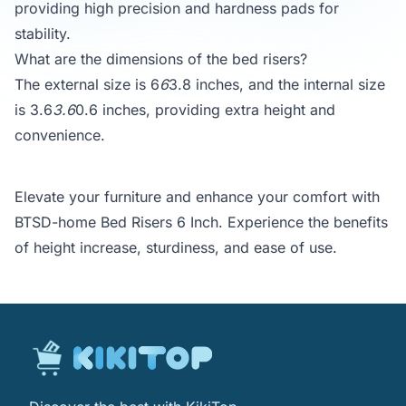
providing high precision and hardness pads for
stability.
What are the dimensions of the bed risers?
The external size is 6
6
3.8 inches, and the internal size
is 3.6
3.6
0.6 inches, providing extra height and
convenience.
Elevate your furniture and enhance your comfort with
BTSD-home Bed Risers 6 Inch. Experience the benefits
of height increase, sturdiness, and ease of use.