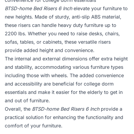
convenience for college dorm essentials
BTSD-home Bed Risers 6 Inch
elevate your furniture to
new heights. Made of sturdy, anti-slip ABS material,
these risers can handle heavy duty furniture up to
2200 lbs. Whether you need to raise desks, chairs,
sofas, tables, or cabinets, these versatile risers
provide added height and convenience.
The internal and external dimensions offer extra height
and stability, accommodating various furniture types
including those with wheels. The added convenience
and accessibility are beneficial for college dorm
essentials and make it easier for the elderly to get in
and out of furniture.
Overall, the
BTSD-home Bed Risers 6 Inch
provide a
practical solution for enhancing the functionality and
comfort of your furniture.