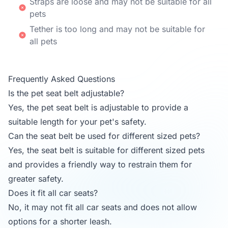
Straps are loose and may not be suitable for all
pets
Tether is too long and may not be suitable for
all pets
Frequently Asked Questions
Is the pet seat belt adjustable?
Yes, the pet seat belt is adjustable to provide a
suitable length for your pet's safety.
Can the seat belt be used for different sized pets?
Yes, the seat belt is suitable for different sized pets
and provides a friendly way to restrain them for
greater safety.
Does it fit all car seats?
No, it may not fit all car seats and does not allow
options for a shorter leash.