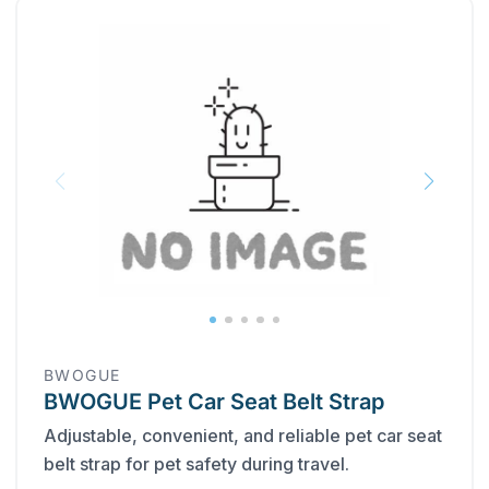
BWOGUE
BWOGUE Pet Car Seat Belt Strap
Adjustable, convenient, and reliable pet car seat
belt strap for pet safety during travel.