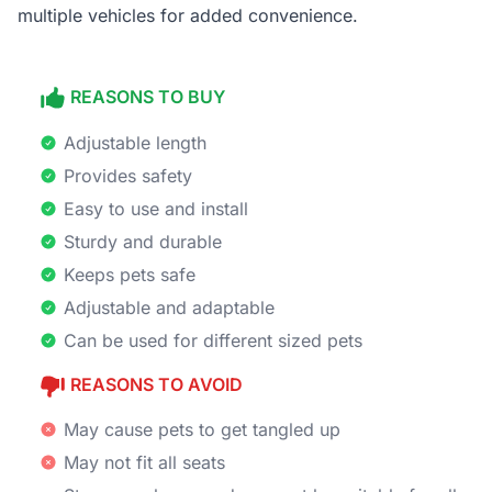
multiple vehicles for added convenience.
REASONS TO BUY
Adjustable length
Provides safety
Easy to use and install
Sturdy and durable
Keeps pets safe
Adjustable and adaptable
Can be used for different sized pets
REASONS TO AVOID
May cause pets to get tangled up
May not fit all seats