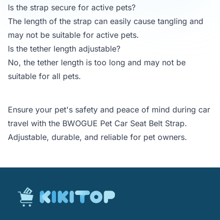
Is the strap secure for active pets?
The length of the strap can easily cause tangling and
may not be suitable for active pets.
Is the tether length adjustable?
No, the tether length is too long and may not be
suitable for all pets.
Ensure your pet's safety and peace of mind during car
travel with the BWOGUE Pet Car Seat Belt Strap.
Adjustable, durable, and reliable for pet owners.