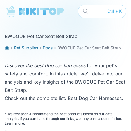
KikiTop
...
Ctrl + K
BWOGUE Pet Car Seat Belt Strap
Pet Supplies
Dogs
BWOGUE Pet Car Seat Belt Strap
Discover the best dog car harnesses
for your pet's
safety and comfort. In this article, we'll delve into our
analysis and key insights of the BWOGUE Pet Car Seat
Belt Strap.
Check out the complete list:
Best Dog Car Harnesses
.
*
We research & recommend the best products based on our data
analysis. If you purchase through our links, we may earn a commission.
Learn more
.