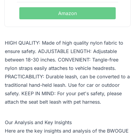
Amazon
HIGH QUALITY: Made of high quality nylon fabric to
ensure safety. ADJUSTABLE LENGTH: Adjustable
between 18-30 inches. CONVENIENT: Tangle-free
nylon straps easily attaches to vehicle headrests.
PRACTICABILITY: Durable leash, can be converted to a
traditional hand-held leash. Use for car or outdoor
safety. KEEP IN MIND: For your pet's safety, please
attach the seat belt leash with pet harness.
Our Analysis and Key Insights
Here are the key insights and analysis of the BWOGUE