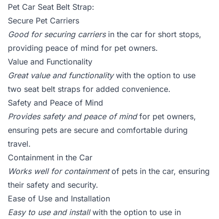
Pet Car Seat Belt Strap:
Secure Pet Carriers
Good for securing carriers
in the car for short stops,
providing peace of mind for pet owners.
Value and Functionality
Great value and functionality
with the option to use
two seat belt straps for added convenience.
Safety and Peace of Mind
Provides safety and peace of mind
for pet owners,
ensuring pets are secure and comfortable during
travel.
Containment in the Car
Works well for containment
of pets in the car, ensuring
their safety and security.
Ease of Use and Installation
Easy to use and install
with the option to use in