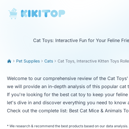
KikiTop
Cat Toys: Interactive Fun for Your Feline Fri
Pet Supplies
Cats
Cat Toys, Interactive Kitten Toys Roll
Welcome to our comprehensive review of the Cat Toys' Int
we will provide an in-depth analysis of this popular cat
If you're looking for the best cat toy to keep your felin
let's dive in and discover everything you need to know a
Check out the complete list:
Best Cat Mice & Animals To
*
We research & recommend the best products based on our data analysis. 