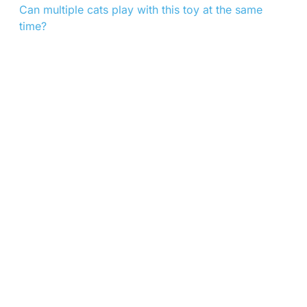
Can multiple cats play with this toy at the same
time?