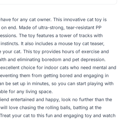
-have for any cat owner. This innovative cat toy is
 on end. Made of ultra-strong, tear-resistant PP
sessions. The toy features a tower of tracks with
instincts. It also includes a mouse toy cat teaser,
 your cat. This toy provides hours of exercise and
alth and eliminating boredom and pet depression.
n excellent choice for indoor cats who need mental and
preventing them from getting bored and engaging in
n be set up in minutes, so you can start playing with
able for any living space.
friend entertained and happy, look no further than the
ill love chasing the rolling balls, batting at the
. Treat your cat to this fun and engaging toy and watch