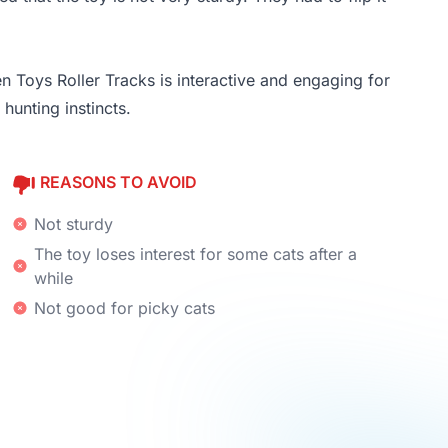
en Toys Roller Tracks is interactive and engaging for
 hunting instincts.
REASONS TO AVOID
Not sturdy
The toy loses interest for some cats after a
while
Not good for picky cats