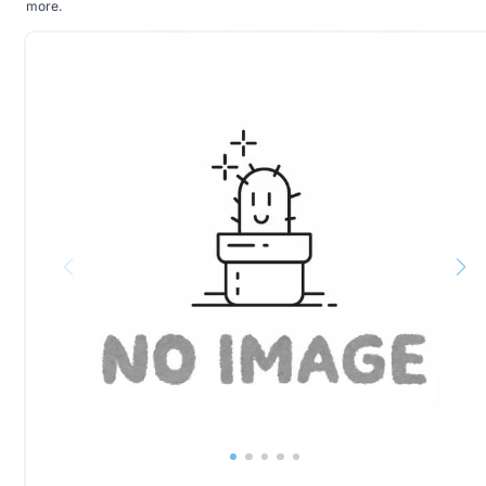
more
.