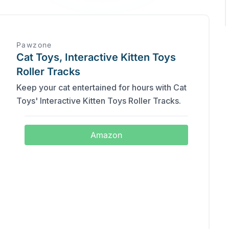
Pawzone
Cat Toys, Interactive Kitten Toys
Roller Tracks
Keep your cat entertained for hours with Cat
Toys' Interactive Kitten Toys Roller Tracks.
Amazon