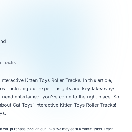
end
er Tracks
eractive Kitten Toys Roller Tracks. In this article,
 toy, including our expert insights and key takeaways.
e friend entertained, you've come to the right place. So
bout Cat Toys' Interactive Kitten Toys Roller Tracks!
ys
.
If you purchase through our links, we may earn a commission.
Learn