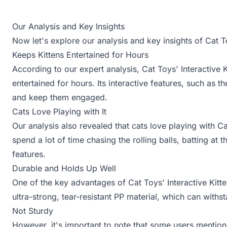
Our Analysis and Key Insights
Now let's explore our analysis and key insights of Cat To
Keeps Kittens Entertained for Hours
According to our expert analysis, Cat Toys' Interactive K
entertained for hours. Its interactive features, such as t
and keep them engaged.
Cats Love Playing with It
Our analysis also revealed that cats love playing with Ca
spend a lot of time chasing the rolling balls, batting at 
features.
Durable and Holds Up Well
One of the key advantages of Cat Toys' Interactive Kitten 
ultra-strong, tear-resistant PP material, which can with
Not Sturdy
However, it's important to note that some users mentioned