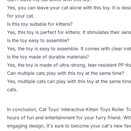
Yes, you can leave your cat alone with this toy. It is d
for your cat.
Is this toy suitable for kittens?
Yes, this toy is perfect for kittens. It stimulates their s
Is the toy easy to assemble?
Yes, the toy is easy to assemble. It comes with clear ins
Is the toy made of durable materials?
Yes, the toy is made of ultra-strong, tear-resistant PP t
Can multiple cats play with this toy at the same time?
Yes, multiple cats can play with this toy at the same time
cats.
In conclusion, Cat Toys' Interactive Kitten Toys Roller T
hours of fun and entertainment for your furry friend. Wit
engaging design, it's sure to become your cat's new favo