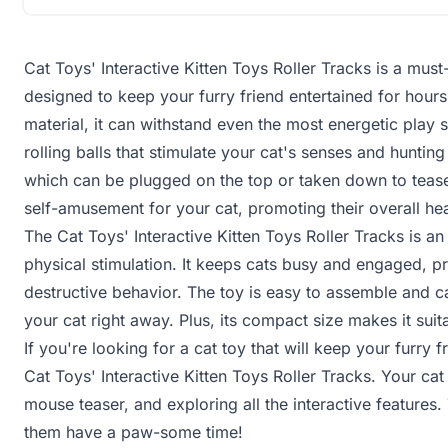
Cat Toys' Interactive Kitten Toys Roller Tracks is a must
designed to keep your furry friend entertained for hours
material, it can withstand even the most energetic play 
rolling balls that stimulate your cat's senses and hunting 
which can be plugged on the top or taken down to tease
self-amusement for your cat, promoting their overall he
The Cat Toys' Interactive Kitten Toys Roller Tracks is a
physical stimulation. It keeps cats busy and engaged, 
destructive behavior. The toy is easy to assemble and ca
your cat right away. Plus, its compact size makes it suit
If you're looking for a cat toy that will keep your furry 
Cat Toys' Interactive Kitten Toys Roller Tracks. Your cat w
mouse teaser, and exploring all the interactive features
them have a paw-some time!