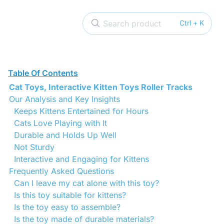
Search product
Ctrl + K
Table Of Contents
Cat Toys, Interactive Kitten Toys Roller Tracks
Our Analysis and Key Insights
Keeps Kittens Entertained for Hours
Cats Love Playing with It
Durable and Holds Up Well
Not Sturdy
Interactive and Engaging for Kittens
Frequently Asked Questions
Can I leave my cat alone with this toy?
Is this toy suitable for kittens?
Is the toy easy to assemble?
Is the toy made of durable materials?