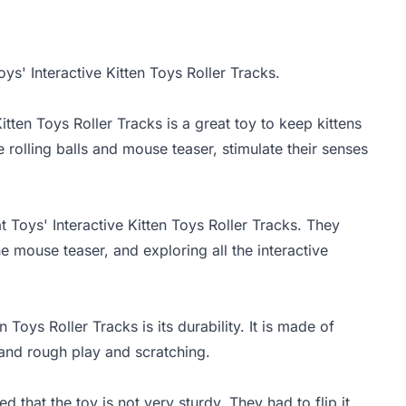
ys' Interactive Kitten Toys Roller Tracks.
itten Toys Roller Tracks is a great toy to keep kittens
he rolling balls and mouse teaser, stimulate their senses
t Toys' Interactive Kitten Toys Roller Tracks. They
the mouse teaser, and exploring all the interactive
Toys Roller Tracks is its durability. It is made of
stand rough play and scratching.
 that the toy is not very sturdy. They had to flip it