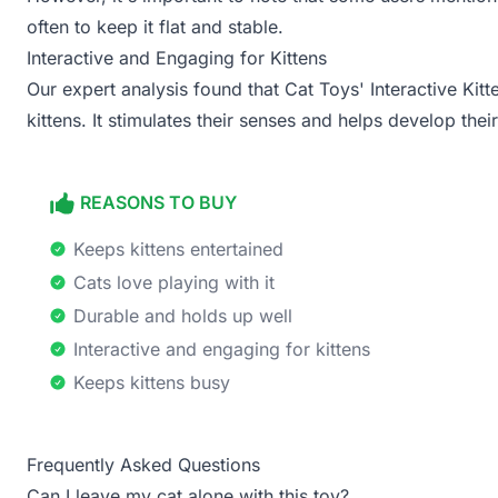
often to keep it flat and stable.
Interactive and Engaging for Kittens
Our expert analysis found that Cat Toys' Interactive Kitt
kittens. It stimulates their senses and helps develop their
REASONS TO BUY
Keeps kittens entertained
Cats love playing with it
Durable and holds up well
Interactive and engaging for kittens
Keeps kittens busy
Frequently Asked Questions
Can I leave my cat alone with this toy?