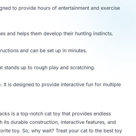
esigned to provide hours of entertainment and exercise
enses and helps them develop their hunting instincts.
tructions and can be set up in minutes.
hat stands up to rough play and scratching.
. It is designed to provide interactive fun for multiple
racks is a top-notch cat toy that provides endless
h its durable construction, interactive features, and
rite toy. So, why wait? Treat your cat to the best toy