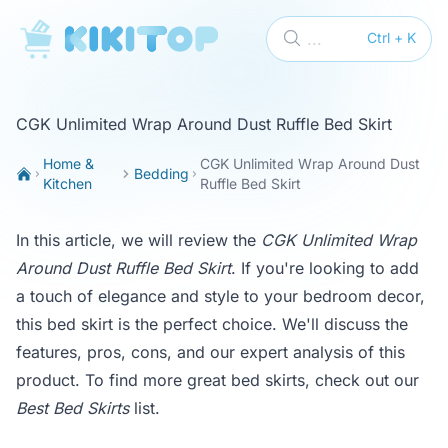
KikiTop
...
Ctrl + K
CGK Unlimited Wrap Around Dust Ruffle Bed Skirt
Home &
CGK Unlimited Wrap Around Dust
Bedding
Kitchen
Ruffle Bed Skirt
In this article, we will review the
CGK Unlimited Wrap
Around Dust Ruffle Bed Skirt
. If you're looking to add
a touch of elegance and style to your bedroom decor,
this bed skirt is the perfect choice. We'll discuss the
features, pros, cons, and our expert analysis of this
product. To find more great bed skirts, check out our
Best Bed Skirts
list.