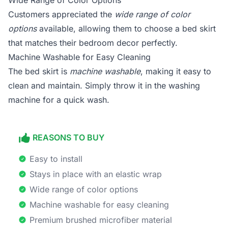
Wide Range of Color Options
Customers appreciated the
wide range of color
options
available, allowing them to choose a bed skirt
that matches their bedroom decor perfectly.
Machine Washable for Easy Cleaning
The bed skirt is
machine washable
, making it easy to
clean and maintain. Simply throw it in the washing
machine for a quick wash.
REASONS TO BUY
Easy to install
Stays in place with an elastic wrap
Wide range of color options
Machine washable for easy cleaning
Premium brushed microfiber material