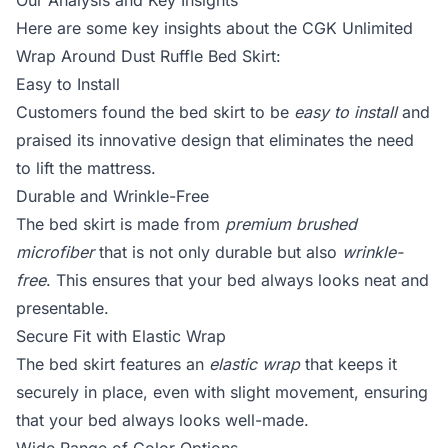
Our Analysis and Key Insights
Here are some key insights about the CGK Unlimited
Wrap Around Dust Ruffle Bed Skirt:
Easy to Install
Customers found the bed skirt to be
easy to install
and
praised its innovative design that eliminates the need
to lift the mattress.
Durable and Wrinkle-Free
The bed skirt is made from
premium brushed
microfiber
that is not only durable but also
wrinkle-
free
. This ensures that your bed always looks neat and
presentable.
Secure Fit with Elastic Wrap
The bed skirt features an
elastic wrap
that keeps it
securely in place, even with slight movement, ensuring
that your bed always looks well-made.